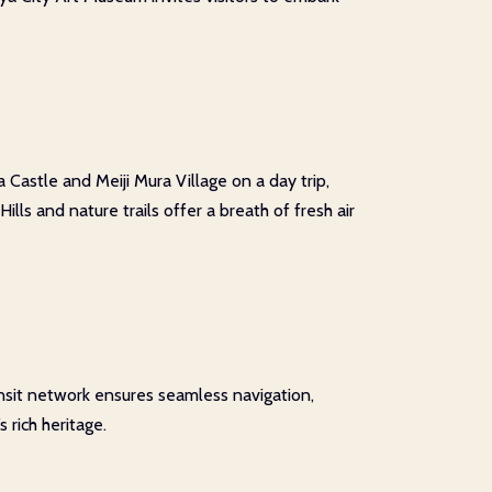
Castle and Meiji Mura Village on a day trip,
ls and nature trails offer a breath of fresh air
ansit network ensures seamless navigation,
 rich heritage.