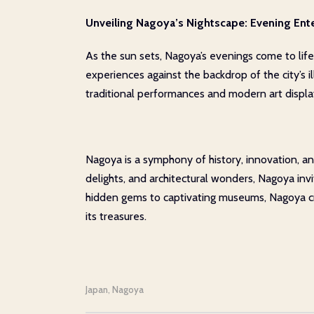
Unveiling Nagoya’s Nightscape: Evening Ent
As the sun sets, Nagoya’s evenings come to lif
experiences against the backdrop of the city’s 
traditional performances and modern art display
Nagoya is a symphony of history, innovation, and
delights, and architectural wonders, Nagoya in
hidden gems to captivating museums, Nagoya cra
its treasures.
Japan
Nagoya
,