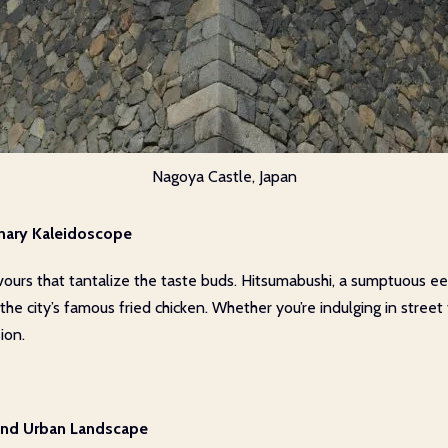
Nagoya Castle, Japan
nary Kaleidoscope
vours that tantalize the taste buds. Hitsumabushi, a sumptuous eel
the city’s famous fried chicken. Whether you’re indulging in street
ion.
 and Urban Landscape