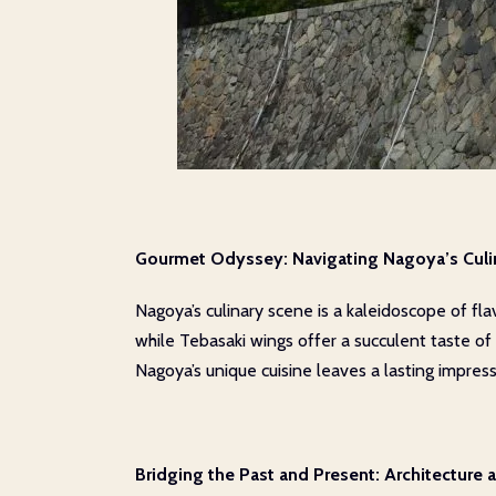
Gourmet Odyssey: Navigating Nagoya’s Culi
Nagoya’s culinary scene is a kaleidoscope of fla
while Tebasaki wings offer a succulent taste of 
Nagoya’s unique cuisine leaves a lasting impress
Bridging the Past and Present: Architecture