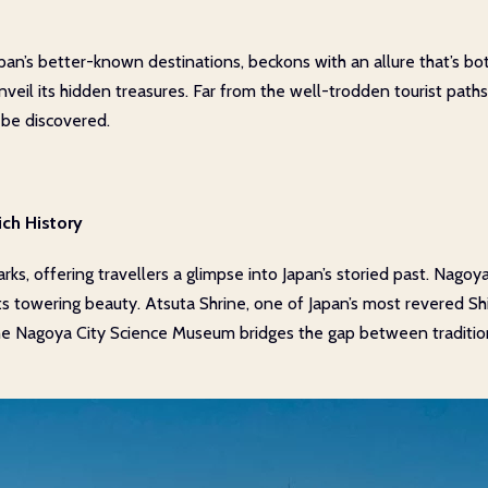
an’s better-known destinations, beckons with an allure that’s bo
o unveil its hidden treasures. Far from the well-trodden tourist path
 be discovered.
ich History
ks, offering travellers a glimpse into Japan’s storied past. Nagoya
its towering beauty. Atsuta Shrine, one of Japan’s most revered Shi
he Nagoya City Science Museum bridges the gap between tradition 