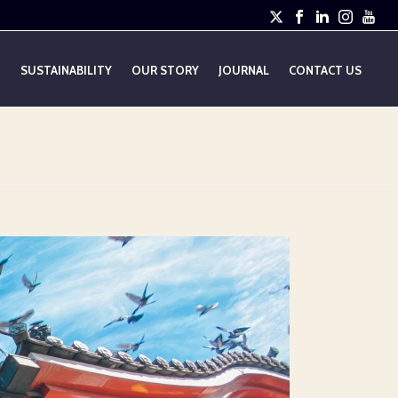
E
SUSTAINABILITY
OUR STORY
JOURNAL
CONTACT US