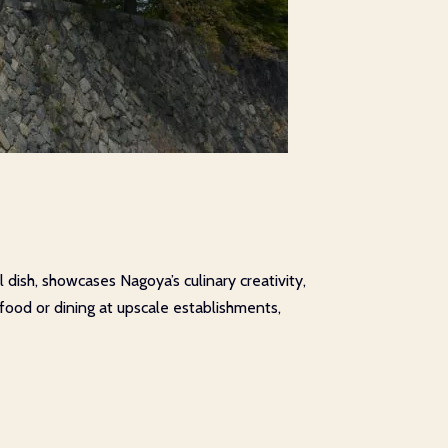
 dish, showcases Nagoya’s culinary creativity,
 food or dining at upscale establishments,