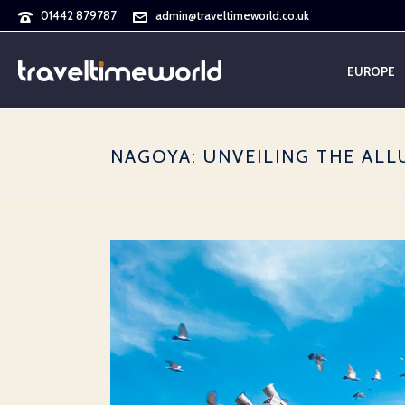
01442 879787
admin@traveltimeworld.co.uk
EUROPE
NAGOYA: UNVEILING THE ALL