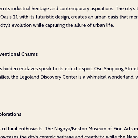
 its industrial heritage and contemporary aspirations. The city’s t
. Oasis 21, with its futuristic design, creates an urban oasis tha
ty’s evolution while capturing the allure of urban life.
ventional Charms
hidden enclaves speak to its eclectic spirit. Osu Shopping Street, 
milies, the Legoland Discovery Center is a whimsical wonderland,
plorations
 cultural enthusiasts. The Nagoya/Boston Museum of Fine Arts ma
wcases the city’s ceramic heritage and creativity, while the Nago