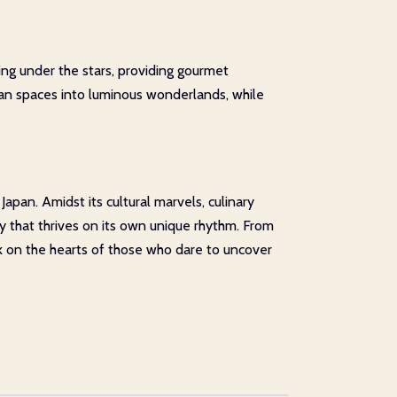
ng under the stars, providing gourmet
rban spaces into luminous wonderlands, while
apan. Amidst its cultural marvels, culinary
y that thrives on its own unique rhythm. From
k on the hearts of those who dare to uncover