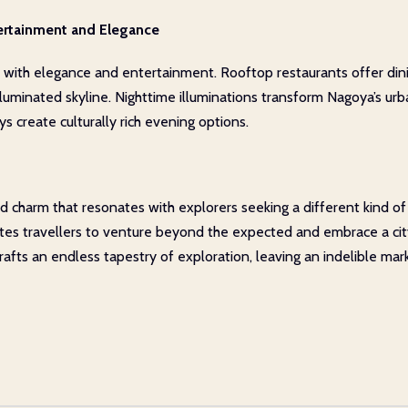
ertainment and Elegance
e with elegance and entertainment. Rooftop restaurants offer dini
illuminated skyline. Nighttime illuminations transform Nagoya’s u
s create culturally rich evening options.
 charm that resonates with explorers seeking a different kind of J
vites travellers to venture beyond the expected and embrace a cit
fts an endless tapestry of exploration, leaving an indelible mar