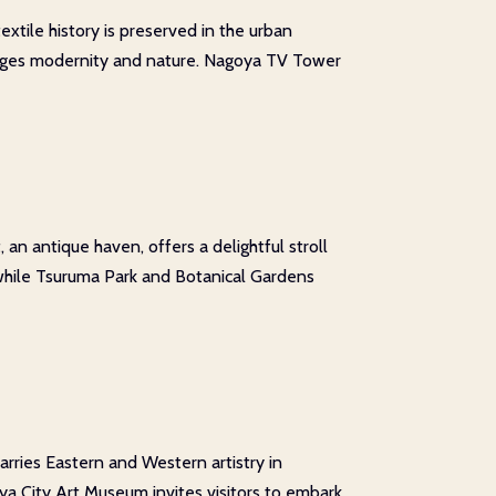
extile history is preserved in the urban
t merges modernity and nature. Nagoya TV Tower
an antique haven, offers a delightful stroll
 while Tsuruma Park and Botanical Gardens
rries Eastern and Western artistry in
ya City Art Museum invites visitors to embark