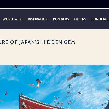
WORLDWIDE
INSPIRATION
PARTNERS
OFFERS
CONCIERG
URE OF JAPAN’S HIDDEN GEM