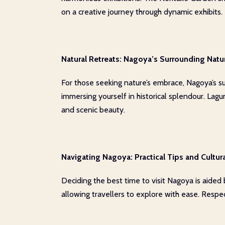
on a creative journey through dynamic exhibits.
Natural Retreats: Nagoya’s Surrounding Natu
For those seeking nature’s embrace, Nagoya’s su
immersing yourself in historical splendour. Lagu
and scenic beauty.
Navigating Nagoya: Practical Tips and Cultura
Deciding the best time to visit Nagoya is aided
allowing travellers to explore with ease. Respect