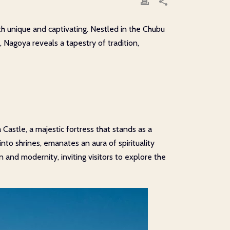
th unique and captivating. Nestled in the Chubu
s, Nagoya reveals a tapestry of tradition,
 Castle, a majestic fortress that stands as a
nto shrines, emanates an aura of spirituality
and modernity, inviting visitors to explore the