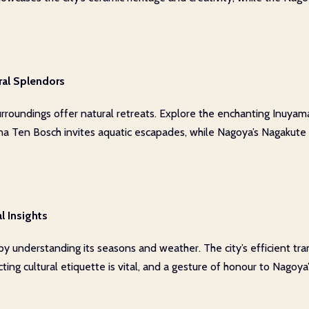
ral Splendors
rroundings offer natural retreats. Explore the enchanting Inuyama 
na Ten Bosch invites aquatic escapades, while Nagoya’s Nagakute Hil
l Insights
 by understanding its seasons and weather. The city’s efficient tr
ing cultural etiquette is vital, and a gesture of honour to Nagoya’s