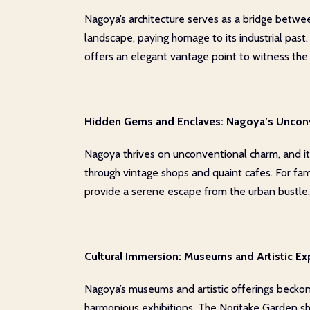
Nagoya’s architecture serves as a bridge between
landscape, paying homage to its industrial past
offers an elegant vantage point to witness the ci
Hidden Gems and Enclaves: Nagoya’s Uncon
Nagoya thrives on unconventional charm, and its 
through vintage shops and quaint cafes. For fa
provide a serene escape from the urban bustle.
Cultural Immersion: Museums and Artistic Ex
Nagoya’s museums and artistic offerings beckon
harmonious exhibitions. The Noritake Garden sho