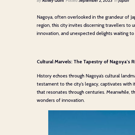
By
Ashley Quint
Posted
September 2, 2023
In
Japan
Nagoya, often overlooked in the grandeur of Jap
region, this city invites discerning travellers t
innovation, and unexpected delights waiting to
Cultural Marvels: The Tapestry of Nagoya’s R
History echoes through Nagoya’s cultural landmar
testament to the city’s legacy, captivates with 
that resonates through centuries. Meanwhile, t
wonders of innovation.