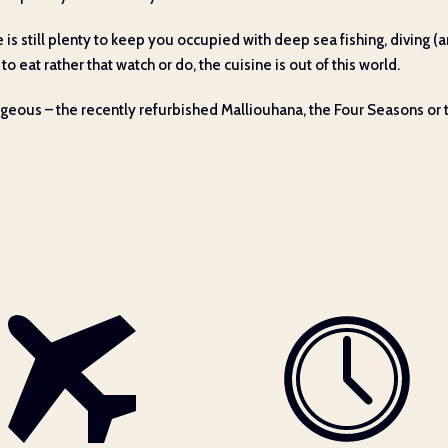
ere is still plenty to keep you occupied with deep sea fishing, diving
to eat rather that watch or do, the cuisine is out of this world.
orgeous – the recently refurbished Malliouhana, the Four Seasons or