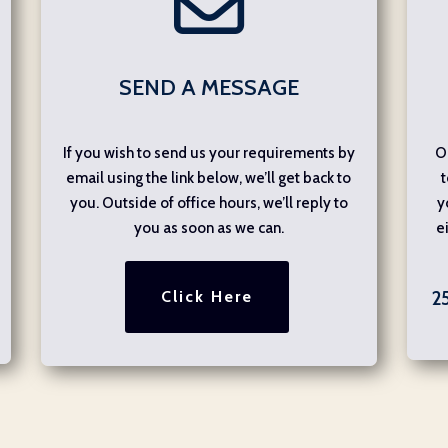
SEND A MESSAGE
If you wish to send us your requirements by
O
email using the link below, we’ll get back to
t
you. Outside of office hours, we’ll reply to
y
you as soon as we can.
e
Click Here
2