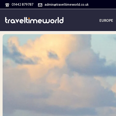
01442 879787
admin@traveltimeworld.co.uk
EUROPE