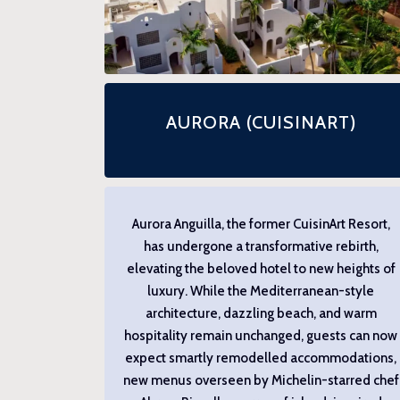
AURORA (CUISINART)
Aurora Anguilla, the former CuisinArt Resort,
has undergone a transformative rebirth,
elevating the beloved hotel to new heights of
luxury. While the Mediterranean-style
architecture, dazzling beach, and warm
hospitality remain unchanged, guests can now
expect smartly remodelled accommodations,
new menus overseen by Michelin-starred chef