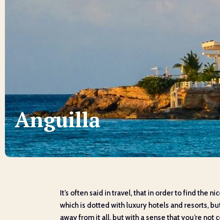
Anguilla
It’s often said in travel, that in order to find the 
which is dotted with luxury hotels and resorts, b
away from it all, but with a sense that you’re not