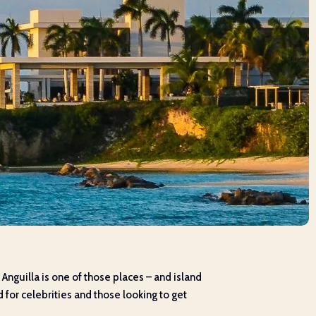
t. Anguilla is one of those places – and island
 for celebrities and those looking to get