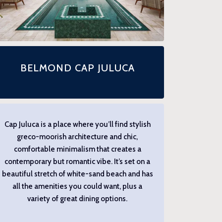
BELMOND CAP JULUCA
Cap Juluca is a place where you’ll find stylish
greco-moorish architecture and chic,
comfortable minimalism that creates a
contemporary but romantic vibe. It’s set on a
beautiful stretch of white-sand beach and has
all the amenities you could want, plus a
variety of great dining options.