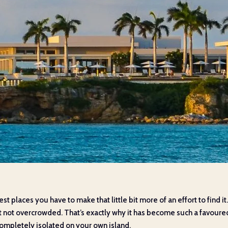
nicest places you have to make that little bit more of an effort to find i
ut not overcrowded. That’s exactly why it has become such a favoured
 completely isolated on your own island.