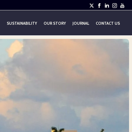
E
SUSTAINABILITY
OUR STORY
JOURNAL
CONTACT US