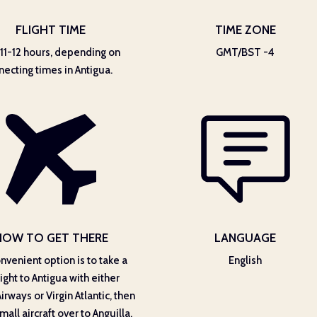
FLIGHT TIME
TIME ZONE
11-12 hours, depending on
GMT/BST -4
necting times in Antigua.
HOW TO GET THERE
LANGUAGE
nvenient option is to take a
English
light to Antigua with either
Airways or Virgin Atlantic, then
mall aircraft over to Anguilla.