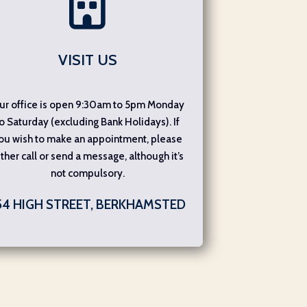
VISIT US
ur office is open 9:30am to 5pm Monday
o Saturday (excluding Bank Holidays). If
ou wish to make an appointment, please
ither call or send a message, although it’s
not compulsory.
54 HIGH STREET, BERKHAMSTED