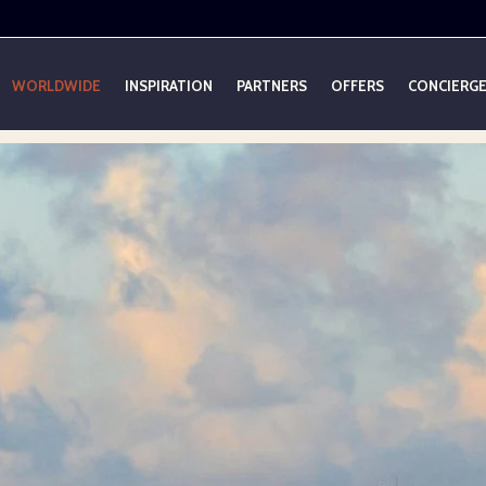
WORLDWIDE
INSPIRATION
PARTNERS
OFFERS
CONCIERG