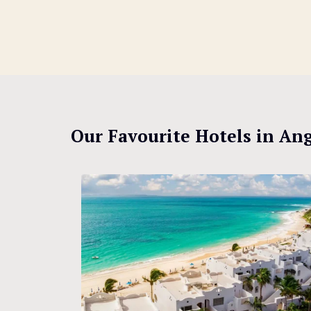
Our Favourite Hotels in Ang