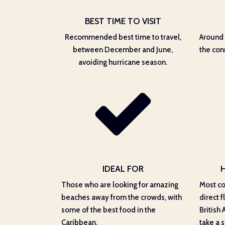
BEST TIME TO VISIT
Recommended best time to travel,
Around 
between December and June,
the con
avoiding hurricane season.
IDEAL FOR
Those who are looking for amazing
Most co
beaches away from the crowds, with
direct f
some of the best food in the
British 
Caribbean.
take a s