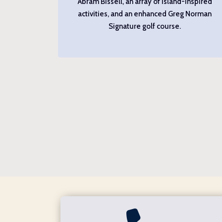
Abram Bissell, an array of island-inspired
activities, and an enhanced Greg Norman
Signature golf course.