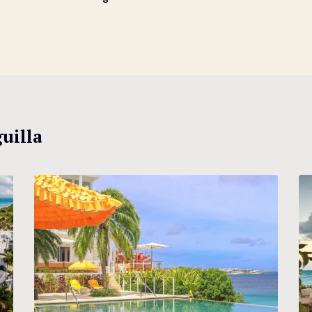
uilla