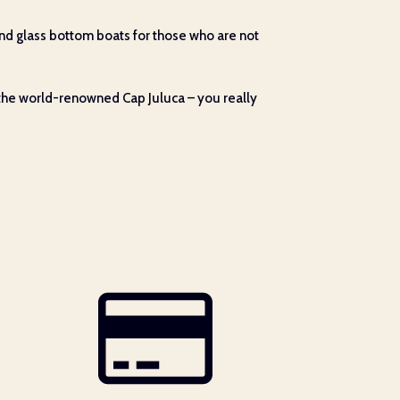
 (and glass bottom boats for those who are not
 the world-renowned Cap Juluca – you really