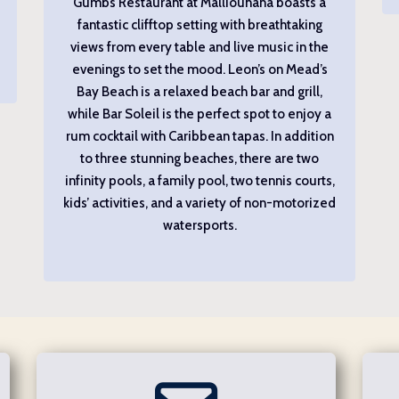
Gumbs Restaurant at Malliouhana boasts a
fantastic clifftop setting with breathtaking
views from every table and live music in the
evenings to set the mood. Leon’s on Mead’s
Bay Beach is a relaxed beach bar and grill,
while Bar Soleil is the perfect spot to enjoy a
rum cocktail with Caribbean tapas. In addition
to three stunning beaches, there are two
infinity pools, a family pool, two tennis courts,
kids’ activities, and a variety of non-motorized
watersports.