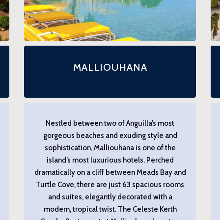
MALLIOUHANA
Nestled between two of Anguilla’s most
gorgeous beaches and exuding style and
sophistication, Malliouhana is one of the
island’s most luxurious hotels. Perched
dramatically on a cliff between Meads Bay and
Turtle Cove, there are just 63 spacious rooms
and suites, elegantly decorated with a
modern, tropical twist. The Celeste Kerth