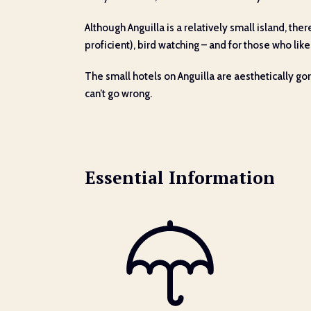
Although Anguilla is a relatively small island, th
proficient), bird watching – and for those who like 
The small hotels on Anguilla are aesthetically g
can’t go wrong.
Essential Information