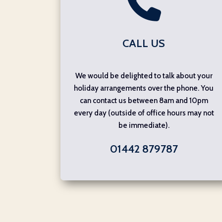
CALL US
We would be delighted to talk about your
holiday arrangements over the phone. You
can contact us between 8am and 10pm
every day (outside of office hours may not
be immediate).
01442 879787