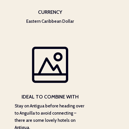
CURRENCY
Eastern Caribbean Dollar
IDEAL TO COMBINE WITH
Stay on Antigua before heading over
to Anguilla to avoid connecting –
there are some lovely hotels on
Antigua.