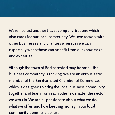
We’re not just another travel company, but one which
also cares for our local community. We love to work with
other businesses and charities wherever we can,
especially when those can benefit from our knowledge
and expertise.
Although the town of Berkhamsted may be small, the
business community is thriving. We are an enthusiastic
member of the Berkhamsted Chamber of Commerce,
which is designed to bring the local business community
together and learn from each other, no matter the sector
we work in. We are all passionate about what we do,
what we offer, and how keeping money in our local
community benefits all of us.