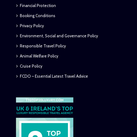
Financial Protection
Booking Conditions
Privacy Policy
Environment, Social and Governance Policy
Responsible Travel Policy
Animal Welfare Policy
Cruise Policy
FCDO – Essential Latest Travel Advice