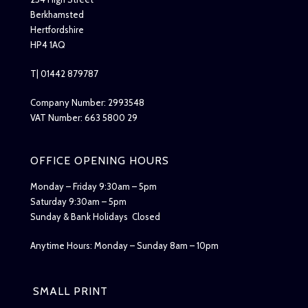
Berkhamsted
Hertfordshire
HP4 1AQ
T| 01442 879787
Company Number: 2993548
VAT Number: 663 5800 29
OFFICE OPENING HOURS
Monday – Friday 9:30am – 5pm
Saturday 9:30am – 5pm
Sunday & Bank Holidays Closed
Anytime Hours: Monday – Sunday 8am – 10pm
SMALL PRINT