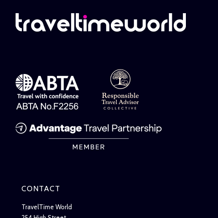
CONTACT
TravelTime World
254 High Street