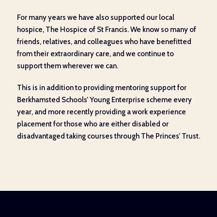
For many years we have also supported our local
hospice, The Hospice of St Francis. We know so many of
friends, relatives, and colleagues who have benefitted
from their extraordinary care, and we continue to
support them wherever we can.
This is in addition to providing mentoring support for
Berkhamsted Schools’ Young Enterprise scheme every
year, and more recently providing a work experience
placement for those who are either disabled or
disadvantaged taking courses through The Princes’ Trust.