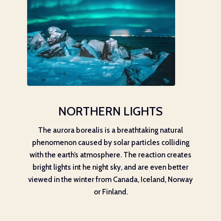
NORTHERN LIGHTS
The aurora borealis is a breathtaking natural
phenomenon caused by solar particles colliding
with the earth’s atmosphere. The reaction creates
bright lights int he night sky, and are even better
viewed in the winter from Canada, Iceland, Norway
or Finland.