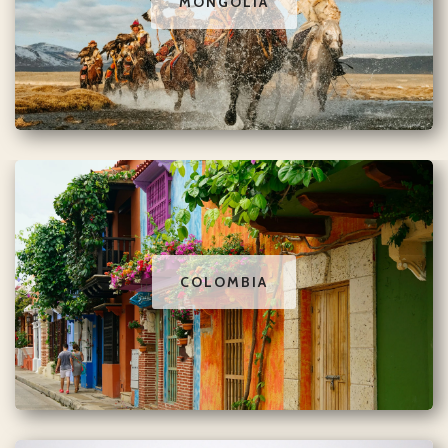
MONGOLIA
COLOMBIA