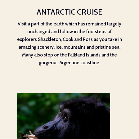
ANTARCTIC CRUISE
Visit a part of the earth which has remained largely
unchanged and follow in the footsteps of
explorers Shackleton, Cook and Ross as you take in
amazing scenery, ice, mountains and pristine sea.
Many also stop on the Falkland Islands and the
gorgeous Argentine coastline.