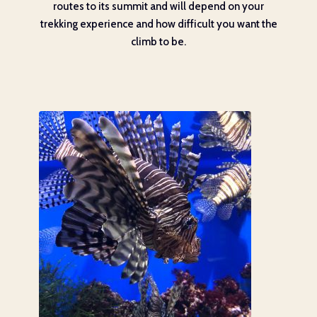
routes to its summit and will depend on your
trekking experience and how difficult you want the
climb to be.