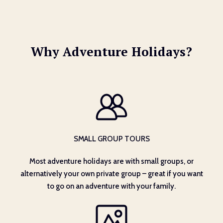
Why Adventure Holidays?
SMALL GROUP TOURS
Most adventure holidays are with small groups, or
alternatively your own private group – great if you want
to go on an adventure with your family.