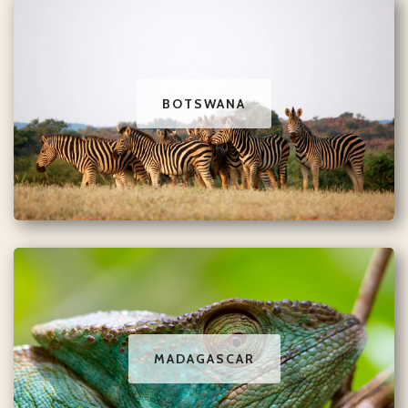
BOTSWANA
MADAGASCAR