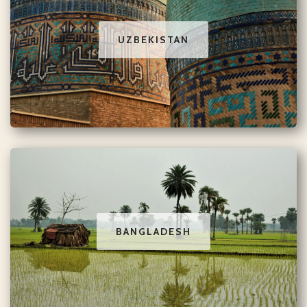
UZBEKISTAN
BANGLADESH