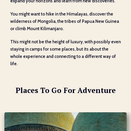
expand your horizons and learn from new discoveries.
You might want to hike in the Himalayas, discover the
wilderness of Mongolia, the tribes of Papua New Guinea
or climb Mount Kilimanjaro.
This might not be the height of luxury, with possibly even
staying in camps for some places, but its about the
whole experience and connecting to a different way of
life.
Places To Go For Adventure