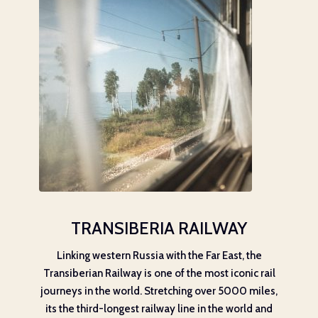
TRANSIBERIA RAILWAY
Linking western Russia with the Far East, the
Transiberian Railway is one of the most iconic rail
journeys in the world. Stretching over 5000 miles,
its the third-longest railway line in the world and