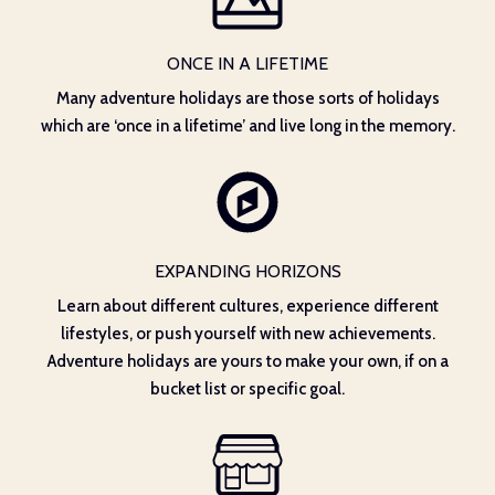
ONCE IN A LIFETIME
Many adventure holidays are those sorts of holidays
which are ‘once in a lifetime’ and live long in the memory.
EXPANDING HORIZONS
Learn about different cultures, experience different
lifestyles, or push yourself with new achievements.
Adventure holidays are yours to make your own, if on a
bucket list or specific goal.