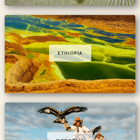
ETHIOPIA