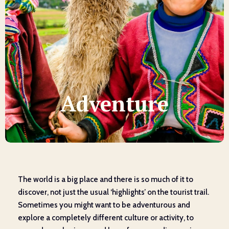
Adventure
The world is a big place and there is so much of it to
discover, not just the usual ‘highlights’ on the tourist trail.
Sometimes you might want to be adventurous and
explore a completely different culture or activity, to