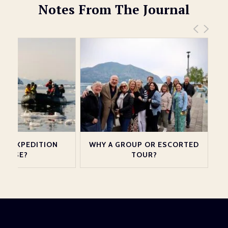
Notes From The Journal
 AN EXPEDITION
WHY A GROUP OR ESCORTED
CRUISE?
TOUR?