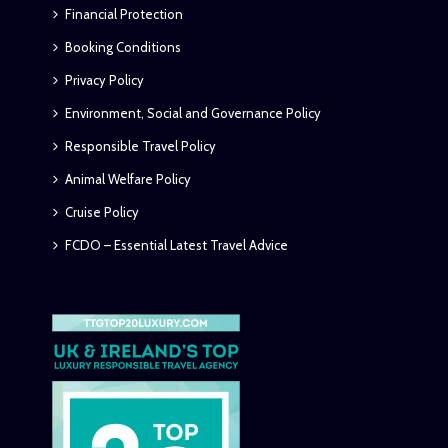
Financial Protection
Booking Conditions
Privacy Policy
Environment, Social and Governance Policy
Responsible Travel Policy
Animal Welfare Policy
Cruise Policy
FCDO – Essential Latest Travel Advice