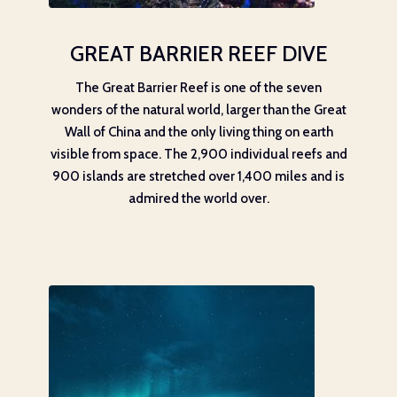
GREAT BARRIER REEF DIVE
The Great Barrier Reef is one of the seven
wonders of the natural world, larger than the Great
Wall of China and the only living thing on earth
visible from space. The 2,900 individual reefs and
900 islands are stretched over 1,400 miles and is
admired the world over.