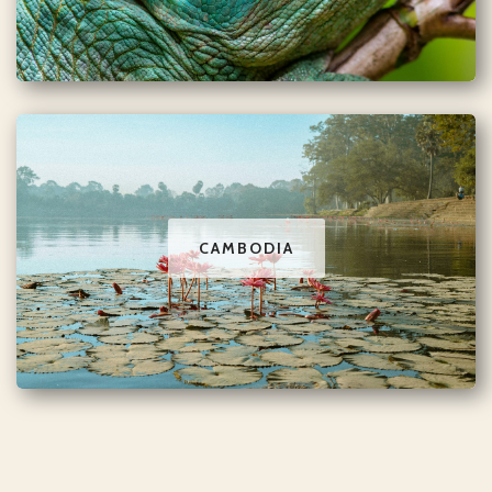
CAMBODIA