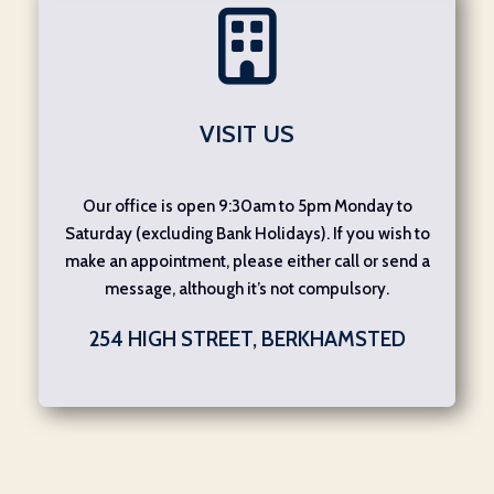
VISIT US
Our office is open 9:30am to 5pm Monday to
Saturday (excluding Bank Holidays). If you wish to
make an appointment, please either call or send a
message, although it’s not compulsory.
254 HIGH STREET, BERKHAMSTED