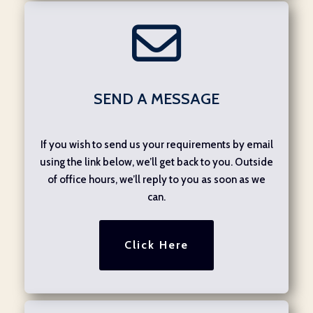
SEND A MESSAGE
If you wish to send us your requirements by email
using the link below, we’ll get back to you. Outside
of office hours, we’ll reply to you as soon as we
can.
Click Here