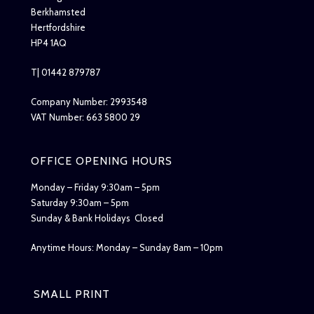
Berkhamsted
Hertfordshire
HP4 1AQ
T| 01442 879787
Company Number: 2993548
VAT Number: 663 5800 29
OFFICE OPENING HOURS
Monday – Friday 9:30am – 5pm
Saturday 9:30am – 5pm
Sunday & Bank Holidays Closed
Anytime Hours: Monday – Sunday 8am – 10pm
SMALL PRINT