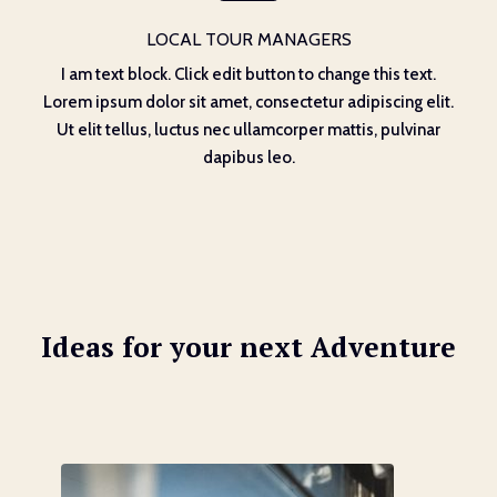
LOCAL TOUR MANAGERS
I am text block. Click edit button to change this text.
Lorem ipsum dolor sit amet, consectetur adipiscing elit.
Ut elit tellus, luctus nec ullamcorper mattis, pulvinar
dapibus leo.
Ideas for your next Adventure