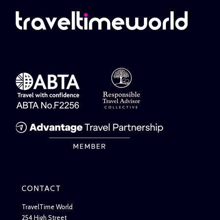
CONTACT
TravelTime World
254 High Street