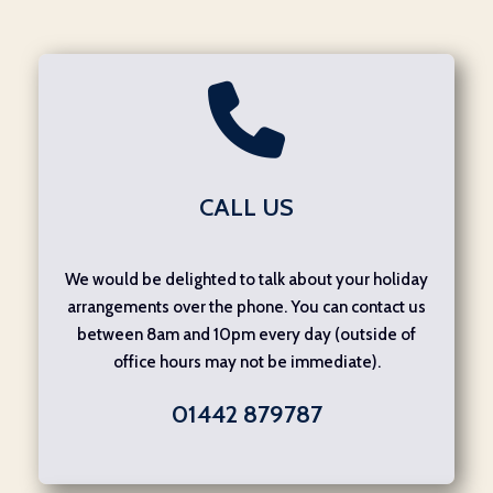
CALL US
We would be delighted to talk about your holiday
arrangements over the phone. You can contact us
between 8am and 10pm every day (outside of
office hours may not be immediate).
01442 879787