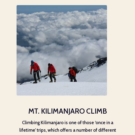
MT. KILIMANJARO CLIMB
Climbing Kilimanjaro is one of those ‘once in a
lifetime’ trips, which offers a number of different