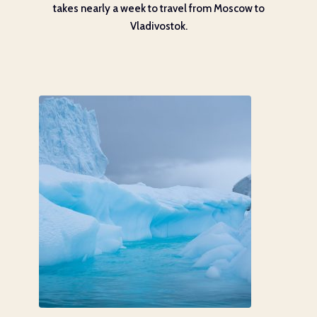
takes nearly a week to travel from Moscow to
Vladivostok.