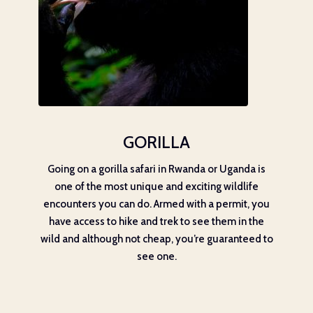
GORILLA
Going on a gorilla safari in Rwanda or Uganda is
one of the most unique and exciting wildlife
encounters you can do. Armed with a permit, you
have access to hike and trek to see them in the
wild and although not cheap, you’re guaranteed to
see one.