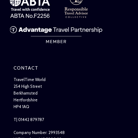
CONTACT
TravelTime World
254 High Street
Berkhamsted
Hertfordshire
HP4 1AQ
T| 01442 879787
Company Number: 2993548