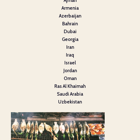
Ajman
Armenia
Azerbaijan
Bahrain
Dubai
Georgia
Iran
Iraq
Israel
Jordan
Oman
Ras Al Khaimah
Saudi Arabia
Uzbekistan