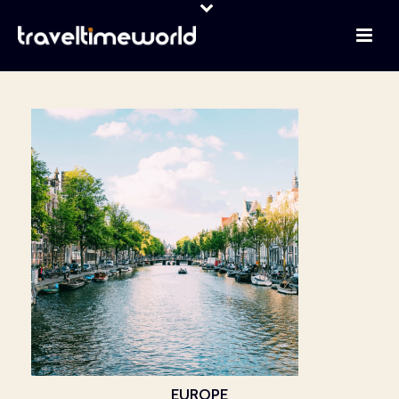
EUROPE