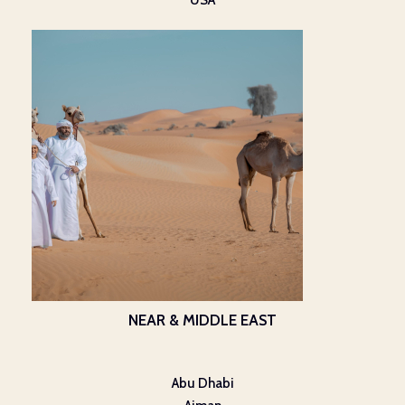
USA
NEAR & MIDDLE EAST
Abu Dhabi