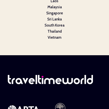
Laos
Malaysia
Singapore
Sri Lanka
South Korea
Thailand
Vietnam