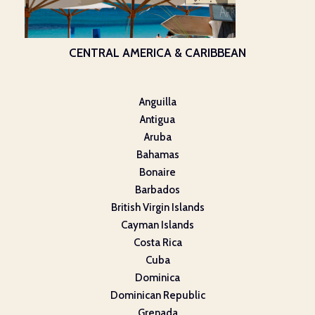
CENTRAL AMERICA & CARIBBEAN
Anguilla
Antigua
Aruba
Bahamas
Bonaire
Barbados
British Virgin Islands
Cayman Islands
Costa Rica
Cuba
Dominica
Dominican Republic
Grenada