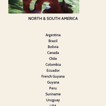
NORTH & SOUTH AMERICA
Argentina
Brazil
Bolivia
Canada
Chile
Colombia
Ecuador
French Guyana
Guyana
Peru
Suriname
Uruguay