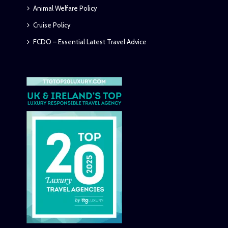
Animal Welfare Policy
Cruise Policy
FCDO – Essential Latest Travel Advice