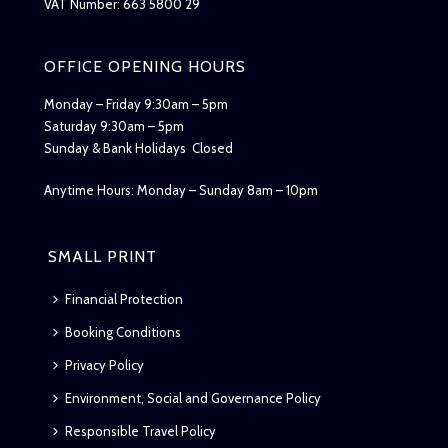
VAT Number: 663 5800 29
OFFICE OPENING HOURS
Monday – Friday 9:30am – 5pm
Saturday 9:30am – 5pm
Sunday & Bank Holidays Closed
Anytime Hours: Monday – Sunday 8am – 10pm
SMALL PRINT
Financial Protection
Booking Conditions
Privacy Policy
Environment, Social and Governance Policy
Responsible Travel Policy