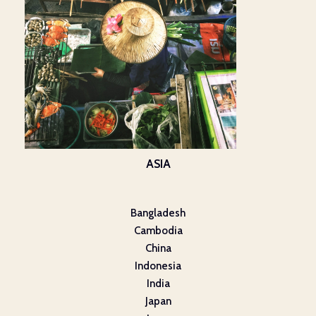
ASIA
Bangladesh
Cambodia
China
Indonesia
India
Japan