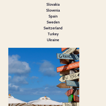
Slovakia
Slovenia
Spain
Sweden
Switzerland
Turkey
Ukraine