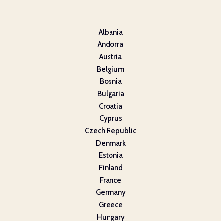
Albania
Andorra
Austria
Belgium
Bosnia
Bulgaria
Croatia
Cyprus
Czech Republic
Denmark
Estonia
Finland
France
Germany
Greece
Hungary