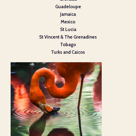
Guadeloupe
Jamaica
Mexico
St Lucia
St Vincent & The Grenadines
Tobago
Turks and Caicos