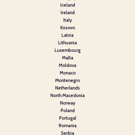
Iceland
Ireland
Italy
Kosovo
Latvia
Lithuania
Luxembourg
Malta
Moldova
Monaco
Montenegro
Netherlands
North Macedonia
Norway
Poland
Portugal
Romania
Serbia