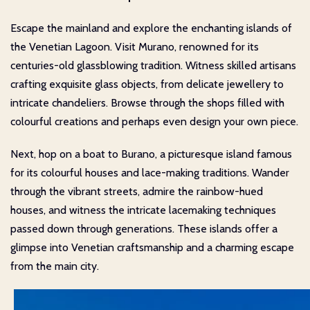
Escape the mainland and explore the enchanting islands of
the Venetian Lagoon. Visit Murano, renowned for its
centuries-old glassblowing tradition. Witness skilled artisans
crafting exquisite glass objects, from delicate jewellery to
intricate chandeliers. Browse through the shops filled with
colourful creations and perhaps even design your own piece.
Next, hop on a boat to Burano, a picturesque island famous
for its colourful houses and lace-making traditions. Wander
through the vibrant streets, admire the rainbow-hued
houses, and witness the intricate lacemaking techniques
passed down through generations. These islands offer a
glimpse into Venetian craftsmanship and a charming escape
from the main city.