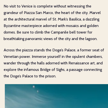
No visit to Venice is complete without witnessing the
grandeur of Piazza San Marco, the heart of the city. Marvel
at the architectural marvel of St. Mark’s Basilica, a dazzling
Byzantine masterpiece adorned with mosaics and golden
domes. Be sure to climb the Campanile bell tower for
breathtaking panoramic views of the city and the lagoon.
Across the piazza stands the Doge’s Palace, a former seat of
Venetian power. Immerse yourself in the opulent chambers,
wander through the halls adorned with Renaissance art, and
explore the infamous Bridge of Sighs, a passage connecting
the Doge’s Palace to the prison.