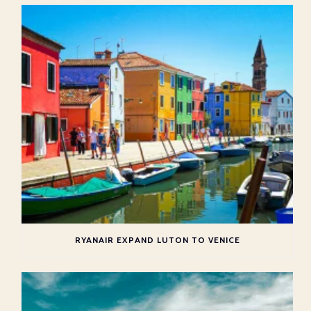
RYANAIR EXPAND LUTON TO VENICE