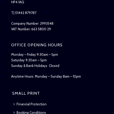
HP4 1AQ
T| 01442 879787
Company Number: 2993548
VAT Number: 663 5800 29
OFFICE OPENING HOURS
Monday – Friday 9:30am – 5pm
Saturday 9:30am – 5pm
Sunday & Bank Holidays Closed
Anytime Hours: Monday – Sunday 8am – 10pm
SMALL PRINT
Financial Protection
Booking Conditions