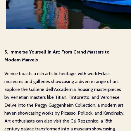
5. Immerse Yourself in Art: From Grand Masters to
Modern Marvels
Venice boasts a rich artistic heritage, with world-class
museums and galleries showcasing a diverse range of art.
Explore the Gallerie dell’Accademia, housing masterpieces
by Venetian masters like Titian, Tintoretto, and Veronese.
Delve into the Peggy Guggenheim Collection, a modern art
haven showcasing works by Picasso, Pollock, and Kandinsky.
Art enthusiasts can also visit the Ca’ Rezzonico, a 18th-
century palace transformed into a museum showcasing