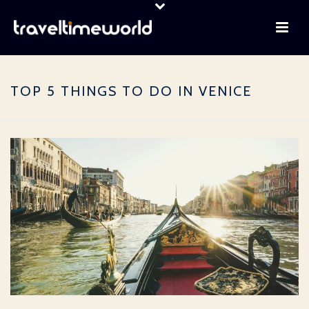
TOP 5 THINGS TO DO IN VENICE