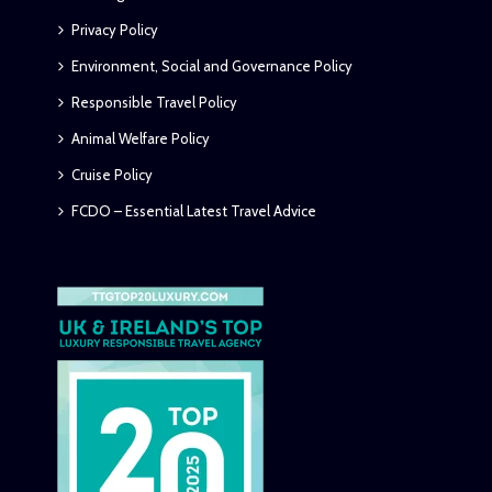
Privacy Policy
Environment, Social and Governance Policy
Responsible Travel Policy
Animal Welfare Policy
Cruise Policy
FCDO – Essential Latest Travel Advice