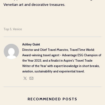
Venetian art and decorative treasures.
Top 5
Venice
,
Ashley Quint
Director and Chief Travel Maestro, TravelTime World:
Award-winning travel agent - Advantage ESG Champion of
the Year 2023, and a finalist in Aspire's 'Travel Trade
Writer of the Year' with expert knowledge in short breaks,
aviation, sustainability and experiential travel.
RECOMMENDED POSTS