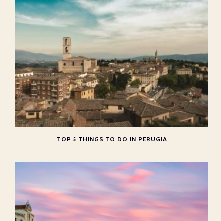
TOP 5 THINGS TO DO IN PERUGIA