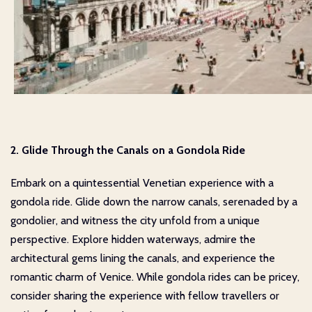
2. Glide Through the Canals on a Gondola Ride
Embark on a quintessential Venetian experience with a
gondola ride. Glide down the narrow canals, serenaded by a
gondolier, and witness the city unfold from a unique
perspective. Explore hidden waterways, admire the
architectural gems lining the canals, and experience the
romantic charm of Venice. While gondola rides can be pricey,
consider sharing the experience with fellow travellers or