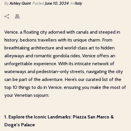
By
Ashley Quint
Posted
June 10, 2024
In
Italy
Venice, a floating city adorned with canals and steeped in
history, beckons travellers with its unique charm. From
breathtaking architecture and world-class art to hidden
alleyways and romantic gondola rides, Venice offers an
unforgettable experience. With its intricate network of
waterways and pedestrian-only streets, navigating the city
can be part of the adventure. Here’s our curated list of the
top 10 things to do in Venice, ensuring you make the most of
your Venetian sojourn:
1. Explore the Iconic Landmarks: Piazza San Marco &
Doge’s Palace