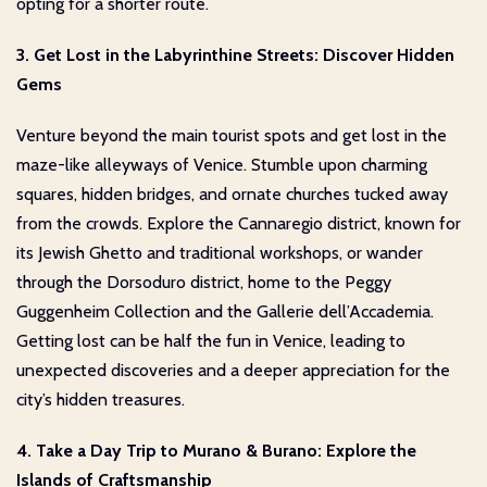
opting for a shorter route.
3. Get Lost in the Labyrinthine Streets: Discover Hidden
Gems
Venture beyond the main tourist spots and get lost in the
maze-like alleyways of Venice. Stumble upon charming
squares, hidden bridges, and ornate churches tucked away
from the crowds. Explore the Cannaregio district, known for
its Jewish Ghetto and traditional workshops, or wander
through the Dorsoduro district, home to the Peggy
Guggenheim Collection and the Gallerie dell’Accademia.
Getting lost can be half the fun in Venice, leading to
unexpected discoveries and a deeper appreciation for the
city’s hidden treasures.
4. Take a Day Trip to Murano & Burano: Explore the
Islands of Craftsmanship