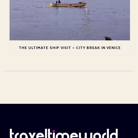
THE ULTIMATE SHIP VISIT – CITY BREAK IN VENICE