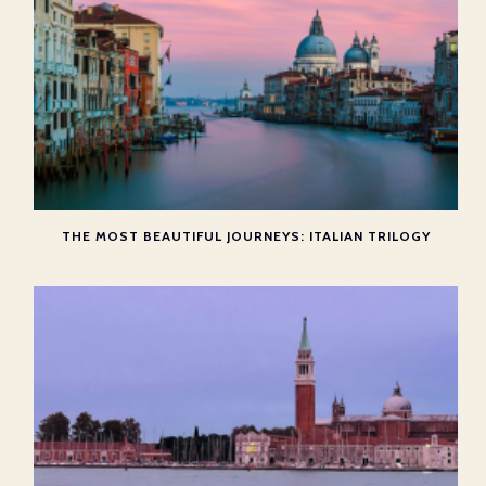
THE MOST BEAUTIFUL JOURNEYS: ITALIAN TRILOGY