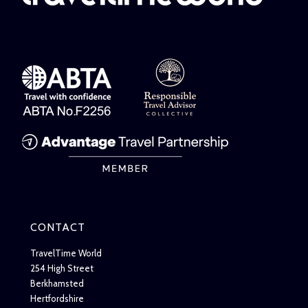
CONTACT
TravelTime World
254 High Street
Berkhamsted
Hertfordshire