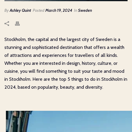
By
Ashley Quint
Posted
March 19, 2024
In
Sweden
Stockholm, the capital and the largest city of Sweden is a
stunning and sophisticated destination that offers a wealth
of attractions and experiences for travellers of all kinds.
Whether you are interested in design, history, culture, or
cuisine, you will find something to suit your taste and mood
in Stockholm. Here are the top 5 things to do in Stockholm in
2024, based on popularity, beauty, and diversity.