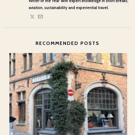
Writer of the Year' with expert knowledge in short breaks,
aviation, sustainability and experiential travel.
RECOMMENDED POSTS