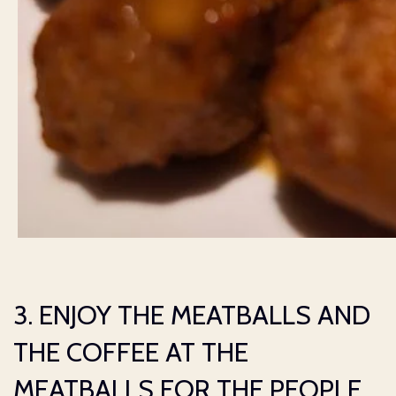
3. ENJOY THE MEATBALLS AND
THE COFFEE AT THE
MEATBALLS FOR THE PEOPLE