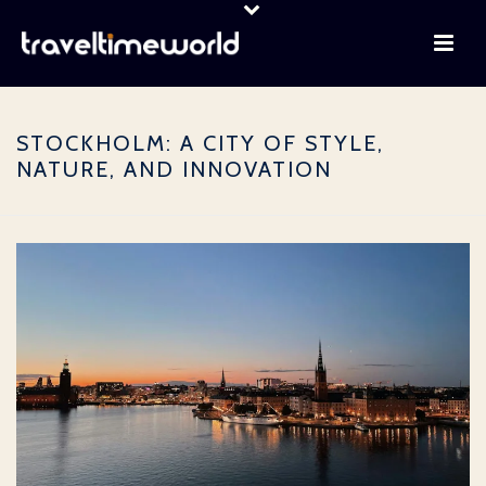
STOCKHOLM: A CITY OF STYLE,
NATURE, AND INNOVATION