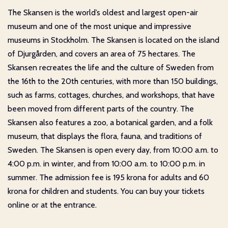
The Skansen is the world’s oldest and largest open-air
museum and one of the most unique and impressive
museums in Stockholm. The Skansen is located on the island
of Djurgården, and covers an area of 75 hectares. The
Skansen recreates the life and the culture of Sweden from
the 16th to the 20th centuries, with more than 150 buildings,
such as farms, cottages, churches, and workshops, that have
been moved from different parts of the country. The
Skansen also features a zoo, a botanical garden, and a folk
museum, that displays the flora, fauna, and traditions of
Sweden. The Skansen is open every day, from 10:00 a.m. to
4:00 p.m. in winter, and from 10:00 a.m. to 10:00 p.m. in
summer. The admission fee is 195 krona for adults and 60
krona for children and students. You can buy your tickets
online or at the entrance.