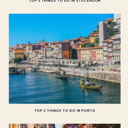
TOP 5 THINGS TO DO IN STOCKHOLM
TOP 5 THINGS TO DO IN PORTO