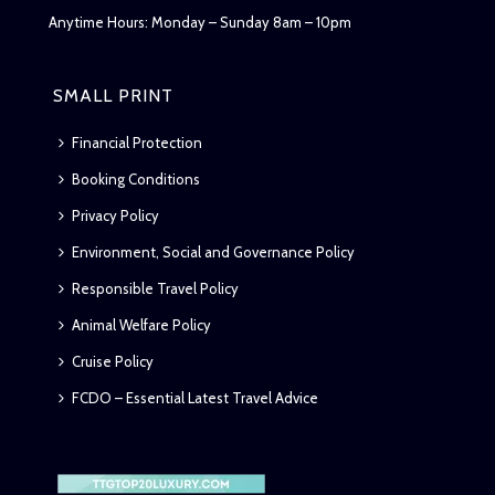
Anytime Hours: Monday – Sunday 8am – 10pm
SMALL PRINT
Financial Protection
Booking Conditions
Privacy Policy
Environment, Social and Governance Policy
Responsible Travel Policy
Animal Welfare Policy
Cruise Policy
FCDO – Essential Latest Travel Advice