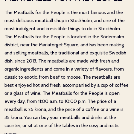
The Meatballs for the People is the most famous and the
most delicious meatball shop in Stockholm, and one of the
most indulgent and irresistible things to do in Stockholm.
The Meatballs for the People is located in the Södermalm
district, near the Mariatorget Square, and has been making
and selling meatballs, the traditional and exquisite Swedish
dish, since 2013. The meatballs are made with fresh and
organic ingredients and come in a variety of flavours, from
classic to exotic, from beef to moose. The meatballs are
best enjoyed hot and fresh, accompanied by a cup of coffee
or a glass of wine. The Meatballs for the People is open
every day, from 11:00 a.m. to 10:00 p.m. The price of a
meatball is 25 krona, and the price of a coffee or a wine is
35 krona. You can buy your meatballs and drinks at the
counter, or sit at one of the tables in the cosy and rustic
rooms.