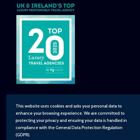
This website uses cookies and asks your personal data to
enhance your browsing experience. We are committed to
Copyright - TravelTime World, 2026
protecting your privacy and ensuring your data is handled in
Financial Protection
compliance with the
General Data Protection Regulation
Booking Conditions
(GDPR)
.
Privacy Policy