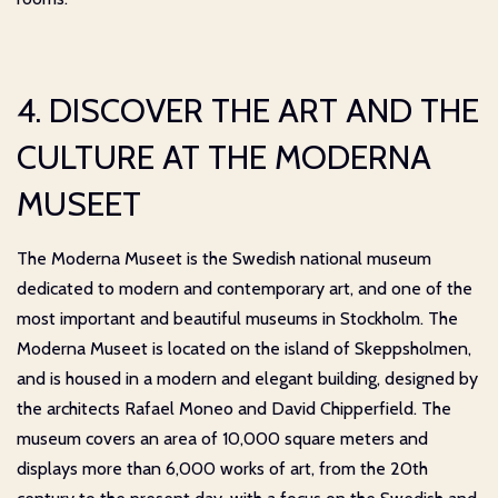
4. DISCOVER THE ART AND THE
CULTURE AT THE MODERNA
MUSEET
The Moderna Museet is the Swedish national museum
dedicated to modern and contemporary art, and one of the
most important and beautiful museums in Stockholm. The
Moderna Museet is located on the island of Skeppsholmen,
and is housed in a modern and elegant building, designed by
the architects Rafael Moneo and David Chipperfield. The
museum covers an area of 10,000 square meters and
displays more than 6,000 works of art, from the 20th