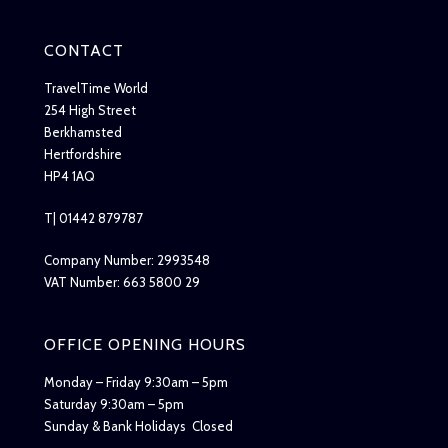
CONTACT
TravelTime World
254 High Street
Berkhamsted
Hertfordshire
HP4 1AQ
T| 01442 879787
Company Number: 2993548
VAT Number: 663 5800 29
OFFICE OPENING HOURS
Monday – Friday 9:30am – 5pm
Saturday 9:30am – 5pm
Sunday & Bank Holidays Closed