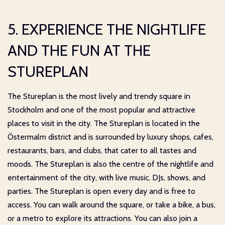
5. EXPERIENCE THE NIGHTLIFE
AND THE FUN AT THE
STUREPLAN
The Stureplan is the most lively and trendy square in
Stockholm and one of the most popular and attractive
places to visit in the city. The Stureplan is located in the
Östermalm district and is surrounded by luxury shops, cafes,
restaurants, bars, and clubs, that cater to all tastes and
moods. The Stureplan is also the centre of the nightlife and
entertainment of the city, with live music, DJs, shows, and
parties. The Stureplan is open every day and is free to
access. You can walk around the square, or take a bike, a bus,
or a metro to explore its attractions. You can also join a