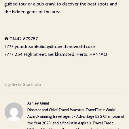
guided tour or a pub crawl to discover the best spots and
the hidden gems of the area.
☎️ 01442 879787
???? yourdreamholiday@traveltimeworld.co.uk
???? 254 High Street, Berkhamsted, Herts, HP4 1AQ
City Break
Stockholm
,
Ashley Quint
Director and Chief Travel Maestro, TravelTime World:
Award-winning travel agent - Advantage ESG Champion of
the Year 2023, and a finalist in Aspire's 'Travel Trade