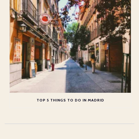
TOP 5 THINGS TO DO IN MADRID