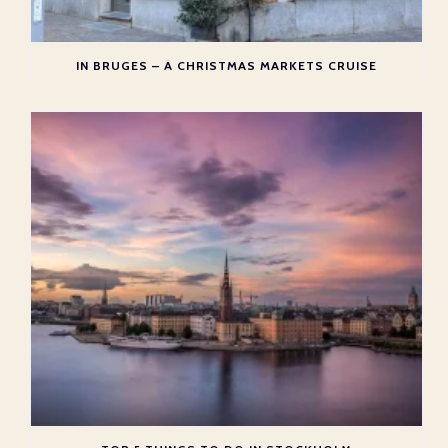
IN BRUGES – A CHRISTMAS MARKETS CRUISE