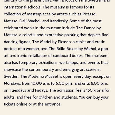
century to the present day, with a focus on the Swedish and
international schools. The museum is famous for its
collection of masterpieces by artists such as Picasso,
Matisse, Dalí, Warhol, and Kandinsky. Some of the most
celebrated works in the museum include The Dance by
Matisse, a colorful and expressive painting that depicts five
dancing figures, The Model by Picasso, a cubist and erotic
portrait of a woman, and The Brillo Boxes by Warhol, a pop
art and ironic installation of cardboard boxes. The museum
also has temporary exhibitions, workshops, and events that
showcase the contemporary and emerging art scene in
Sweden. The Moderna Museet is open every day, except on
Mondays, from 10:00 a.m. to 6:00 p.m., and until 8:00 p.m.
on Tuesdays and Fridays. The admission fee is 150 krona for
adults, and free for children and students. You can buy your
tickets online or at the entrance.