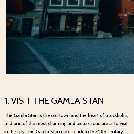
1. VISIT THE GAMLA STAN
The Gamla Stan is the old town and the heart of Stockholm,
and one of the most charming and picturesque areas to visit
in the city. The Gamla Stan dates back to the 13th century,