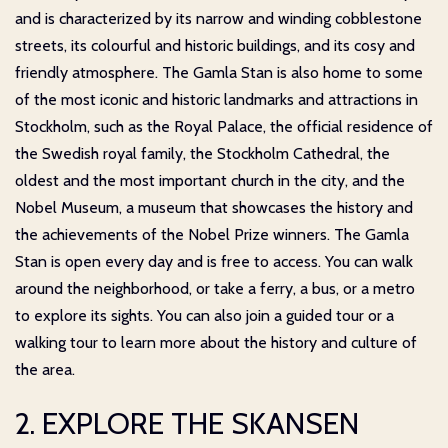
and is characterized by its narrow and winding cobblestone
streets, its colourful and historic buildings, and its cosy and
friendly atmosphere. The Gamla Stan is also home to some
of the most iconic and historic landmarks and attractions in
Stockholm, such as the Royal Palace, the official residence of
the Swedish royal family, the Stockholm Cathedral, the
oldest and the most important church in the city, and the
Nobel Museum, a museum that showcases the history and
the achievements of the Nobel Prize winners. The Gamla
Stan is open every day and is free to access. You can walk
around the neighborhood, or take a ferry, a bus, or a metro
to explore its sights. You can also join a guided tour or a
walking tour to learn more about the history and culture of
the area.
2. EXPLORE THE SKANSEN