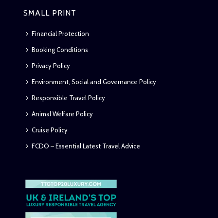
SMALL PRINT
Financial Protection
Booking Conditions
Privacy Policy
Environment, Social and Governance Policy
Responsible Travel Policy
Animal Welfare Policy
Cruise Policy
FCDO – Essential Latest Travel Advice