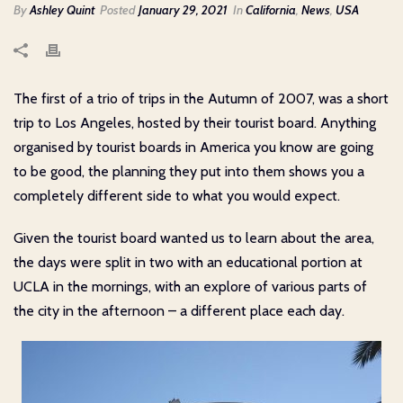
By
Ashley Quint
Posted
January 29, 2021
In
California
,
News
,
USA
The first of a trio of trips in the Autumn of 2007, was a short
trip to Los Angeles, hosted by their tourist board. Anything
organised by tourist boards in America you know are going
to be good, the planning they put into them shows you a
completely different side to what you would expect.
Given the tourist board wanted us to learn about the area,
the days were split in two with an educational portion at
UCLA in the mornings, with an explore of various parts of
the city in the afternoon – a different place each day.