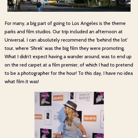
For many, a big part of going to Los Angeles is the theme
parks and film studios. Our trip included an afternoon at
Universal. I can absolutely recommend the ‘behind the lot’
tour, where ‘Shrek’ was the big film they were promoting.
What I didn’t expect having a wander around, was to end up
on the red carpet at a film premier, of which I had to pretend
to be a photographer for the hour! To this day, I have no idea
what film it was!