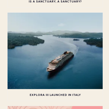
IS A SANCTUARY, A SANCTUARY?
EXPLORA III LAUNCHED IN ITALY