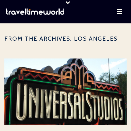
FROM THE ARCHIVES: LOS ANGELES