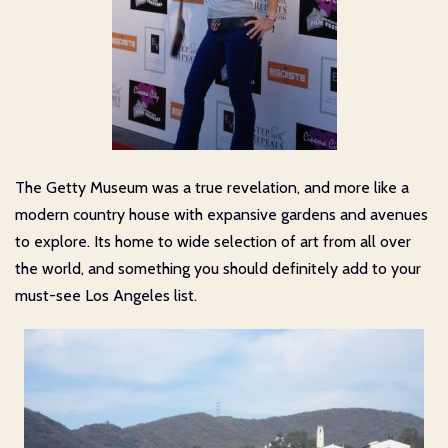
The Getty Museum was a true revelation, and more like a
modern country house with expansive gardens and avenues
to explore. Its home to wide selection of art from all over
the world, and something you should definitely add to your
must-see Los Angeles list.