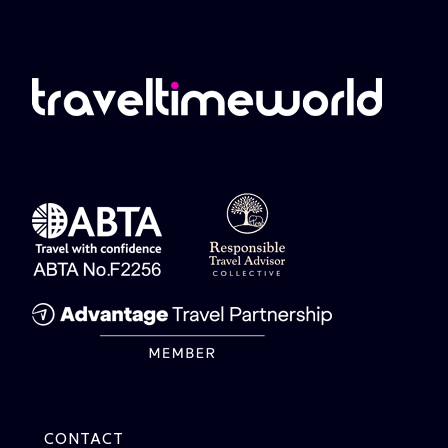
CONTACT