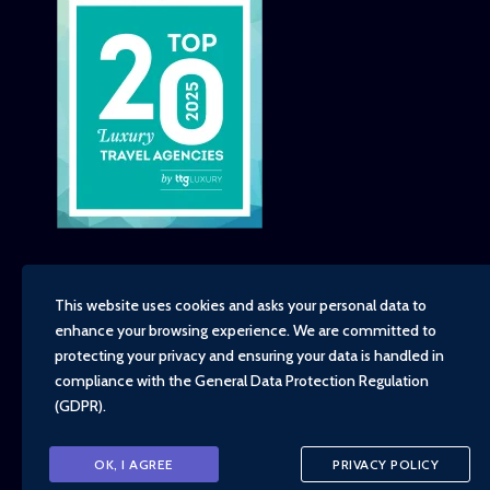
This website uses cookies and asks your personal data to
enhance your browsing experience. We are committed to
Copyright - TravelTime World, 2026
protecting your privacy and ensuring your data is handled in
Financial Protection
compliance with the
General Data Protection Regulation
Booking Conditions
(GDPR)
.
Privacy Policy
Environment, Social and Governance Policy
Responsible Travel Policy
OK, I AGREE
PRIVACY POLICY
Animal Welfare Policy