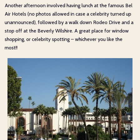
Another afternoon involved having lunch at the famous Bel
Air Hotels (no photos allowed in case a celebrity turned up
unannounced), followed by a walk down Rodeo Drive and a
stop off at the Beverly Wilshire. A great place for window
shopping, or celebrity spotting – whichever you like the
most!!