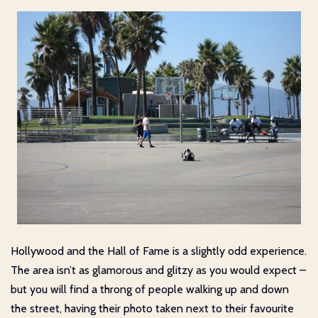
Hollywood and the Hall of Fame is a slightly odd experience.
The area isn’t as glamorous and glitzy as you would expect –
but you will find a throng of people walking up and down
the street, having their photo taken next to their favourite