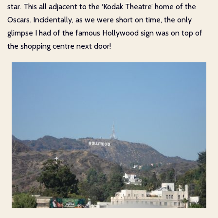
star. This all adjacent to the ‘Kodak Theatre’ home of the
Oscars. Incidentally, as we were short on time, the only
glimpse I had of the famous Hollywood sign was on top of
the shopping centre next door!