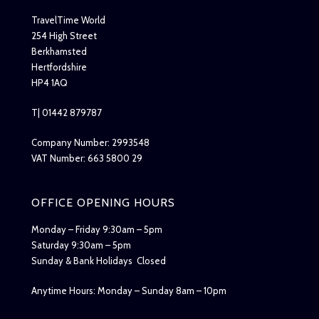
TravelTime World
254 High Street
Berkhamsted
Hertfordshire
HP4 1AQ
T| 01442 879787
Company Number: 2993548
VAT Number: 663 5800 29
OFFICE OPENING HOURS
Monday – Friday 9:30am – 5pm
Saturday 9:30am – 5pm
Sunday & Bank Holidays Closed
Anytime Hours: Monday – Sunday 8am – 10pm