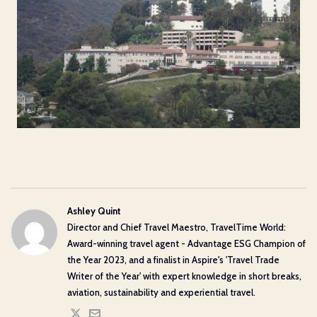
Ashley Quint
Director and Chief Travel Maestro, TravelTime World:
Award-winning travel agent - Advantage ESG Champion of
the Year 2023, and a finalist in Aspire's 'Travel Trade
Writer of the Year' with expert knowledge in short breaks,
aviation, sustainability and experiential travel.