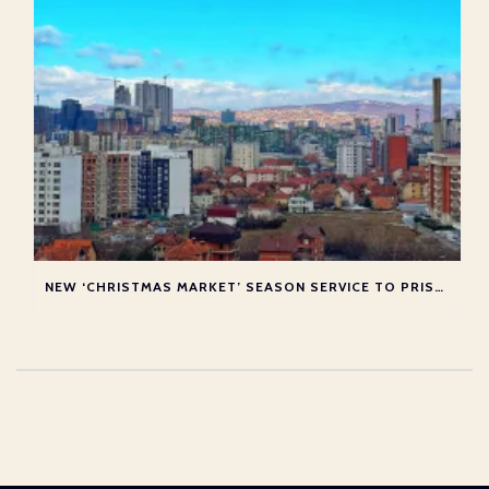
NEW ‘CHRISTMAS MARKET’ SEASON SERVICE TO PRISTINA