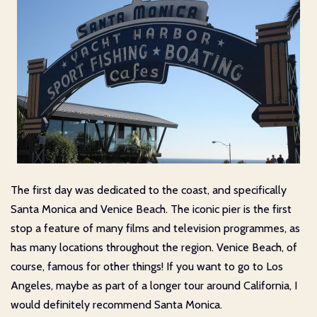
The first day was dedicated to the coast, and specifically
Santa Monica and Venice Beach. The iconic pier is the first
stop a feature of many films and television programmes, as
has many locations throughout the region. Venice Beach, of
course, famous for other things! If you want to go to Los
Angeles, maybe as part of a longer tour around California, I
would definitely recommend Santa Monica.