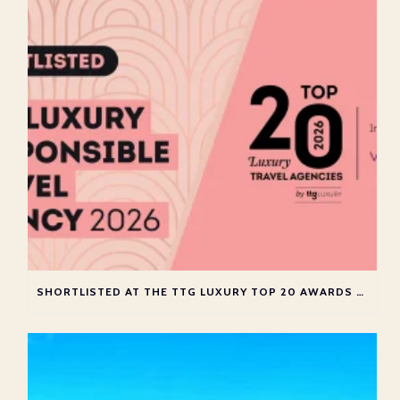
SHORTLISTED AT THE TTG LUXURY TOP 20 AWARDS 2026