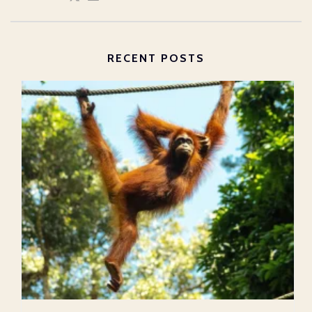
RECENT POSTS