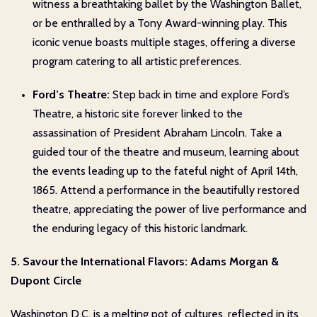
witness a breathtaking ballet by the Washington Ballet,
or be enthralled by a Tony Award-winning play. This
iconic venue boasts multiple stages, offering a diverse
program catering to all artistic preferences.
Ford’s Theatre:
Step back in time and explore Ford’s
Theatre, a historic site forever linked to the
assassination of President Abraham Lincoln. Take a
guided tour of the theatre and museum, learning about
the events leading up to the fateful night of April 14th,
1865. Attend a performance in the beautifully restored
theatre, appreciating the power of live performance and
the enduring legacy of this historic landmark.
5. Savour the International Flavors: Adams Morgan &
Dupont Circle
Washington D.C. is a melting pot of cultures, reflected in its