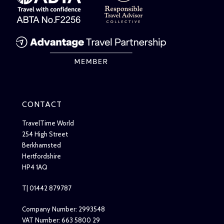
CONTACT
TravelTime World
254 High Street
Berkhamsted
Hertfordshire
HP4 1AQ
T| 01442 879787
Company Number: 2993548
VAT Number: 663 5800 29