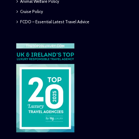
Animal Welfare Policy
Cruise Policy
FCDO – Essential Latest Travel Advice