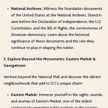
National Archives:
Witness the foundation documents
of the United States at the National Archives. Stand in
awe before the Declaration of Independence, the U.S.
Constitution, and the Bill of Rights, the cornerstones of
American democracy. Learn about the historical
significance of these documents and the role they
continue to play in shaping the nation.
3. Explore Beyond the Monuments: Eastern Market &
Georgetown
Venture beyond the National Mall and discover the vibrant
neighbourhoods that add to D.C.’s unique charm:
Eastern Market:
Immerse yourself in the sights, sounds,
and aromas of Eastern Market, one of the oldest
continuously operating public markets in the country.