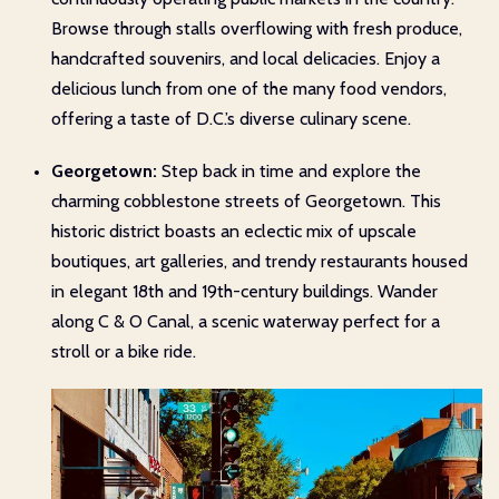
Browse through stalls overflowing with fresh produce,
handcrafted souvenirs, and local delicacies. Enjoy a
delicious lunch from one of the many food vendors,
offering a taste of D.C.’s diverse culinary scene.
Georgetown:
Step back in time and explore the
charming cobblestone streets of Georgetown. This
historic district boasts an eclectic mix of upscale
boutiques, art galleries, and trendy restaurants housed
in elegant 18th and 19th-century buildings. Wander
along C & O Canal, a scenic waterway perfect for a
stroll or a bike ride.