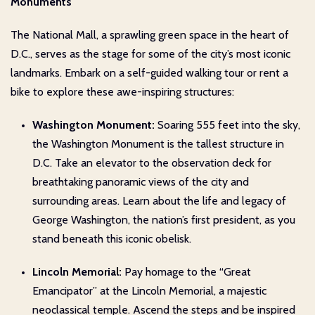
Monuments
The National Mall, a sprawling green space in the heart of
D.C., serves as the stage for some of the city’s most iconic
landmarks. Embark on a self-guided walking tour or rent a
bike to explore these awe-inspiring structures:
Washington Monument:
Soaring 555 feet into the sky,
the Washington Monument is the tallest structure in
D.C. Take an elevator to the observation deck for
breathtaking panoramic views of the city and
surrounding areas. Learn about the life and legacy of
George Washington, the nation’s first president, as you
stand beneath this iconic obelisk.
Lincoln Memorial:
Pay homage to the “Great
Emancipator” at the Lincoln Memorial, a majestic
neoclassical temple. Ascend the steps and be inspired