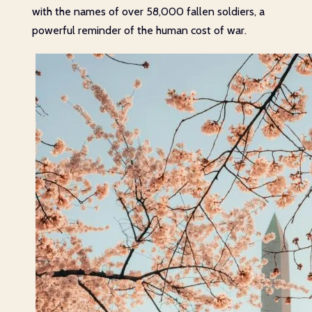
with the names of over 58,000 fallen soldiers, a
powerful reminder of the human cost of war.