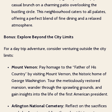
casual brunch on a charming patio overlooking the
bustling circle. This neighbourhood caters to all palates,
offering a perfect blend of fine dining and a relaxed
atmosphere.
Bonus: Explore Beyond the City Limits
For a day trip adventure, consider venturing outside the city
limits:
Mount Vernon:
Pay homage to the “Father of His
Country” by visiting Mount Vernon, the historic home of
George Washington. Tour the meticulously restored
mansion, wander through the sprawling grounds, and
gain insights into the life of the first American president.
Arlington National Cemetery:
Reflect on the sacrifices