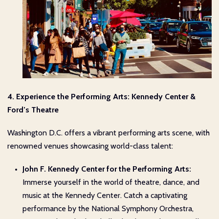
4. Experience the Performing Arts: Kennedy Center &
Ford’s Theatre
Washington D.C. offers a vibrant performing arts scene, with
renowned venues showcasing world-class talent:
John F. Kennedy Center for the Performing Arts:
Immerse yourself in the world of theatre, dance, and
music at the Kennedy Center. Catch a captivating
performance by the National Symphony Orchestra,