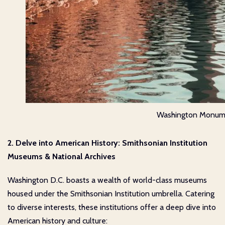
Washington Monum
2. Delve into American History: Smithsonian Institution
Museums & National Archives
Washington D.C. boasts a wealth of world-class museums
housed under the Smithsonian Institution umbrella. Catering
to diverse interests, these institutions offer a deep dive into
American history and culture: