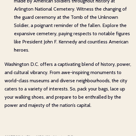
made by American soldiers throughout history at
Arlington National Cemetery. Witness the changing of
the guard ceremony at the Tomb of the Unknown
Soldier, a poignant reminder of the fallen. Explore the
expansive cemetery, paying respects to notable figures
like President John F. Kennedy and countless American
heroes.
Washington D.C. offers a captivating blend of history, power,
and cultural vibrancy. From awe-inspiring monuments to
world-class museums and diverse neighbourhoods, the city
caters to a variety of interests. So, pack your bags, lace up
your walking shoes, and prepare to be enthralled by the
power and majesty of the nation’s capital.