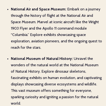
National Air and Space Museum:
Embark on a journey
through the history of flight at the National Air and
Space Museum. Marvel at iconic aircraft like the Wright
1903 Flyer and the Apollo 11 command module
“Columbia.” Explore exhibits showcasing space
exploration, aviation pioneers, and the ongoing quest to
reach for the stars.
National Museum of Natural History:
Unravel the
wonders of the natural world at the National Museum
of Natural History. Explore dinosaur skeletons,
fascinating exhibits on human evolution, and captivating
displays showcasing diverse ecosystems and wildlife.
This vast museum offers something for everyone,
sparking curiosity and igniting a passion for the natural
world.