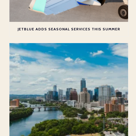
JETBLUE ADDS SEASONAL SERVICES THIS SUMMER