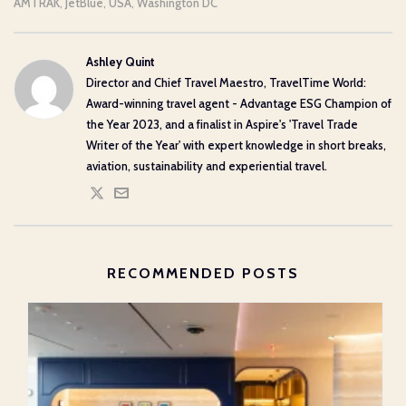
AMTRAK
JetBlue
USA
Washington DC
,
,
,
Ashley Quint
Director and Chief Travel Maestro, TravelTime World:
Award-winning travel agent - Advantage ESG Champion of
the Year 2023, and a finalist in Aspire's 'Travel Trade
Writer of the Year' with expert knowledge in short breaks,
aviation, sustainability and experiential travel.
RECOMMENDED POSTS