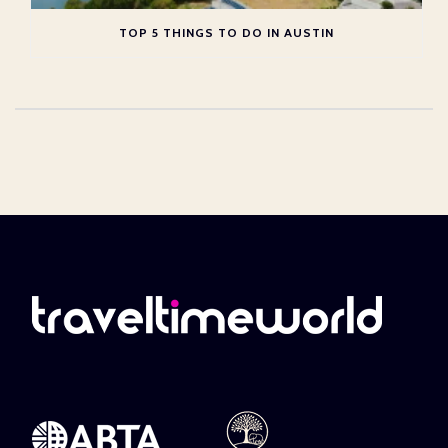
TOP 5 THINGS TO DO IN AUSTIN