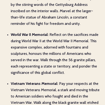
by the stirring words of the Gettysburg Address
inscribed on the interior walls. Marvel at the larger-
than-life statue of Abraham Lincoln, a constant
reminder of his fight for freedom and unity.
World War II Memorial:
Reflect on the sacrifices made
during World War II at the World War II Memorial. This
expansive complex, adorned with fountains and
sculptures, honours the millions of Americans who
served in the war. Walk through the 56 granite pillars,
each representing a state or territory, and ponder the
significance of this global conflict.
Vietnam Veterans Memorial:
Pay your respects at the
Vietnam Veterans Memorial, a stark and moving tribute
to American soldiers who fought and died in the
Vietnam War. Walk along the black granite wall etched