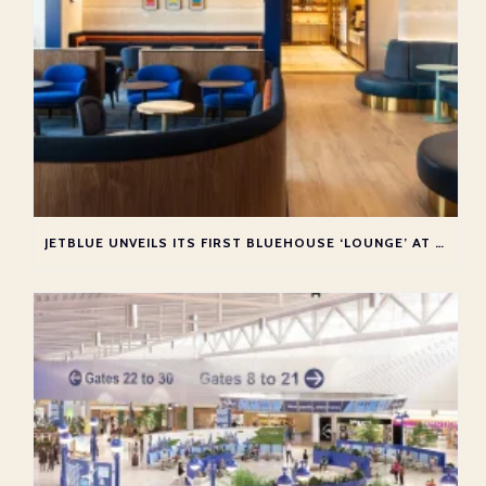
JETBLUE UNVEILS ITS FIRST BLUEHOUSE ‘LOUNGE’ AT NEW YORK JFK