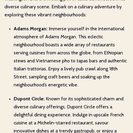
diverse culinary scene. Embark on a culinary adventure by
exploring these vibrant neighbourhoods:
Adams Morgan:
Immerse yourself in the international
atmosphere of Adams Morgan. This eclectic
neighbourhood boasts a wide array of restaurants
serving cuisines from across the globe, from Ethiopian
stews and Vietnamese pho to tapas bars and authentic
Italian trattorias. Enjoy a lively pub crawl along 18th
Street, sampling craft beers and soaking up the
neighbourhood’s energetic vibe.
Dupont Circle:
Known for its sophisticated charm and
diverse culinary offerings, Dupont Circle offers a
delightful dining experience. Indulge in upscale French
cuisine at a Michelin-starred restaurant, savour
innovative dishes at a trendy gastropub, or enjoy a