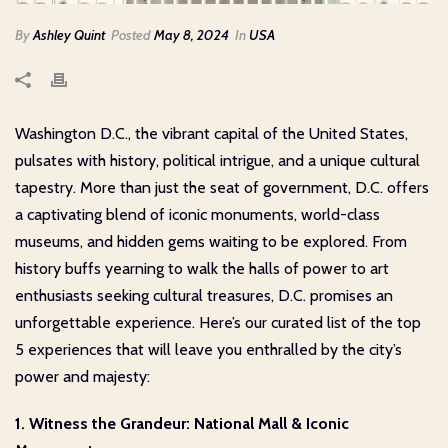
By
Ashley Quint
Posted
May 8, 2024
In
USA
Washington D.C., the vibrant capital of the United States,
pulsates with history, political intrigue, and a unique cultural
tapestry. More than just the seat of government, D.C. offers
a captivating blend of iconic monuments, world-class
museums, and hidden gems waiting to be explored. From
history buffs yearning to walk the halls of power to art
enthusiasts seeking cultural treasures, D.C. promises an
unforgettable experience. Here’s our curated list of the top
5 experiences that will leave you enthralled by the city’s
power and majesty:
1. Witness the Grandeur: National Mall & Iconic