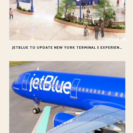
JETBLUE TO UPDATE NEW YORK TERMINAL 5 EXPERIENCE