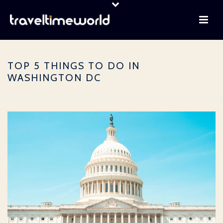
TOP 5 THINGS TO DO IN
WASHINGTON DC