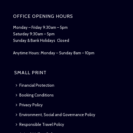
OFFICE OPENING HOURS
Monday – Friday 9:30am – 5pm
Saturday 9:30am – 5pm
Sunday & Bank Holidays Closed
Anytime Hours: Monday – Sunday 8am – 10pm
SMALL PRINT
Financial Protection
Booking Conditions
Privacy Policy
Environment, Social and Governance Policy
Responsible Travel Policy