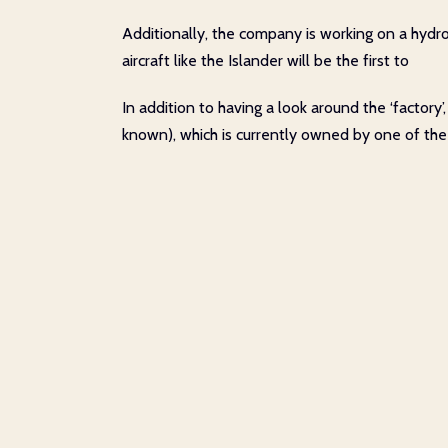
Additionally, the company is working on a hydrog
aircraft like the Islander will be the first to
In addition to having a look around the ‘factor
known), which is currently owned by one of the 