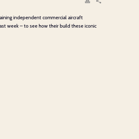
emaining independent commercial aircraft
ast week – to see how their build these iconic