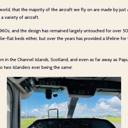
world, that the majority of the aircraft we fly on are made by just
 variety of aircraft.
60s, and the design has remained largely untouched for over 50 year
 for lie-flat beds either, but over the years has provided a lifelin
em in the Channel Islands, Scotland, and even as far away as Pa
‘no two Islanders ever being the same’.