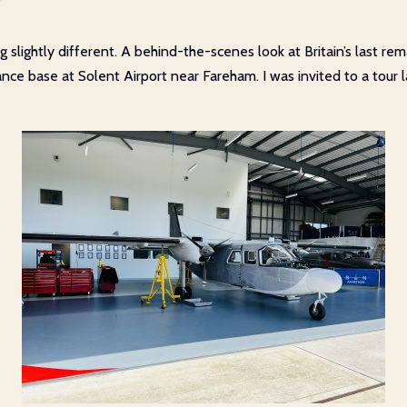
r
g slightly different. A behind-the-scenes look at Britain’s last r
ce base at Solent Airport near Fareham. I was invited to a tour l