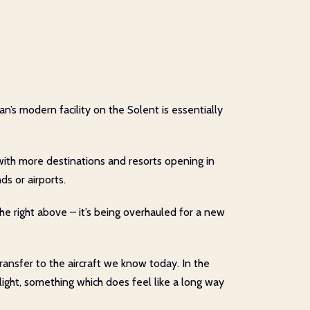
n’s modern facility on the Solent is essentially
with more destinations and resorts opening in
ds or airports.
he right above – it’s being overhauled for a new
transfer to the aircraft we know today. In the
light, something which does feel like a long way