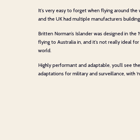
It’s very easy to forget when flying around the 
and the UK had multiple manufacturers building a
Britten Norman’s Islander was designed in the 19
flying to Australia in, and it’s not really ideal
world.
Highly performant and adaptable, you’ll see th
adaptations for military and surveillance, with 