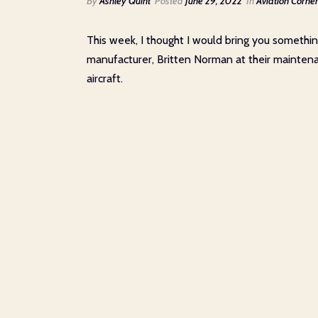
By
Ashley Quint
Posted
June 29, 2022
In
Aviation Corne
This week, I thought I would bring you somethin
manufacturer, Britten Norman at their maintenan
aircraft.