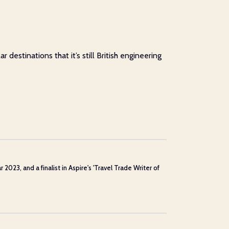
estinations that it’s still British engineering
23, and a finalist in Aspire's 'Travel Trade Writer of