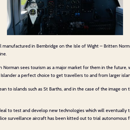
till manufactured in Bembridge on the Isle of Wight – Britten Norma
ine.
 Norman sees tourism as a major market for them in the future, 
slander a perfect choice to get travellers to and from larger islan
an to islands such as St Barths, and in the case of the image on t
s ideal to test and develop new technologies which will eventually 
ce surveillance aircraft has been kitted out to trial autonomous f