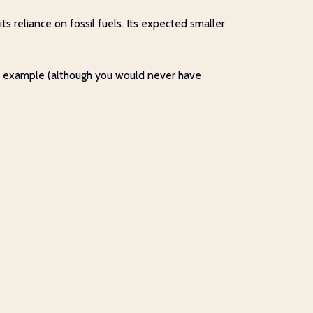
s reliance on fossil fuels. Its expected smaller
-old example (although you would never have