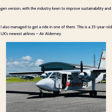
en version, with the industry keen to improve sustainability and it
y’, I also managed to get a ride in one of them. This is a 35-year
UK’s newest airlines – Air Alderney.