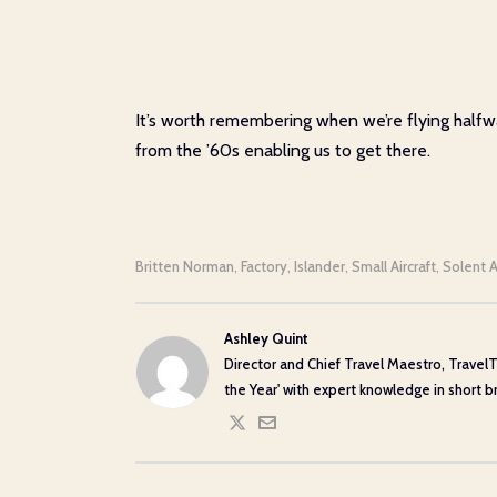
It’s worth remembering when we’re flying halfway
from the ’60s enabling us to get there.
Britten Norman
Factory
Islander
Small Aircraft
Solent A
,
,
,
,
Ashley Quint
Director and Chief Travel Maestro, TravelT
the Year' with expert knowledge in short bre