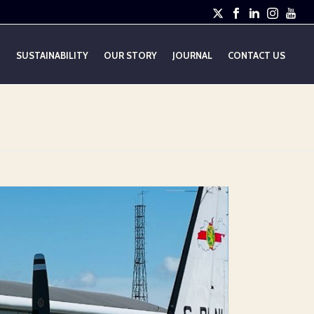
E
SUSTAINABILITY
OUR STORY
JOURNAL
CONTACT US