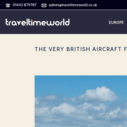
01442 879787
admin@traveltimeworld.co.uk
EUROPE
THE VERY BRITISH AIRCRAFT