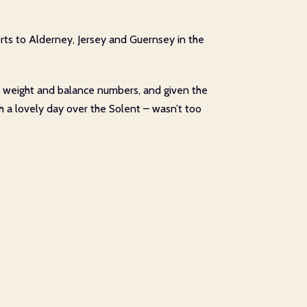
orts to Alderney, Jersey and Guernsey in the
ct weight and balance numbers, and given the
ough a lovely day over the Solent – wasn’t too