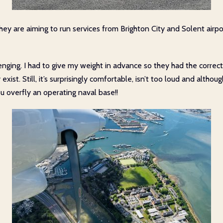
ey are aiming to run services from Brighton City and Solent airp
lenging. I had to give my weight in advance so they had the corre
exist. Still, it’s surprisingly comfortable, isn’t too loud and alth
u overfly an operating naval base!!