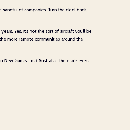
 a handful of companies. Turn the clock back,
s. Yes, it’s not the sort of aircraft you’ll be
e for the more remote communities around the
pua New Guinea and Australia. There are even