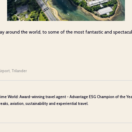
 around the world, to some of the most fantastic and spectacular d
irport
Trilander
,
ime World: Award-winning travel agent - Advantage ESG Champion of the Year 20
aks, aviation, sustainability and experiential travel.