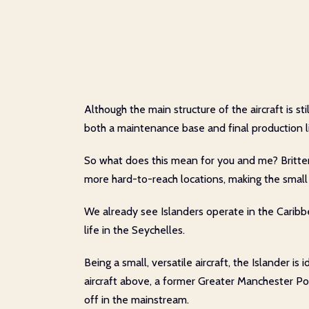
Although the main structure of the aircraft is s
both a maintenance base and final production l
So what does this mean for you and me? Britten
more hard-to-reach locations, making the small I
We already see Islanders operate in the Caribbe
life in the Seychelles.
Being a small, versatile aircraft, the Islander i
aircraft above, a former Greater Manchester Poli
off in the mainstream.