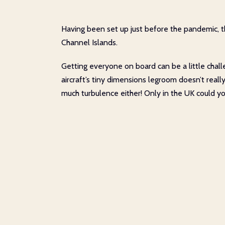
Having been set up just before the pandemic, th
Channel Islands.
Getting everyone on board can be a little chal
aircraft’s tiny dimensions legroom doesn’t really 
much turbulence either! Only in the UK could yo