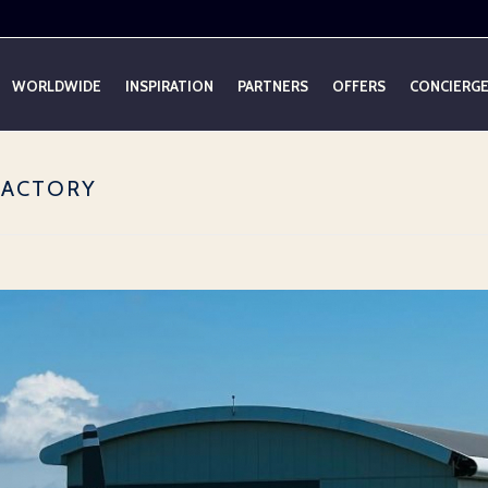
WORLDWIDE
INSPIRATION
PARTNERS
OFFERS
CONCIERG
 FACTORY