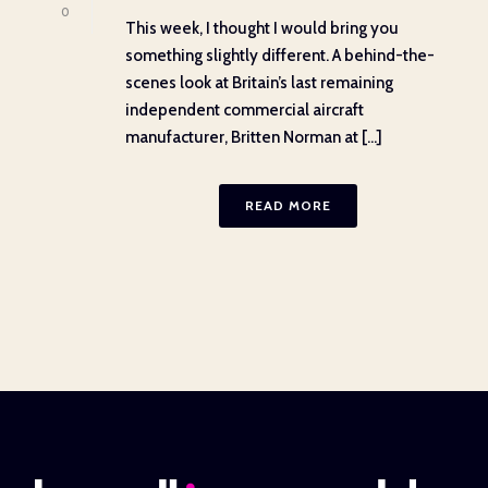
0
This week, I thought I would bring you
something slightly different. A behind-the-
scenes look at Britain’s last remaining
independent commercial aircraft
manufacturer, Britten Norman at [...]
READ MORE