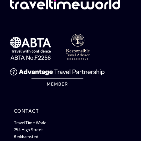
CONTACT
TravelTime World
254 High Street
Berkhamsted