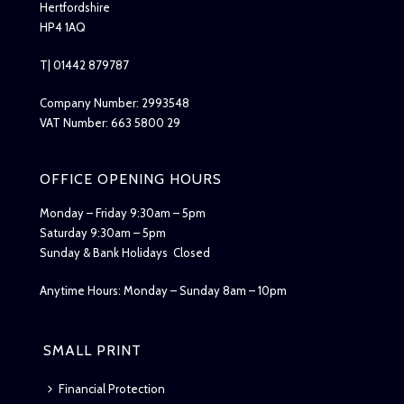
Hertfordshire
HP4 1AQ
T| 01442 879787
Company Number: 2993548
VAT Number: 663 5800 29
OFFICE OPENING HOURS
Monday – Friday 9:30am – 5pm
Saturday 9:30am – 5pm
Sunday & Bank Holidays Closed
Anytime Hours: Monday – Sunday 8am – 10pm
SMALL PRINT
Financial Protection