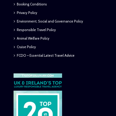
Booking Conditions
Privacy Policy
Environment, Social and Governance Policy
Responsible Travel Policy
Animal Welfare Policy
Cruise Policy
FCDO – Essential Latest Travel Advice