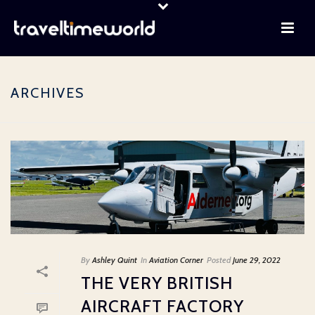
ARCHIVES
By
Ashley Quint
In
Aviation Corner
Posted
June 29, 2022
THE VERY BRITISH
AIRCRAFT FACTORY