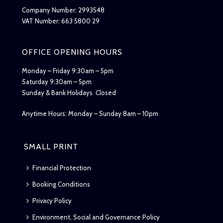
Company Number: 2993548
VAT Number: 663 5800 29
OFFICE OPENING HOURS
Monday – Friday 9:30am – 5pm
Saturday 9:30am – 5pm
Sunday & Bank Holidays Closed
Anytime Hours: Monday – Sunday 8am – 10pm
SMALL PRINT
Financial Protection
Booking Conditions
Privacy Policy
Environment, Social and Governance Policy