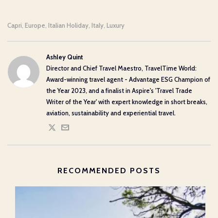
Capri
Europe
Italian Holiday
Italy
Luxury
,
,
,
,
Ashley Quint
Director and Chief Travel Maestro, TravelTime World:
Award-winning travel agent - Advantage ESG Champion of
the Year 2023, and a finalist in Aspire's 'Travel Trade
Writer of the Year' with expert knowledge in short breaks,
aviation, sustainability and experiential travel.
RECOMMENDED POSTS