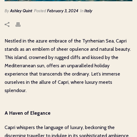
By
Ashley Quint
Posted
February 3, 2024
In
Italy
Nestled in the azure embrace of the Tyrrhenian Sea, Capri
stands as an emblem of sheer opulence and natural beauty.
This island, crowned by rugged cliffs and kissed by the
Mediterranean sun, offers an unparalleled holiday
experience that transcends the ordinary. Let’s immerse
ourselves in the allure of Capri, where luxury meets
splendour.
A Haven of Elegance
Capri whispers the language of luxury, beckoning the
discerning traveller to indulge in its sophisticated ambience.