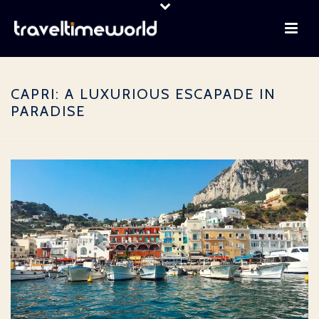
CAPRI: A LUXURIOUS ESCAPADE IN
PARADISE