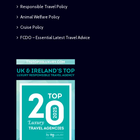
Responsible Travel Policy
Animal Welfare Policy
Cruise Policy
FCDO – Essential Latest Travel Advice