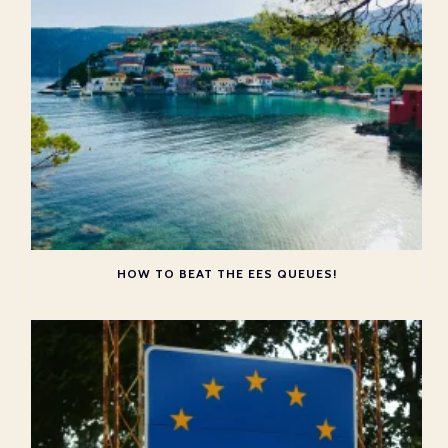
HOW TO BEAT THE EES QUEUES!