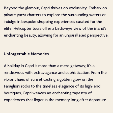
Beyond the glamour, Capri thrives on exclusivity. Embark on
private yacht charters to explore the surrounding waters or
indulge in bespoke shopping experiences curated for the
elite. Helicopter tours offer a bird’s-eye view of the island’s
enchanting beauty, allowing for an unparalleled perspective.
Unforgettable Memories
A holiday in Capri is more than a mere getaway; it’s a
rendezvous with extravagance and sophistication. From the
vibrant hues of sunset casting a golden glow on the
Faraglioni rocks to the timeless elegance of its high-end
boutiques, Capri weaves an enchanting tapestry of
experiences that linger in the memory long after departure.