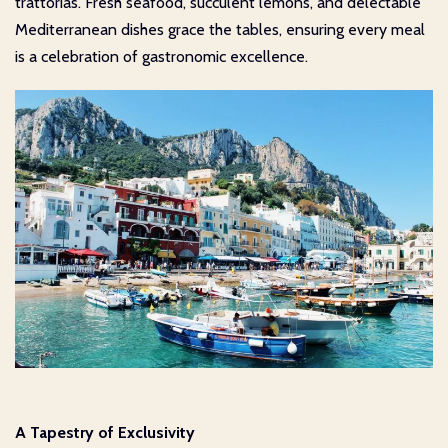
trattorias. Fresh seafood, succulent lemons, and delectable
Mediterranean dishes grace the tables, ensuring every meal
is a celebration of gastronomic excellence.
A Tapestry of Exclusivity