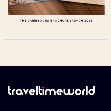
THE CARIBTOURS BROCHURE LAUNCH 2025