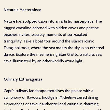
Nature’s Masterpiece
Nature has sculpted Capri into an artistic masterpiece. The
rugged coastline adorned with hidden coves and pristine
beaches invites leisurely moments of sun-soaked
tranquillity. Take a boat tour around the island’s iconic
Faraglioni rocks, where the sea meets the sky in an ethereal
dance. Explore the mesmerising Blue Grotto, a natural sea
cave illuminated by an otherworldly azure light.
Culinary Extravaganza
Capri’s culinary landscape tantalises the palate with a
symphony of flavours. Indulge in Michelin-starred dining
experiences or savour authentic local cuisine in charming