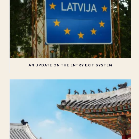
AN UPDATE ON THE ENTRY EXIT SYSTEM