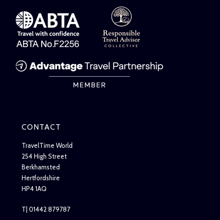
CONTACT
TravelTime World
254 High Street
Berkhamsted
Hertfordshire
HP4 1AQ
T| 01442 879787