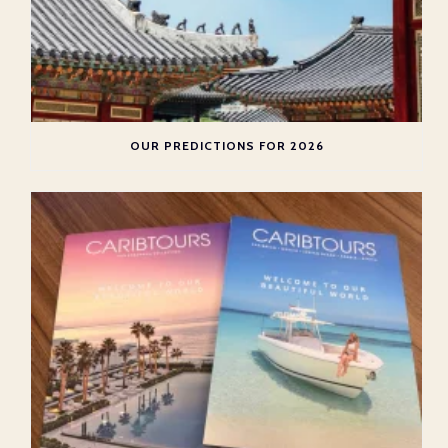
OUR PREDICTIONS FOR 2026