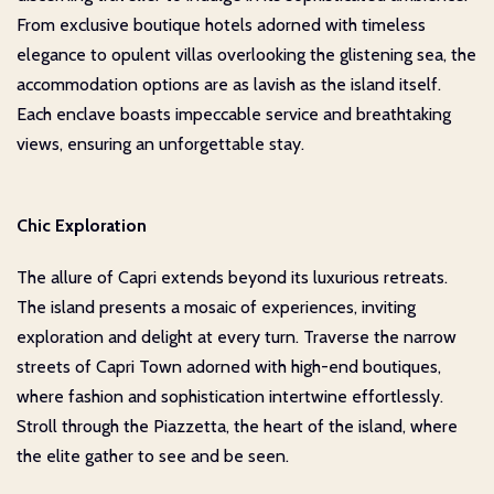
From exclusive boutique hotels adorned with timeless
elegance to opulent villas overlooking the glistening sea, the
accommodation options are as lavish as the island itself.
Each enclave boasts impeccable service and breathtaking
views, ensuring an unforgettable stay.
Chic Exploration
The allure of Capri extends beyond its luxurious retreats.
The island presents a mosaic of experiences, inviting
exploration and delight at every turn. Traverse the narrow
streets of Capri Town adorned with high-end boutiques,
where fashion and sophistication intertwine effortlessly.
Stroll through the Piazzetta, the heart of the island, where
the elite gather to see and be seen.