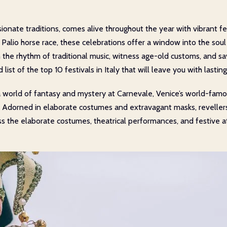
assionate traditions, comes alive throughout the year with vibrant f
 Palio horse race, these celebrations offer a window into the soul
 the rhythm of traditional music, witness age-old customs, and sav
 list of the top 10 festivals in Italy that will leave you with lasti
 world of fantasy and mystery at Carnevale, Venice’s world-famou
Adorned in elaborate costumes and extravagant masks, revellers fi
ess the elaborate costumes, theatrical performances, and festiv