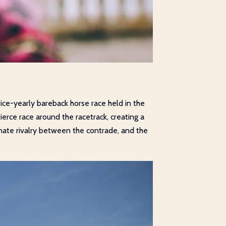
wice-yearly bareback horse race held in the
fierce race around the racetrack, creating a
onate rivalry between the contrade, and the