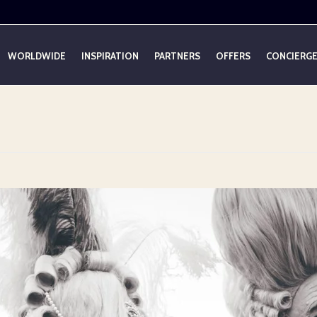
WORLDWIDE
INSPIRATION
PARTNERS
OFFERS
CONCIERG