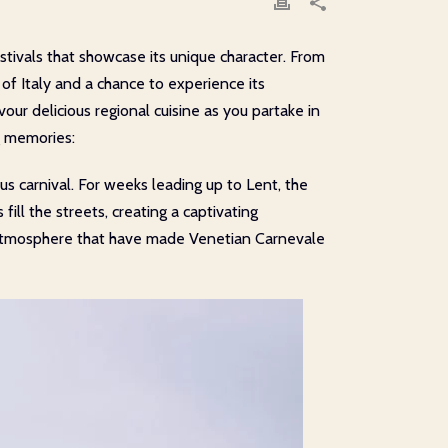
estivals that showcase its unique character. From
 of Italy and a chance to experience its
our delicious regional cuisine as you partake in
ng memories:
s carnival. For weeks leading up to Lent, the
ll the streets, creating a captivating
e atmosphere that have made Venetian Carnevale