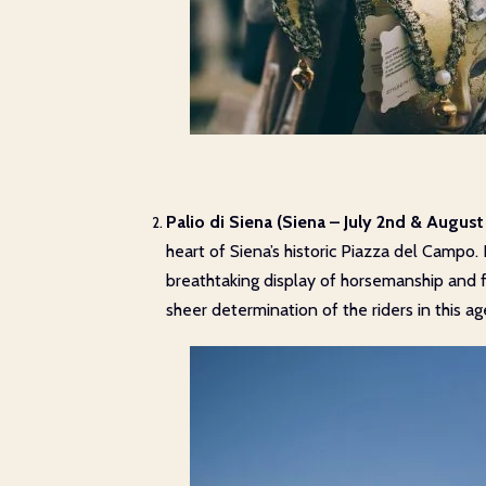
Palio di Siena (Siena – July 2nd & August 
heart of Siena’s historic Piazza del Campo. 
breathtaking display of horsemanship and f
sheer determination of the riders in this ag