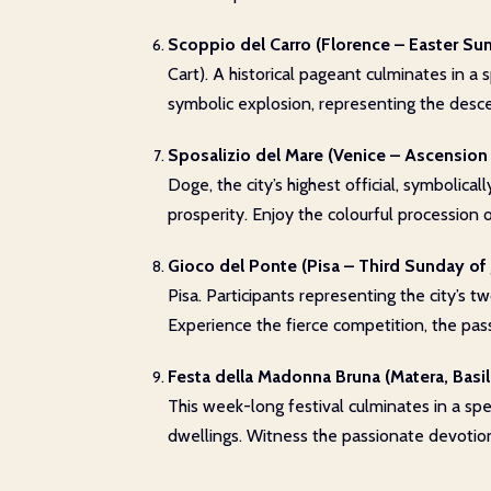
Scoppio del Carro (Florence – Easter Su
Cart). A historical pageant culminates in a
symbolic explosion, representing the desce
Sposalizio del Mare (Venice – Ascension
Doge, the city’s highest official, symbolic
prosperity. Enjoy the colourful procession 
Gioco del Ponte (Pisa – Third Sunday of 
Pisa. Participants representing the city’s t
Experience the fierce competition, the pass
Festa della Madonna Bruna (Matera, Basili
This week-long festival culminates in a spe
dwellings. Witness the passionate devotion