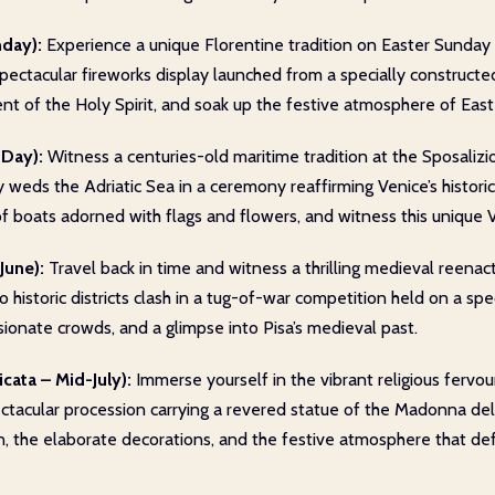
nday):
Experience a unique Florentine tradition on Easter Sunday 
 spectacular fireworks display launched from a specially constructe
nt of the Holy Spirit, and soak up the festive atmosphere of Easte
 Day):
Witness a centuries-old maritime tradition at the Sposalizi
ally weds the Adriatic Sea in a ceremony reaffirming Venice’s histo
of boats adorned with flags and flowers, and witness this unique V
June):
Travel back in time and witness a thrilling medieval reena
wo historic districts clash in a tug-of-war competition held on a sp
ionate crowds, and a glimpse into Pisa’s medieval past.
cata – Mid-July):
Immerse yourself in the vibrant religious fervo
ctacular procession carrying a revered statue of the Madonna della
, the elaborate decorations, and the festive atmosphere that defi