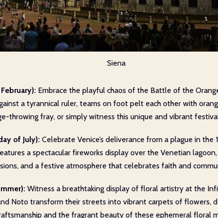
Siena
 February):
Embrace the playful chaos of the Battle of the Oranges
ainst a tyrannical ruler, teams on foot pelt each other with orang
-throwing fray, or simply witness this unique and vibrant festival
ay of July):
Celebrate Venice’s deliverance from a plague in the 
features a spectacular fireworks display over the Venetian lagoon, 
essions, and a festive atmosphere that celebrates faith and commu
Summer):
Witness a breathtaking display of floral artistry at the Inf
 Noto transform their streets into vibrant carpets of flowers, depi
craftsmanship and the fragrant beauty of these ephemeral floral 