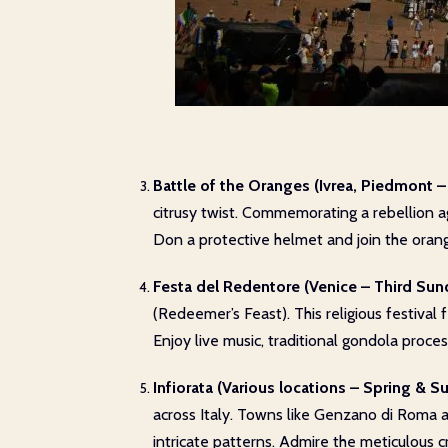
Battle of the Oranges (Ivrea, Piedmont –
citrusy twist. Commemorating a rebellion ag
Don a protective helmet and join the orange
Festa del Redentore (Venice – Third Sund
(Redeemer’s Feast). This religious festival 
Enjoy live music, traditional gondola proc
Infiorata (Various locations – Spring & 
across Italy. Towns like Genzano di Roma and
intricate patterns. Admire the meticulous 