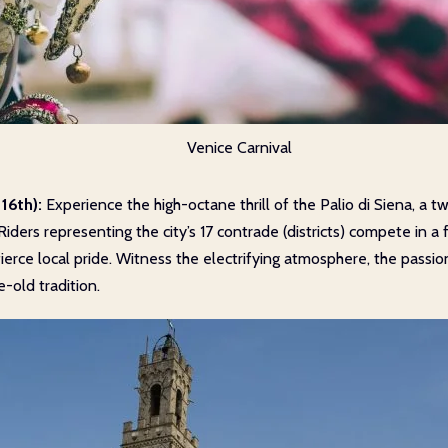
Venice Carnival
16th):
Experience the high-octane thrill of the Palio di Siena, a t
Riders representing the city’s 17 contrade (districts) compete in a 
ierce local pride. Witness the electrifying atmosphere, the passi
e-old tradition.