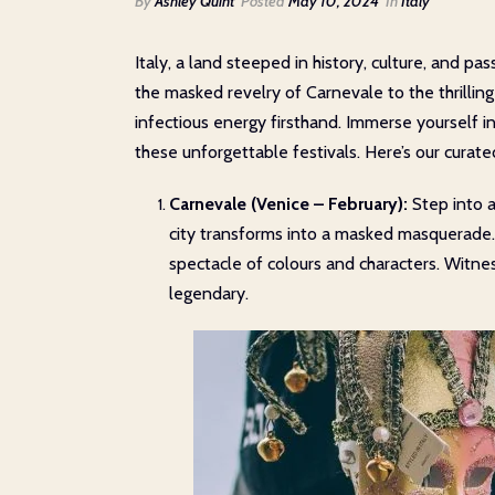
By
Ashley Quint
Posted
May 10, 2024
In
Italy
Italy, a land steeped in history, culture, and p
the masked revelry of Carnevale to the thrilling
infectious energy firsthand. Immerse yourself in
these unforgettable festivals. Here’s our curated
Carnevale (Venice – February):
Step into a
city transforms into a masked masquerade. 
spectacle of colours and characters. Witn
legendary.