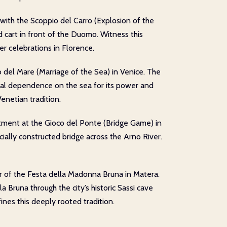
with the Scoppio del Carro (Explosion of the
d cart in front of the Duomo. Witness this
r celebrations in Florence.
o del Mare (Marriage of the Sea) in Venice. The
rical dependence on the sea for its power and
enetian tradition.
ctment at the Gioco del Ponte (Bridge Game) in
ecially constructed bridge across the Arno River.
ur of the Festa della Madonna Bruna in Matera.
 Bruna through the city’s historic Sassi cave
nes this deeply rooted tradition.