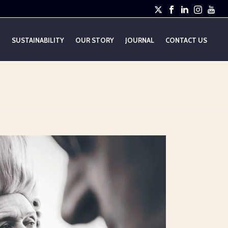
E
SUSTAINABILITY
OUR STORY
JOURNAL
CONTACT US