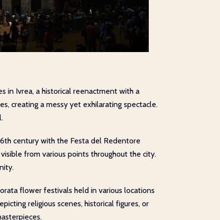
 in Ivrea, a historical reenactment with a
es, creating a messy yet exhilarating spectacle.
.
16th century with the Festa del Redentore
visible from various points throughout the city.
nity.
iorata flower festivals held in various locations
cting religious scenes, historical figures, or
masterpieces.