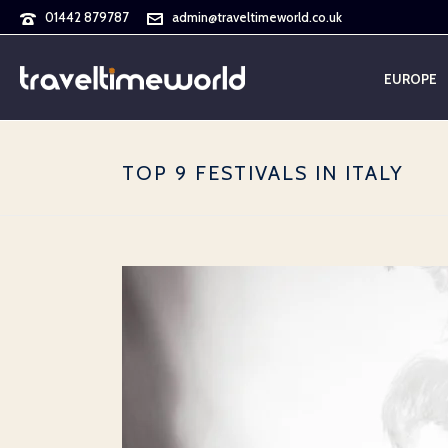
01442 879787
admin@traveltimeworld.co.uk
EUROPE
TOP 9 FESTIVALS IN ITALY