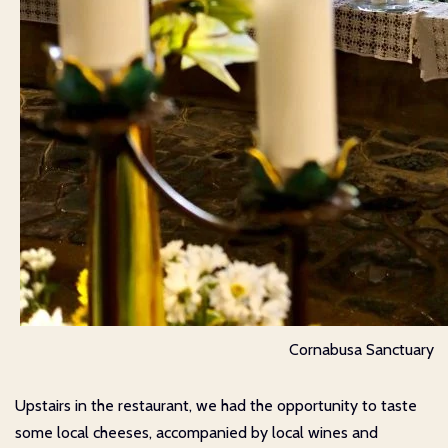
Cornabusa Sanctuary
Upstairs in the restaurant, we had the opportunity to taste
some local cheeses, accompanied by local wines and