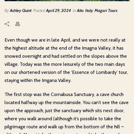
By
Ashley Quint
Posted
April 29, 2024
In
Aito
,
Italy
,
Magari Tours
Even though we are in late April, and we were not really at
the highest altitude at the end of the Imagna Valley, it has
snowed overnight and had settled on the slopes above the
village. Today was the more leisurely of the two main days
on our shortened version of the ‘Essence of Lombardy’ tour,
staying within the Imgana Valley.
The first stop was the Cornabusa Sanctuary, a cave church
located halfway up the mountainside. You can’t see the cave
upon the approach, just the sanctuary which sits next door,
where you walk around (although it’s possible to take the
pilgrimage route and walk up from the bottom of the hill –