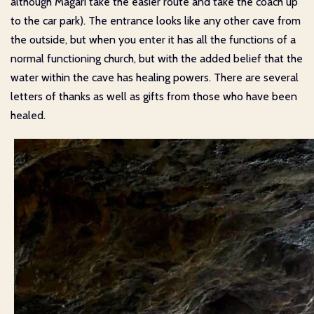
although Magari take the easier route and take the coach up
to the car park). The entrance looks like any other cave from
the outside, but when you enter it has all the functions of a
normal functioning church, but with the added belief that the
water within the cave has healing powers. There are several
letters of thanks as well as gifts from those who have been
healed.