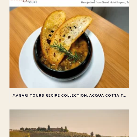
MAGARI TOURS RECIPE COLLECTION: ACQUA COTTA TOSCANA