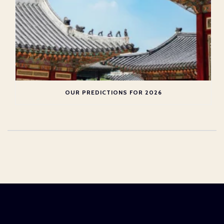
OUR PREDICTIONS FOR 2026