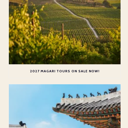
2027 MAGARI TOURS ON SALE NOW!