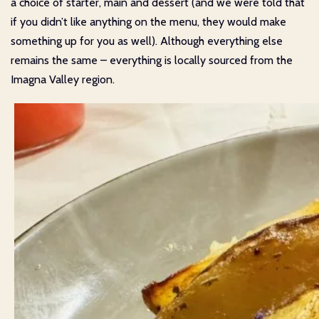
a choice of starter, main and dessert (and we were told that
if you didn’t like anything on the menu, they would make
something up for you as well). Although everything else
remains the same – everything is locally sourced from the
Imagna Valley region.