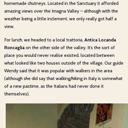
homemade chutneys. Located in the Sanctuary it afforded
amazing views over the Imagna Valley – although with the
weather being a little inclement, we only really got half a
view.
For lunch, we headed to a local trattoria,
Antica Locanda
Roncaglia
on the other side of the valley. It’s the sort of
place you would never realise existed, located between
what looked like two houses outside of the village. Our guide
Wendy said that it was popular with walkers in the area
(although she did say that walking/hiking in Italy is somewhat
of a new pastime, as the Italians had never done it
themselves).