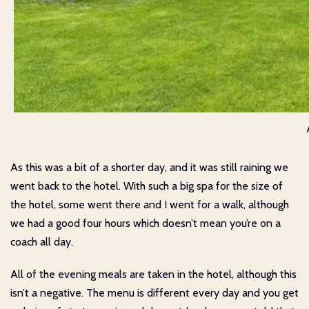
As this was a bit of a shorter day, and it was still raining we
went back to the hotel. With such a big spa for the size of
the hotel, some went there and I went for a walk, although
we had a good four hours which doesn’t mean you’re on a
coach all day.
All of the evening meals are taken in the hotel, although this
isn’t a negative. The menu is different every day and you get