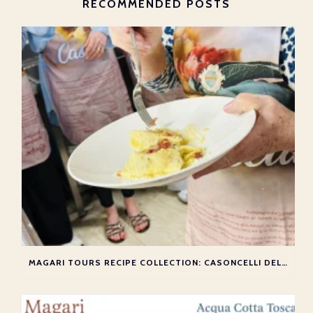
RECOMMENDED POSTS
MAGARI TOURS RECIPE COLLECTION: CASONCELLI DELLA VALLE IMAGNA MIRAMONTE VALLE I