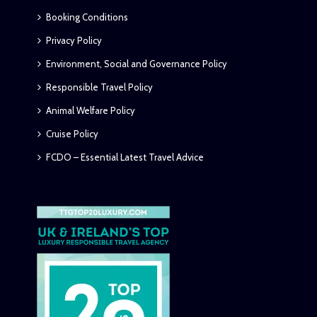
Booking Conditions
Privacy Policy
Environment, Social and Governance Policy
Responsible Travel Policy
Animal Welfare Policy
Cruise Policy
FCDO – Essential Latest Travel Advice