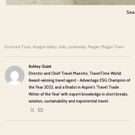
Sea
Escorted Tours
Imagna Valley
Italy
Lombardy
Magari
Magari Tours
,
,
,
,
,
Ashley Quint
Director and Chief Travel Maestro, TravelTime World:
Award-winning travel agent - Advantage ESG Champion of
the Year 2023, and a finalist in Aspire's 'Travel Trade
Writer of the Year' with expert knowledge in short breaks,
aviation, sustainability and experiential travel.