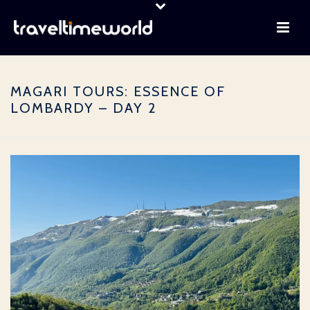
MAGARI TOURS: ESSENCE OF
LOMBARDY – DAY 2