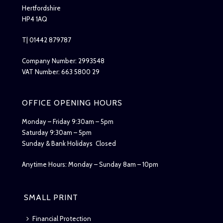
Hertfordshire
HP4 1AQ
T| 01442 879787
Company Number: 2993548
VAT Number: 663 5800 29
OFFICE OPENING HOURS
Monday – Friday 9:30am – 5pm
Saturday 9:30am – 5pm
Sunday & Bank Holidays Closed
Anytime Hours: Monday – Sunday 8am – 10pm
SMALL PRINT
Financial Protection