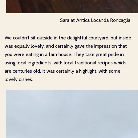
Sara at Antica Locanda Roncaglia
We couldn’t sit outside in the delightful courtyard, but inside
was equally lovely, and certainly gave the impression that
you were eating in a farmhouse. They take great pride in
using local ingredients, with local traditional recipes which
are centuries old. It was certainly a highlight, with some
lovely dishes.