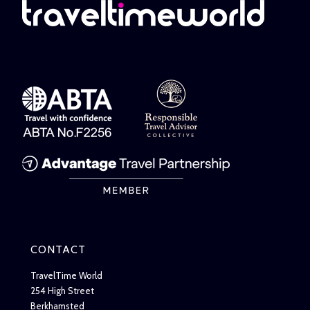
CONTACT
TravelTime World
254 High Street
Berkhamsted