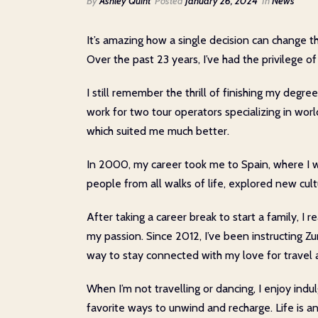
By
Ashley Quint
Posted
January 26, 2024
In
News
It’s amazing how a single decision can change th
Over the past 23 years, I’ve had the privilege of
I still remember the thrill of finishing my degre
work for two tour operators specializing in wor
which suited me much better.
In 2000, my career took me to Spain, where I w
people from all walks of life, explored new cul
After taking a career break to start a family, 
my passion. Since 2012, I’ve been instructing Z
way to stay connected with my love for travel a
When I’m not travelling or dancing, I enjoy indul
favorite ways to unwind and recharge. Life is a