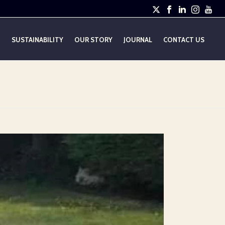
E
SUSTAINABILITY
OUR STORY
JOURNAL
CONTACT US