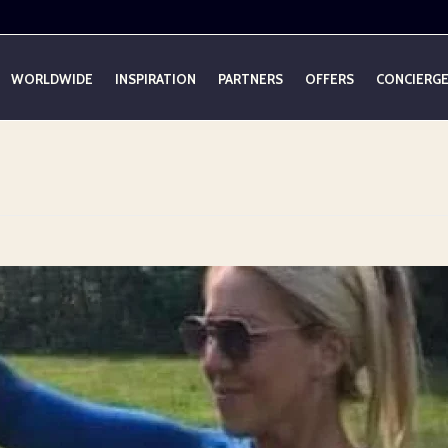
WORLDWIDE
INSPIRATION
PARTNERS
OFFERS
CONCIERG