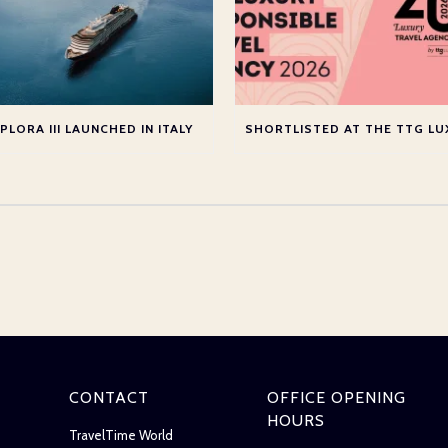
PLORA III LAUNCHED IN ITALY
CONTACT
OFFICE OPENING
HOURS
TravelTime World