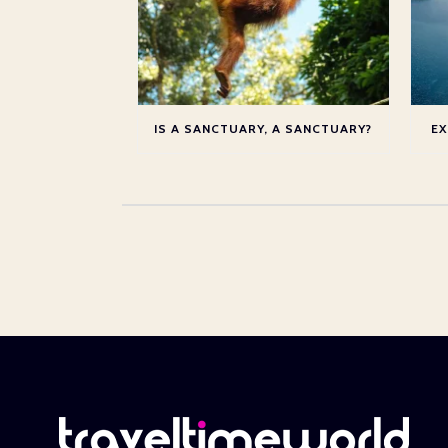
IS A SANCTUARY, A SANCTUARY?
EX