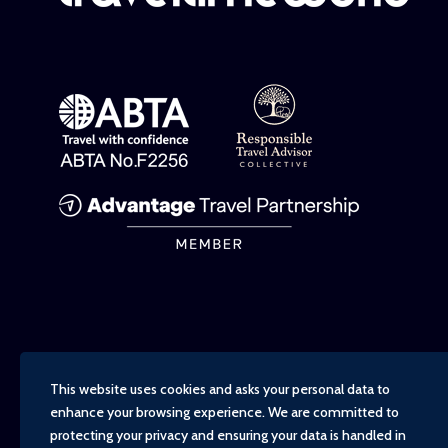
This website uses cookies and asks your personal data to
enhance your browsing experience. We are committed to
protecting your privacy and ensuring your data is handled in