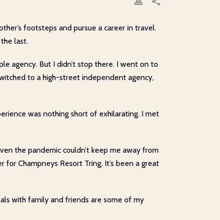
other’s footsteps and pursue a career in travel.
the last.
iple agency. But I didn’t stop there. I went on to
 switched to a high-street independent agency,
rience was nothing short of exhilarating. I met
y. Even the pandemic couldn’t keep me away from
r for Champneys Resort Tring. It’s been a great
 meals with family and friends are some of my