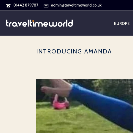
01442 879787
admin@traveltimeworld.co.uk
EUROPE
INTRODUCING AMANDA