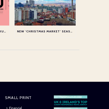
SHORTLISTED AT THE TTG LUXURY TOP 20 AWARDS 2026
NEW ‘CHRISTMAS MARKET’ SEASON SERVICE TO PRISTINA
SMALL PRINT
Financial