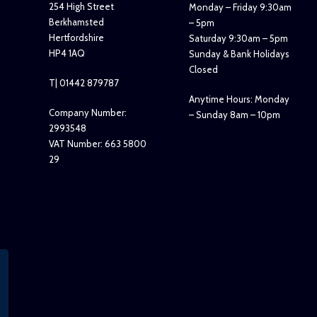
254 High Street
Monday – Friday 9:30am
Berkhamsted
– 5pm
Hertfordshire
Saturday 9:30am – 5pm
HP4 1AQ
Sunday & Bank Holidays
Closed
T| 01442 879787
Anytime Hours: Monday
Company Number:
– Sunday 8am – 10pm
2993548
VAT Number: 663 5800
29