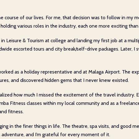
e course of our lives. For me, that decision was to follow in my m
 holding various roles in the industry, each one more exciting than 
e in Leisure & Tourism at college and landing my first job at a mult
ldwide escorted tours and city break/self-drive packages. Later, I
orked as a holiday representative and at Malaga Airport. The expe
tures, and discovered hidden gems that I never knew existed.
I realized how much I missed the excitement of the travel industr
umba Fitness classes within my local community and as a freelance
nd fitness.
ging in the finer things in life. The theatre, spa visits, and good
n adventure, and I’m grateful for every moment of it.