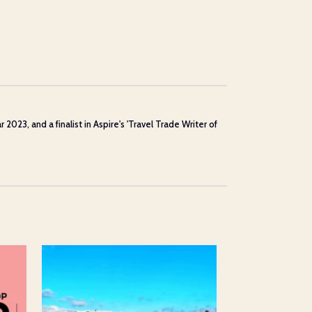
23, and a finalist in Aspire's 'Travel Trade Writer of