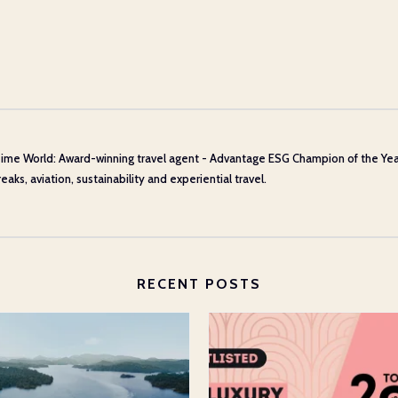
ime World: Award-winning travel agent - Advantage ESG Champion of the Year 20
aks, aviation, sustainability and experiential travel.
RECENT POSTS