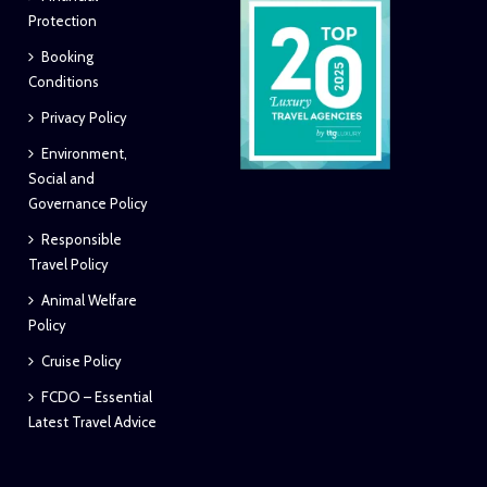
Protection
Booking
Conditions
Privacy Policy
Environment,
Social and
Governance Policy
Responsible
Travel Policy
Animal Welfare
Policy
Cruise Policy
FCDO – Essential
Latest Travel Advice