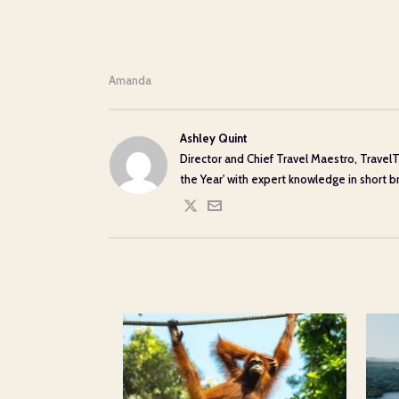
Amanda
Ashley Quint
Director and Chief Travel Maestro, TravelT
the Year' with expert knowledge in short bre