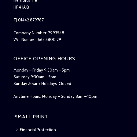
Hertfordshire
HP4 1AQ
T| 01442 879787
Company Number: 2993548
VAT Number: 663 5800 29
OFFICE OPENING HOURS
Monday – Friday 9:30am – 5pm
Saturday 9:30am – 5pm
Sunday & Bank Holidays Closed
Anytime Hours: Monday – Sunday 8am – 10pm
SMALL PRINT
Financial Protection