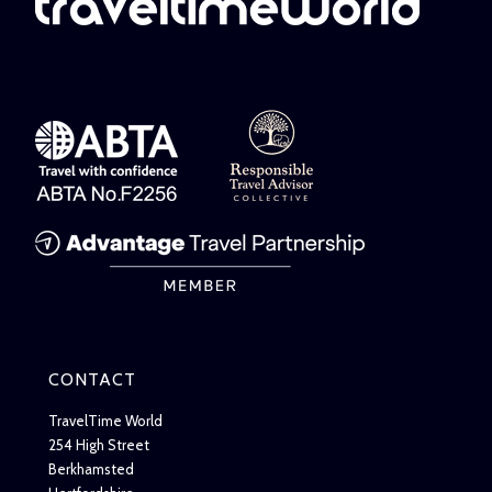
CONTACT
TravelTime World
254 High Street
Berkhamsted