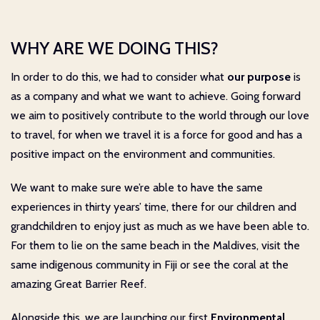
WHY ARE WE DOING THIS?
In order to do this, we had to consider what
our purpose
is
as a company and what we want to achieve. Going forward
we aim to positively contribute to the world through our love
to travel, for when we travel it is a force for good and has a
positive impact on the environment and communities.
We want to make sure we’re able to have the same
experiences in thirty years’ time, there for our children and
grandchildren to enjoy just as much as we have been able to.
For them to lie on the same beach in the Maldives, visit the
same indigenous community in Fiji or see the coral at the
amazing Great Barrier Reef.
Alongside this, we are launching our first
Environmental,