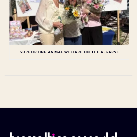
SUPPORTING ANIMAL WELFARE ON THE ALGARVE