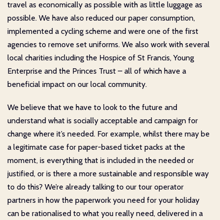
travel as economically as possible with as little luggage as
possible. We have also reduced our paper consumption,
implemented a cycling scheme and were one of the first
agencies to remove set uniforms. We also work with several
local charities including the Hospice of St Francis, Young
Enterprise and the Princes Trust – all of which have a
beneficial impact on our local community.
We believe that we have to look to the future and
understand what is socially acceptable and campaign for
change where it’s needed. For example, whilst there may be
a legitimate case for paper-based ticket packs at the
moment, is everything that is included in the needed or
justified, or is there a more sustainable and responsible way
to do this? We’re already talking to our tour operator
partners in how the paperwork you need for your holiday
can be rationalised to what you really need, delivered in a