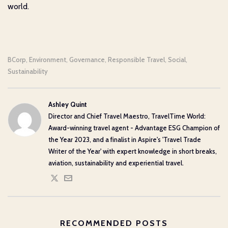
world.
BCorp
Environment
Governance
Responsible Travel
Social
,
,
,
,
,
Sustainability
Ashley Quint
Director and Chief Travel Maestro, TravelTime World:
Award-winning travel agent - Advantage ESG Champion of
the Year 2023, and a finalist in Aspire's 'Travel Trade
Writer of the Year' with expert knowledge in short breaks,
aviation, sustainability and experiential travel.
RECOMMENDED POSTS