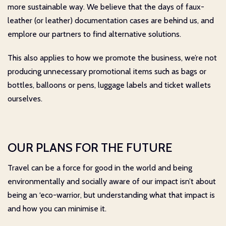
more sustainable way. We believe that the days of faux-
leather (or leather) documentation cases are behind us, and
emplore our partners to find alternative solutions.
This also applies to how we promote the business, we’re not
producing unnecessary promotional items such as bags or
bottles, balloons or pens, luggage labels and ticket wallets
ourselves.
OUR PLANS FOR THE FUTURE
Travel can be a force for good in the world and being
environmentally and socially aware of our impact isn’t about
being an ‘eco-warrior, but understanding what that impact is
and how you can minimise it.