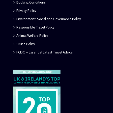
Booking Conditions
Privacy Policy
Environment, Social and Governance Policy
Responsible Travel Policy
Animal Welfare Policy
Cruise Policy
FCDO – Essential Latest Travel Advice