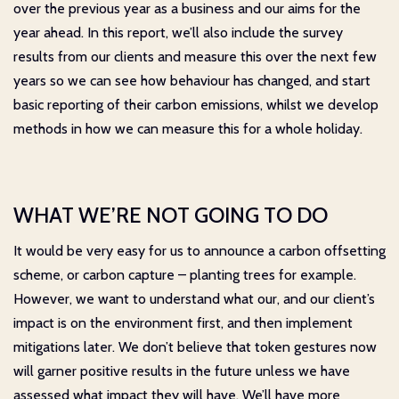
over the previous year as a business and our aims for the
year ahead. In this report, we’ll also include the survey
results from our clients and measure this over the next few
years so we can see how behaviour has changed, and start
basic reporting of their carbon emissions, whilst we develop
methods in how we can measure this for a whole holiday.
WHAT WE’RE NOT GOING TO DO
It would be very easy for us to announce a carbon offsetting
scheme, or carbon capture – planting trees for example.
However, we want to understand what our, and our client’s
impact is on the environment first, and then implement
mitigations later. We don’t believe that token gestures now
will garner positive results in the future unless we have
assessed what impact they will have. We’ll have more