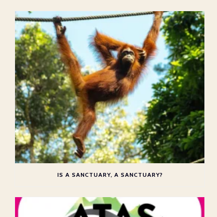
IS A SANCTUARY, A SANCTUARY?