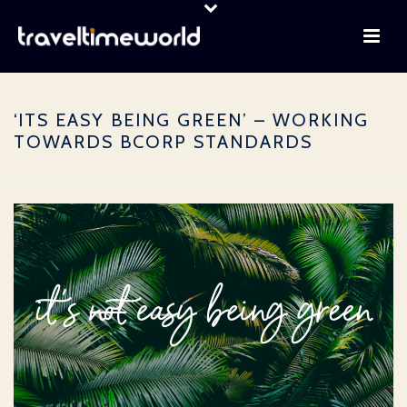
‘ITS EASY BEING GREEN’ – WORKING
TOWARDS BCORP STANDARDS