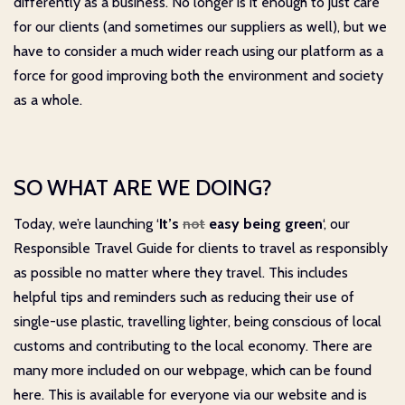
differently as a business. No longer is it enough to just care
for our clients (and sometimes our suppliers as well), but we
have to consider a much wider reach using our platform as a
force for good improving both the environment and society
as a whole.
SO WHAT ARE WE DOING?
Today, we’re launching ‘
It’s
not
easy being green
‘, our
Responsible Travel Guide for clients to travel as responsibly
as possible no matter where they travel. This includes
helpful tips and reminders such as reducing their use of
single-use plastic, travelling lighter, being conscious of local
customs and contributing to the local economy. There are
many more included on our webpage, which can be found
here
. This is available for everyone via our website and is