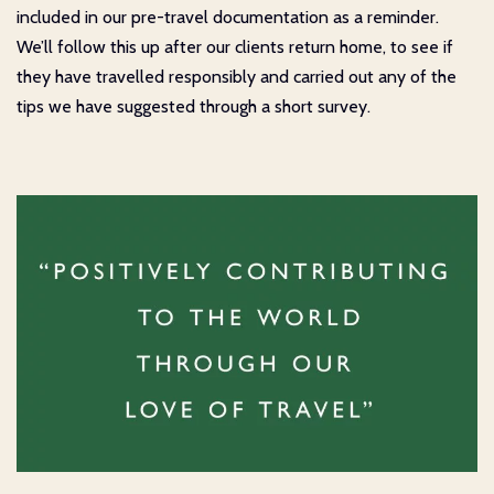
included in our pre-travel documentation as a reminder.
We’ll follow this up after our clients return home, to see if
they have travelled responsibly and carried out any of the
tips we have suggested through a short survey.