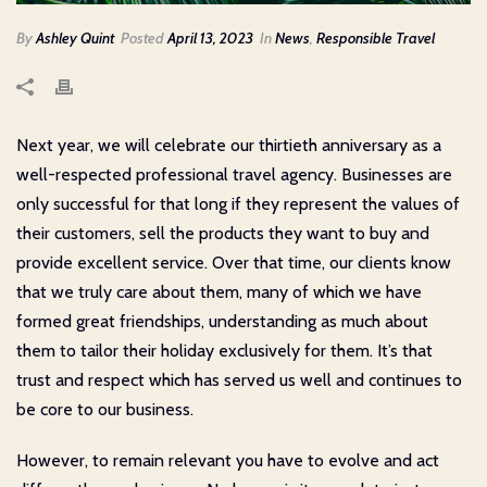
By
Ashley Quint
Posted
April 13, 2023
In
News
,
Responsible Travel
Next year, we will celebrate our thirtieth anniversary as a
well-respected professional travel agency. Businesses are
only successful for that long if they represent the values of
their customers, sell the products they want to buy and
provide excellent service. Over that time, our clients know
that we truly care about them, many of which we have
formed great friendships, understanding as much about
them to tailor their holiday exclusively for them. It’s that
trust and respect which has served us well and continues to
be core to our business.
However, to remain relevant you have to evolve and act