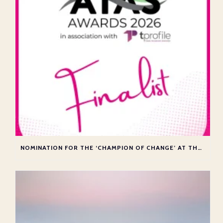
NOMINATION FOR THE ‘CHAMPION OF CHANGE’ AT THE ATAS AWARDS