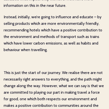
information on this in the near future.
Instead, initially, we’re going to influence and educate – by
selling products which are more environmentally friendly,
recommending hotels which have a positive contribution to
the environment and methods of transport such as trains
which have lower carbon emissions, as well as habits and
behaviour when travelling.
This is just the start of our journey. We realise there are not
necessarily right answers to everything, and the path might
change along the way. However, what we can say is that we
are committed to playing our part in making travel a force
for good, one which both respects our environment and
makes a positive contribution to communities around the