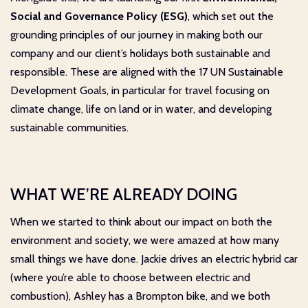
Social and Governance Policy
(ESG)
, which set out the
grounding principles of our journey in making both our
company and our client’s holidays both sustainable and
responsible. These are aligned with the 17 UN Sustainable
Development Goals, in particular for travel focusing on
climate change, life on land or in water, and developing
sustainable communities.
WHAT WE’RE ALREADY DOING
When we started to think about our impact on both the
environment and society, we were amazed at how many
small things we have done. Jackie drives an electric hybrid car
(where you’re able to choose between electric and
combustion), Ashley has a Brompton bike, and we both