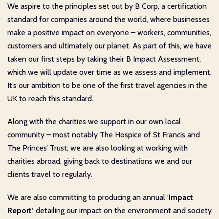
We aspire to the principles set out by B Corp, a certification
standard for companies around the world, where businesses
make a positive impact on everyone – workers, communities,
customers and ultimately our planet. As part of this, we have
taken our first steps by taking their B Impact Assessment,
which we will update over time as we assess and implement.
It’s our ambition to be one of the first travel agencies in the
UK to reach this standard.
Along with the charities we support in our own local
community – most notably The Hospice of St Francis and
The Princes’ Trust; we are also looking at working with
charities abroad, giving back to destinations we and our
clients travel to regularly.
We are also committing to producing an annual ‘
Impact
Report
‘, detailing our impact on the environment and society