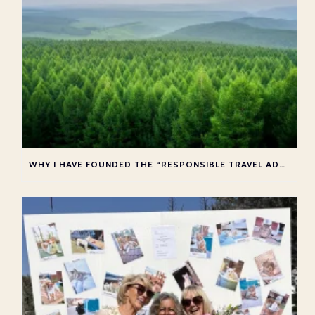
WHY I HAVE FOUNDED THE “RESPONSIBLE TRAVEL ADVISOR COLLECTIVE”