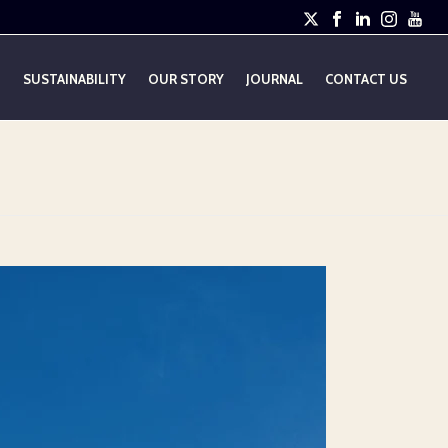
E
SUSTAINABILITY
OUR STORY
JOURNAL
CONTACT US