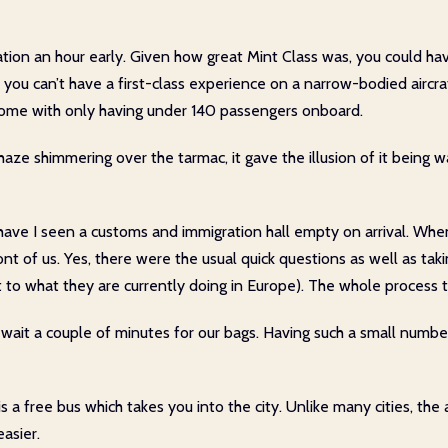
ination an hour early. Given how great Mint Class was, you could h
you can’t have a first-class experience on a narrow-bodied aircraf
h come with only having under 140 passengers onboard.
haze shimmering over the tarmac, it gave the illusion of it being w
ave I seen a customs and immigration hall empty on arrival. When
ront of us. Yes, there were the usual quick questions as well as tak
t to what they are currently doing in Europe). The whole process 
 wait a couple of minutes for our bags. Having such a small numb
is a free bus which takes you into the city. Unlike many cities, the 
asier.