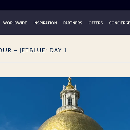
WORLDWIDE
INSPIRATION
PARTNERS
OFFERS
CONCIERG
UR – JETBLUE: DAY 1