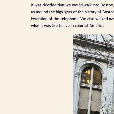
It was decided that we would walk into Boston,
us around the highlights of the history of Bosto
invention of the telephone. We also walked past
what it was like to live in colonial America.