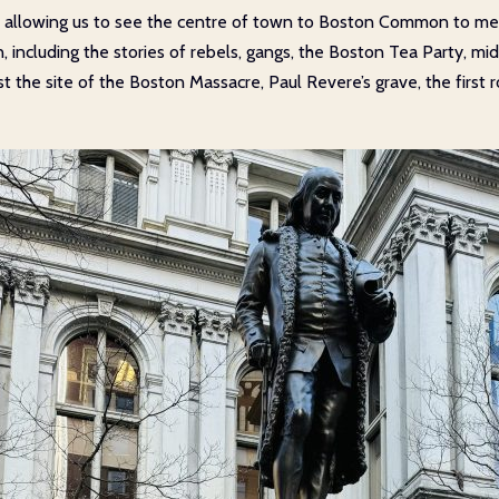
 allowing us to see the centre of town to Boston Common to meet
n, including the stories of rebels, gangs, the Boston Tea Party, mi
 the site of the Boston Massacre, Paul Revere’s grave, the first 