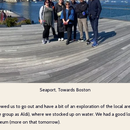
Seaport, Towards Boston
owed us to go out and have a bit of an exploration of the local ar
me group as Aldi), where we stocked up on water. We had a good lo
seum (more on that tomorrow).