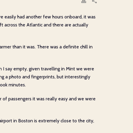
ave easily had another few hours onboard, it was
t across the Atlantic and there are actually
armer than it was. There was a definite chill in
 I say empty, given travelling in Mint we were
ing a photo and fingerprints, but interestingly
took minutes.
er of passengers it was really easy and we were
airport in Boston is extremely close to the city,