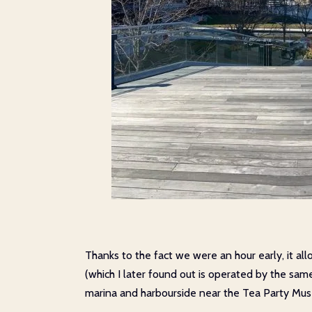
Thanks to the fact we were an hour early, it all
(which I later found out is operated by the sa
marina and harbourside near the Tea Party Mu