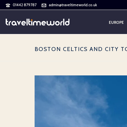
01442 879787
admin@traveltimeworld.co.uk
EUROPE
BOSTON CELTICS AND CITY TO