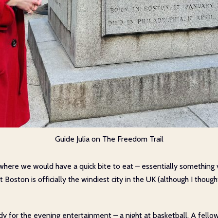
Guide Julia on The Freedom Trail
 where we would have a quick bite to eat – essentially something
Boston is officially the windiest city in the UK (although I though
eady for the evening entertainment – a night at basketball. A fell