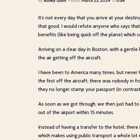
By
Ashley Quint
Posted
March 23, 2024
In
USA
It’s not every day that you arrive at your dest
that good. I would refute anyone who says that 
benefits (like being quick off the plane) whic
Arriving on a clear day in Boston, with a gentle 
the air getting off the aircraft.
I have been to America many times, but never h
the first off the aircraft, there was nobody in f
they no longer stamp your passport (in contras
As soon as we got through, we then just had to
out of the airport within 15 minutes.
Instead of having a transfer to the hotel, there 
which makes using public transport a whole lot e