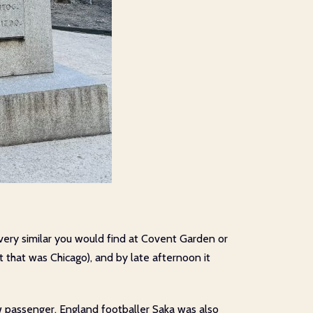
 very similar you would find at Covent Garden or
t that was Chicago), and by late afternoon it
ow passenger, England footballer Saka was also