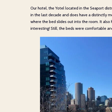
Our hotel, the Yotel located in the Seaport dis
in the last decade and does have a distinctly mo
where the bed slides out into the room. It als
interesting! Still, the beds were comfortable a