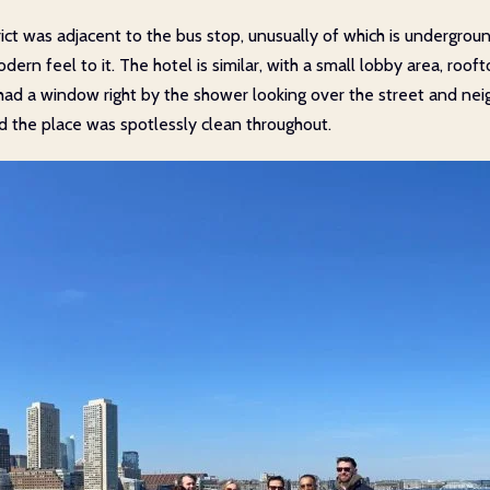
trict was adjacent to the bus stop, unusually of which is undergro
dern feel to it. The hotel is similar, with a small lobby area, roo
o had a window right by the shower looking over the street and ne
nd the place was spotlessly clean throughout.