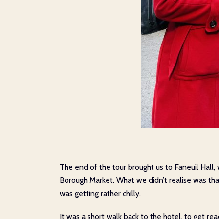
The end of the tour brought us to Faneuil Hall,
Borough Market. What we didn’t realise was that 
was getting rather chilly.
It was a short walk back to the hotel, to get r