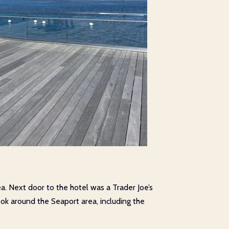
ea. Next door to the hotel was a Trader Joe’s
ok around the Seaport area, including the