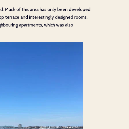
und. Much of this area has only been developed
ftop terrace and interestingly designed rooms,
ighbouring apartments, which was also