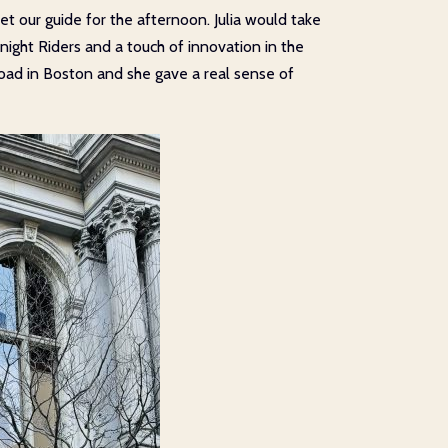
 our guide for the afternoon. Julia would take
dnight Riders and a touch of innovation in the
road in Boston and she gave a real sense of