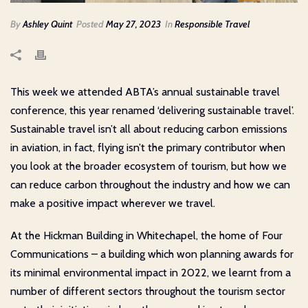
By
Ashley Quint
Posted
May 27, 2023
In
Responsible Travel
This week we attended ABTA’s annual sustainable travel
conference, this year renamed ‘delivering sustainable travel’.
Sustainable travel isn’t all about reducing carbon emissions
in aviation, in fact, flying isn’t the primary contributor when
you look at the broader ecosystem of tourism, but how we
can reduce carbon throughout the industry and how we can
make a positive impact wherever we travel.
At the Hickman Building in Whitechapel, the home of Four
Communications – a building which won planning awards for
its minimal environmental impact in 2022, we learnt from a
number of different sectors throughout the tourism sector