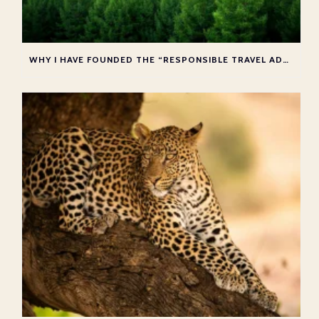
WHY I HAVE FOUNDED THE “RESPONSIBLE TRAVEL ADVISOR COLLECTIVE”