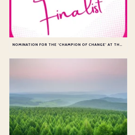
NOMINATION FOR THE ‘CHAMPION OF CHANGE’ AT THE ATAS AWARDS