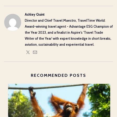
Ashley Quint
Director and Chief Travel Maestro, TravelTime World:
Award-winning travel agent - Advantage ESG Champion of
the Year 2023, and a finalist in Aspire's 'Travel Trade
Writer of the Year' with expert knowledge in short breaks,
aviation, sustainability and experiential travel.
RECOMMENDED POSTS