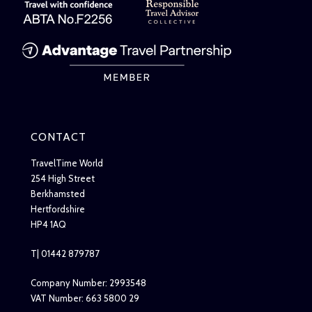
CONTACT
TravelTime World
254 High Street
Berkhamsted
Hertfordshire
HP4 1AQ
T| 01442 879787
Company Number: 2993548
VAT Number: 663 5800 29