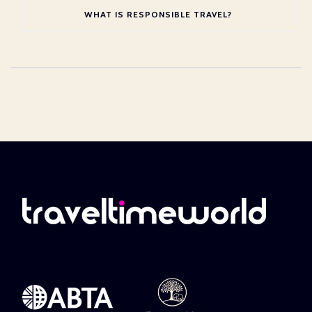
WHAT IS RESPONSIBLE TRAVEL?