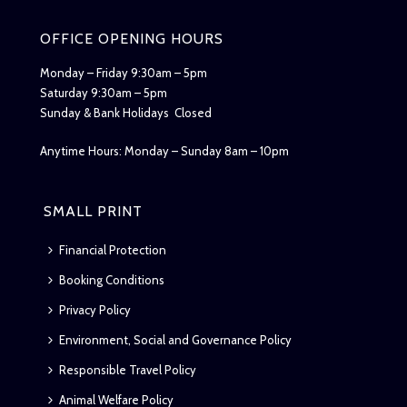
OFFICE OPENING HOURS
Monday – Friday 9:30am – 5pm
Saturday 9:30am – 5pm
Sunday & Bank Holidays Closed
Anytime Hours: Monday – Sunday 8am – 10pm
SMALL PRINT
Financial Protection
Booking Conditions
Privacy Policy
Environment, Social and Governance Policy
Responsible Travel Policy
Animal Welfare Policy