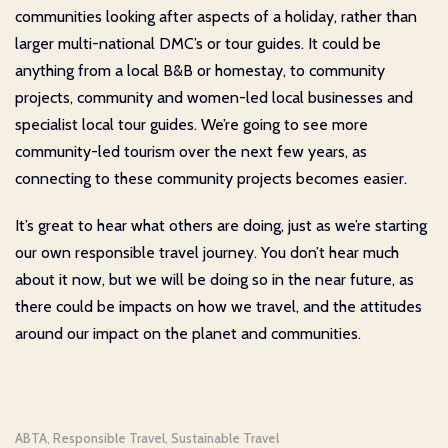
communities looking after aspects of a holiday, rather than
larger multi-national DMC’s or tour guides. It could be
anything from a local B&B or homestay, to community
projects, community and women-led local businesses and
specialist local tour guides. We’re going to see more
community-led tourism over the next few years, as
connecting to these community projects becomes easier.
It’s great to hear what others are doing, just as we’re starting
our own responsible travel journey. You don’t hear much
about it now, but we will be doing so in the near future, as
there could be impacts on how we travel, and the attitudes
around our impact on the planet and communities.
ABTA
Responsible Travel
Sustainable Travel
,
,