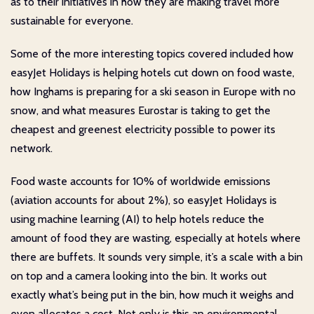
as to their initiatives in how they are making travel more
sustainable for everyone.
Some of the more interesting topics covered included how
easyJet Holidays is helping hotels cut down on food waste,
how Inghams is preparing for a ski season in Europe with no
snow, and what measures Eurostar is taking to get the
cheapest and greenest electricity possible to power its
network.
Food waste accounts for 10% of worldwide emissions
(aviation accounts for about 2%), so easyJet Holidays is
using machine learning (AI) to help hotels reduce the
amount of food they are wasting, especially at hotels where
there are buffets. It sounds very simple, it’s a scale with a bin
on top and a camera looking into the bin. It works out
exactly what’s being put in the bin, how much it weighs and
even allocates a cost. Not only is this an environmental