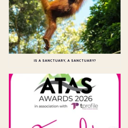
IS A SANCTUARY, A SANCTUARY?