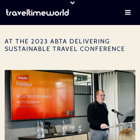
AT THE 2023 ABTA DELIVERING
SUSTAINABLE TRAVEL CONFERENCE