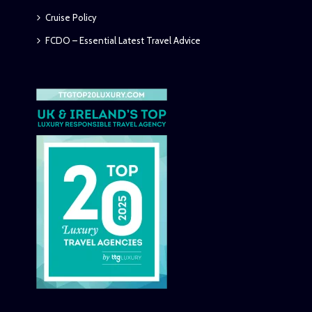
Cruise Policy
FCDO – Essential Latest Travel Advice