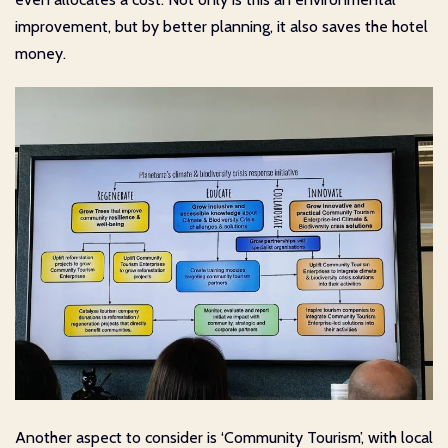
improvement, but by better planning, it also saves the hotel
money.
Another aspect to consider is ‘Community Tourism’, with local