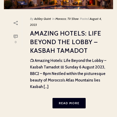
By
Ashley Quint
In
Morocco
,
TV Show
Posted
August 4,
2023
AMAZING HOTELS: LIFE
BEYOND THE LOBBY –
0
KASBAH TAMADOT
📺 Amazing Hotels: Life Beyond the Lobby –
Kasbah Tamadot 📅 Sunday 6 August 2023,
BBC2 – 8pm Nestled within the picturesque
beauty of Morocco’s Atlas Mountains lies
Kasbah [...]
READ MORE