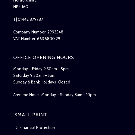
HP4 1AQ
T| 01442 879787
Company Number: 2993548
VAT Number: 663 5800 29
OFFICE OPENING HOURS
Monday – Friday 9:30am – 5pm
Saturday 9:30am – 5pm
Sunday & Bank Holidays Closed
Anytime Hours: Monday – Sunday 8am – 10pm
SMALL PRINT
Financial Protection