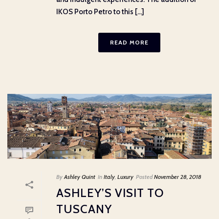
IKOS Porto Petro to this [...]
READ MORE
By
Ashley Quint
In
Italy
,
Luxury
Posted
November 28, 2018
ASHLEY’S VISIT TO
TUSCANY