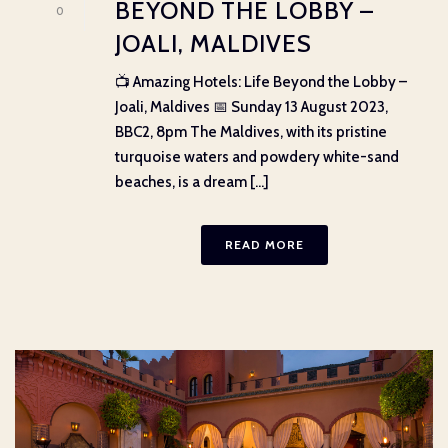
BEYOND THE LOBBY –
0
JOALI, MALDIVES
📺 Amazing Hotels: Life Beyond the Lobby –
Joali, Maldives 📅 Sunday 13 August 2023,
BBC2, 8pm The Maldives, with its pristine
turquoise waters and powdery white-sand
beaches, is a dream [...]
READ MORE