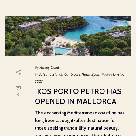
By
Ashley Quint
In
Balearic Islands
,
Caribtours
,
News
,
Spain
Posted
June 17,
2023
IKOS PORTO PETRO HAS
0
OPENED IN MALLORCA
The enchanting Mediterranean coastline has
long been a sought-after destination for
those seeking tranquillity, natural beauty,
and indulgent experiences. The addition of