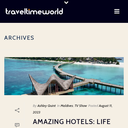
ARCHIVES
By
Ashley Quint
In
Maldives
,
TV Show
Posted
August 11,
2023
AMAZING HOTELS: LIFE