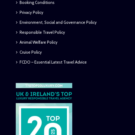
Booking Conditions
Privacy Policy
Environment, Social and Governance Policy
Responsible Travel Policy
Animal Welfare Policy
Cruise Policy
FCDO – Essential Latest Travel Advice