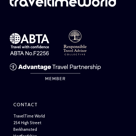
CONTACT
TravelTime World
254 High Street
Berkhamsted
Hertfordshire