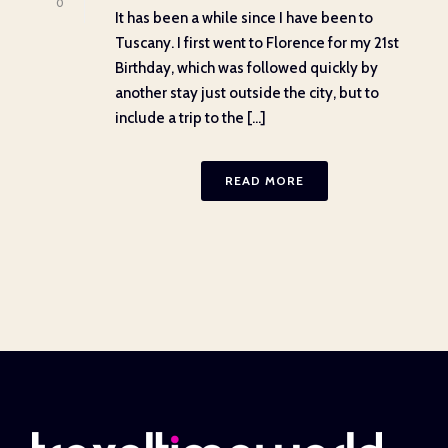
0
It has been a while since I have been to
Tuscany. I first went to Florence for my 21st
Birthday, which was followed quickly by
another stay just outside the city, but to
include a trip to the [...]
READ MORE