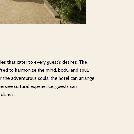
es that cater to every guest’s desires. The
afted to harmonize the mind, body, and soul.
or the adventurous souls, the hotel can arrange
mersive cultural experience, guests can
 dishes.