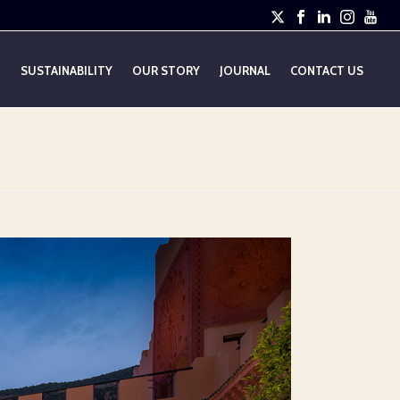
E
SUSTAINABILITY
OUR STORY
JOURNAL
CONTACT US