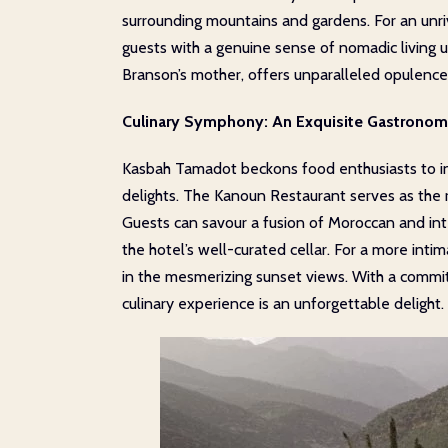
surrounding mountains and gardens. For an unriv
guests with a genuine sense of nomadic living u
Branson’s mother, offers unparalleled opulence 
Culinary Symphony: An Exquisite Gastronom
Kasbah Tamadot beckons food enthusiasts to ind
delights. The Kanoun Restaurant serves as the r
Guests can savour a fusion of Moroccan and in
the hotel’s well-curated cellar. For a more int
in the mesmerizing sunset views. With a commitm
culinary experience is an unforgettable delight.