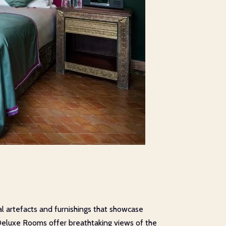
l artefacts and furnishings that showcase
Deluxe Rooms offer breathtaking views of the