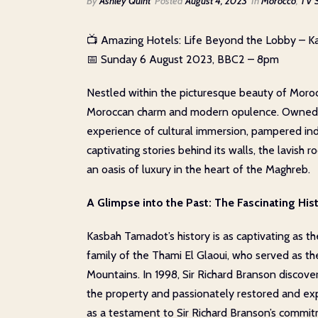
By
Ashley Quint
Posted
August 4, 2023
In
Morocco
,
TV 
📺 Amazing Hotels: Life Beyond the Lobby – 
📅 Sunday 6 August 2023, BBC2 – 8pm
Nestled within the picturesque beauty of Moroc
Moroccan charm and modern opulence. Owned by 
experience of cultural immersion, pampered ind
captivating stories behind its walls, the lavish
an oasis of luxury in the heart of the Maghreb.
A Glimpse into the Past: The Fascinating Hi
Kasbah Tamadot’s history is as captivating as the
family of the Thami El Glaoui, who served as th
Mountains. In 1998, Sir Richard Branson discove
the property and passionately restored and exp
as a testament to Sir Richard Branson’s commit