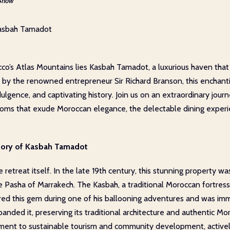
Show
Kasbah Tamadot
co’s Atlas Mountains lies Kasbah Tamadot, a luxurious haven that 
the renowned entrepreneur Sir Richard Branson, this enchanting
ulgence, and captivating history. Join us on an extraordinary jou
 rooms that exude Moroccan elegance, the delectable dining experie
story of Kasbah Tamadot
 retreat itself. In the late 19th century, this stunning property w
e Pasha of Marrakech. The Kasbah, a traditional Moroccan fortres
red this gem during one of his ballooning adventures and was imm
anded it, preserving its traditional architecture and authentic 
ment to sustainable tourism and community development, actively