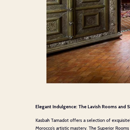
Elegant Indulgence: The Lavish Rooms and S
Kasbah Tamadot offers a selection of exquisite
Morocco’s artistic mastery. The Superior Room