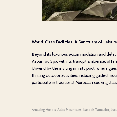
World-Class Facilities: A Sanctuary of Leisu
Beyond its luxurious accommodation and delectab
Asounfou Spa, with its tranquil ambience, offer
Unwind by the inviting infinity pool, where gue
thrilling outdoor activities, including guided m
participate in traditional Moroccan cooking class
Amazing Hotels
Atlas Mountains
Kasbah Tamadot
Lux
,
,
,