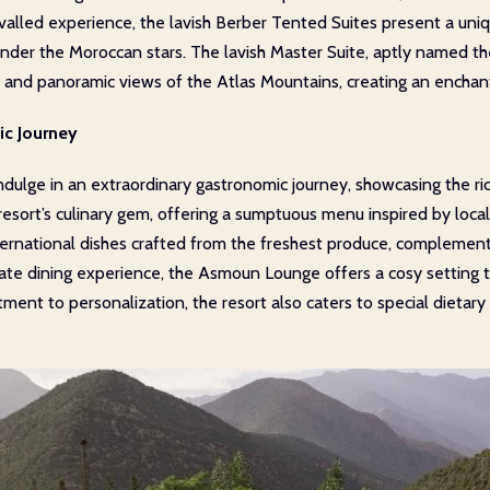
alled experience, the lavish Berber Tented Suites present a uniqu
nder the Moroccan stars. The lavish Master Suite, aptly named the
and panoramic views of the Atlas Mountains, creating an enchanti
ic Journey
ulge in an extraordinary gastronomic journey, showcasing the ri
esort’s culinary gem, offering a sumptuous menu inspired by local 
ternational dishes crafted from the freshest produce, complemen
imate dining experience, the Asmoun Lounge offers a cosy setting t
ent to personalization, the resort also caters to special dietary