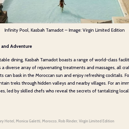
Infinity Pool, Kasbah Tamadot – Image: Virgin Limited Edition
re and Adventure
le dining, Kasbah Tamadot boasts a range of world-class faciliti
s a diverse array of rejuvenating treatments and massages, all cr
sts can bask in the Moroccan sun and enjoy refreshing cocktails. F
ountain treks through hidden valleys and nearby villages. For an im
es, led by skilled chefs who reveal the secrets of tantalizing local
ury Hotel
Monica Galetti
Morocco
Rob Rinder
Virgin Limited Edition
,
,
,
,