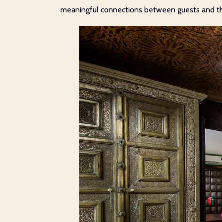
meaningful connections between guests and the 