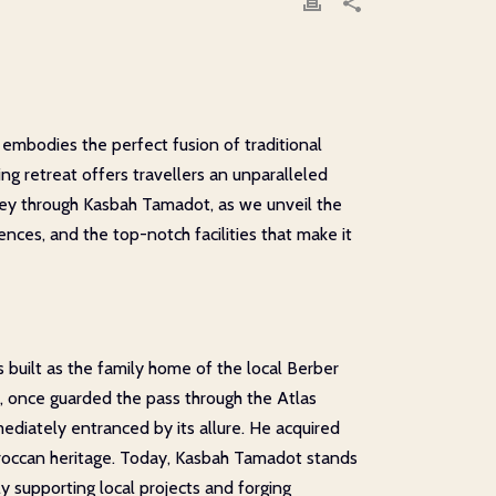
embodies the perfect fusion of traditional
 retreat offers travellers an unparalleled
rney through Kasbah Tamadot, as we unveil the
nces, and the top-notch facilities that make it
as built as the family home of the local Berber
s, once guarded the pass through the Atlas
ediately entranced by its allure. He acquired
Moroccan heritage. Today, Kasbah Tamadot stands
 supporting local projects and forging