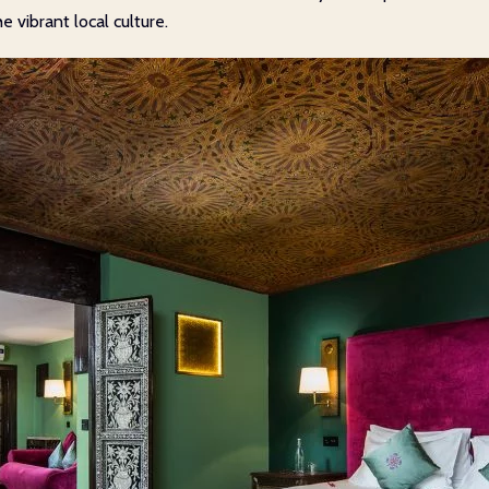
vibrant local culture.