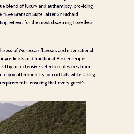
e blend of luxury and authenticity, providing
 “Eve Branson Suite” after Sir Richard
ng retreat for the most discerning travellers.
chness of Moroccan flavours and international
ingredients and traditional Berber recipes.
ted by an extensive selection of wines from
o enjoy afternoon tea or cocktails while taking
 requirements, ensuring that every guest’s