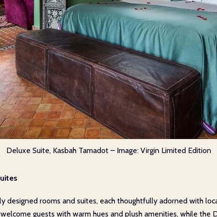
Deluxe Suite, Kasbah Tamadot – Image: Virgin Limited Edition
uites
ly designed rooms and suites, each thoughtfully adorned with loca
s welcome guests with warm hues and plush amenities, while the 