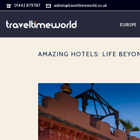
01442 879787
admin@traveltimeworld.co.uk
EUROPE
AMAZING HOTELS: LIFE BEY