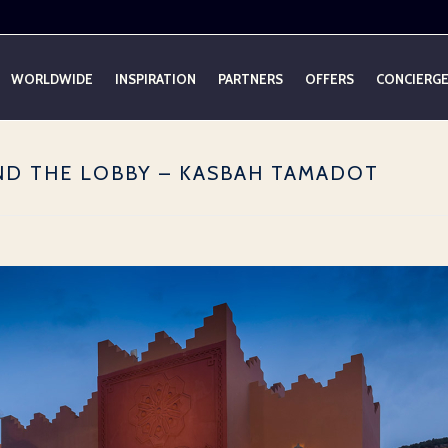
WORLDWIDE
INSPIRATION
PARTNERS
OFFERS
CONCIERG
OND THE LOBBY – KASBAH TAMADOT