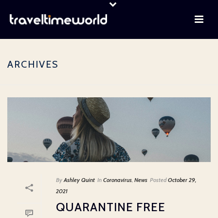
ARCHIVES
By
Ashley Quint
In
Coronavirus
,
News
Posted
October 29,
2021
QUARANTINE FREE