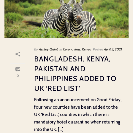
By
Ashley Quint
In
Coronavirus
,
Kenya
Posted
April 3, 2021
BANGLADESH, KENYA,
PAKISTAN AND
0
PHILIPPINES ADDED TO
UK ‘RED LIST’
Following an announcement on Good Friday,
four new counties have been added to the
UK ‘Red List’, counties in which there is
mandatory hotel quarantine when returning
into the UK. [...]