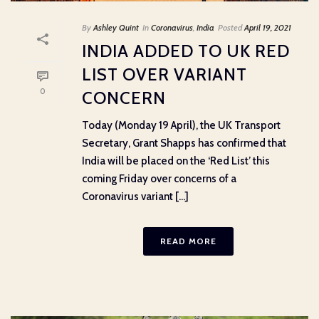
By
Ashley Quint
In
Coronavirus
,
India
Posted
April 19, 2021
INDIA ADDED TO UK RED
LIST OVER VARIANT
0
CONCERN
Today (Monday 19 April), the UK Transport
Secretary, Grant Shapps has confirmed that
India will be placed on the ‘Red List’ this
coming Friday over concerns of a
Coronavirus variant [...]
READ MORE