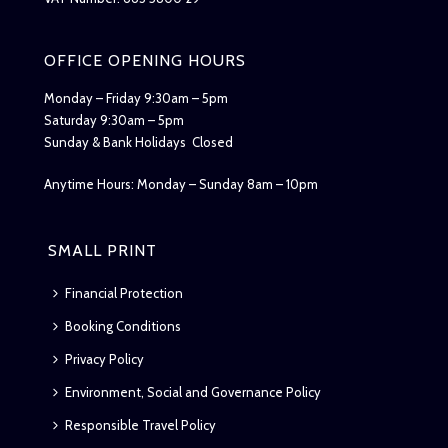
OFFICE OPENING HOURS
Monday – Friday 9:30am – 5pm
Saturday 9:30am – 5pm
Sunday & Bank Holidays Closed
Anytime Hours: Monday – Sunday 8am – 10pm
SMALL PRINT
Financial Protection
Booking Conditions
Privacy Policy
Environment, Social and Governance Policy
Responsible Travel Policy