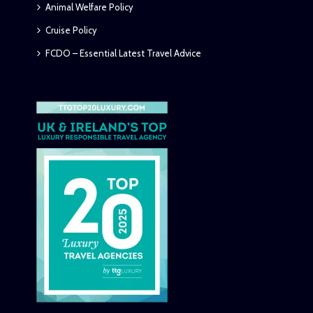
Animal Welfare Policy
Cruise Policy
FCDO – Essential Latest Travel Advice