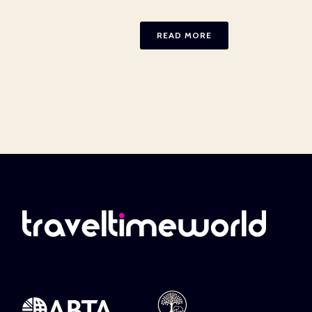
READ MORE