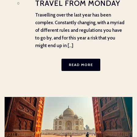
TRAVEL FROM MONDAY
0
Travelling over the last year has been
complex. Constantly changing, with a myriad
of different rules and regulations you have
to go by, and for this year a risk that you
might end up in [...]
READ MORE