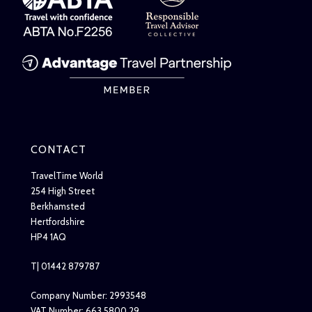
CONTACT
TravelTime World
254 High Street
Berkhamsted
Hertfordshire
HP4 1AQ
T| 01442 879787
Company Number: 2993548
VAT Number: 663 5800 29