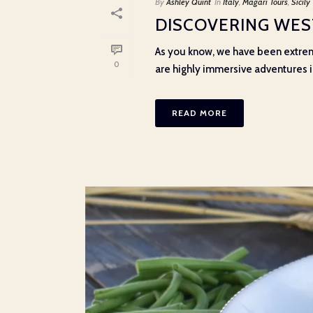
By
Ashley Quint
In
Italy
,
Magari Tours
,
Sicily
DISCOVERING WEST
As you know, we have been extrem
0
are highly immersive adventures int
READ MORE