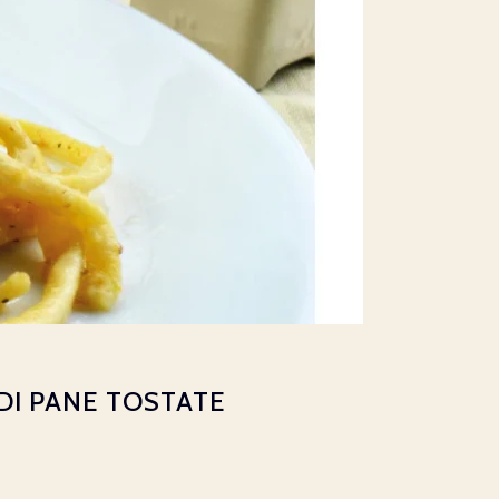
 DI PANE TOSTATE