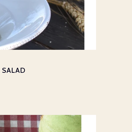
 SALAD