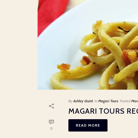
By
Ashley Quint
In
Magari Tours
Posted
Mar
MAGARI TOURS REC
READ MORE
0