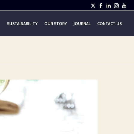
E
SUSTAINABILITY
OUR STORY
JOURNAL
CONTACT US