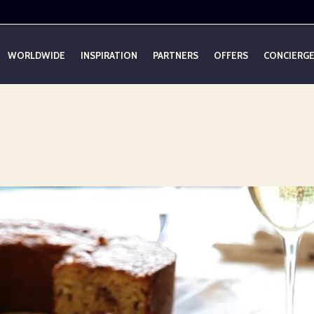
WORLDWIDE
INSPIRATION
PARTNERS
OFFERS
CONCIERG