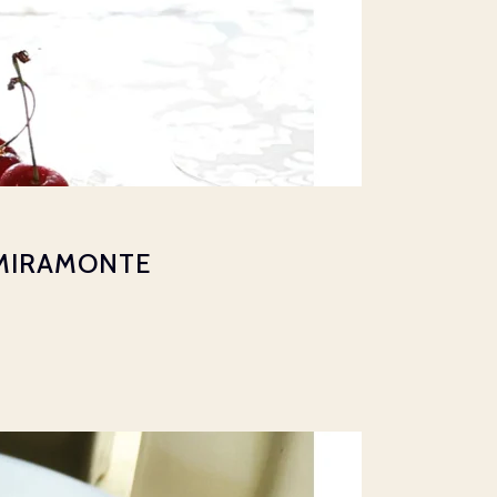
 MIRAMONTE