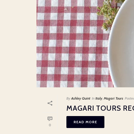
By
Ashley Quint
In
Italy
,
Magari Tours
Poste
MAGARI TOURS REC
READ MORE
0