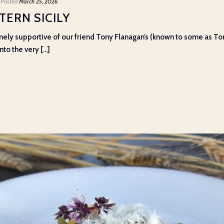
Posted
March 25, 2026
ERN SICILY
ely supportive of our friend Tony Flanagan’s (known to some as To
o the very [...]