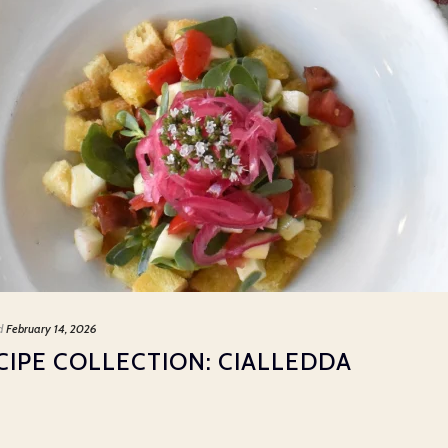
d
February 14, 2026
IPE COLLECTION: CIALLEDDA