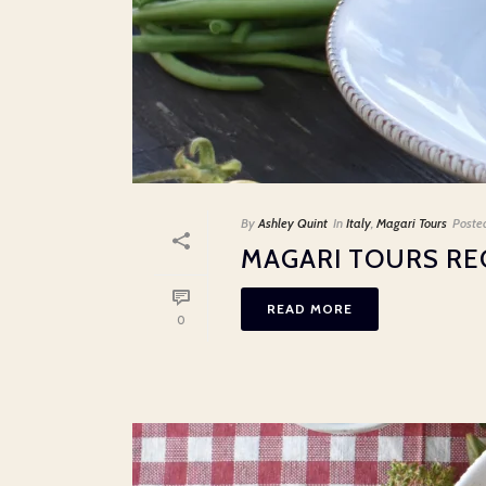
By
Ashley Quint
In
Italy
,
Magari Tours
Poste
MAGARI TOURS RE
READ MORE
0