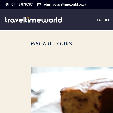
01442 879787
admin@traveltimeworld.co.uk
EUROPE
MAGARI TOURS