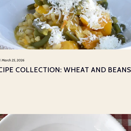
d
March 25, 2026
CIPE COLLECTION: WHEAT AND BEANS