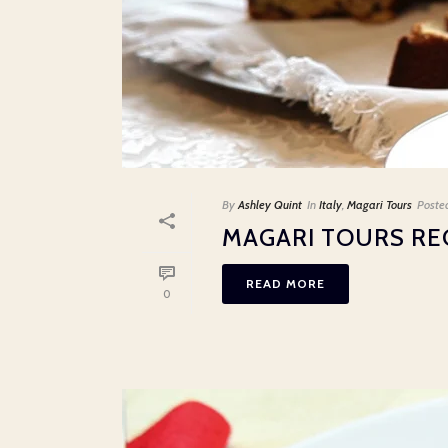
By
Ashley Quint
In
Italy
,
Magari Tours
Poste
MAGARI TOURS RE
READ MORE
0