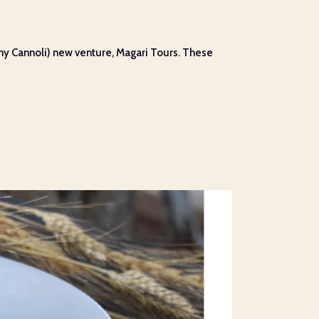
ny Cannoli) new venture, Magari Tours. These