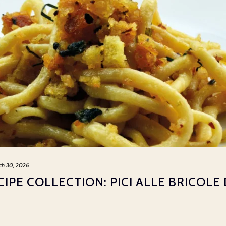
ch 30, 2026
IPE COLLECTION: PICI ALLE BRICOLE