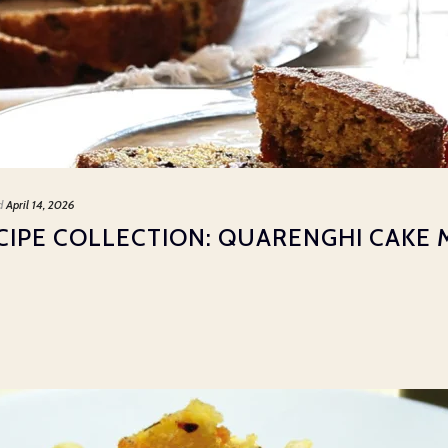
d
April 14, 2026
CIPE COLLECTION: QUARENGHI CAKE