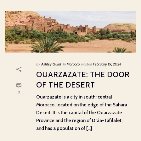
By
Ashley Quint
In
Morocco
Posted
February 19, 2024
OUARZAZATE: THE DOOR
OF THE DESERT
0
Ouarzazate is a city in south-central
Morocco, located on the edge of the Sahara
Desert. It is the capital of the Ouarzazate
Province and the region of Drâa-Tafilalet,
and has a population of [...]