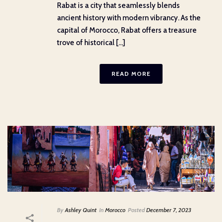
Rabat is a city that seamlessly blends
ancient history with modern vibrancy. As the
capital of Morocco, Rabat offers a treasure
trove of historical [...]
READ MORE
By
Ashley Quint
In
Morocco
Posted
December 7, 2023