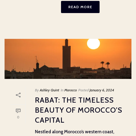
READ MORE
By
Ashley Quint
In
Morocco
Posted
January 6, 2024
RABAT: THE TIMELESS
BEAUTY OF MOROCCO’S
0
CAPITAL
Nestled along Morocco’s western coast,