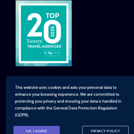
This website uses cookies and asks your personal data to
enhance your browsing experience. We are committed to
Copyright - TravelTime World, 2026
protecting your privacy and ensuring your data is handled in
Financial Protection
compliance with the
General Data Protection Regulation
Booking Conditions
(GDPR)
.
Privacy Policy
Environment, Social and Governance Policy
Responsible Travel Policy
OK, I AGREE
PRIVACY POLICY