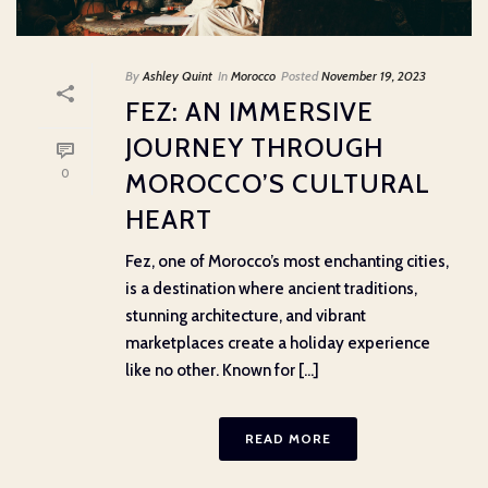
By
Ashley Quint
In
Morocco
Posted
November 19, 2023
FEZ: AN IMMERSIVE
JOURNEY THROUGH
0
MOROCCO’S CULTURAL
HEART
Fez, one of Morocco’s most enchanting cities,
is a destination where ancient traditions,
stunning architecture, and vibrant
marketplaces create a holiday experience
like no other. Known for [...]
READ MORE