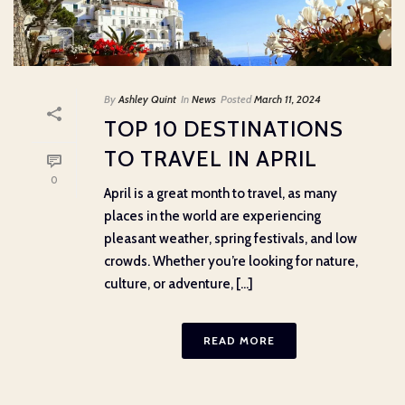
By
Ashley Quint
In
News
Posted
March 11, 2024
TOP 10 DESTINATIONS
TO TRAVEL IN APRIL
0
April is a great month to travel, as many
places in the world are experiencing
pleasant weather, spring festivals, and low
crowds. Whether you’re looking for nature,
culture, or adventure, [...]
READ MORE