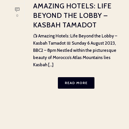
AMAZING HOTELS: LIFE
BEYOND THE LOBBY –
0
KASBAH TAMADOT
📺 Amazing Hotels: Life Beyond the Lobby –
Kasbah Tamadot 📅 Sunday 6 August 2023,
BBC2 – 8pm Nestled within the picturesque
beauty of Morocco’s Atlas Mountains lies
Kasbah [...]
READ MORE