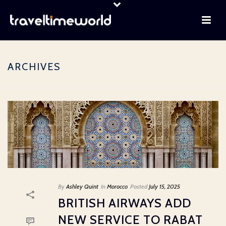
ARCHIVES
By
Ashley Quint
In
Morocco
Posted
July 15, 2025
BRITISH AIRWAYS ADD
NEW SERVICE TO RABAT