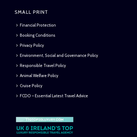
SMALL PRINT
Financial Protection
Booking Conditions
Privacy Policy
Environment, Social and Governance Policy
Responsible Travel Policy
Animal Welfare Policy
Cruise Policy
FCDO – Essential Latest Travel Advice