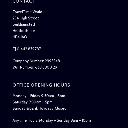
CONTACT
TravelTime World
254 High Street
Berkhamsted
Hertfordshire
HP4 1AQ
T| 01442 879787
Company Number: 2993548
VAT Number: 663 5800 29
OFFICE OPENING HOURS
Monday – Friday 9:30am – 5pm
Saturday 9:30am – 5pm
Sunday & Bank Holidays Closed
Anytime Hours: Monday – Sunday 8am – 10pm