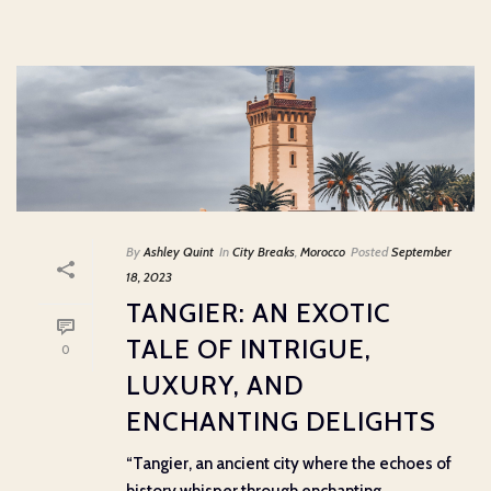
By
Ashley Quint
In
City Breaks
,
Morocco
Posted
September
18, 2023
TANGIER: AN EXOTIC
TALE OF INTRIGUE,
0
LUXURY, AND
ENCHANTING DELIGHTS
“Tangier, an ancient city where the echoes of