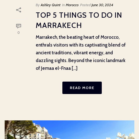
By
Ashley Quint
In
Morocco
Posted
June 30, 2024
TOP 5 THINGS TO DO IN
MARRAKECH
0
Marrakech, the beating heart of Morocco,
enthrals visitors with its captivating blend of
ancient traditions, vibrant energy, and
dazzling sights. Beyond the iconic landmark
of Jemaa el-Fnaa [...]
READ MORE