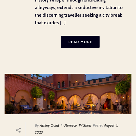
history whisper through enchanting
alleyways, extends a seductive invitation to
the discerning traveller seeking a city break
that exudes [...]
READ MORE
By
Ashley Quint
In
Morocco
,
TV Show
Posted
August 4,
2023