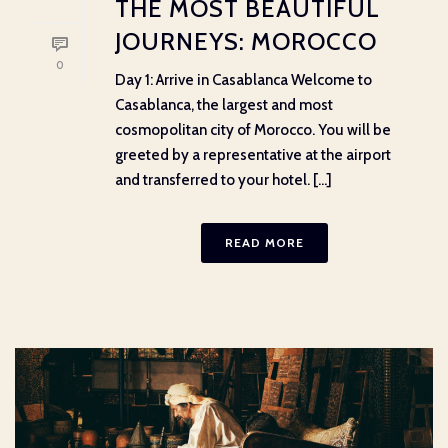
THE MOST BEAUTIFUL
JOURNEYS: MOROCCO
0
Day 1: Arrive in Casablanca Welcome to
Casablanca, the largest and most
cosmopolitan city of Morocco. You will be
greeted by a representative at the airport
and transferred to your hotel. [...]
READ MORE