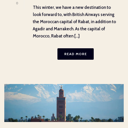
0
This winter, we have a new destination to
look forward to, with British Airways serving
the Moroccan capital of Rabat, in addition to
Agadir and Marrakech. As the capital of
Morocco, Rabat often [...]
READ MORE