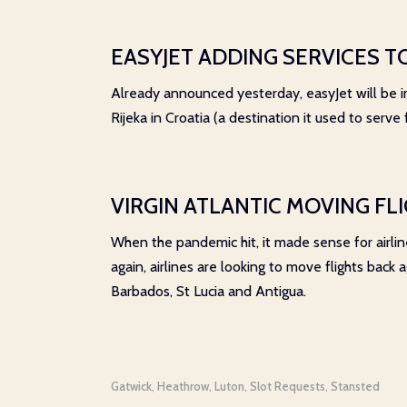
EASYJET ADDING SERVICES T
Already announced yesterday, easyJet will be in
Rijeka in Croatia (a destination it used to serve
VIRGIN ATLANTIC MOVING FL
When the pandemic hit, it made sense for airline
again, airlines are looking to move flights back
Barbados, St Lucia and Antigua.
Gatwick
Heathrow
Luton
Slot Requests
Stansted
,
,
,
,