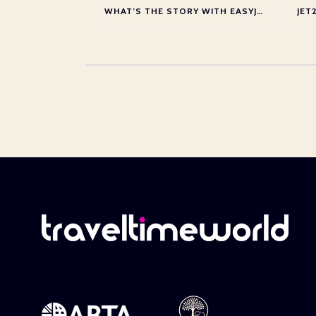
WHAT’S THE STORY WITH EASYJET?