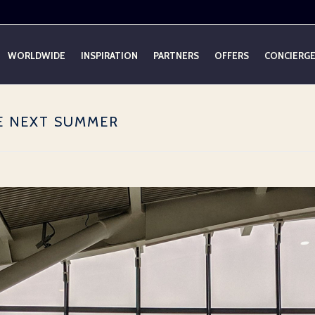
WORLDWIDE
INSPIRATION
PARTNERS
OFFERS
CONCIERG
E NEXT SUMMER