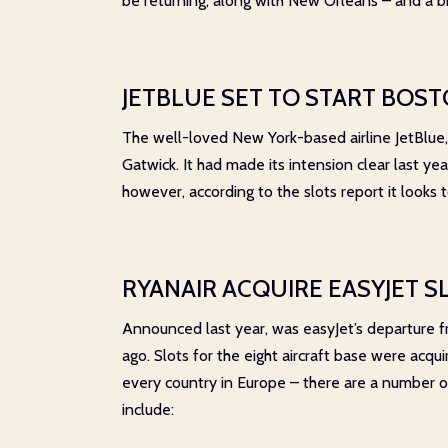
be returning, along with New Orleans – and a b
JETBLUE SET TO START BOS
The well-loved New York-based airline JetBlue,
Gatwick. It had made its intension clear last ye
however, according to the slots report it looks
RYANAIR ACQUIRE EASYJET S
Announced last year, was easyJet’s departure fro
ago. Slots for the eight aircraft base were acqu
every country in Europe – there are a number of
include: