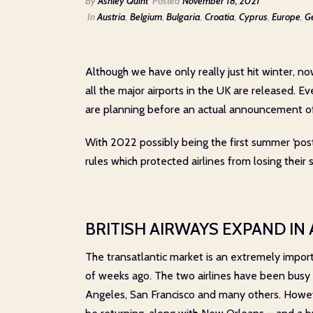
By
Ashley Quint
Posted
November 18, 2021
In
Austria
,
Belgium
,
Bulgaria
,
Croatia
,
Cyprus
,
Europe
,
G
Although we have only really just hit winter, no
all the major airports in the UK are released. Ev
are planning before an actual announcement of 
With 2022 possibly being the first summer ‘post-
rules which protected airlines from losing their
BRITISH AIRWAYS EXPAND IN
The transatlantic market is an extremely impor
of weeks ago. The two airlines have been busy r
Angeles, San Francisco and many others. Howeve