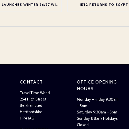
JET2 LAUNCHES WINTER 26/27 WINTER SEASON AT GATWICK
JET2 RETURNS TO EGYPT
CONTACT
OFFICE OPENING
HOURS
TravelTime World
254 High Street
Monday – Friday 9:30am
Berkhamsted
– 5pm
Hertfordshire
Saturday 9:30am – 5pm
HP4 1AQ
Sunday & Bank Holidays
Closed