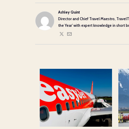
Ashley Quint
Director and Chief Travel Maestro, TravelT
the Year' with expert knowledge in short bre