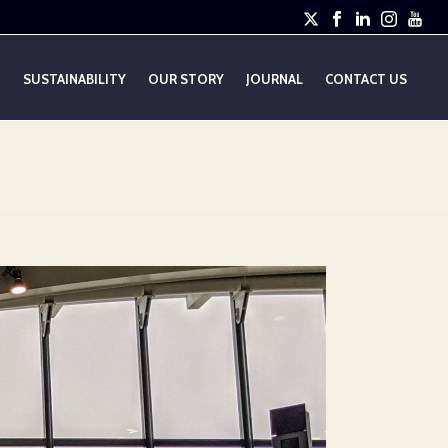
E
SUSTAINABILITY
OUR STORY
JOURNAL
CONTACT US