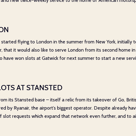
rand new twice-weekly service to the home of American motorspor
TON
 started flying to London in the summer from New York, initially
ar, that it would also like to serve London from its second home in 
 to have won slots at Gatwick for next summer to start a new serv
LOTS AT STANSTED
m its Stansted base – itself a relic from its takeover of Go, Briti
ired by Ryanair, the airport’s biggest operator. Despite already hav
 slot requests which expand that network even further, and to ai