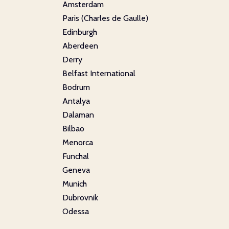
Amsterdam
Paris (Charles de Gaulle)
Edinburgh
Aberdeen
Derry
Belfast International
Bodrum
Antalya
Dalaman
Bilbao
Menorca
Funchal
Geneva
Munich
Dubrovnik
Odessa