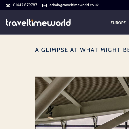
01442 879787
admin@traveltimeworld.co.uk
EUROPE
A GLIMPSE AT WHAT MIGHT B