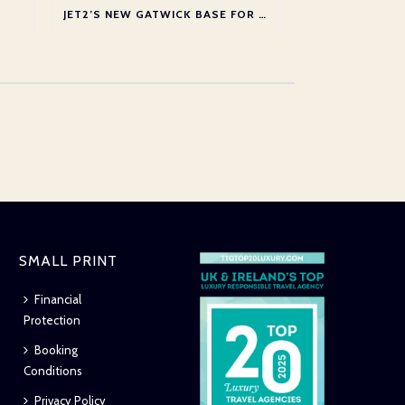
JET2’S NEW GATWICK BASE FOR SUMMER 2026
SMALL PRINT
Financial
Protection
Booking
Conditions
Privacy Policy