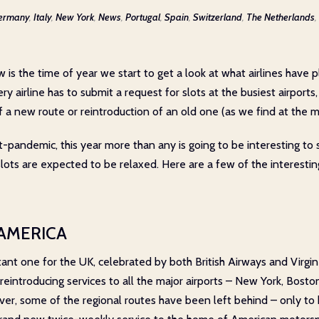
ermany
,
Italy
,
New York
,
News
,
Portugal
,
Spain
,
Switzerland
,
The Netherlands
,
w is the time of year we start to get a look at what airlines have 
ery airline has to submit a request for slots at the busiest airports
a new route or reintroduction of an old one (as we find at the 
pandemic, this year more than any is going to be interesting to se
 slots are expected to be relaxed. Here are a few of the interest
 AMERICA
tant one for the UK, celebrated by both British Airways and Virg
eintroducing services to all the major airports – New York, Boston
r, some of the regional routes have been left behind – only to 