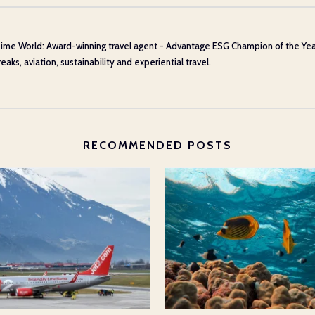
ime World: Award-winning travel agent - Advantage ESG Champion of the Year 20
aks, aviation, sustainability and experiential travel.
RECOMMENDED POSTS