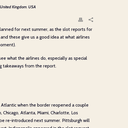
United Kingdom
,
USA
planned for next summer, as the slot reports for
, and these give us a good idea at what airlines
moment).
e what the airlines do, especially as special
ing takeaways from the report.
in Atlantic when the border reopened a couple
, Chicago, Atlanta, Miami, Charlotte, Los
be re-introduced next summer. Pittsburgh will