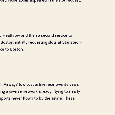
t, Indianapolis appeared in the slot request.
 to Heathrow and then a second service to
Boston, initially requesting slots at Stansted –
ice to Boston.
sh Airways’ low cost airline near twenty years
ing a diverse network already, flying to nearly
rports never flown to by the airline. These