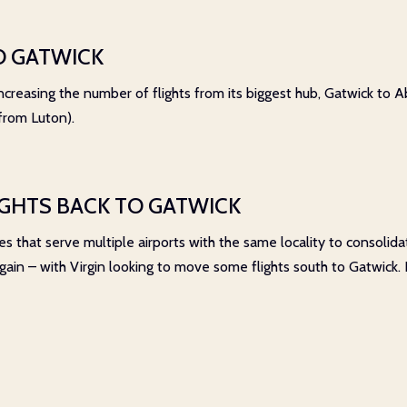
O GATWICK
creasing the number of flights from its biggest hub, Gatwick to Ab
 from Luton).
IGHTS BACK TO GATWICK
s that serve multiple airports with the same locality to consolida
 again – with Virgin looking to move some flights south to Gatwick.