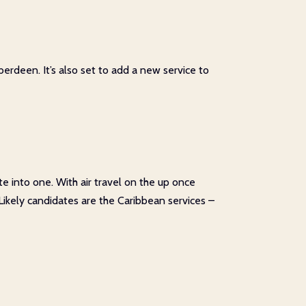
erdeen. It’s also set to add a new service to
te into one. With air travel on the up once
 Likely candidates are the Caribbean services –