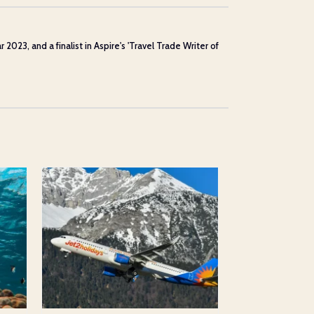
23, and a finalist in Aspire's 'Travel Trade Writer of