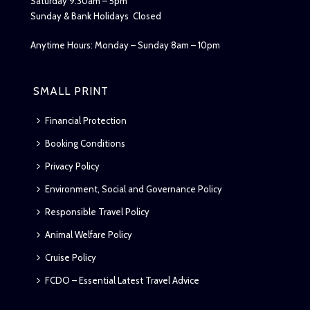
Saturday 9:30am – 5pm
Sunday & Bank Holidays Closed
Anytime Hours: Monday – Sunday 8am – 10pm
SMALL PRINT
Financial Protection
Booking Conditions
Privacy Policy
Environment, Social and Governance Policy
Responsible Travel Policy
Animal Welfare Policy
Cruise Policy
FCDO – Essential Latest Travel Advice