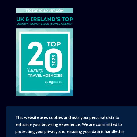
This website uses cookies and asks your personal data to
enhance your browsing experience. We are committed to
Copyright - TravelTime World, 2026
protecting your privacy and ensuring your data is handled in
Financial Protection