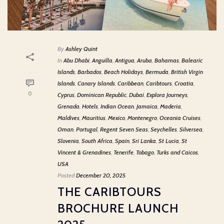
By
Ashley Quint
In
Abu Dhabi
,
Anguilla
,
Antigua
,
Aruba
,
Bahamas
,
Balearic
Islands
,
Barbados
,
Beach Holidays
,
Bermuda
,
British Virgin
Islands
,
Canary Islands
,
Caribbean
,
Caribtours
,
Croatia
,
0
Cyprus
,
Dominican Republic
,
Dubai
,
Explora Journeys
,
Grenada
,
Hotels
,
Indian Ocean
,
Jamaica
,
Maderia
,
Maldives
,
Mauritius
,
Mexico
,
Montenegro
,
Oceania Cruises
,
Oman
,
Portugal
,
Regent Seven Seas
,
Seychelles
,
Silversea
,
Slovenia
,
South Africa
,
Spain
,
Sri Lanka
,
St Lucia
,
St
Vincent & Grenadines
,
Tenerife
,
Tobago
,
Turks and Caicos
,
USA
Posted
December 20, 2025
THE CARIBTOURS
BROCHURE LAUNCH