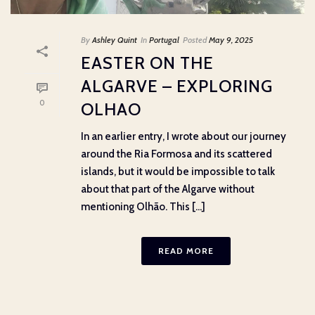
By
Ashley Quint
In
Portugal
Posted
May 9, 2025
EASTER ON THE
ALGARVE – EXPLORING
0
OLHAO
In an earlier entry, I wrote about our journey
around the Ria Formosa and its scattered
islands, but it would be impossible to talk
about that part of the Algarve without
mentioning Olhão. This [...]
READ MORE