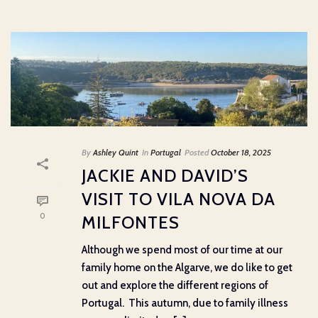
By
Ashley Quint
In
Portugal
Posted
October 18, 2025
JACKIE AND DAVID’S
VISIT TO VILA NOVA DA
0
MILFONTES
Although we spend most of our time at our
family home on the Algarve, we do like to get
out and explore the different regions of
Portugal. This autumn, due to family illness