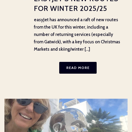
FOR WINTER 2025/25
easyJet has announced a raft of new routes
from the UK for this winter, including a
number of returning services (especially
from Gatwick), with a key focus on Christmas
Markets and skiing/winter [...]
READ MORE