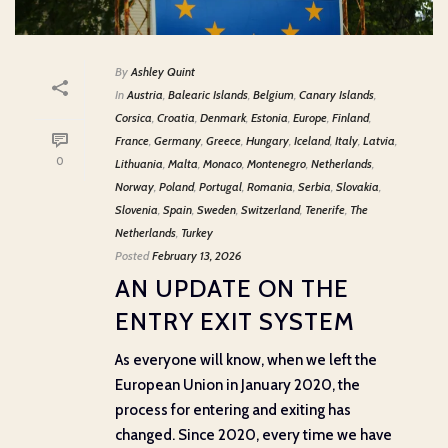
By
Ashley Quint
In
Austria
,
Balearic Islands
,
Belgium
,
Canary Islands
,
Corsica
,
Croatia
,
Denmark
,
Estonia
,
Europe
,
Finland
,
France
,
Germany
,
Greece
,
Hungary
,
Iceland
,
Italy
,
Latvia
,
0
Lithuania
,
Malta
,
Monaco
,
Montenegro
,
Netherlands
,
Norway
,
Poland
,
Portugal
,
Romania
,
Serbia
,
Slovakia
,
Slovenia
,
Spain
,
Sweden
,
Switzerland
,
Tenerife
,
The
Netherlands
,
Turkey
Posted
February 13, 2026
AN UPDATE ON THE
ENTRY EXIT SYSTEM
As everyone will know, when we left the
European Union in January 2020, the
process for entering and exiting has
changed. Since 2020, every time we have