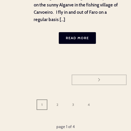
on the sunny Algarve in the fishing village of
Carvoeiro. I fly in and out of Faro on a
regular basis [...]
READ MORE
1
2
3
4
page
1
of
4