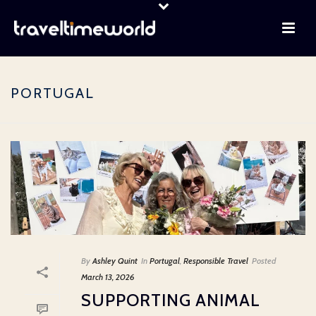
PORTUGAL
By
Ashley Quint
In
Portugal
,
Responsible Travel
Posted
March 13, 2026
SUPPORTING ANIMAL