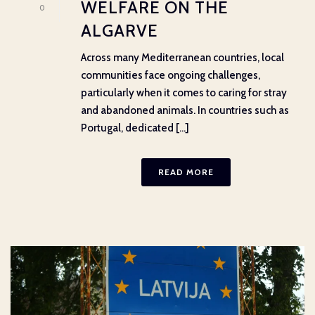
WELFARE ON THE
0
ALGARVE
Across many Mediterranean countries, local
communities face ongoing challenges,
particularly when it comes to caring for stray
and abandoned animals. In countries such as
Portugal, dedicated [...]
READ MORE