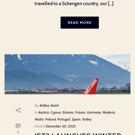
travelled to a Schengen country, our [...]
READ MORE
By
Ashley Quint
In
Austria
,
Cyprus
,
Estonia
,
France
,
Germany
,
Maderia
,
Malta
,
Poland
,
Portugal
,
Spain
,
Turkey
Posted
December 20, 2025
0