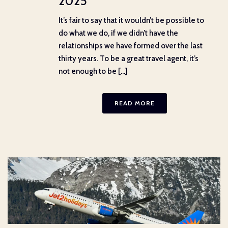
2025
It’s fair to say that it wouldn’t be possible to
do what we do, if we didn’t have the
relationships we have formed over the last
thirty years. To be a great travel agent, it’s
not enough to be [...]
READ MORE