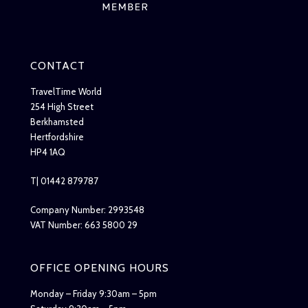
CONTACT
TravelTime World
254 High Street
Berkhamsted
Hertfordshire
HP4 1AQ
T| 01442 879787
Company Number: 2993548
VAT Number: 663 5800 29
OFFICE OPENING HOURS
Monday – Friday 9:30am – 5pm