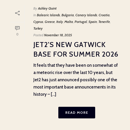
By
Ashley Quint
In
Balearic Islands
,
Bulgaria
,
Canary Islands
,
Croatia
,
Cyprus
,
Greece
,
Italy
,
Malta
,
Portugal
,
Spain
,
Tenerife
,
Turkey
0
Posted
November 18, 2025
JET2’S NEW GATWICK
BASE FOR SUMMER 2026
It feels that they have been on somewhat of
a meteoric rise over the last 10 years, but
Jet2 has just announced possibly one of the
most important base announcements in its
history – [...]
READ MORE