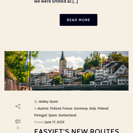
we were limited as [...]
READ MORE
By
Ashley Quint
In
Austria
,
Finland
,
France
,
Germany
,
Italy
,
Poland
,
Portugal
,
Spain
,
Switzerland
Posted
June 17, 2025
0
EASYJET’S NEW ROUTES