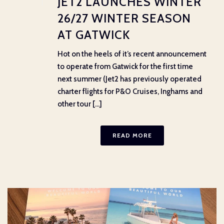
JET2 LAUNCHES WINTER
26/27 WINTER SEASON
AT GATWICK
Hot on the heels of it’s recent announcement
to operate from Gatwick for the first time
next summer (Jet2 has previously operated
charter flights for P&O Cruises, Inghams and
other tour [...]
READ MORE