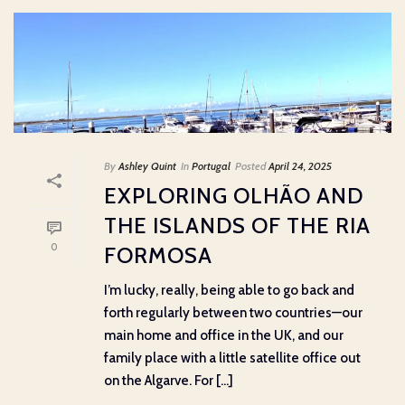
By
Ashley Quint
In
Portugal
Posted
April 24, 2025
EXPLORING OLHÃO AND
THE ISLANDS OF THE RIA
0
FORMOSA
I’m lucky, really, being able to go back and
forth regularly between two countries—our
main home and office in the UK, and our
family place with a little satellite office out
on the Algarve. For [...]