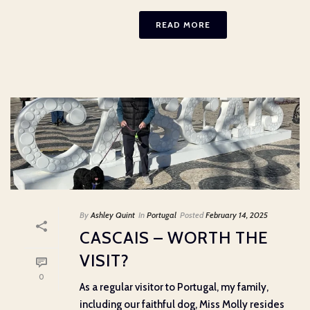
READ MORE
By
Ashley Quint
In
Portugal
Posted
February 14, 2025
CASCAIS – WORTH THE
VISIT?
0
As a regular visitor to Portugal, my family,
including our faithful dog, Miss Molly resides