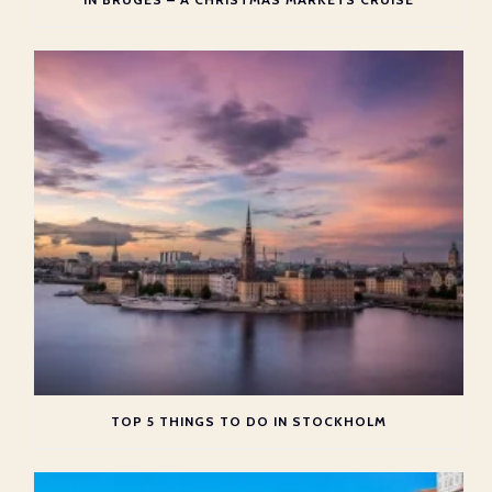
TOP 5 THINGS TO DO IN STOCKHOLM