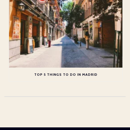
TOP 5 THINGS TO DO IN MADRID