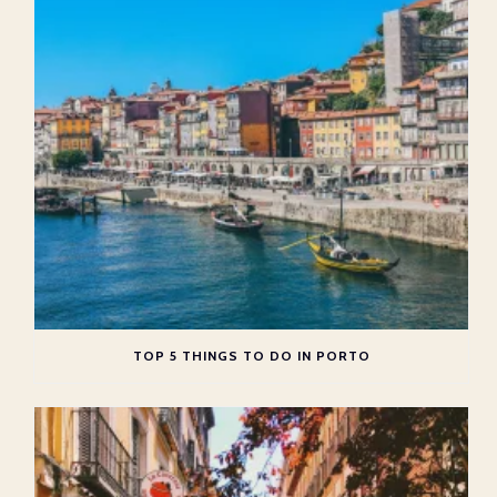
TOP 5 THINGS TO DO IN PORTO