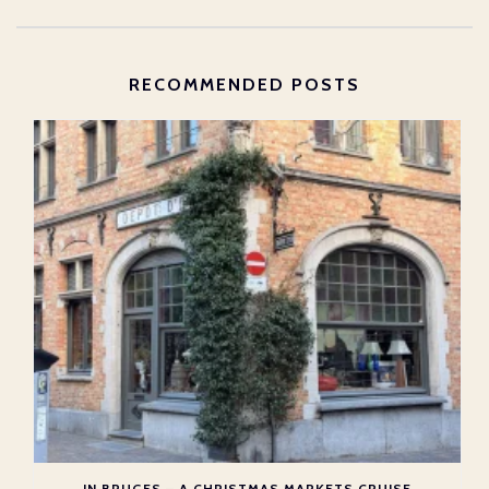
RECOMMENDED POSTS
IN BRUGES – A CHRISTMAS MARKETS CRUISE