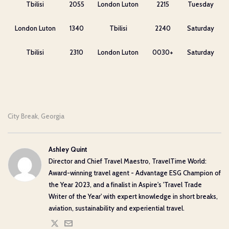
Tbilisi
2055
London Luton
2215
Tuesday
London Luton
1340
Tbilisi
2240
Saturday
Tbilisi
2310
London Luton
0030+
Saturday
City Break
Georgia
,
Ashley Quint
Director and Chief Travel Maestro, TravelTime World:
Award-winning travel agent - Advantage ESG Champion of
the Year 2023, and a finalist in Aspire's 'Travel Trade
Writer of the Year' with expert knowledge in short breaks,
aviation, sustainability and experiential travel.