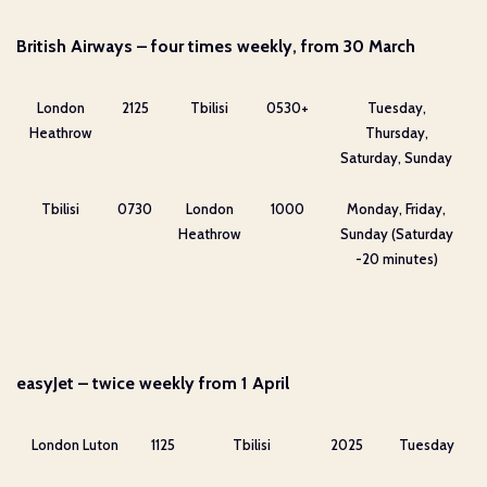
British Airways – four times weekly, from 30 March
London
2125
Tbilisi
0530+
Tuesday,
Heathrow
Thursday,
Saturday, Sunday
Tbilisi
0730
London
1000
Monday, Friday,
Heathrow
Sunday (Saturday
-20 minutes)
easyJet – twice weekly from 1 April
London Luton
1125
Tbilisi
2025
Tuesday