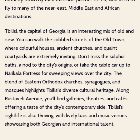
fly to many of the near-east, Middle East and African
destinations.
Tbilisi, the capital of Georgia, is an interesting mix of old and
new. You can walk the cobbled streets of the Old Town,
where colourful houses, ancient churches, and quaint
courtyards are extremely inviting. Don’t miss the sulphur
baths, a nod to the city’s origins, or take the cable car up to
Narikala Fortress for sweeping views over the city. The
blend of Eastern Orthodox churches, synagogues, and
mosques highlights Tbilisi’s diverse cultural heritage. Along
Rustaveli Avenue, you’ll find galleries, theatres, and cafés,
offering a taste of the city’s contemporary side. Tbilisi’s
nightlife is also thriving, with lively bars and music venues
showcasing both Georgian and international talent.