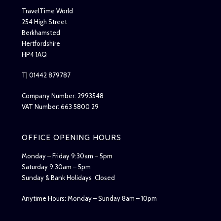
TravelTime World
254 High Street
Berkhamsted
Hertfordshire
HP4 1AQ
T| 01442 879787
Company Number: 2993548
VAT Number: 663 5800 29
OFFICE OPENING HOURS
Monday – Friday 9:30am – 5pm
Saturday 9:30am – 5pm
Sunday & Bank Holidays Closed
Anytime Hours: Monday – Sunday 8am – 10pm