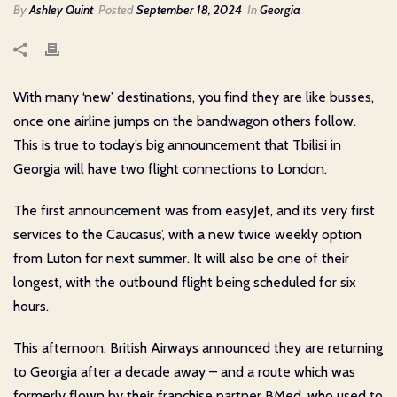
By
Ashley Quint
Posted
September 18, 2024
In
Georgia
With many ‘new’ destinations, you find they are like busses,
once one airline jumps on the bandwagon others follow.
This is true to today’s big announcement that Tbilisi in
Georgia will have two flight connections to London.
The first announcement was from easyJet, and its very first
services to the Caucasus’, with a new twice weekly option
from Luton for next summer. It will also be one of their
longest, with the outbound flight being scheduled for six
hours.
This afternoon, British Airways announced they are returning
to Georgia after a decade away – and a route which was
formerly flown by their franchise partner BMed, who used to