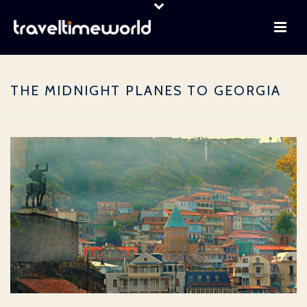
THE MIDNIGHT PLANES TO GEORGIA