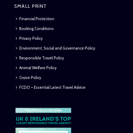
SMALL PRINT
Financial Protection
Booking Conditions
Privacy Policy
Environment, Social and Governance Policy
Responsible Travel Policy
Animal Welfare Policy
Cruise Policy
FCDO – Essential Latest Travel Advice