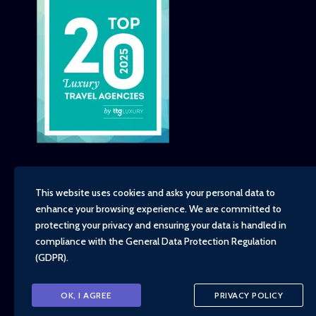
This website uses cookies and asks your personal data to
enhance your browsing experience. We are committed to
Copyright - TravelTime World, 2026
protecting your privacy and ensuring your data is handled in
Financial Protection
compliance with the
General Data Protection Regulation
Booking Conditions
(GDPR)
.
Privacy Policy
Environment, Social and Governance Policy
Responsible Travel Policy
OK, I AGREE
PRIVACY POLICY
Animal Welfare Policy