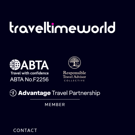
CONTACT