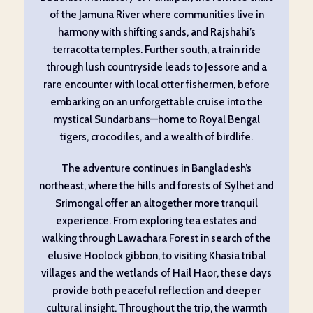
of the Jamuna River where communities live in
harmony with shifting sands, and Rajshahi’s
terracotta temples. Further south, a train ride
through lush countryside leads to Jessore and a
rare encounter with local otter fishermen, before
embarking on an unforgettable cruise into the
mystical Sundarbans—home to Royal Bengal
tigers, crocodiles, and a wealth of birdlife.
The adventure continues in Bangladesh’s
northeast, where the hills and forests of Sylhet and
Srimongal offer an altogether more tranquil
experience. From exploring tea estates and
walking through Lawachara Forest in search of the
elusive Hoolock gibbon, to visiting Khasia tribal
villages and the wetlands of Hail Haor, these days
provide both peaceful reflection and deeper
cultural insight. Throughout the trip, the warmth