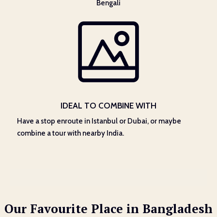
Bengali
IDEAL TO COMBINE WITH
Have a stop enroute in Istanbul or Dubai, or maybe
combine a tour with nearby India.
Our Favourite Place in Bangladesh