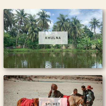
KHULNA
SYLHET