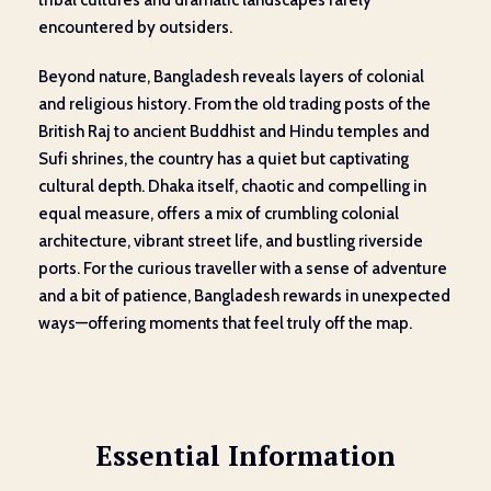
tribal cultures and dramatic landscapes rarely
encountered by outsiders.
Beyond nature, Bangladesh reveals layers of colonial
and religious history. From the old trading posts of the
British Raj to ancient Buddhist and Hindu temples and
Sufi shrines, the country has a quiet but captivating
cultural depth. Dhaka itself, chaotic and compelling in
equal measure, offers a mix of crumbling colonial
architecture, vibrant street life, and bustling riverside
ports. For the curious traveller with a sense of adventure
and a bit of patience, Bangladesh rewards in unexpected
ways—offering moments that feel truly off the map.
Essential Information