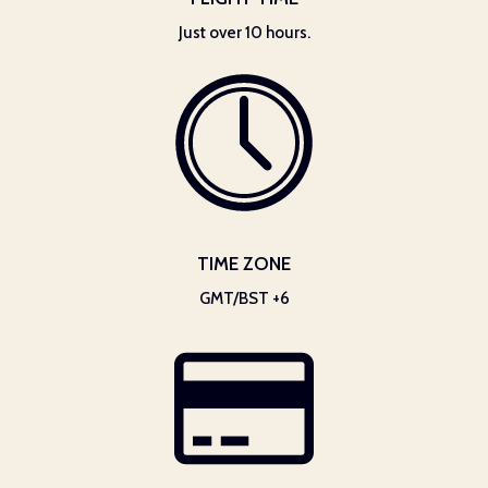
Just over 10 hours.
TIME ZONE
GMT/BST +6