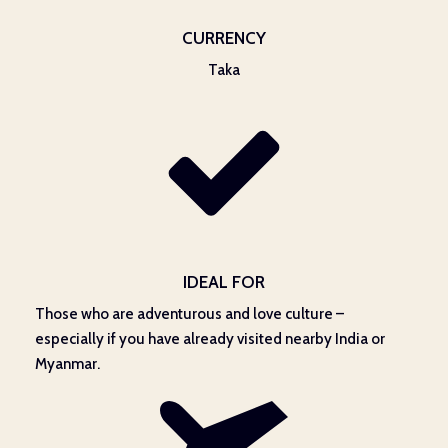
CURRENCY
Taka
IDEAL FOR
Those who are adventurous and love culture –
especially if you have already visited nearby India or
Myanmar.