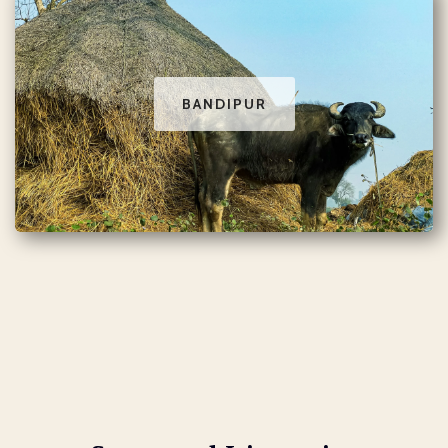
BANDIPUR