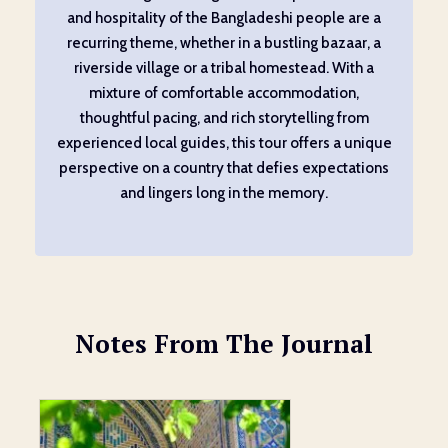
and hospitality of the Bangladeshi people are a
recurring theme, whether in a bustling bazaar, a
riverside village or a tribal homestead. With a
mixture of comfortable accommodation,
thoughtful pacing, and rich storytelling from
experienced local guides, this tour offers a unique
perspective on a country that defies expectations
and lingers long in the memory.
Notes From The Journal