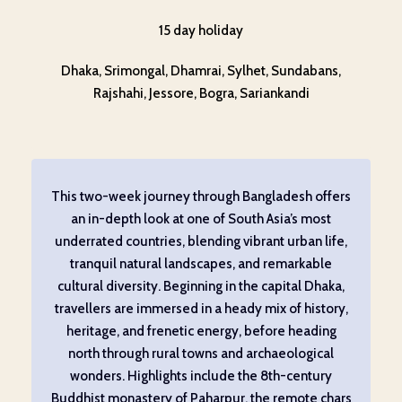
15 day holiday
Dhaka, Srimongal, Dhamrai, Sylhet, Sundabans,
Rajshahi, Jessore, Bogra, Sariankandi
This two-week journey through Bangladesh offers
an in-depth look at one of South Asia’s most
underrated countries, blending vibrant urban life,
tranquil natural landscapes, and remarkable
cultural diversity. Beginning in the capital Dhaka,
travellers are immersed in a heady mix of history,
heritage, and frenetic energy, before heading
north through rural towns and archaeological
wonders. Highlights include the 8th-century
Buddhist monastery of Paharpur, the remote chars