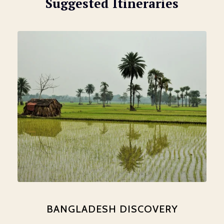
Suggested Itineraries
BANGLADESH DISCOVERY