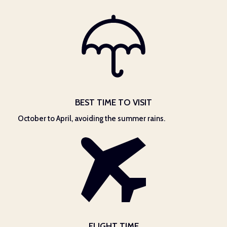
BEST TIME TO VISIT
October to April, avoiding the summer rains.
FLIGHT TIME