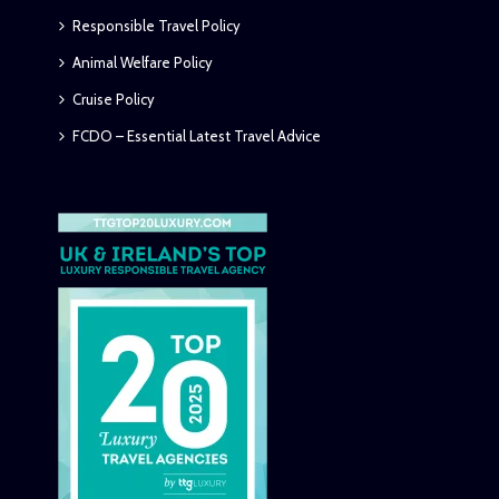
Responsible Travel Policy
Animal Welfare Policy
Cruise Policy
FCDO – Essential Latest Travel Advice