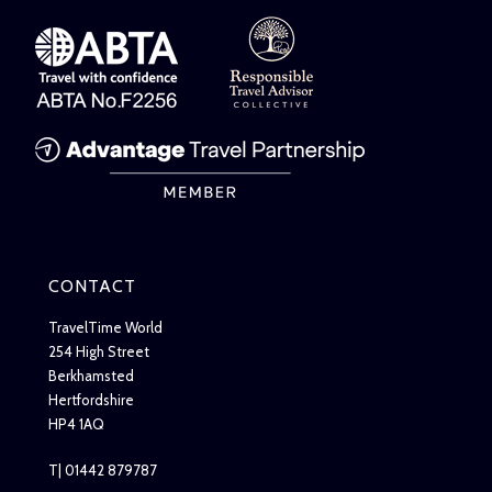
CONTACT
TravelTime World
254 High Street
Berkhamsted
Hertfordshire
HP4 1AQ
T| 01442 879787