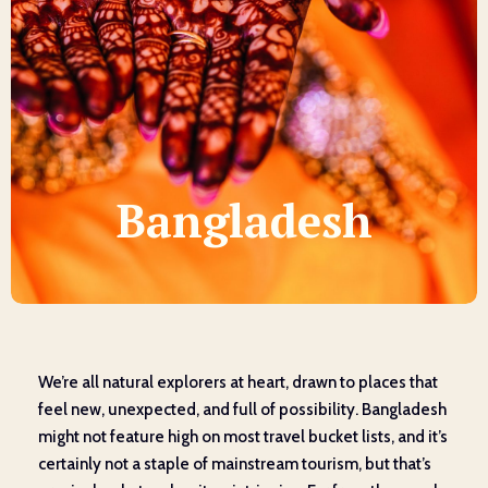
Bangladesh
We’re all natural explorers at heart, drawn to places that
feel new, unexpected, and full of possibility. Bangladesh
might not feature high on most travel bucket lists, and it’s
certainly not a staple of mainstream tourism, but that’s