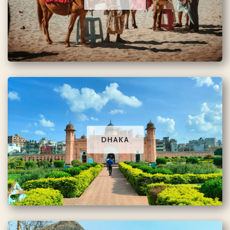
DHAKA