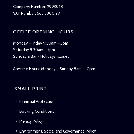
Company Number: 2993548
VAT Number: 663 5800 29
OFFICE OPENING HOURS
Monday – Friday 9:30am – 5pm
Saturday 9:30am – 5pm
Sunday & Bank Holidays Closed
Anytime Hours: Monday – Sunday 8am – 10pm
SMALL PRINT
Financial Protection
Booking Conditions
Privacy Policy
Environment, Social and Governance Policy