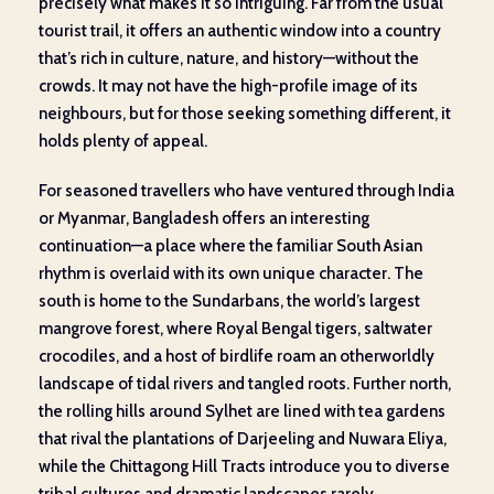
precisely what makes it so intriguing. Far from the usual
tourist trail, it offers an authentic window into a country
that’s rich in culture, nature, and history—without the
crowds. It may not have the high-profile image of its
neighbours, but for those seeking something different, it
holds plenty of appeal.
For seasoned travellers who have ventured through India
or Myanmar, Bangladesh offers an interesting
continuation—a place where the familiar South Asian
rhythm is overlaid with its own unique character. The
south is home to the Sundarbans, the world’s largest
mangrove forest, where Royal Bengal tigers, saltwater
crocodiles, and a host of birdlife roam an otherworldly
landscape of tidal rivers and tangled roots. Further north,
the rolling hills around Sylhet are lined with tea gardens
that rival the plantations of Darjeeling and Nuwara Eliya,
while the Chittagong Hill Tracts introduce you to diverse