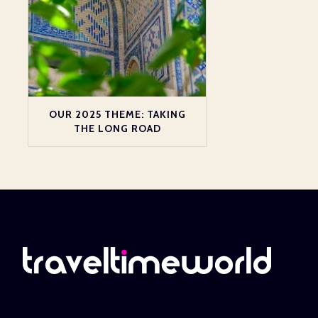
OUR 2025 THEME: TAKING
THE LONG ROAD