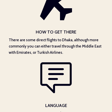
HOW TO GET THERE
There are some direct flights to Dhaka, although more
commonly you can either travel through the Middle East
with Emirates, or Turkish Airlines.
LANGUAGE