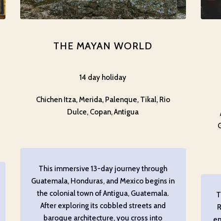
THE MAYAN WORLD
14 day holiday
Chichen Itza, Merida, Palenque, Tikal, Rio
Dulce, Copan, Antigua
This immersive 13-day journey through
Guatemala, Honduras, and Mexico begins in
the colonial town of Antigua, Guatemala.
T
After exploring its cobbled streets and
R
baroque architecture, you cross into
en