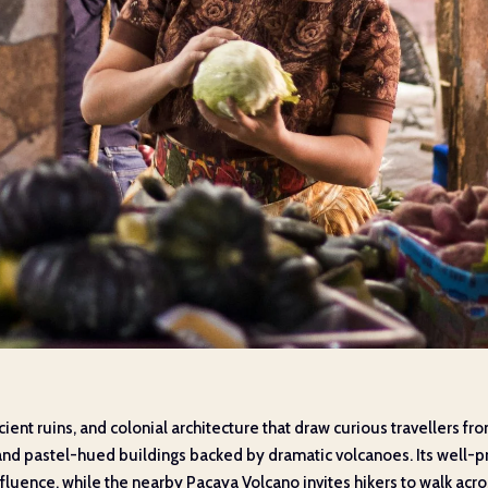
cient ruins, and colonial architecture that draw curious travellers 
ts and pastel-hued buildings backed by dramatic volcanoes. Its well
nfluence, while the nearby Pacaya Volcano invites hikers to walk acros