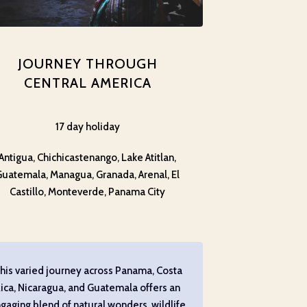
JOURNEY THROUGH
CENTRAL AMERICA
17 day holiday
Antigua, Chichicastenango, Lake Atitlan,
Guatemala, Managua, Granada, Arenal, El
Castillo, Monteverde, Panama City
his varied journey across Panama, Costa
ica, Nicaragua, and Guatemala offers an
gaging blend of natural wonders, wildlife