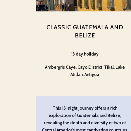
CLASSIC GUATEMALA AND
BELIZE
13 day holiday
Ambergris Caye, Cayo District, Tikal, Lake
Atitlan, Antigua
This 13-night journey offers a rich
exploration of Guatemala and Belize,
revealing the depth and diversity of two of
Central America’s most captivating countries.