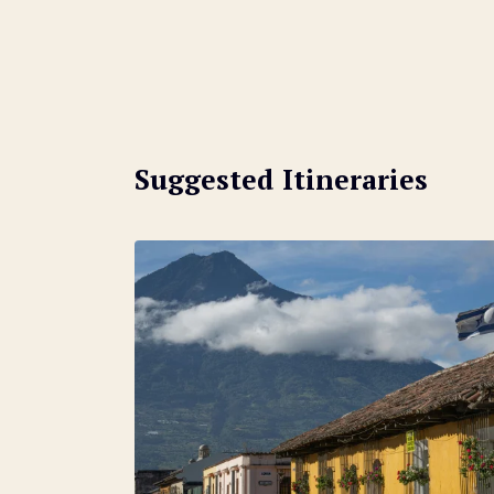
Suggested Itineraries