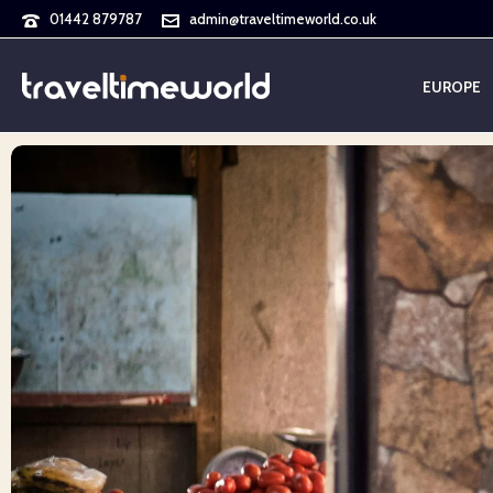
01442 879787
admin@traveltimeworld.co.uk
EUROPE