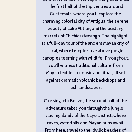
The first half of the trip centres around
Guatemala, where you’ll explore the
charming colonial city of Antigua, the serene
beauty of Lake Atitlán, and the bustling
markets of Chichicastenango. The highlight
is a full-day tour of the ancient Mayan city of
Tikal, where temples rise above jungle
canopies teeming with wildlife. Throughout,
you’ll witness traditional culture, from
Mayan textiles to music and ritual, all set
against dramatic volcanic backdrops and
lush landscapes.
Crossing into Belize, the second half of the
adventure takes you through the jungle-
clad highlands of the Cayo District, where
caves, waterfalls and Mayan ruins await.
From here, travel to the idyllic beaches of