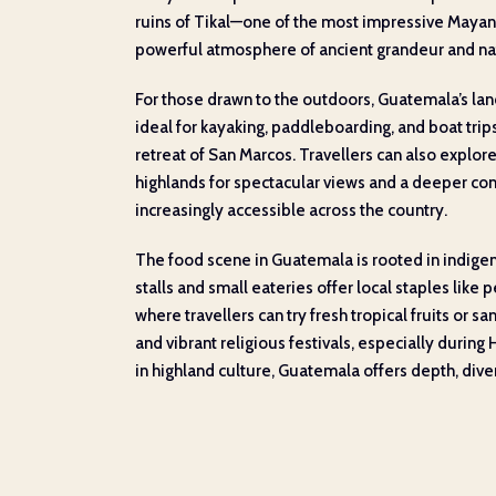
ruins of Tikal—one of the most impressive Mayan
powerful atmosphere of ancient grandeur and na
For those drawn to the outdoors, Guatemala’s land
ideal for kayaking, paddleboarding, and boat trip
retreat of San Marcos. Travellers can also explor
highlands for spectacular views and a deeper conne
increasingly accessible across the country.
The food scene in Guatemala is rooted in indigeno
stalls and small eateries offer local staples lik
where travellers can try fresh tropical fruits or sa
and vibrant religious festivals, especially durin
in highland culture, Guatemala offers depth, diver