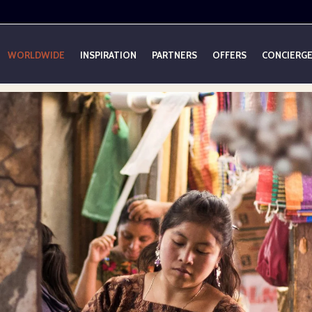
WORLDWIDE
INSPIRATION
PARTNERS
OFFERS
CONCIERG