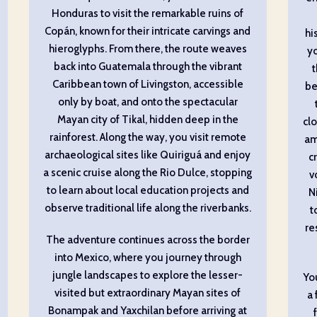
Honduras to visit the remarkable ruins of
Copán, known for their intricate carvings and
hi
hieroglyphs. From there, the route weaves
yo
back into Guatemala through the vibrant
Caribbean town of Livingston, accessible
be
only by boat, and onto the spectacular
Mayan city of Tikal, hidden deep in the
clo
rainforest. Along the way, you visit remote
am
archaeological sites like Quiriguá and enjoy
c
a scenic cruise along the Rio Dulce, stopping
v
to learn about local education projects and
Ni
observe traditional life along the riverbanks.
t
re
The adventure continues across the border
into Mexico, where you journey through
jungle landscapes to explore the lesser-
Yo
visited but extraordinary Mayan sites of
a 
Bonampak and Yaxchilan before arriving at