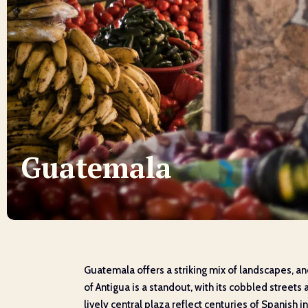
Guatemala
Guatemala offers a striking mix of landscapes, an
of Antigua is a standout, with its cobbled stree
lively central plaza reflect centuries of Spanish i