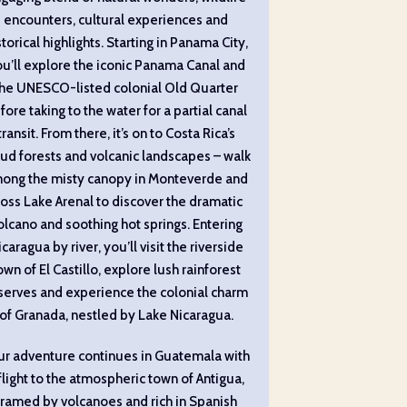
encounters, cultural experiences and
storical highlights. Starting in Panama City,
u’ll explore the iconic Panama Canal and
the UNESCO-listed colonial Old Quarter
fore taking to the water for a partial canal
transit. From there, it’s on to Costa Rica’s
ud forests and volcanic landscapes – walk
ong the misty canopy in Monteverde and
ross Lake Arenal to discover the dramatic
olcano and soothing hot springs. Entering
caragua by river, you’ll visit the riverside
own of El Castillo, explore lush rainforest
serves and experience the colonial charm
of Granada, nestled by Lake Nicaragua.
ur adventure continues in Guatemala with
flight to the atmospheric town of Antigua,
framed by volcanoes and rich in Spanish