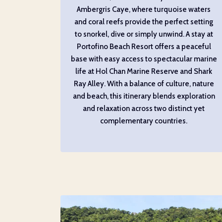
Ambergris Caye, where turquoise waters
and coral reefs provide the perfect setting
to snorkel, dive or simply unwind. A stay at
Portofino Beach Resort offers a peaceful
base with easy access to spectacular marine
life at Hol Chan Marine Reserve and Shark
Ray Alley. With a balance of culture, nature
and beach, this itinerary blends exploration
and relaxation across two distinct yet
complementary countries.