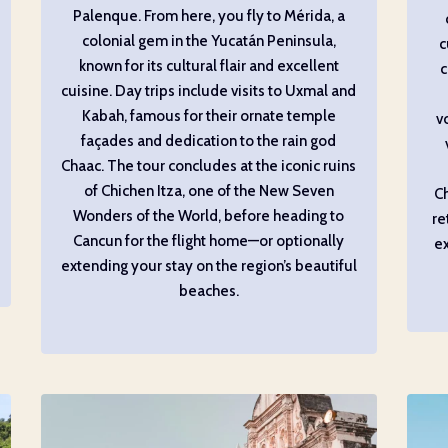
Palenque. From here, you fly to Mérida, a
colonial gem in the Yucatán Peninsula,
c
known for its cultural flair and excellent
c
cuisine. Day trips include visits to Uxmal and
Kabah, famous for their ornate temple
v
façades and dedication to the rain god
Chaac. The tour concludes at the iconic ruins
of Chichen Itza, one of the New Seven
Ch
Wonders of the World, before heading to
re
Cancun for the flight home—or optionally
ex
extending your stay on the region’s beautiful
beaches.