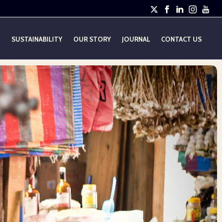
E
SUSTAINABILITY
OUR STORY
JOURNAL
CONTACT US