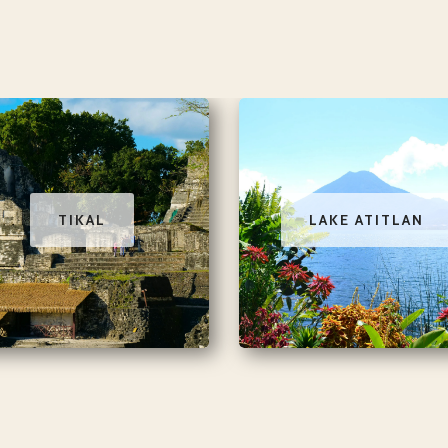
TIKAL
LAKE ATITLAN