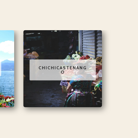
CHICHICASTENANG
O