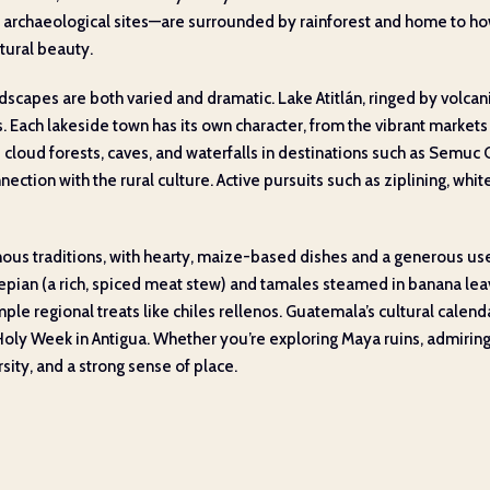
 archaeological sites—are surrounded by rainforest and home to how
tural beauty.
scapes are both varied and dramatic. Lake Atitlán, ringed by volcani
s. Each lakeside town has its own character, from the vibrant market
e cloud forests, caves, and waterfalls in destinations such as Semuc
ction with the rural culture. Active pursuits such as ziplining, whit
us traditions, with hearty, maize-based dishes and a generous use o
e pepian (a rich, spiced meat stew) and tamales steamed in banana lea
mple regional treats like chiles rellenos. Guatemala’s cultural calendar
g Holy Week in Antigua. Whether you’re exploring Maya ruins, admiring
sity, and a strong sense of place.