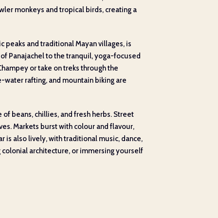
ler monkeys and tropical birds, creating a
c peaks and traditional Mayan villages, is
s of Panajachel to the tranquil, yoga-focused
 Champey or take on treks through the
e-water rafting, and mountain biking are
f beans, chillies, and fresh herbs. Street
ves. Markets burst with colour and flavour,
 is also lively, with traditional music, dance,
 colonial architecture, or immersing yourself