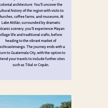
colonial architecture. You’ll uncover the
ultural history of the region with visits to
hurches, coffee farms, and museums. At
Lake Atitlán, surrounded by dramatic
olcanic scenery, you’ll experience Mayan
village life and traditional crafts, before
heading to the vibrant market of
ichicastenango. The journey ends with a
turn to Guatemala City, with the option to
tend your travels to include further sites
such as Tikal or Copán.