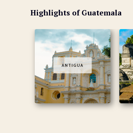
Highlights of Guatemala
ANTIGUA