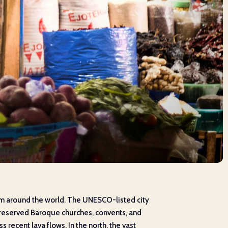
from around the world. The UNESCO-listed city
-preserved Baroque churches, convents, and
s recent lava flows. In the north, the vast