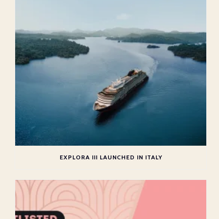
EXPLORA III LAUNCHED IN ITALY