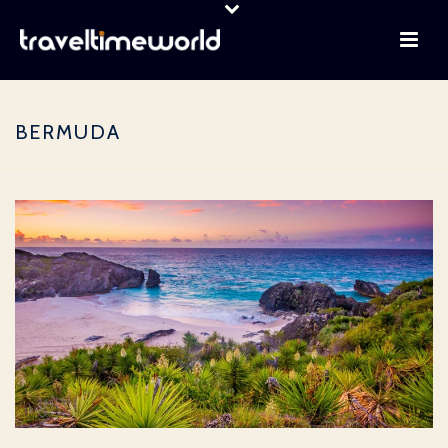
BERMUDA