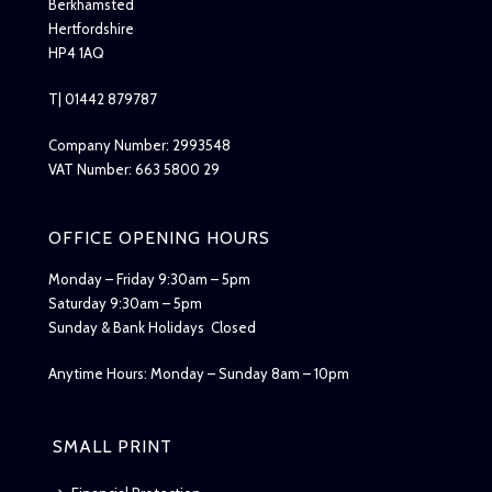
Berkhamsted
Hertfordshire
HP4 1AQ
T| 01442 879787
Company Number: 2993548
VAT Number: 663 5800 29
OFFICE OPENING HOURS
Monday – Friday 9:30am – 5pm
Saturday 9:30am – 5pm
Sunday & Bank Holidays Closed
Anytime Hours: Monday – Sunday 8am – 10pm
SMALL PRINT