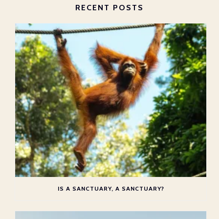
RECENT POSTS
IS A SANCTUARY, A SANCTUARY?