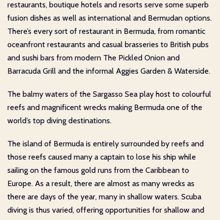
restaurants, boutique hotels and resorts serve some superb
fusion dishes as well as international and Bermudan options.
There’s every sort of restaurant in Bermuda, from romantic
oceanfront restaurants and casual brasseries to British pubs
and sushi bars from modern The Pickled Onion and
Barracuda Grill and the informal Aggies Garden & Waterside.
The balmy waters of the Sargasso Sea play host to colourful
reefs and magnificent wrecks making Bermuda one of the
world’s top diving destinations.
The island of Bermuda is entirely surrounded by reefs and
those reefs caused many a captain to lose his ship while
sailing on the famous gold runs from the Caribbean to
Europe. As a result, there are almost as many wrecks as
there are days of the year, many in shallow waters. Scuba
diving is thus varied, offering opportunities for shallow and