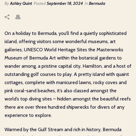
By
Ashley Quint
Posted
September 18, 2024
In
Bermuda
On a holiday to Bermuda, you’ll find a quietly sophisticated
island, offering visitors some wonderful museums, art
galleries, UNESCO World Heritage Sites the Masterworks
Museum of Bermuda Art within the botanical gardens to
wander among, a pristine capital city, Hamilton, and a host of
outstanding golf courses to play. A pretty island with quaint
cottages, complete with manicured lawns, rocky coves and
pink coral-sand beaches, it’s also classed amongst the
world’s top diving sites – hidden amongst the beautiful reefs
there are over three hundred shipwrecks for divers of any
experience to explore.
Warmed by the Gulf Stream and rich in history, Bermuda