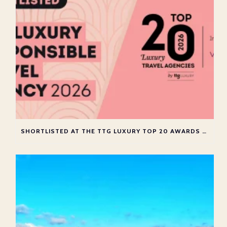
SHORTLISTED AT THE TTG LUXURY TOP 20 AWARDS 2026