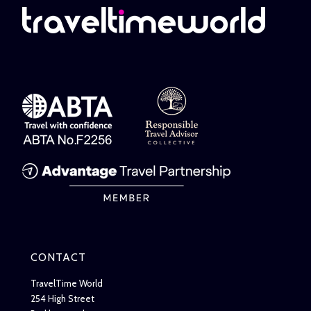
CONTACT
TravelTime World
254 High Street