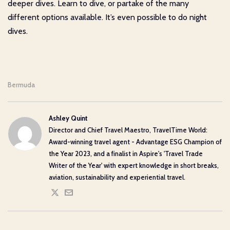
deeper dives. Learn to dive, or partake of the many
different options available. It’s even possible to do night
dives.
Bermuda
Ashley Quint
Director and Chief Travel Maestro, TravelTime World:
Award-winning travel agent - Advantage ESG Champion of
the Year 2023, and a finalist in Aspire's 'Travel Trade
Writer of the Year' with expert knowledge in short breaks,
aviation, sustainability and experiential travel.