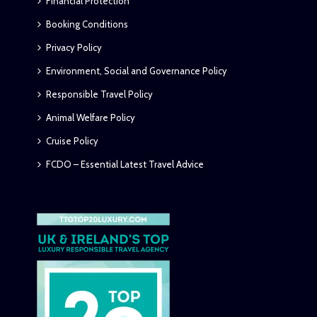
Financial Protection
Booking Conditions
Privacy Policy
Environment, Social and Governance Policy
Responsible Travel Policy
Animal Welfare Policy
Cruise Policy
FCDO – Essential Latest Travel Advice