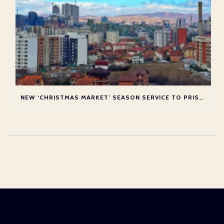
NEW ‘CHRISTMAS MARKET’ SEASON SERVICE TO PRISTINA