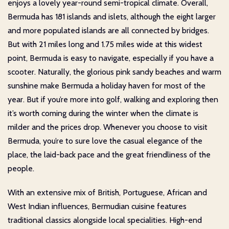
enjoys a lovely year-round semi-tropical climate. Overall,
Bermuda has 181 islands and islets, although the eight larger
and more populated islands are all connected by bridges.
But with 21 miles long and 1.75 miles wide at this widest
point, Bermuda is easy to navigate, especially if you have a
scooter. Naturally, the glorious pink sandy beaches and warm
sunshine make Bermuda a holiday haven for most of the
year. But if you’re more into golf, walking and exploring then
it’s worth coming during the winter when the climate is
milder and the prices drop. Whenever you choose to visit
Bermuda, you’re to sure love the casual elegance of the
place, the laid-back pace and the great friendliness of the
people.
With an extensive mix of British, Portuguese, African and
West Indian influences, Bermudian cuisine features
traditional classics alongside local specialities. High-end