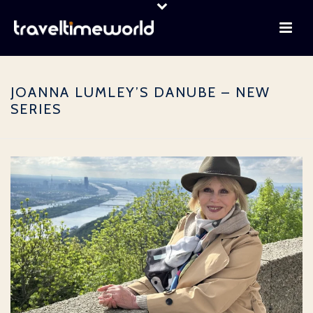
JOANNA LUMLEY’S DANUBE – NEW
SERIES