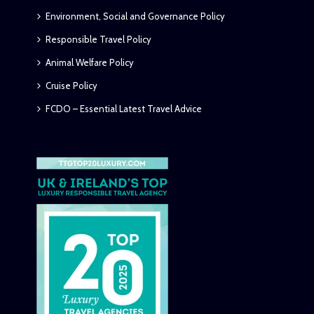
Environment, Social and Governance Policy
Responsible Travel Policy
Animal Welfare Policy
Cruise Policy
FCDO – Essential Latest Travel Advice