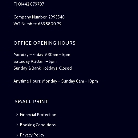
T| 01442 879787
Company Number: 2993548
VAT Number: 663 5800 29
OFFICE OPENING HOURS
Monday – Friday 9:30am – 5pm
Saturday 9:30am – 5pm
Sunday & Bank Holidays Closed
Anytime Hours: Monday – Sunday 8am – 10pm
SMALL PRINT
Financial Protection
Booking Conditions
Privacy Policy