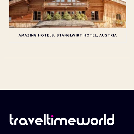
AMAZING HOTELS: STANGLWIRT HOTEL, AUSTRIA