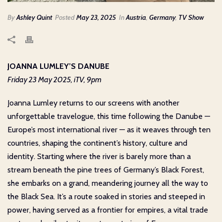
By
Ashley Quint
Posted
May 23, 2025
In
Austria
,
Germany
,
TV Show
JOANNA LUMLEY’S DANUBE
Friday 23 May 2025, iTV, 9pm
Joanna Lumley returns to our screens with another
unforgettable travelogue, this time following the Danube —
Europe’s most international river — as it weaves through ten
countries, shaping the continent’s history, culture and
identity. Starting where the river is barely more than a
stream beneath the pine trees of Germany’s Black Forest,
she embarks on a grand, meandering journey all the way to
the Black Sea. It’s a route soaked in stories and steeped in
power, having served as a frontier for empires, a vital trade