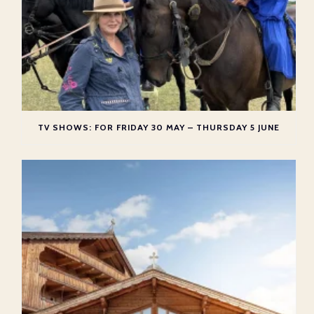
TV SHOWS: FOR FRIDAY 30 MAY – THURSDAY 5 JUNE