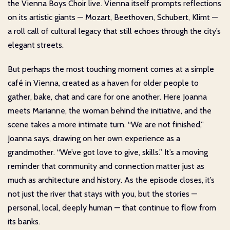
the Vienna Boys Choir live. Vienna itself prompts reflections
on its artistic giants — Mozart, Beethoven, Schubert, Klimt —
a roll call of cultural legacy that still echoes through the city’s
elegant streets.
But perhaps the most touching moment comes at a simple
café in Vienna, created as a haven for older people to
gather, bake, chat and care for one another. Here Joanna
meets Marianne, the woman behind the initiative, and the
scene takes a more intimate turn. “We are not finished,”
Joanna says, drawing on her own experience as a
grandmother. “We’ve got love to give, skills.” It’s a moving
reminder that community and connection matter just as
much as architecture and history. As the episode closes, it’s
not just the river that stays with you, but the stories —
personal, local, deeply human — that continue to flow from
its banks.