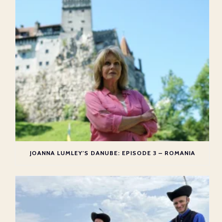
JOANNA LUMLEY’S DANUBE: EPISODE 3 – ROMANIA