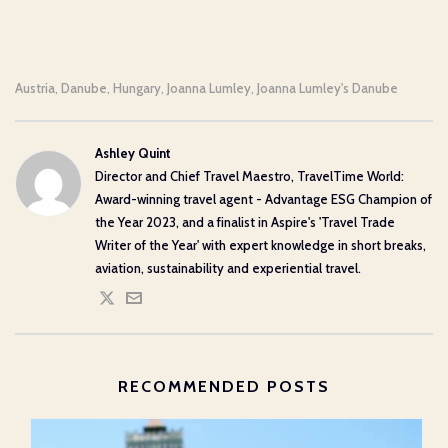
Austria
Danube
Hungary
Joanna Lumley
Joanna Lumley's Danube
,
,
,
,
Ashley Quint
Director and Chief Travel Maestro, TravelTime World:
Award-winning travel agent - Advantage ESG Champion of
the Year 2023, and a finalist in Aspire's 'Travel Trade
Writer of the Year' with expert knowledge in short breaks,
aviation, sustainability and experiential travel.
RECOMMENDED POSTS