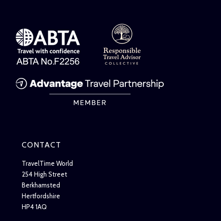
CONTACT
TravelTime World
254 High Street
Berkhamsted
Hertfordshire
HP4 1AQ