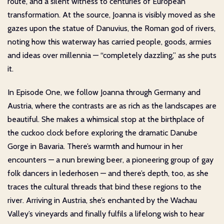
route, and a silent witness to centuries of European
transformation. At the source, Joanna is visibly moved as she
gazes upon the statue of Danuvius, the Roman god of rivers,
noting how this waterway has carried people, goods, armies
and ideas over millennia — “completely dazzling,” as she puts
it.
In Episode One, we follow Joanna through Germany and
Austria, where the contrasts are as rich as the landscapes are
beautiful. She makes a whimsical stop at the birthplace of
the cuckoo clock before exploring the dramatic Danube
Gorge in Bavaria. There’s warmth and humour in her
encounters — a nun brewing beer, a pioneering group of gay
folk dancers in lederhosen — and there’s depth, too, as she
traces the cultural threads that bind these regions to the
river. Arriving in Austria, she’s enchanted by the Wachau
Valley’s vineyards and finally fulfils a lifelong wish to hear