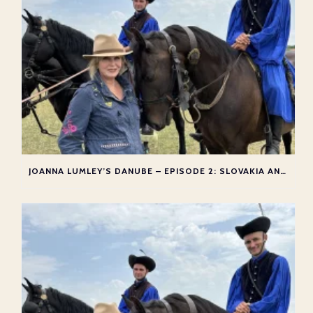
JOANNA LUMLEY’S DANUBE – EPISODE 2: SLOVAKIA AND HUNGARY