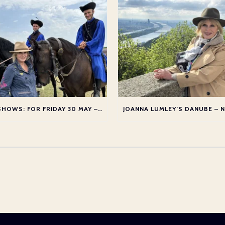
TV SHOWS: FOR FRIDAY 30 MAY – THURSDAY 5 JUNE