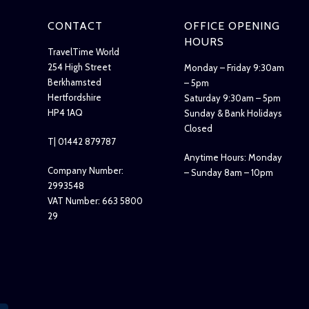
CONTACT
OFFICE OPENING
HOURS
TravelTime World
254 High Street
Monday – Friday 9:30am
Berkhamsted
– 5pm
Hertfordshire
Saturday 9:30am – 5pm
HP4 1AQ
Sunday & Bank Holidays
Closed
T| 01442 879787
Anytime Hours: Monday
Company Number:
– Sunday 8am – 10pm
2993548
VAT Number: 663 5800
29