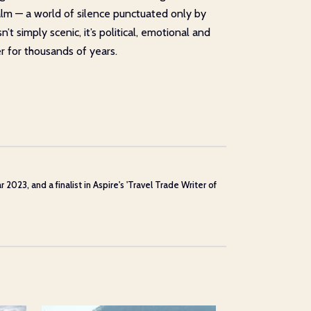
 calm — a world of silence punctuated only by
t simply scenic, it’s political, emotional and
r for thousands of years.
23, and a finalist in Aspire's 'Travel Trade Writer of