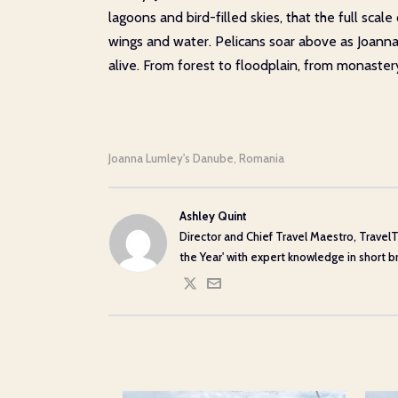
lagoons and bird-filled skies, that the full sca
wings and water. Pelicans soar above as Joanna re
alive. From forest to floodplain, from monaste
Joanna Lumley's Danube
Romania
,
Ashley Quint
Director and Chief Travel Maestro, TravelT
the Year' with expert knowledge in short bre