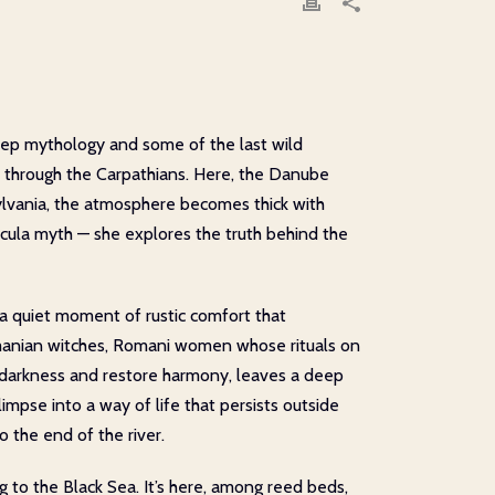
eep mythology and some of the last wild
ces through the Carpathians. Here, the Danube
sylvania, the atmosphere becomes thick with
acula myth — she explores the truth behind the
 a quiet moment of rustic comfort that
Romanian witches, Romani women whose rituals on
 darkness and restore harmony, leaves a deep
glimpse into a way of life that persists outside
o the end of the river.
g to the Black Sea. It’s here, among reed beds,