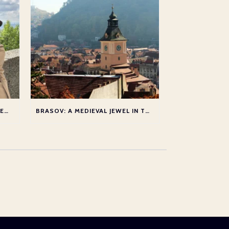
JOANNA LUMLEY’S DANUBE – NEW SERIES
BRASOV: A MEDIEVAL JEWEL IN THE HEART OF TRANSYLVANIA