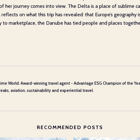
le of her journey comes into view. The Delta is a place of sublime
flects on what this trip has revealed: that Europe’s geography isn’
ry to marketplace, the Danube has tied people and places togethe
ime World: Award-winning travel agent - Advantage ESG Champion of the Year 20
aks, aviation, sustainability and experiential travel.
RECOMMENDED POSTS