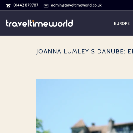
01442 879787
admin@traveltimeworld.co.uk
EUROPE
JOANNA LUMLEY’S DANUBE: E