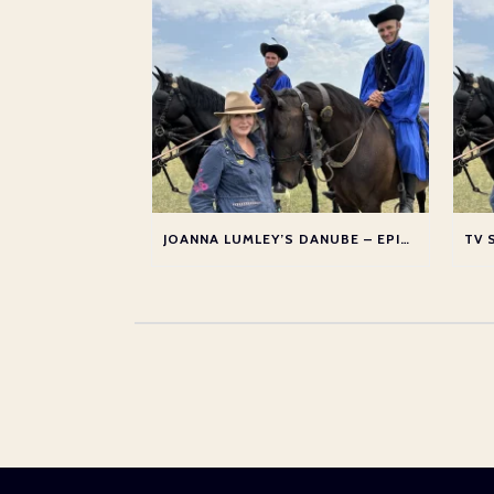
JOANNA LUMLEY’S DANUBE – EPISODE 2: SLOVAKIA AND HUNGARY