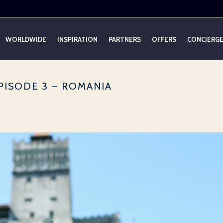
WORLDWIDE
INSPIRATION
PARTNERS
OFFERS
CONCIERG
PISODE 3 – ROMANIA