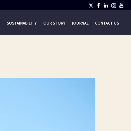
E
SUSTAINABILITY
OUR STORY
JOURNAL
CONTACT US