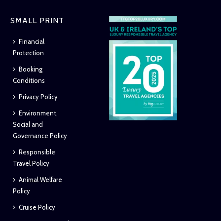
SMALL PRINT
Financial
Protection
Booking
Conditions
Privacy Policy
Environment,
Social and
Governance Policy
Responsible
Travel Policy
Animal Welfare
Policy
Cruise Policy