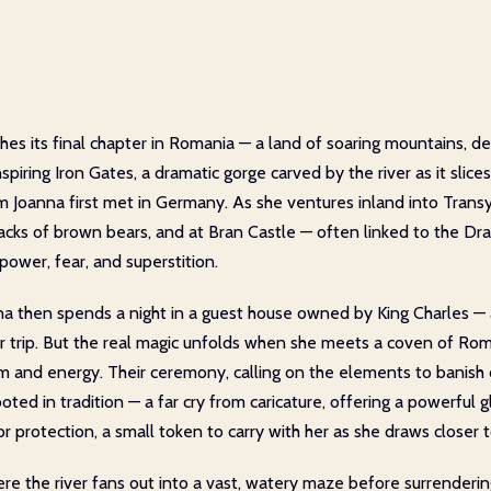
es its final chapter in Romania — a land of soaring mountains, d
spiring Iron Gates, a dramatic gorge carved by the river as it sli
eam Joanna first met in Germany. As she ventures inland into Tran
racks of brown bears, and at Bran Castle — often linked to the Dr
 power, fear, and superstition.
nna then spends a night in a guest house owned by King Charles —
 her trip. But the real magic unfolds when she meets a coven of 
sm and energy. Their ceremony, calling on the elements to banish
rooted in tradition — a far cry from caricature, offering a powerful 
r protection, a small token to carry with her as she draws closer t
ere the river fans out into a vast, watery maze before surrenderin