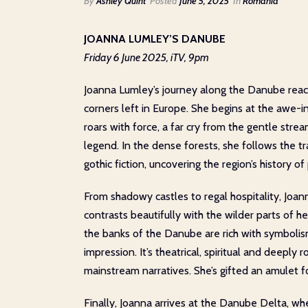
By
Ashley Quint
Posted
June 5, 2025
In
Romania
JOANNA LUMLEY’S DANUBE
Friday 6 June 2025, iTV, 9pm
Joanna Lumley’s journey along the Danube reach
corners left in Europe. She begins at the awe-in
roars with force, a far cry from the gentle str
legend. In the dense forests, she follows the t
gothic fiction, uncovering the region’s history of
From shadowy castles to regal hospitality, Joa
contrasts beautifully with the wilder parts of
the banks of the Danube are rich with symboli
impression. It’s theatrical, spiritual and deeply 
mainstream narratives. She’s gifted an amulet fo
Finally, Joanna arrives at the Danube Delta, wh