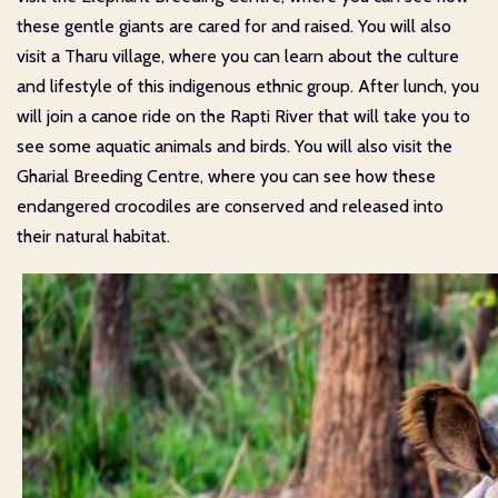
these gentle giants are cared for and raised. You will also
visit a Tharu village, where you can learn about the culture
and lifestyle of this indigenous ethnic group. After lunch, you
will join a canoe ride on the Rapti River that will take you to
see some aquatic animals and birds. You will also visit the
Gharial Breeding Centre, where you can see how these
endangered crocodiles are conserved and released into
their natural habitat.