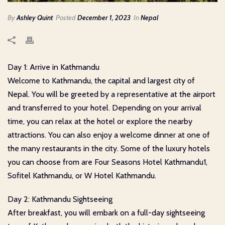
By
Ashley Quint
Posted
December 1, 2023
In
Nepal
Day 1: Arrive in Kathmandu
Welcome to Kathmandu, the capital and largest city of
Nepal. You will be greeted by a representative at the airport
and transferred to your hotel. Depending on your arrival
time, you can relax at the hotel or explore the nearby
attractions. You can also enjoy a welcome dinner at one of
the many restaurants in the city. Some of the luxury hotels
you can choose from are Four Seasons Hotel Kathmandu1,
Sofitel Kathmandu, or W Hotel Kathmandu.
Day 2: Kathmandu Sightseeing
After breakfast, you will embark on a full-day sightseeing