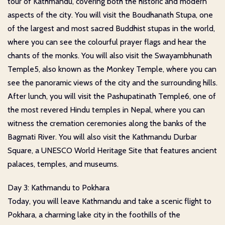
tour of Kathmandu, covering both the historic and modern
aspects of the city. You will visit the Boudhanath Stupa, one
of the largest and most sacred Buddhist stupas in the world,
where you can see the colourful prayer flags and hear the
chants of the monks. You will also visit the Swayambhunath
Temple5, also known as the Monkey Temple, where you can
see the panoramic views of the city and the surrounding hills.
After lunch, you will visit the Pashupatinath Temple6, one of
the most revered Hindu temples in Nepal, where you can
witness the cremation ceremonies along the banks of the
Bagmati River. You will also visit the Kathmandu Durbar
Square, a UNESCO World Heritage Site that features ancient
palaces, temples, and museums.
Day 3: Kathmandu to Pokhara
Today, you will leave Kathmandu and take a scenic flight to
Pokhara, a charming lake city in the foothills of the