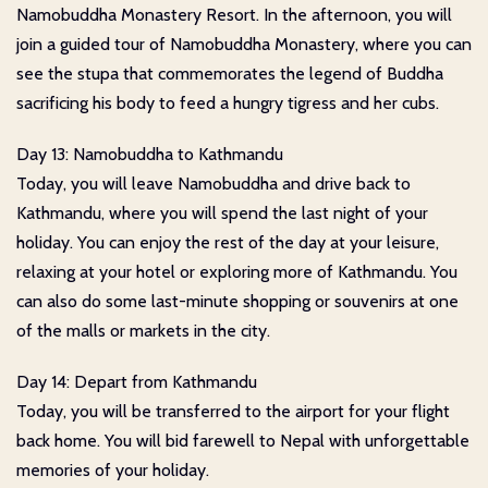
Namobuddha Monastery Resort. In the afternoon, you will
join a guided tour of Namobuddha Monastery, where you can
see the stupa that commemorates the legend of Buddha
sacrificing his body to feed a hungry tigress and her cubs.
Day 13: Namobuddha to Kathmandu
Today, you will leave Namobuddha and drive back to
Kathmandu, where you will spend the last night of your
holiday. You can enjoy the rest of the day at your leisure,
relaxing at your hotel or exploring more of Kathmandu. You
can also do some last-minute shopping or souvenirs at one
of the malls or markets in the city.
Day 14: Depart from Kathmandu
Today, you will be transferred to the airport for your flight
back home. You will bid farewell to Nepal with unforgettable
memories of your holiday.