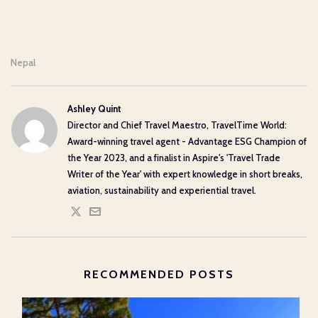
Nepal
Ashley Quint
Director and Chief Travel Maestro, TravelTime World:
Award-winning travel agent - Advantage ESG Champion of
the Year 2023, and a finalist in Aspire's 'Travel Trade
Writer of the Year' with expert knowledge in short breaks,
aviation, sustainability and experiential travel.
RECOMMENDED POSTS