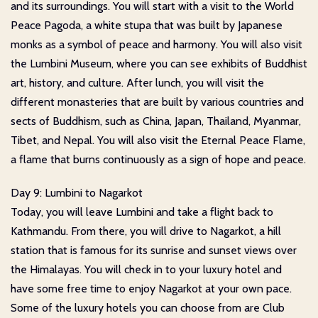
and its surroundings. You will start with a visit to the World
Peace Pagoda, a white stupa that was built by Japanese
monks as a symbol of peace and harmony. You will also visit
the Lumbini Museum, where you can see exhibits of Buddhist
art, history, and culture. After lunch, you will visit the
different monasteries that are built by various countries and
sects of Buddhism, such as China, Japan, Thailand, Myanmar,
Tibet, and Nepal. You will also visit the Eternal Peace Flame,
a flame that burns continuously as a sign of hope and peace.
Day 9: Lumbini to Nagarkot
Today, you will leave Lumbini and take a flight back to
Kathmandu. From there, you will drive to Nagarkot, a hill
station that is famous for its sunrise and sunset views over
the Himalayas. You will check in to your luxury hotel and
have some free time to enjoy Nagarkot at your own pace.
Some of the luxury hotels you can choose from are Club