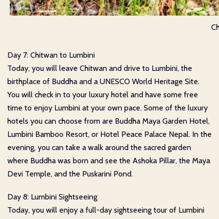
Ch
Day 7: Chitwan to Lumbini
Today, you will leave Chitwan and drive to Lumbini, the
birthplace of Buddha and a UNESCO World Heritage Site.
You will check in to your luxury hotel and have some free
time to enjoy Lumbini at your own pace. Some of the luxury
hotels you can choose from are Buddha Maya Garden Hotel,
Lumbini Bamboo Resort, or Hotel Peace Palace Nepal. In the
evening, you can take a walk around the sacred garden
where Buddha was born and see the Ashoka Pillar, the Maya
Devi Temple, and the Puskarini Pond.
Day 8: Lumbini Sightseeing
Today, you will enjoy a full-day sightseeing tour of Lumbini