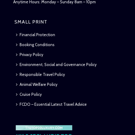
Anytime Hours: Monday – Sunday 8am – 10pm
SMALL PRINT
Financial Protection
Booking Conditions
Privacy Policy
Environment, Social and Governance Policy
Responsible Travel Policy
Animal Welfare Policy
Cruise Policy
FCDO – Essential Latest Travel Advice