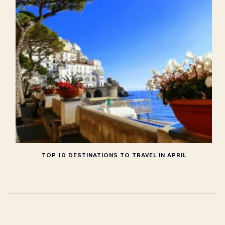
TOP 10 DESTINATIONS TO TRAVEL IN APRIL