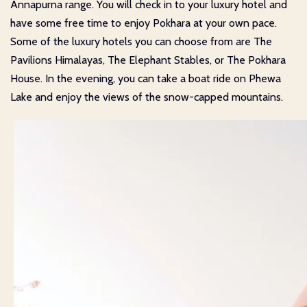
Annapurna range. You will check in to your luxury hotel and
have some free time to enjoy Pokhara at your own pace.
Some of the luxury hotels you can choose from are The
Pavilions Himalayas, The Elephant Stables, or The Pokhara
House. In the evening, you can take a boat ride on Phewa
Lake and enjoy the views of the snow-capped mountains.