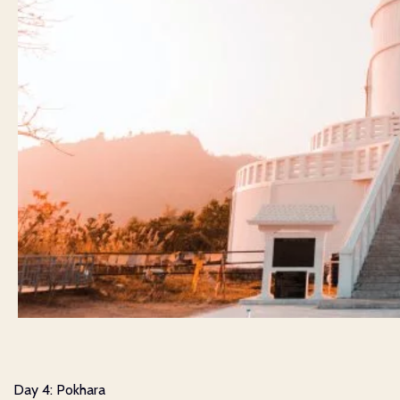
Day 4: Pokhara