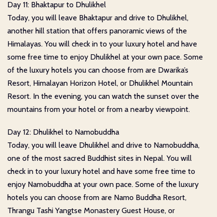
Day 11: Bhaktapur to Dhulikhel
Today, you will leave Bhaktapur and drive to Dhulikhel,
another hill station that offers panoramic views of the
Himalayas. You will check in to your luxury hotel and have
some free time to enjoy Dhulikhel at your own pace. Some
of the luxury hotels you can choose from are Dwarika’s
Resort, Himalayan Horizon Hotel, or Dhulikhel Mountain
Resort. In the evening, you can watch the sunset over the
mountains from your hotel or from a nearby viewpoint.
Day 12: Dhulikhel to Namobuddha
Today, you will leave Dhulikhel and drive to Namobuddha,
one of the most sacred Buddhist sites in Nepal. You will
check in to your luxury hotel and have some free time to
enjoy Namobuddha at your own pace. Some of the luxury
hotels you can choose from are Namo Buddha Resort,
Thrangu Tashi Yangtse Monastery Guest House, or