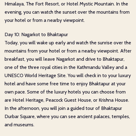
Himalaya, The Fort Resort, or Hotel Mystic Mountain. In the
evening, you can watch the sunset over the mountains from
your hotel or from a nearby viewpoint.
Day 10: Nagarkot to Bhaktapur
Today, you will wake up early and watch the sunrise over the
mountains from your hotel or from a nearby viewpoint. After
breakfast, you will leave Nagarkot and drive to Bhaktapur,
one of the three royal cities in the Kathmandu Valley and a
UNESCO World Heritage Site. You will check in to your luxury
hotel and have some free time to enjoy Bhaktapur at your
own pace. Some of the luxury hotels you can choose from
are Hotel Heritage, Peacock Guest House, or Krishna House.
In the afternoon, you will join a guided tour of Bhaktapur
Durbar Square, where you can see ancient palaces, temples,
and museums.