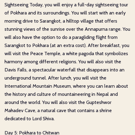
Sightseeing Today, you will enjoy a full-day sightseeing tour
of Pokhara and its surroundings. You will start with an early
morning drive to Sarangkot, a hilltop village that offers
stunning views of the sunrise over the Annapurna range. You
will also have the option to do a paragliding flight from
Sarangkot to Pokhara (at an extra cost). After breakfast, you
will visit the Peace Temple, a white pagoda that symbolizes
harmony among different religions. You will also visit the
Davis Falls, a spectacular waterfall that disappears into an
underground tunnel. After lunch, you will visit the
International Mountain Museum, where you can learn about
the history and culture of mountaineering in Nepal and
around the world. You will also visit the Gupteshwor
Mahadev Cave, a natural cave that contains a shrine
dedicated to Lord Shiva.
Day 5: Pokhara to Chitwan