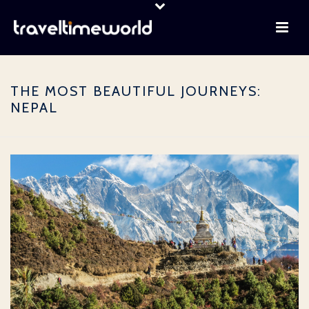
THE MOST BEAUTIFUL JOURNEYS:
NEPAL