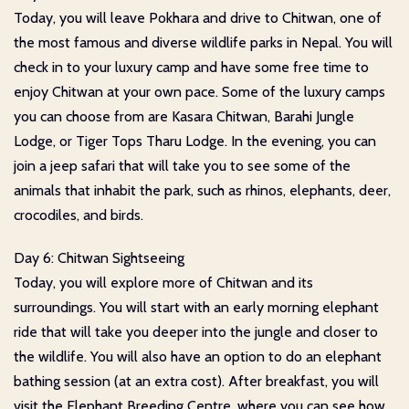
Today, you will leave Pokhara and drive to Chitwan, one of
the most famous and diverse wildlife parks in Nepal. You will
check in to your luxury camp and have some free time to
enjoy Chitwan at your own pace. Some of the luxury camps
you can choose from are Kasara Chitwan, Barahi Jungle
Lodge, or Tiger Tops Tharu Lodge. In the evening, you can
join a jeep safari that will take you to see some of the
animals that inhabit the park, such as rhinos, elephants, deer,
crocodiles, and birds.
Day 6: Chitwan Sightseeing
Today, you will explore more of Chitwan and its
surroundings. You will start with an early morning elephant
ride that will take you deeper into the jungle and closer to
the wildlife. You will also have an option to do an elephant
bathing session (at an extra cost). After breakfast, you will
visit the Elephant Breeding Centre, where you can see how