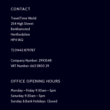
CONTACT
TravelTime World
254 High Street
Berkhamsted
Hertfordshire
HP4 1AQ
T| 01442 879787
Company Number: 2993548
VAT Number: 663 5800 29
OFFICE OPENING HOURS
Monday – Friday 9:30am – 5pm
Saturday 9:30am – 5pm
Sunday & Bank Holidays Closed