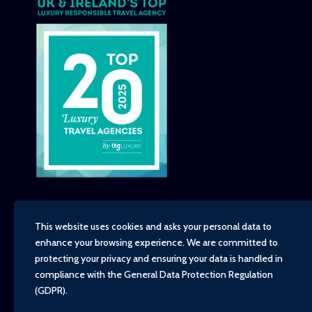
This website uses cookies and asks your personal data to
enhance your browsing experience. We are committed to
Copyright - TravelTime World, 2026
protecting your privacy and ensuring your data is handled in
Financial Protection
compliance with the
General Data Protection Regulation
Booking Conditions
(GDPR)
.
Privacy Policy
Environment, Social and Governance Policy