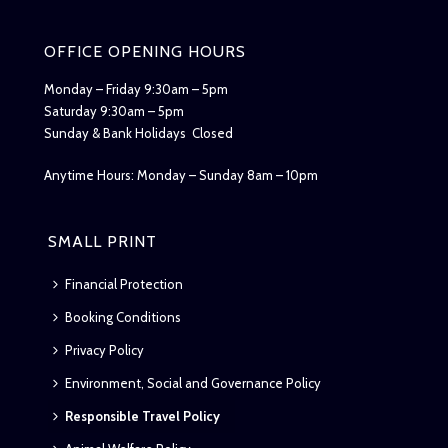
OFFICE OPENING HOURS
Monday – Friday 9:30am – 5pm
Saturday 9:30am – 5pm
Sunday & Bank Holidays Closed
Anytime Hours: Monday – Sunday 8am – 10pm
SMALL PRINT
Financial Protection
Booking Conditions
Privacy Policy
Environment, Social and Governance Policy
Responsible Travel Policy