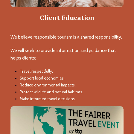
Client Education
We believe responsible tourism is a shared responsibility.
We will seek to provide information and guidance that
helps clients:
Travel respectfully.
Support local economies.
Reduce environmental impacts.
Protect wildlife and natural habitats.
Make informed travel decisions.