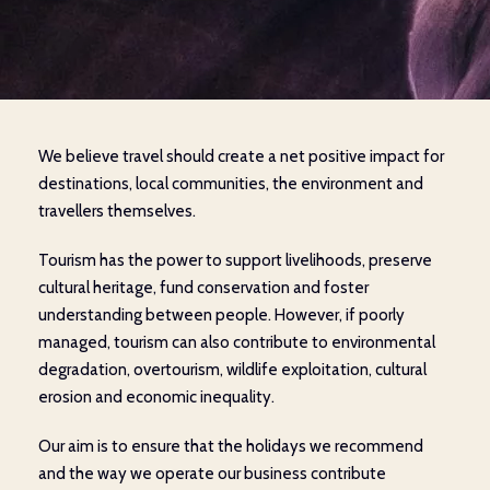
We believe travel should create a net positive impact for
destinations, local communities, the environment and
travellers themselves.
Tourism has the power to support livelihoods, preserve
cultural heritage, fund conservation and foster
understanding between people. However, if poorly
managed, tourism can also contribute to environmental
degradation, overtourism, wildlife exploitation, cultural
erosion and economic inequality.
Our aim is to ensure that the holidays we recommend
and the way we operate our business contribute