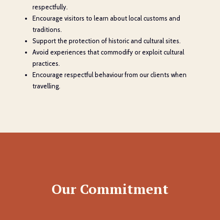
respectfully.
Encourage visitors to learn about local customs and
traditions.
Support the protection of historic and cultural sites.
Avoid experiences that commodify or exploit cultural
practices.
Encourage respectful behaviour from our clients when
travelling.
Our Commitment