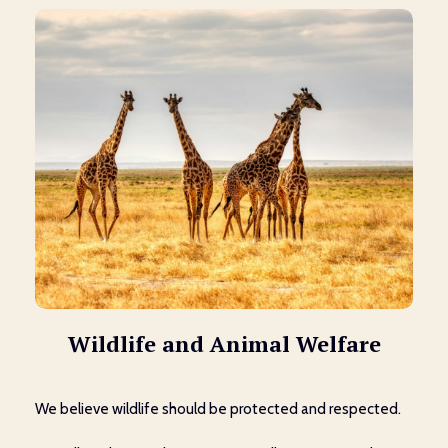
Wildlife and Animal Welfare
We believe wildlife should be protected and respected.