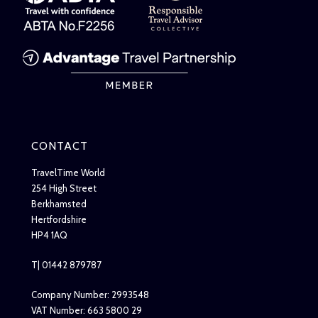
CONTACT
TravelTime World
254 High Street
Berkhamsted
Hertfordshire
HP4 1AQ
T| 01442 879787
Company Number: 2993548
VAT Number: 663 5800 29