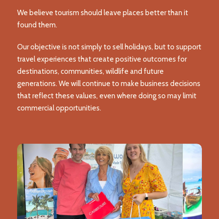
We believe tourism should leave places better than it
found them.
Our objective is not simply to sell holidays, but to support
travel experiences that create positive outcomes for
destinations, communities, wildlife and future
generations. We will continue to make business decisions
that reflect these values, even where doing so may limit
commercial opportunities.