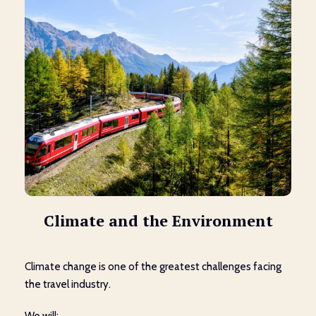
Climate and the Environment
Climate change is one of the greatest challenges facing
the travel industry.