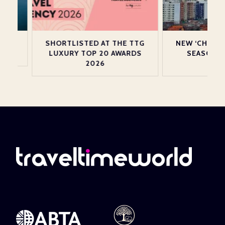
N
SHORTLISTED AT THE TTG
NEW ‘CHRISTMA
LUXURY TOP 20 AWARDS
SEASON SERV
2026
PRISTI