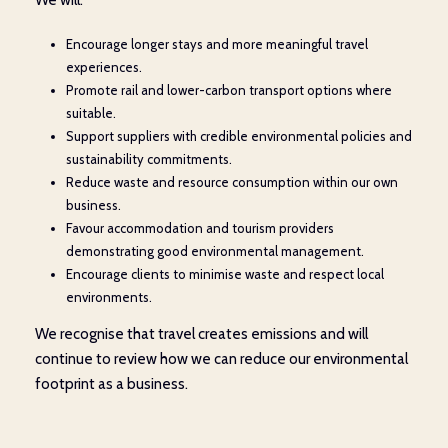
We will:
Encourage longer stays and more meaningful travel
experiences.
Promote rail and lower-carbon transport options where
suitable.
Support suppliers with credible environmental policies and
sustainability commitments.
Reduce waste and resource consumption within our own
business.
Favour accommodation and tourism providers
demonstrating good environmental management.
Encourage clients to minimise waste and respect local
environments.
We recognise that travel creates emissions and will
continue to review how we can reduce our environmental
footprint as a business.