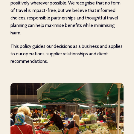
positively wherever possible. We recognise that no form
of travel is impact-free, but we believe that informed
choices, responsible partnerships and thoughtful travel
planning can help maximise benefits while minimising
harm.
This policy guides our decisions as a business and applies
to our operations, supplier relationships and client
recommendations.