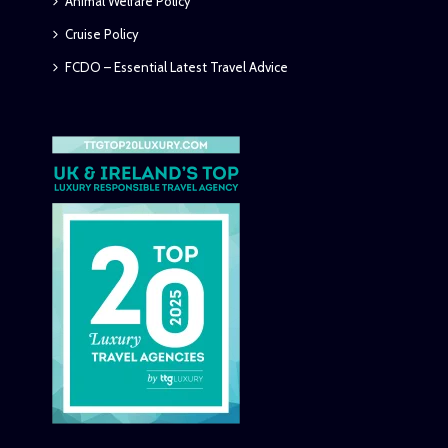
Animal Welfare Policy
Cruise Policy
FCDO – Essential Latest Travel Advice