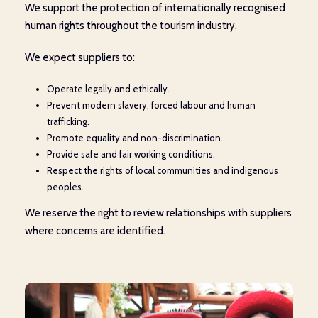
We support the protection of internationally recognised
human rights throughout the tourism industry.
We expect suppliers to:
Operate legally and ethically.
Prevent modern slavery, forced labour and human
trafficking.
Promote equality and non-discrimination.
Provide safe and fair working conditions.
Respect the rights of local communities and indigenous
peoples.
We reserve the right to review relationships with suppliers
where concerns are identified.