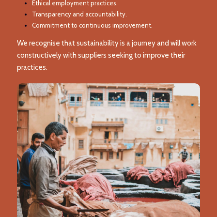
Ethical employment practices.
Transparency and accountability.
Commitment to continuous improvement.
We recognise that sustainability is a journey and will work
constructively with suppliers seeking to improve their
practices.