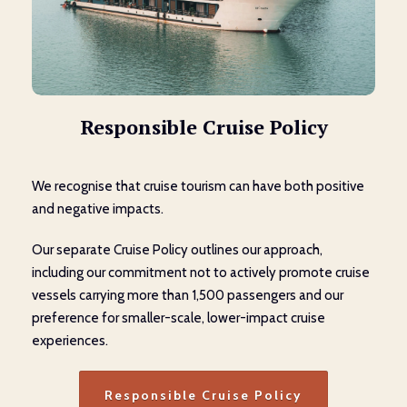
Responsible Cruise Policy
We recognise that cruise tourism can have both positive
and negative impacts.
Our separate Cruise Policy outlines our approach,
including our commitment not to actively promote cruise
vessels carrying more than 1,500 passengers and our
preference for smaller-scale, lower-impact cruise
experiences.
Responsible Cruise Policy