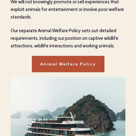
We will not knowingly promote or sell experiences that
exploit animals for entertainment or involve poor welfare
standards.
Our separate Animal Welfare Policy sets out detailed
requirements, including our position on captive wildlife
attractions, wildlife interactions and working animals.
Animal Welfare Policy