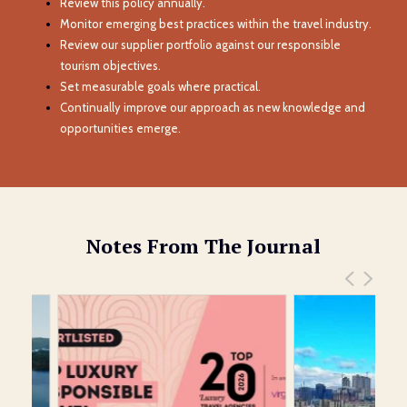
Review this policy annually.
Monitor emerging best practices within the travel industry.
Review our supplier portfolio against our responsible
tourism objectives.
Set measurable goals where practical.
Continually improve our approach as new knowledge and
opportunities emerge.
Notes From The Journal