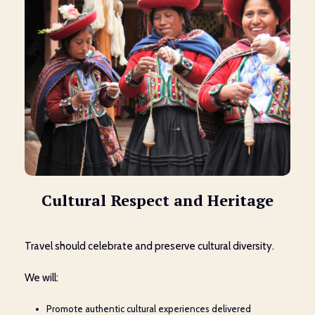
Cultural Respect and Heritage
Travel should celebrate and preserve cultural diversity.
We will:
Promote authentic cultural experiences delivered