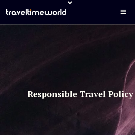
Responsible Travel Policy