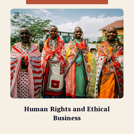
Human Rights and Ethical
Business