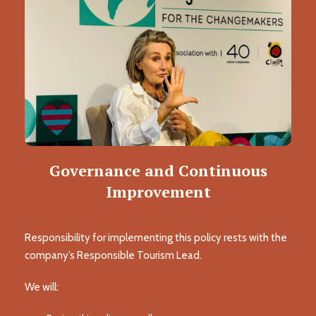
Governance and Continuous
Improvement
Responsibility for implementing this policy rests with the
company’s Responsible Tourism Lead.
We will: