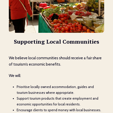
Supporting Local Communities
We believe local communities should receive a fair share
of tourism’s economic benefits.
We will:
Prioritise locally owned accommodation, guides and
tourism businesses where appropriate.
Support tourism products that create employment and
economic opportunities for local residents.
Encourage clients to spend money with local businesses.