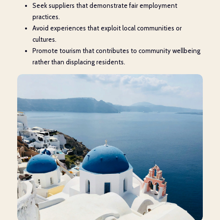
Seek suppliers that demonstrate fair employment
practices.
Avoid experiences that exploit local communities or
cultures.
Promote tourism that contributes to community wellbeing
rather than displacing residents.