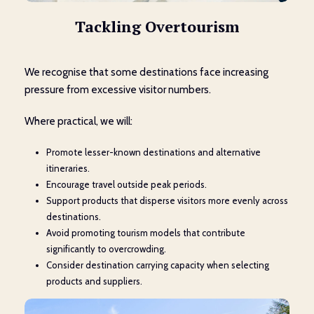
Tackling Overtourism
We recognise that some destinations face increasing
pressure from excessive visitor numbers.
Where practical, we will:
Promote lesser-known destinations and alternative
itineraries.
Encourage travel outside peak periods.
Support products that disperse visitors more evenly across
destinations.
Avoid promoting tourism models that contribute
significantly to overcrowding.
Consider destination carrying capacity when selecting
products and suppliers.