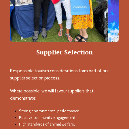
Supplier Selection
Responsible tourism considerations form part of our
supplier selection process.
Where possible, we will favour suppliers that
demonstrate:
Strong environmental performance.
Positive community engagement.
High standards of animal welfare.