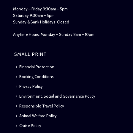
Monday – Friday 9:30am – 5pm
Saturday 9:30am – 5pm
Sunday & Bank Holidays Closed
Anytime Hours: Monday – Sunday 8am – 10pm
SMALL PRINT
Financial Protection
Booking Conditions
Privacy Policy
Environment, Social and Governance Policy
Responsible Travel Policy
Animal Welfare Policy
Cruise Policy