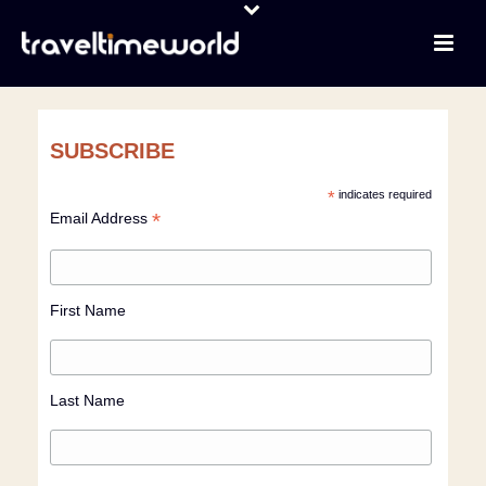
SUBSCRIBE
*
indicates required
*
Email Address
First Name
Last Name