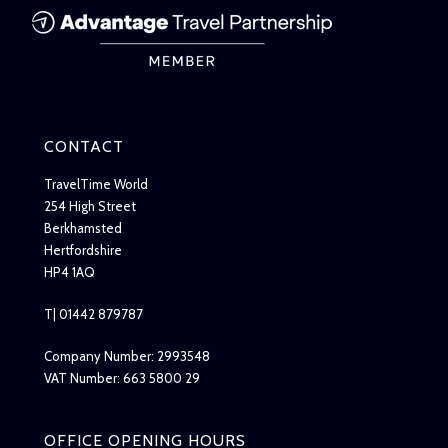
CONTACT
TravelTime World
254 High Street
Berkhamsted
Hertfordshire
HP4 1AQ
T| 01442 879787
Company Number: 2993548
VAT Number: 663 5800 29
OFFICE OPENING HOURS