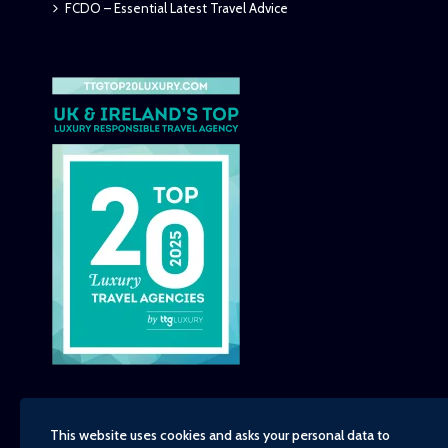
FCDO – Essential Latest Travel Advice
This website uses cookies and asks your personal data to