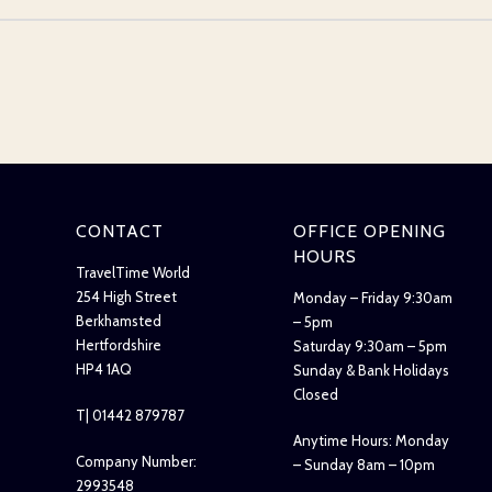
CONTACT
OFFICE OPENING
HOURS
TravelTime World
254 High Street
Monday – Friday 9:30am
Berkhamsted
– 5pm
Hertfordshire
Saturday 9:30am – 5pm
HP4 1AQ
Sunday & Bank Holidays
Closed
T| 01442 879787
Anytime Hours: Monday
Company Number:
– Sunday 8am – 10pm
2993548