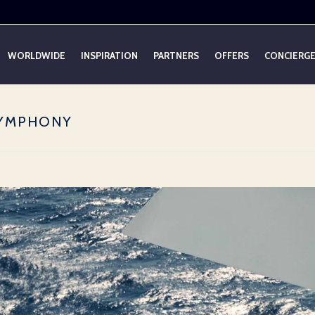
WORLDWIDE
INSPIRATION
PARTNERS
OFFERS
CONCIERG
SYMPHONY