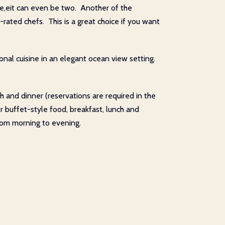
se,eit can even be two. Another of the
n-rated chefs. This is a great choice if you want
onal cuisine in an elegant ocean view setting.
 and dinner (reservations are required in the
or buffet-style food, breakfast, lunch and
from morning to evening.