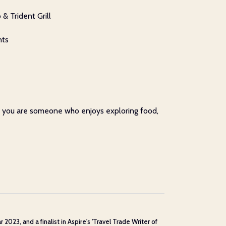
& Trident Grill
nts
 if you are someone who enjoys exploring food,
23, and a finalist in Aspire's 'Travel Trade Writer of