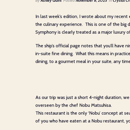
By
Ashley Quint
Posted
November 8, 2025
In
Crystal Cr
In last week’s edition, I wrote about my recent e
the culinary experience. This is one of the big
Symphony is clearly treated as a major luxury off
The ship’s official page notes that you’ll have
in-suite fine dining. What this means in practi
dining, to a gourmet meal in your suite, any tim
As our trip was just a short 4-night duration,
overseen by the chef Nobu Matsuhisa.
This restaurant is the only ‘Nobu’ concept at se
of you who have eaten at a Nobu restaurant, you w