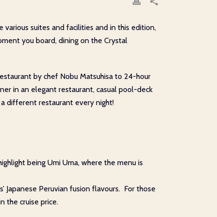
arious suites and facilities and in this edition,
moment you board, dining on the Crystal
e restaurant by chef Nobu Matsuhisa to 24-hour
nner in an elegant restaurant, casual pool-deck
a different restaurant every night!
 highlight being Umi Uma, where the menu is
ts’ Japanese Peruvian fusion flavours. For those
n the cruise price.