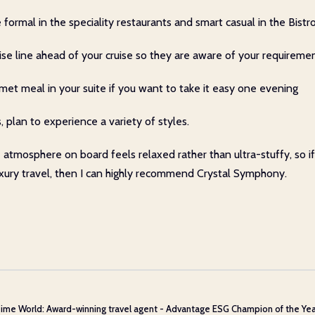
mal in the speciality restaurants and smart casual in the Bistro 
ruise line ahead of your cruise so they are aware of your requireme
rmet meal in your suite if you want to take it easy one evening
, plan to experience a variety of styles.
e atmosphere on board feels relaxed rather than ultra-stuffy, so
luxury travel, then I can highly recommend Crystal Symphony.
ime World: Award-winning travel agent - Advantage ESG Champion of the Year 20