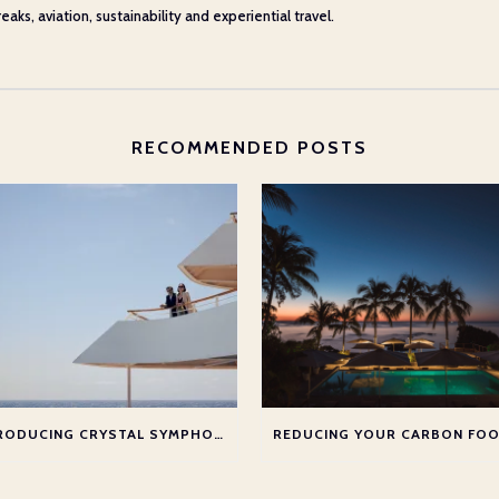
aks, aviation, sustainability and experiential travel.
RECOMMENDED POSTS
INTRODUCING CRYSTAL SYMPHONY & CRYSTAL CRUISES