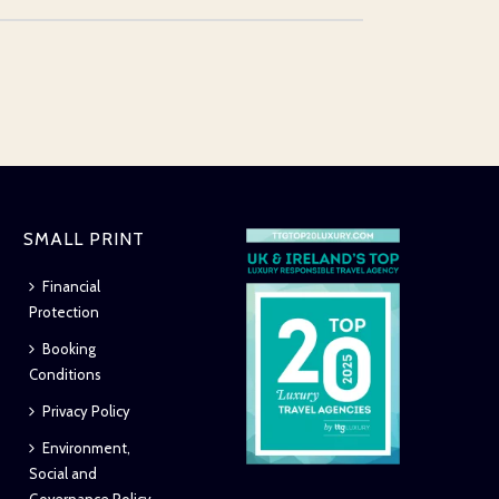
SMALL PRINT
Financial
Protection
Booking
Conditions
Privacy Policy
Environment,
Social and