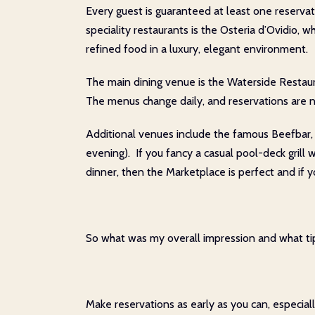
Every guest is guaranteed at least one reserva
speciality restaurants is the Osteria d’Ovidio, w
refined food in a luxury, elegant environment.
The main dining venue is the Waterside Restaura
The menus change daily, and reservations are n
Additional venues include the famous Beefbar, a
evening). If you fancy a casual pool-deck grill 
dinner, then the Marketplace is perfect and if y
So what was my overall impression and what tip
Make reservations as early as you can, especial