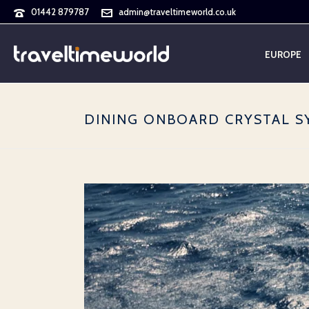
01442 879787
admin@traveltimeworld.co.uk
EUROPE
DINING ONBOARD CRYSTAL 