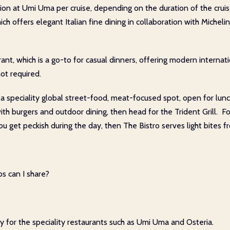
tion at Umi Uma per cruise, depending on the duration of the crui
hich offers elegant Italian fine dining in collaboration with Micheli
nt, which is a go-to for casual dinners, offering modern internati
ot required.
 speciality global street-food, meat-focused spot, open for lunch
with burgers and outdoor dining, then head for the Trident Grill. F
ou get peckish during the day, then The Bistro serves light bites 
s can I share?
ly for the speciality restaurants such as Umi Uma and Osteria.