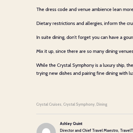
The dress code and venue ambience lean more for
Dietary restrictions and allergies, inform the c
In suite dining, don’t forget you can have a gou
Mix it up, since there are so many dining venues
While the Crystal Symphony is a luxury ship, th
trying new dishes and pairing fine dining with 
Crystal Cruises
Crystal Symphony
Dining
,
,
Ashley Quint
Director and Chief Travel Maestro, TravelT