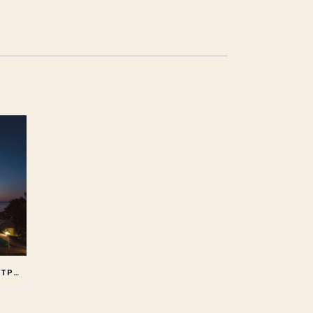
REDUCING YOUR CARBON FOOTPRINT WHEN STAYING AT AN ALL INCLUSIVE