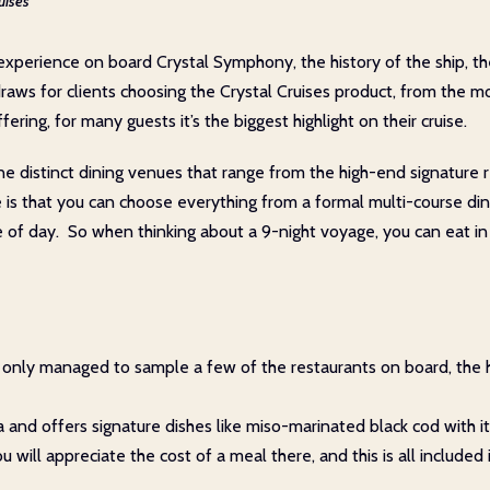
uises
xperience on board Crystal Symphony, the history of the ship, the v
 draws for clients choosing the Crystal Cruises product, from the 
ering, for many guests it’s the biggest highlight on their cruise.
 nine distinct dining venues that range from the high-end signatur
ce is that you can choose everything from a formal multi-course di
e of day. So when thinking about a 9-night voyage, you can eat in 
 we only managed to sample a few of the restaurants on board, the
a and offers signature dishes like miso-marinated black cod with i
ill appreciate the cost of a meal there, and this is all included i