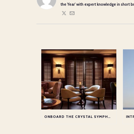
the Year' with expert knowledge in short bre
ONBOARD THE CRYSTAL SYMPHONY