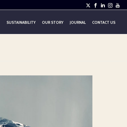
E
SUSTAINABILITY
OUR STORY
JOURNAL
CONTACT US