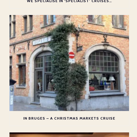
WE SPECIALISE IN ‘SPECIALIST’ CRUISES…
IN BRUGES – A CHRISTMAS MARKETS CRUISE