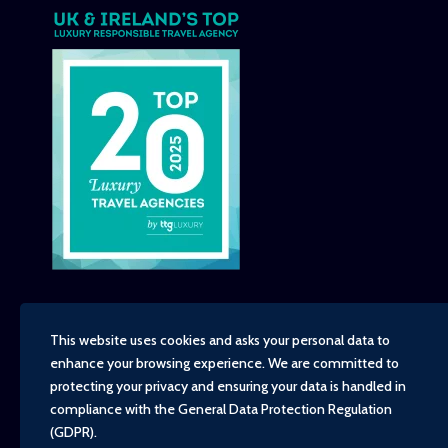
This website uses cookies and asks your personal data to
enhance your browsing experience. We are committed to
Copyright - TravelTime World, 2026
protecting your privacy and ensuring your data is handled in
Financial Protection
compliance with the
General Data Protection Regulation
Booking Conditions
(GDPR)
.
Privacy Policy