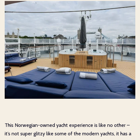
This Norwegian-owned yacht experience is like no other –
it’s not super glitzy like some of the modern yachts, it has a