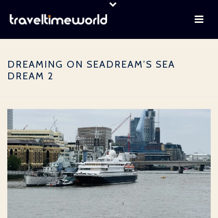
DREAMING ON SEADREAM’S SEA
DREAM 2