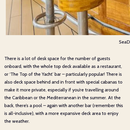
SeaDr
There is a lot of desk space for the number of guests
onboard, with the whole top deck available as a restaurant,
or ‘The Top of the Yacht’ bar – particularly popular! There is
also deck space behind and in front with special cabanas to
make it more private, especially if you’re travelling around
the Caribbean or the Mediterranean in the summer. At the
back, there’s a pool – again with another bar (remember this
is all-inclusive), with a more expansive deck area to enjoy
the weather.