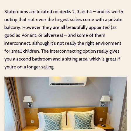
Staterooms are located on decks 2, 3 and 4 – and its worth
noting that not even the largest suites come with a private
balcony. However, they are all beautifully appointed (as
good as Ponant, or Silversea) – and some of them
interconnect, although it’s not really the right environment
for small children. The interconnecting option really gives
you a second bathroom and a sitting area, which is great if
you’re on a longer sailing.