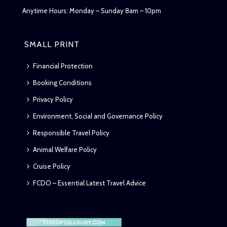
Anytime Hours: Monday – Sunday 8am – 10pm
SMALL PRINT
Financial Protection
Booking Conditions
Privacy Policy
Environment, Social and Governance Policy
Responsible Travel Policy
Animal Welfare Policy
Cruise Policy
FCDO – Essential Latest Travel Advice