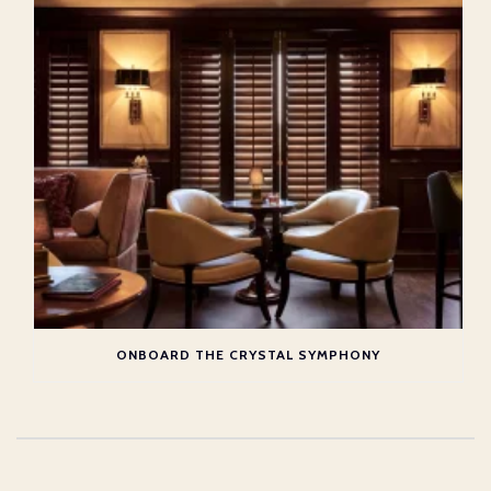
ONBOARD THE CRYSTAL SYMPHONY