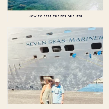
HOW TO BEAT THE EES QUEUES!