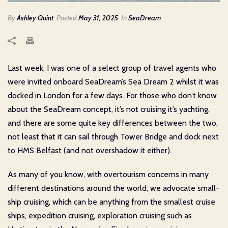
By
Ashley Quint
Posted
May 31, 2025
In
SeaDream
Last week, I was one of a select group of travel agents who
were invited onboard SeaDream’s Sea Dream 2 whilst it was
docked in London for a few days. For those who don’t know
about the SeaDream concept, it’s not cruising it’s yachting,
and there are some quite key differences between the two,
not least that it can sail through Tower Bridge and dock next
to HMS Belfast (and not overshadow it either).
As many of you know, with overtourism concerns in many
different destinations around the world, we advocate small-
ship cruising, which can be anything from the smallest cruise
ships, expedition cruising, exploration cruising such as