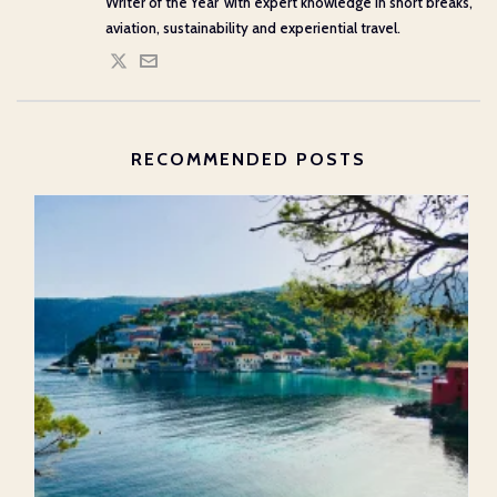
Writer of the Year' with expert knowledge in short breaks,
aviation, sustainability and experiential travel.
RECOMMENDED POSTS