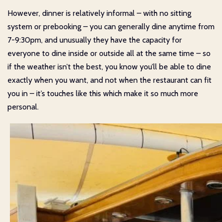
However, dinner is relatively informal – with no sitting
system or prebooking – you can generally dine anytime from
7-9:30pm, and unusually they have the capacity for
everyone to dine inside or outside all at the same time – so
if the weather isn’t the best, you know you’ll be able to dine
exactly when you want, and not when the restaurant can fit
you in – it’s touches like this which make it so much more
personal.