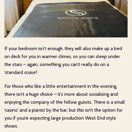
If your bedroom isn’t enough, they will also make up a bed
on deck for you in warmer climes, so you can sleep under
the stars – again, something you can’t really do on a
‘standard cruise’!
For those who like a little entertainment in the evening,
there isn’t a huge choice – it’s more about socialising and
enjoying the company of the fellow guests. There is a small
‘casino’ and a pianist by the bar, but this isn’t the option for
you if you’re expecting large production West End style
shows.