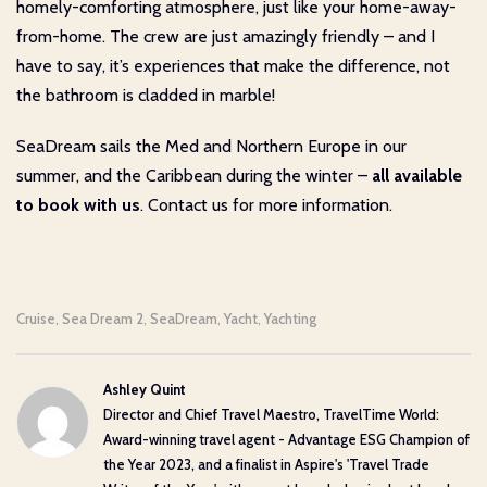
homely-comforting atmosphere, just like your home-away-
from-home. The crew are just amazingly friendly – and I
have to say, it’s experiences that make the difference, not
the bathroom is cladded in marble!
SeaDream sails the Med and Northern Europe in our
summer, and the Caribbean during the winter –
all available
to book with us
. Contact us for more information.
Cruise
Sea Dream 2
SeaDream
Yacht
Yachting
,
,
,
,
Ashley Quint
Director and Chief Travel Maestro, TravelTime World:
Award-winning travel agent - Advantage ESG Champion of
the Year 2023, and a finalist in Aspire's 'Travel Trade