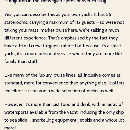
Hurtigruten in the Norwegian Fjords or river cruising.
Yes, you can describe this as your own yacht. It has 56
staterooms, carrying a maximum of 112 guests – so we’re not
talking your mass-market cruise here, we’re talking a much
different experience. That’s emphasised by the fact they
have a 1-to-1 crew-to-guest ratio – but because it’s a small
yacht, it’s a more personal service where they are more like
family than staff.
Like many of the ‘luxury’ cruise lines, all-inclusive comes as
standard, more for convenience than anything else. It offers
excellent cuisine and a wide selection of drinks as well.
However, it’s more than just food and drink, with an array of
watersports available from the yacht, including the only ship
to sea slide – snorkelling equipment, jet skis and a whole lot
more!