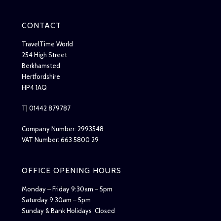
CONTACT
TravelTime World
254 High Street
Berkhamsted
Hertfordshire
HP4 1AQ
T| 01442 879787
Company Number: 2993548
VAT Number: 663 5800 29
OFFICE OPENING HOURS
Monday – Friday 9:30am – 5pm
Saturday 9:30am – 5pm
Sunday & Bank Holidays Closed