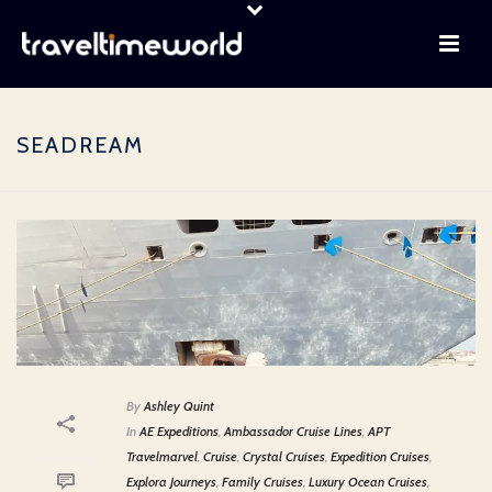
SEADREAM
By
Ashley Quint
In
AE Expeditions
,
Ambassador Cruise Lines
,
APT
Travelmarvel
,
Cruise
,
Crystal Cruises
,
Expedition Cruises
,
Explora Journeys
,
Family Cruises
,
Luxury Ocean Cruises
,