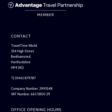
CONTACT
TravelTime World
254 High Street
Berkhamsted
Hertfordshire
HP4 1AQ
T| 01442 879787
Company Number: 2993548
VAT Number: 663 5800 29
OFFICE OPENING HOURS