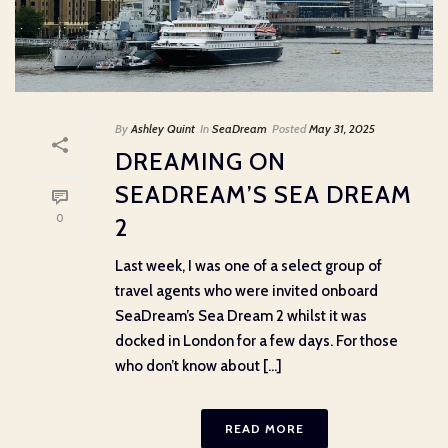
By
Ashley Quint
In
SeaDream
Posted
May 31, 2025
DREAMING ON
SEADREAM’S SEA DREAM
0
2
Last week, I was one of a select group of
travel agents who were invited onboard
SeaDream’s Sea Dream 2 whilst it was
docked in London for a few days. For those
who don’t know about [...]
READ MORE