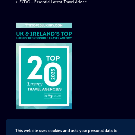
FCDO – Essential Latest Travel Advice
This website uses cookies and asks your personal data to