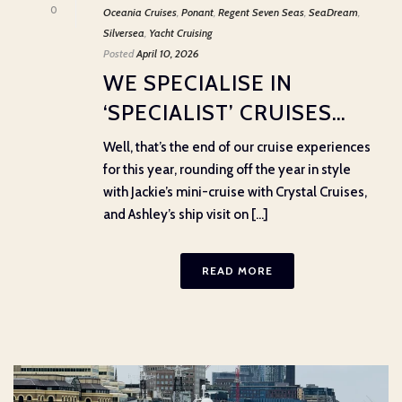
0
Oceania Cruises
,
Ponant
,
Regent Seven Seas
,
SeaDream
,
Silversea
,
Yacht Cruising
Posted
April 10, 2026
WE SPECIALISE IN
‘SPECIALIST’ CRUISES…
Well, that’s the end of our cruise experiences
for this year, rounding off the year in style
with Jackie’s mini-cruise with Crystal Cruises,
and Ashley’s ship visit on [...]
READ MORE