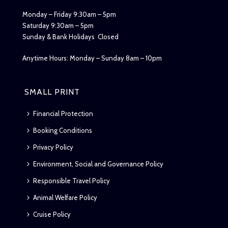
Monday – Friday 9:30am – 5pm
Saturday 9:30am – 5pm
Sunday & Bank Holidays Closed
Anytime Hours: Monday – Sunday 8am – 10pm
SMALL PRINT
Financial Protection
Booking Conditions
Privacy Policy
Environment, Social and Governance Policy
Responsible Travel Policy
Animal Welfare Policy
Cruise Policy