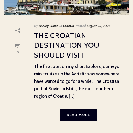
By
Ashley Quint
In
Croatia
Posted
August 25, 2025
THE CROATIAN
DESTINATION YOU
0
SHOULD VISIT
The final port on my short Explora Journeys
mini-cruise up the Adriatic was somewhere I
have wanted to go for a while. The Croatian
port of Rovinj in Istria, the most northern
region of Croatia, [...]
READ MORE