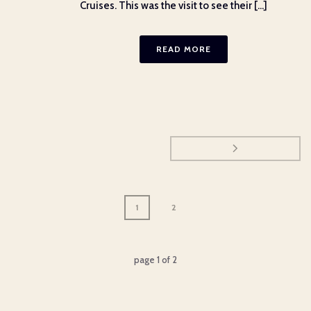
Cruises. This was the visit to see their [...]
READ MORE
1
2
page
1
of
2