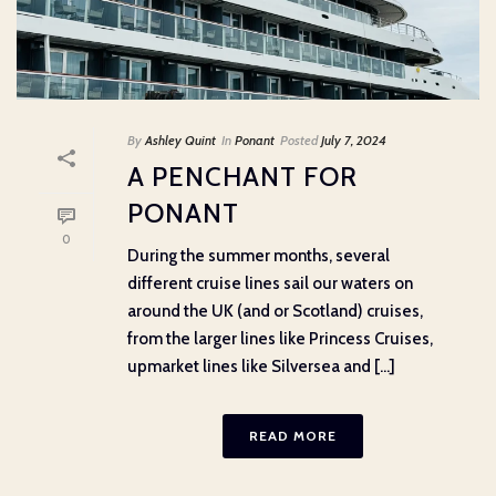
By
Ashley Quint
In
Ponant
Posted
July 7, 2024
A PENCHANT FOR
PONANT
0
During the summer months, several
different cruise lines sail our waters on
around the UK (and or Scotland) cruises,
from the larger lines like Princess Cruises,
upmarket lines like Silversea and [...]
READ MORE