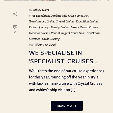
By
Ashley Quint
In
AE Expeditions
,
Ambassador Cruise Lines
,
APT
Travelmarvel
,
Cruise
,
Crystal Cruises
,
Expedition Cruises
,
Explora Journeys
,
Family Cruises
,
Luxury Ocean Cruises
,
0
Oceania Cruises
,
Ponant
,
Regent Seven Seas
,
SeaDream
,
Silversea
,
Yacht Cruising
Posted
April 10, 2026
WE SPECIALISE IN
‘SPECIALIST’ CRUISES…
Well, that’s the end of our cruise experiences
for this year, rounding off the year in style
with Jackie’s mini-cruise with Crystal Cruises,
and Ashley’s ship visit on [...]
READ MORE