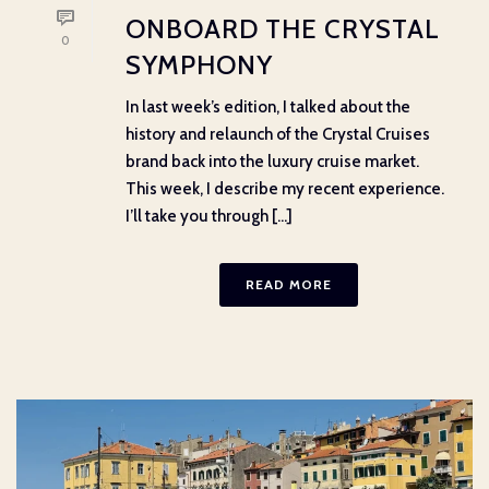
ONBOARD THE CRYSTAL
0
SYMPHONY
In last week’s edition, I talked about the
history and relaunch of the Crystal Cruises
brand back into the luxury cruise market.
This week, I describe my recent experience.
I’ll take you through [...]
READ MORE