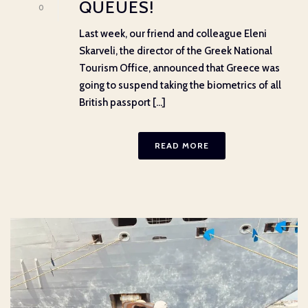
QUEUES!
0
Last week, our friend and colleague Eleni
Skarveli, the director of the Greek National
Tourism Office, announced that Greece was
going to suspend taking the biometrics of all
British passport [...]
READ MORE