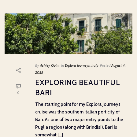
By
Ashley Quint
In
Explora Journeys
,
Italy
Posted
August 4,
2025
EXPLORING BEAUTIFUL
BARI
0
The starting point for my Explora Journeys
cruise was the southern Italian port city of
Bari. As one of two major entry points to the
Puglia region (along with Brindisi), Bari is
somewhat [...]