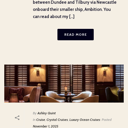
between Dundee and Tilbury via Newcastle
onboard their smaller ship, Ambition. You
can read about my [...]
READ MORE
By
Ashley Quint
In
Cruise
,
Crystal Cruises
,
Luxury Ocean Cruises
Posted
November 1, 2025