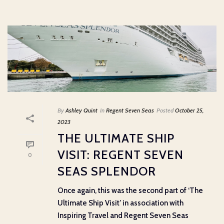
By
Ashley Quint
In
Regent Seven Seas
Posted
October 25,
2023
THE ULTIMATE SHIP
VISIT: REGENT SEVEN
0
SEAS SPLENDOR
Once again, this was the second part of ‘The
Ultimate Ship Visit’ in association with
Inspiring Travel and Regent Seven Seas