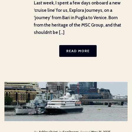
Last week, I spent a few days onboard a new
‘cruise line’ for us, Explora Journeys, on a
‘journey’ from Bari in Puglia to Venice. Born
from the heritage of the MSC Group, and that
shouldn’t be [...]
READ MORE
By
Ashley Quint
In
SeaDream
Posted
May 31, 2025