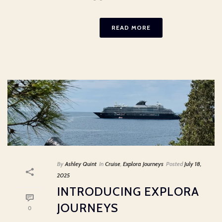
READ MORE
By
Ashley Quint
In
Cruise
,
Explora Journeys
Posted
July 18,
2025
INTRODUCING EXPLORA
JOURNEYS
0