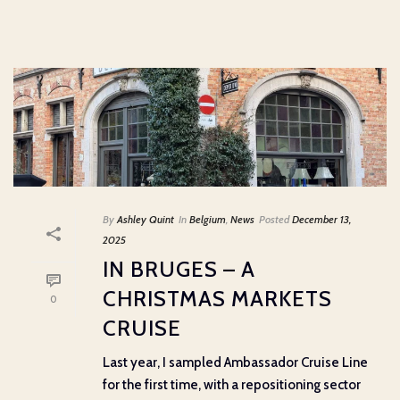
By
Ashley Quint
In
Belgium
,
News
Posted
December 13,
2025
IN BRUGES – A
CHRISTMAS MARKETS
0
CRUISE
Last year, I sampled Ambassador Cruise Line
for the first time, with a repositioning sector