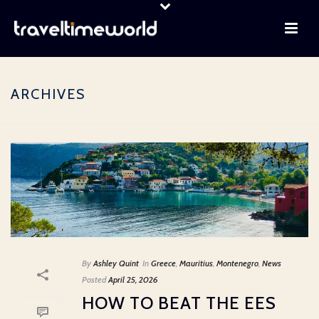
ARCHIVES
By
Ashley Quint
In
Greece
,
Mauritius
,
Montenegro
,
News
Posted
April 25, 2026
HOW TO BEAT THE EES