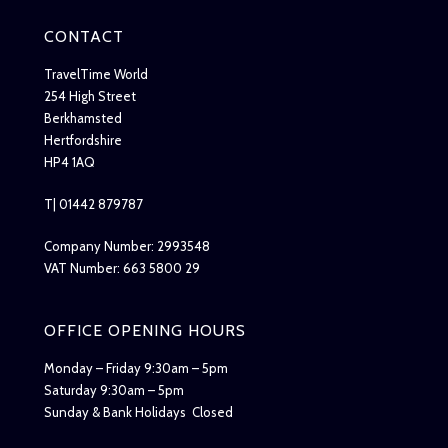
CONTACT
TravelTime World
254 High Street
Berkhamsted
Hertfordshire
HP4 1AQ
T| 01442 879787
Company Number: 2993548
VAT Number: 663 5800 29
OFFICE OPENING HOURS
Monday – Friday 9:30am – 5pm
Saturday 9:30am – 5pm
Sunday & Bank Holidays Closed