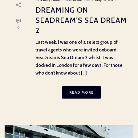
DREAMING ON
SEADREAM’S SEA DREAM
0
2
Last week, I was one of a select group of
travel agents who were invited onboard
SeaDream’s Sea Dream 2 whilst it was
docked in London for a few days. For those
who don’t know about [...]
READ MORE