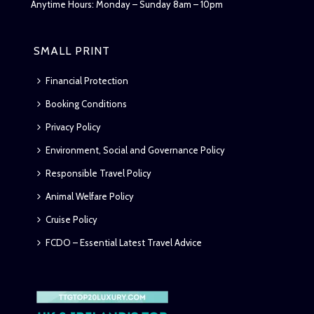
Anytime Hours: Monday – Sunday 8am – 10pm
SMALL PRINT
Financial Protection
Booking Conditions
Privacy Policy
Environment, Social and Governance Policy
Responsible Travel Policy
Animal Welfare Policy
Cruise Policy
FCDO – Essential Latest Travel Advice