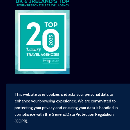
This website uses cookies and asks your personal data to
enhance your browsing experience. We are committed to
Copyright - TravelTime World, 2026
protecting your privacy and ensuring your data is handled in
Financial Protection
compliance with the
General Data Protection Regulation
Booking Conditions
(GDPR)
.
Privacy Policy
Environment, Social and Governance Policy