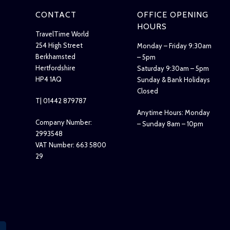
CONTACT
OFFICE OPENING
HOURS
TravelTime World
254 High Street
Monday – Friday 9:30am
Berkhamsted
– 5pm
Hertfordshire
Saturday 9:30am – 5pm
HP4 1AQ
Sunday & Bank Holidays
Closed
T| 01442 879787
Anytime Hours: Monday
Company Number:
– Sunday 8am – 10pm
2993548
VAT Number: 663 5800
29