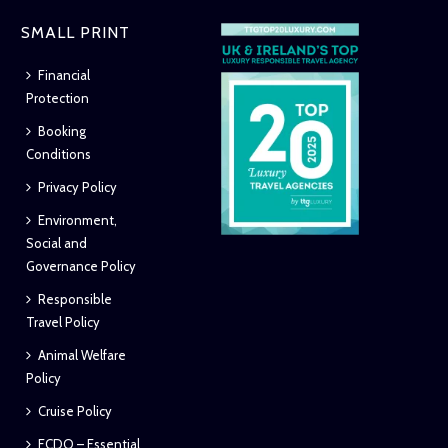
SMALL PRINT
Financial
Protection
Booking
Conditions
Privacy Policy
Environment,
Social and
Governance Policy
Responsible
Travel Policy
Animal Welfare
Policy
Cruise Policy
FCDO – Essential