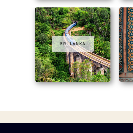
SRI LANKA