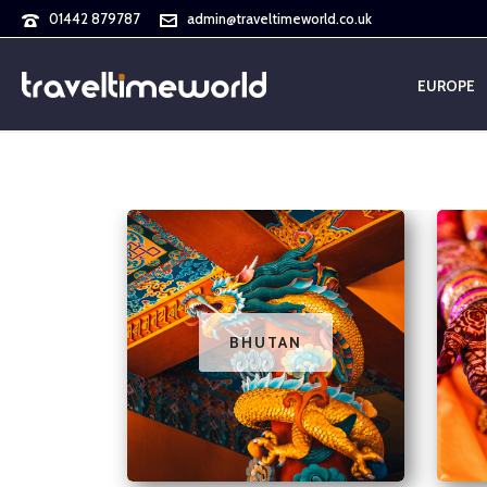
01442 879787
admin@traveltimeworld.co.uk
EUROPE
BHUTAN