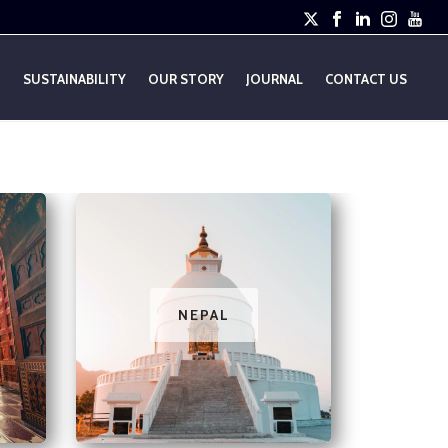
E
SUSTAINABILITY
OUR STORY
JOURNAL
CONTACT US
NEPAL