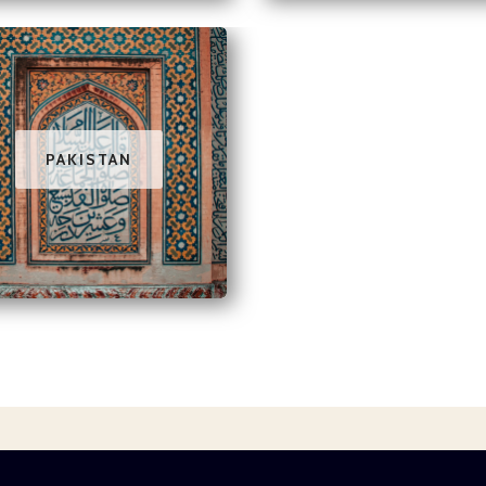
PAKISTAN