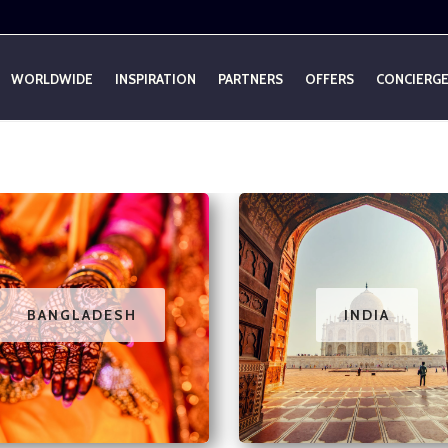
WORLDWIDE
INSPIRATION
PARTNERS
OFFERS
CONCIERG
BANGLADESH
INDIA