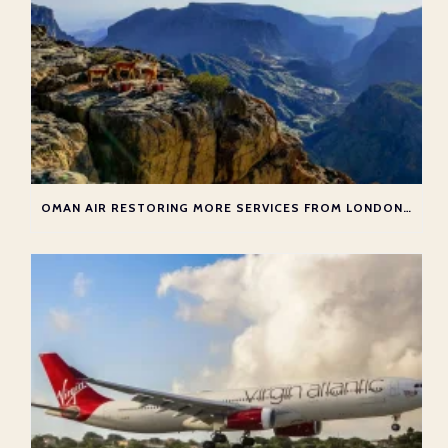
OMAN AIR RESTORING MORE SERVICES FROM LONDON TO MUSCAT