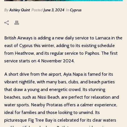
By
Ashley Quint
Posted
June 3, 2024
In
Cyprus
British Airways is adding a new daily service to Larnaca in the
east of Cyprus this winter, adding to its existing schedule
from Heathrow, and its regular service to Paphos. The first
service starts on 4 November 2024.
A short drive from the airport, Ayia Napa is famed for its
vibrant nightlife, with many bars, clubs, and beach parties
that draw a young and energetic crowd. Its stunning
beaches, such as Nissi Beach, are perfect for relaxation and
water sports. Nearby Protaras offers a calmer experience,
ideal for families and those looking to unwind. Its
picturesque Fig Tree Bay is celebrated for its clear waters