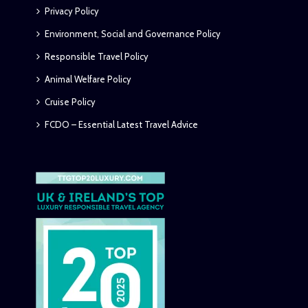
Privacy Policy
Environment, Social and Governance Policy
Responsible Travel Policy
Animal Welfare Policy
Cruise Policy
FCDO – Essential Latest Travel Advice