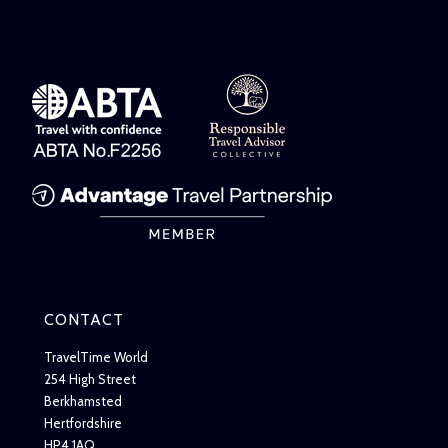
CONTACT
TravelTime World
254 High Street
Berkhamsted
Hertfordshire
HP4 1AQ