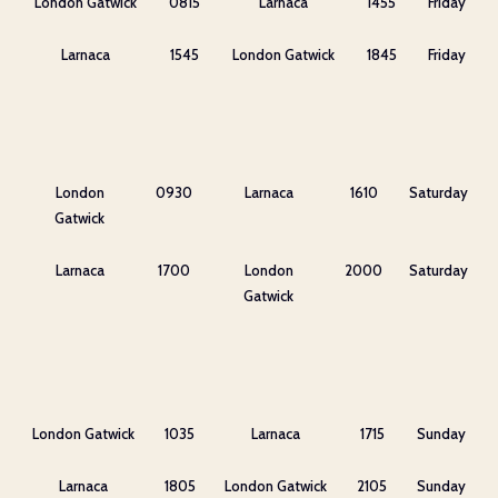
London Gatwick
0815
Larnaca
1455
Friday
Larnaca
1545
London Gatwick
1845
Friday
London
0930
Larnaca
1610
Saturday
Gatwick
Larnaca
1700
London
2000
Saturday
Gatwick
London Gatwick
1035
Larnaca
1715
Sunday
Larnaca
1805
London Gatwick
2105
Sunday