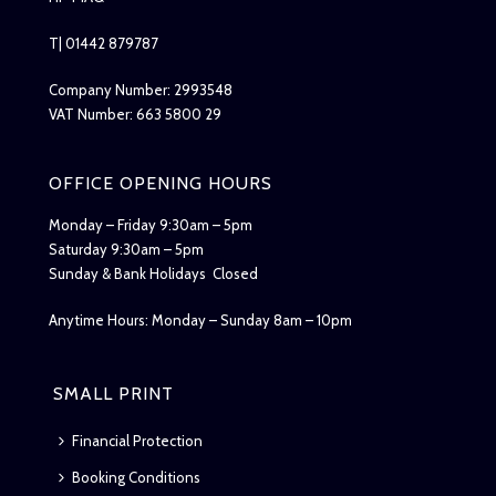
T| 01442 879787
Company Number: 2993548
VAT Number: 663 5800 29
OFFICE OPENING HOURS
Monday – Friday 9:30am – 5pm
Saturday 9:30am – 5pm
Sunday & Bank Holidays Closed
Anytime Hours: Monday – Sunday 8am – 10pm
SMALL PRINT
Financial Protection
Booking Conditions