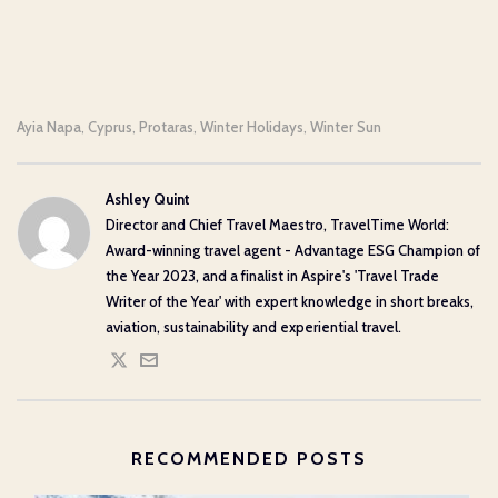
Ayia Napa
Cyprus
Protaras
Winter Holidays
Winter Sun
,
,
,
,
Ashley Quint
Director and Chief Travel Maestro, TravelTime World:
Award-winning travel agent - Advantage ESG Champion of
the Year 2023, and a finalist in Aspire's 'Travel Trade
Writer of the Year' with expert knowledge in short breaks,
aviation, sustainability and experiential travel.
RECOMMENDED POSTS