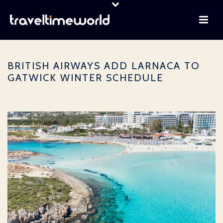
BRITISH AIRWAYS ADD LARNACA TO
GATWICK WINTER SCHEDULE