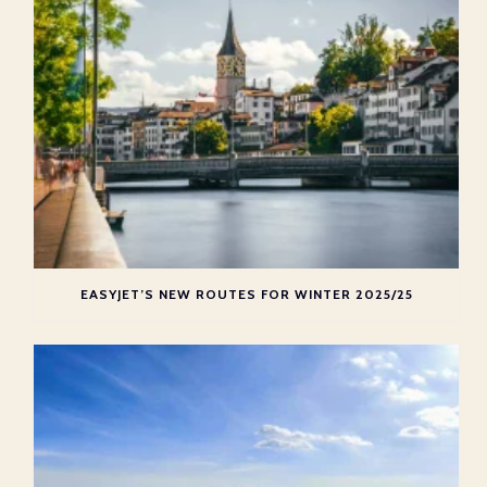
EASYJET’S NEW ROUTES FOR WINTER 2025/25