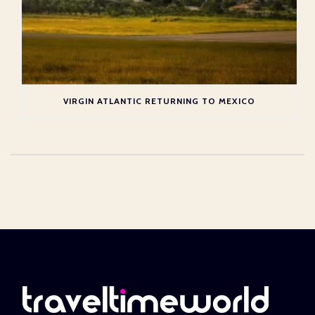
VIRGIN ATLANTIC RETURNING TO MEXICO