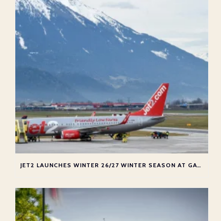
JET2 LAUNCHES WINTER 26/27 WINTER SEASON AT GATWICK