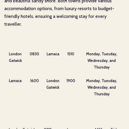
and beautiful sandy shore. Both towns provide various
accommodation options, from luxury resorts to budget-
friendly hotels, ensuring a welcoming stay for every
traveller.
London
0830
Larnaca
1510
Monday, Tuesday,
Gatwick
Wednesday, and
Thursday
Larnaca
1600
London
1900
Monday, Tuesday,
Gatwick
Wednesday, and
Thursday