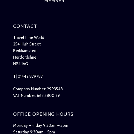
CONTACT
TravelTime World
254 High Street
Berkhamsted
Hertfordshire
HP4 1AQ
T| 01442 879787
Company Number: 2993548
VAT Number: 663 5800 29
OFFICE OPENING HOURS
Monday – Friday 9:30am – 5pm
Saturday 9:30am – 5pm