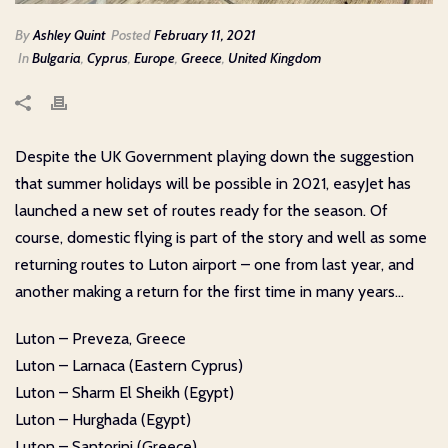
By
Ashley Quint
Posted
February 11, 2021
In
Bulgaria
,
Cyprus
,
Europe
,
Greece
,
United Kingdom
Despite the UK Government playing down the suggestion
that summer holidays will be possible in 2021, easyJet has
launched a new set of routes ready for the season. Of
course, domestic flying is part of the story and well as some
returning routes to Luton airport – one from last year, and
another making a return for the first time in many years…
Luton – Preveza, Greece
Luton – Larnaca (Eastern Cyprus)
Luton – Sharm El Sheikh (Egypt)
Luton – Hurghada (Egypt)
Luton – Santorini (Greece)