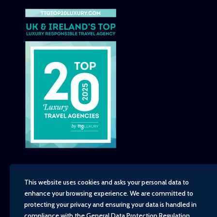
This website uses cookies and asks your personal data to
enhance your browsing experience. We are committed to
Copyright - TravelTime World, 2026
protecting your privacy and ensuring your data is handled in
Financial Protection
compliance with the
General Data Protection Regulation