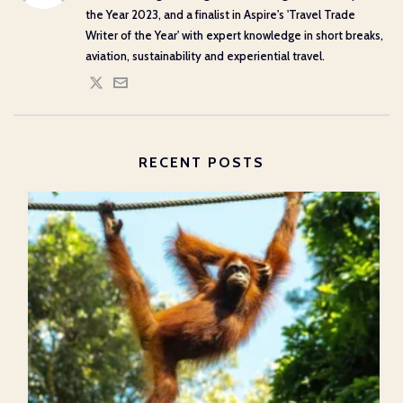
the Year 2023, and a finalist in Aspire's 'Travel Trade
Writer of the Year' with expert knowledge in short breaks,
aviation, sustainability and experiential travel.
RECENT POSTS