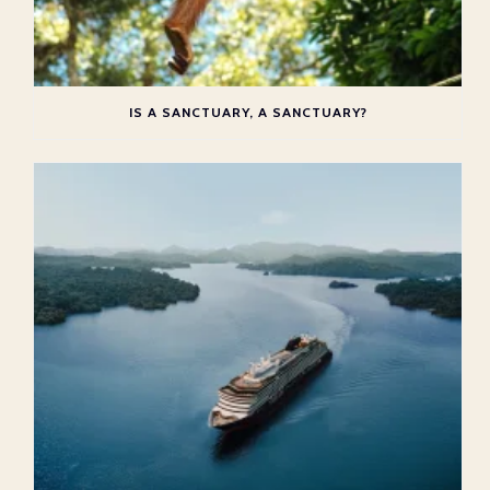
IS A SANCTUARY, A SANCTUARY?