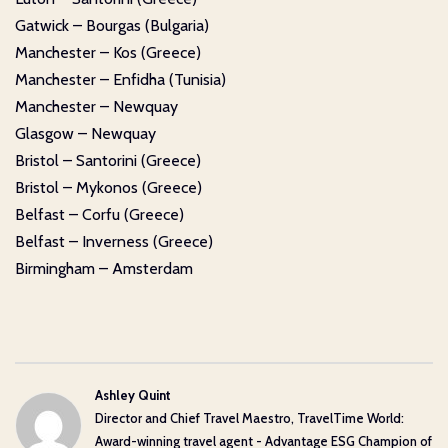
Gatwick – Bourgas (Bulgaria)
Manchester – Kos (Greece)
Manchester – Enfidha (Tunisia)
Manchester – Newquay
Glasgow – Newquay
Bristol – Santorini (Greece)
Bristol – Mykonos (Greece)
Belfast – Corfu (Greece)
Belfast – Inverness (Greece)
Birmingham – Amsterdam
Ashley Quint
Director and Chief Travel Maestro, TravelTime World:
Award-winning travel agent - Advantage ESG Champion of