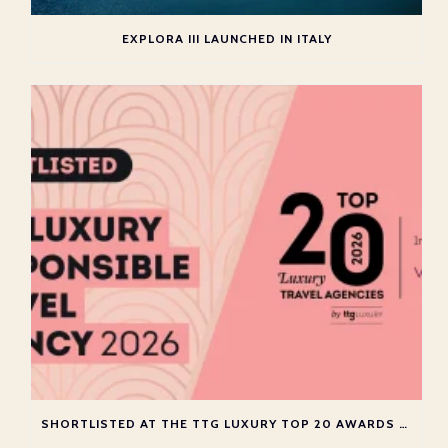
EXPLORA III LAUNCHED IN ITALY
SHORTLISTED AT THE TTG LUXURY TOP 20 AWARDS 2026