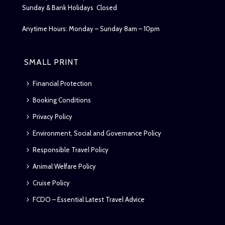
Sunday & Bank Holidays Closed
Anytime Hours: Monday – Sunday 8am – 10pm
SMALL PRINT
Financial Protection
Booking Conditions
Privacy Policy
Environment, Social and Governance Policy
Responsible Travel Policy
Animal Welfare Policy
Cruise Policy
FCDO – Essential Latest Travel Advice