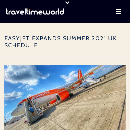
EASYJET EXPANDS SUMMER 2021 UK
SCHEDULE