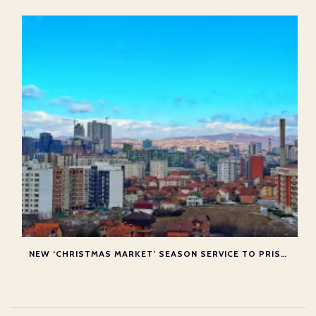
NEW ‘CHRISTMAS MARKET’ SEASON SERVICE TO PRISTINA