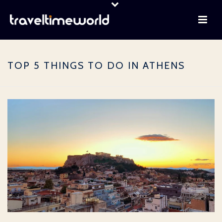
TOP 5 THINGS TO DO IN ATHENS