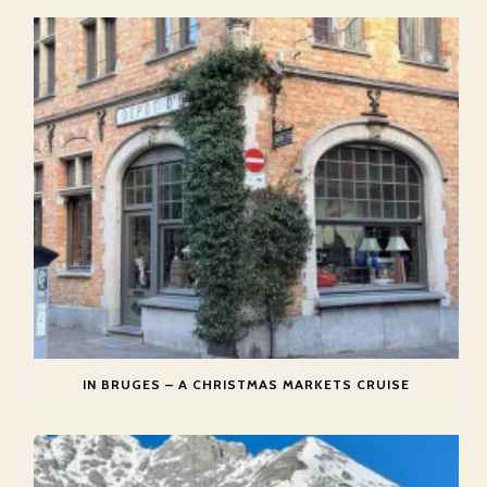
IN BRUGES – A CHRISTMAS MARKETS CRUISE