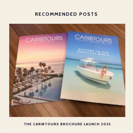
RECOMMENDED POSTS
THE CARIBTOURS BROCHURE LAUNCH 2025