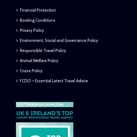
Financial Protection
Booking Conditions
Privacy Policy
Environment, Social and Governance Policy
Responsible Travel Policy
Animal Welfare Policy
Cruise Policy
FCDO – Essential Latest Travel Advice