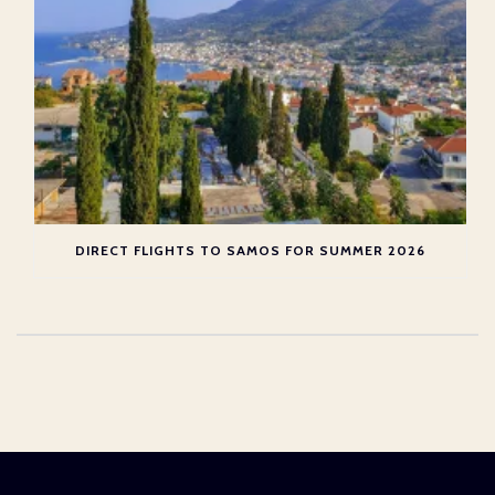
DIRECT FLIGHTS TO SAMOS FOR SUMMER 2026