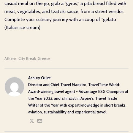
casual meal on the go, grab a “gyros,” a pita bread filled with
meat, vegetables, and tzatziki sauce, from a street vendor.
Complete your culinary journey with a scoop of “gelato”
(Italian ice cream)
Athens
City Break
Greece
,
,
Ashley Quint
Director and Chief Travel Maestro, TravelTime World:
Award-winning travel agent - Advantage ESG Champion of
the Year 2023, and a finalist in Aspire's 'Travel Trade
Writer of the Year' with expert knowledge in short breaks,
aviation, sustainability and experiential travel.