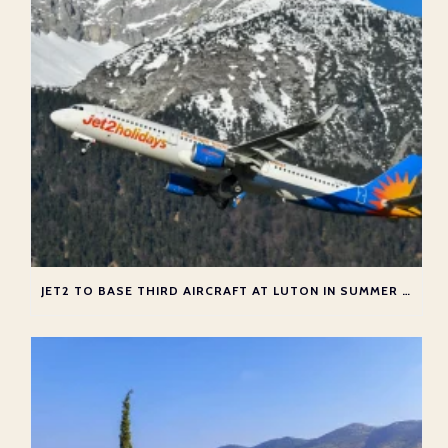
JET2 TO BASE THIRD AIRCRAFT AT LUTON IN SUMMER 2026 – WITH NEW GREEK ROUTES