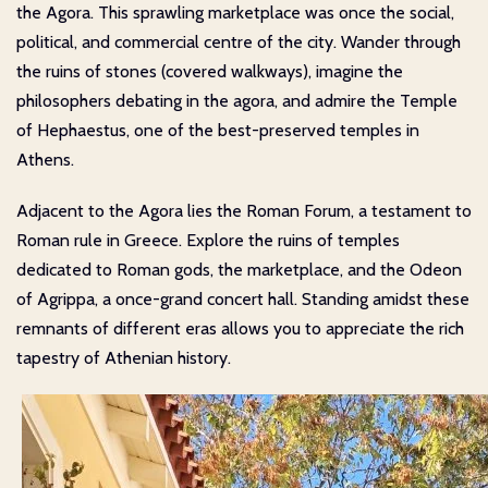
the Agora. This sprawling marketplace was once the social,
political, and commercial centre of the city. Wander through
the ruins of stones (covered walkways), imagine the
philosophers debating in the agora, and admire the Temple
of Hephaestus, one of the best-preserved temples in
Athens.
Adjacent to the Agora lies the Roman Forum, a testament to
Roman rule in Greece. Explore the ruins of temples
dedicated to Roman gods, the marketplace, and the Odeon
of Agrippa, a once-grand concert hall. Standing amidst these
remnants of different eras allows you to appreciate the rich
tapestry of Athenian history.