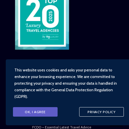
This website uses cookies and asks your personal data to
enhance your browsing experience. We are committed to
Copyright - TravelTime World, 2026
protecting your privacy and ensuring your data is handled in
Financial Protection
compliance with the
General Data Protection Regulation
Booking Conditions
(GDPR)
.
Privacy Policy
Environment, Social and Governance Policy
Responsible Travel Policy
OK, I AGREE
PRIVACY POLICY
Animal Welfare Policy
Cruise Policy
FCDO – Essential Latest Travel Advice