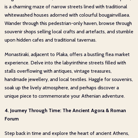
is a charming maze of narrow streets lined with traditional
whitewashed houses adorned with colourful bougainvillaea.
Wander through this pedestrian-only haven, browse through
souvenir shops selling local crafts and artefacts, and stumble
upon hidden cafes and traditional tavernas.
Monastiraki, adjacent to Plaka, offers a bustling flea market
experience. Delve into the labyrinthine streets filled with
stalls overflowing with antiques, vintage treasures,
handmade jewellery, and local textiles. Haggle for souvenirs,
soak up the lively atmosphere, and perhaps discover a
unique piece to commemorate your Athenian adventure.
4. Journey Through Time: The Ancient Agora & Roman
Forum
Step back in time and explore the heart of ancient Athens,