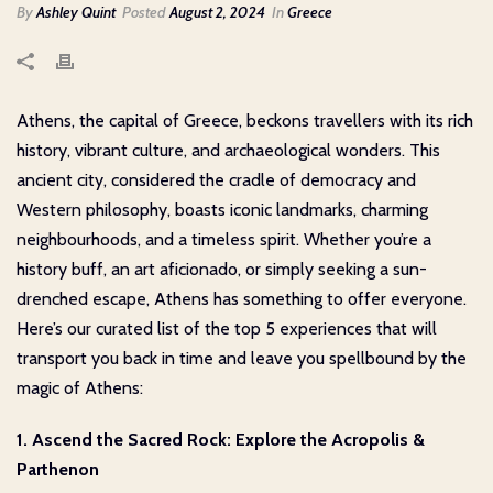
By
Ashley Quint
Posted
August 2, 2024
In
Greece
Athens, the capital of Greece, beckons travellers with its rich
history, vibrant culture, and archaeological wonders. This
ancient city, considered the cradle of democracy and
Western philosophy, boasts iconic landmarks, charming
neighbourhoods, and a timeless spirit. Whether you’re a
history buff, an art aficionado, or simply seeking a sun-
drenched escape, Athens has something to offer everyone.
Here’s our curated list of the top 5 experiences that will
transport you back in time and leave you spellbound by the
magic of Athens:
1. Ascend the Sacred Rock: Explore the Acropolis &
Parthenon