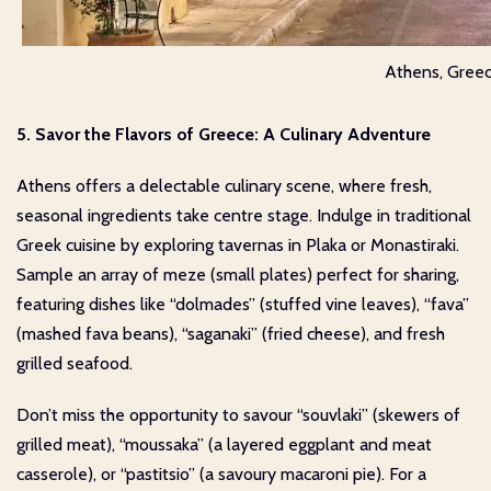
Athens, Gree
5. Savor the Flavors of Greece: A Culinary Adventure
Athens offers a delectable culinary scene, where fresh,
seasonal ingredients take centre stage. Indulge in traditional
Greek cuisine by exploring tavernas in Plaka or Monastiraki.
Sample an array of meze (small plates) perfect for sharing,
featuring dishes like “dolmades” (stuffed vine leaves), “fava”
(mashed fava beans), “saganaki” (fried cheese), and fresh
grilled seafood.
Don’t miss the opportunity to savour “souvlaki” (skewers of
grilled meat), “moussaka” (a layered eggplant and meat
casserole), or “pastitsio” (a savoury macaroni pie). For a