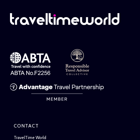
CONTACT
TravelTime World