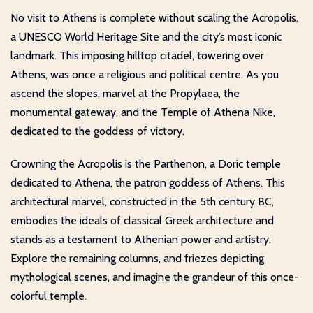
No visit to Athens is complete without scaling the Acropolis,
a UNESCO World Heritage Site and the city’s most iconic
landmark. This imposing hilltop citadel, towering over
Athens, was once a religious and political centre. As you
ascend the slopes, marvel at the Propylaea, the
monumental gateway, and the Temple of Athena Nike,
dedicated to the goddess of victory.
Crowning the Acropolis is the Parthenon, a Doric temple
dedicated to Athena, the patron goddess of Athens. This
architectural marvel, constructed in the 5th century BC,
embodies the ideals of classical Greek architecture and
stands as a testament to Athenian power and artistry.
Explore the remaining columns, and friezes depicting
mythological scenes, and imagine the grandeur of this once-
colorful temple.