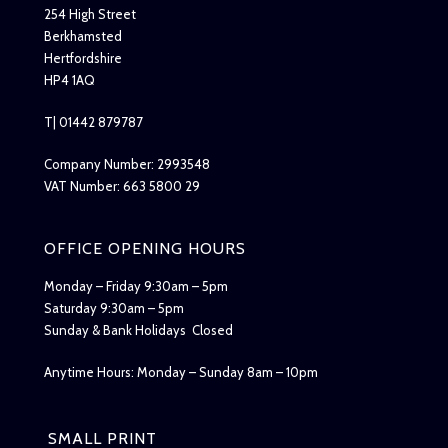
254 High Street
Berkhamsted
Hertfordshire
HP4 1AQ
T| 01442 879787
Company Number: 2993548
VAT Number: 663 5800 29
OFFICE OPENING HOURS
Monday – Friday 9:30am – 5pm
Saturday 9:30am – 5pm
Sunday & Bank Holidays Closed
Anytime Hours: Monday – Sunday 8am – 10pm
SMALL PRINT