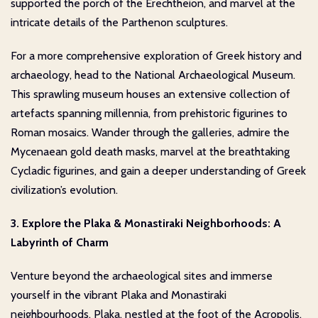
supported the porch of the Erechtheion, and marvel at the
intricate details of the Parthenon sculptures.
For a more comprehensive exploration of Greek history and
archaeology, head to the National Archaeological Museum.
This sprawling museum houses an extensive collection of
artefacts spanning millennia, from prehistoric figurines to
Roman mosaics. Wander through the galleries, admire the
Mycenaean gold death masks, marvel at the breathtaking
Cycladic figurines, and gain a deeper understanding of Greek
civilization’s evolution.
3. Explore the Plaka & Monastiraki Neighborhoods: A
Labyrinth of Charm
Venture beyond the archaeological sites and immerse
yourself in the vibrant Plaka and Monastiraki
neighbourhoods. Plaka, nestled at the foot of the Acropolis,