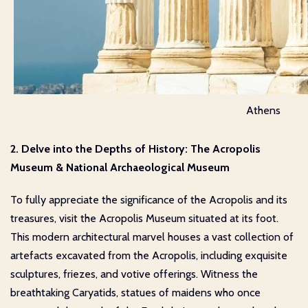
Athens
2. Delve into the Depths of History: The Acropolis
Museum & National Archaeological Museum
To fully appreciate the significance of the Acropolis and its
treasures, visit the Acropolis Museum situated at its foot.
This modern architectural marvel houses a vast collection of
artefacts excavated from the Acropolis, including exquisite
sculptures, friezes, and votive offerings. Witness the
breathtaking Caryatids, statues of maidens who once