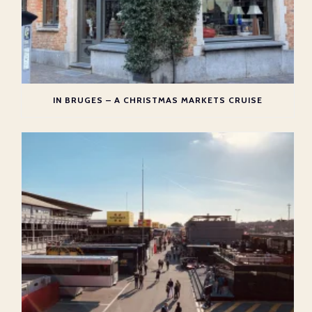
IN BRUGES – A CHRISTMAS MARKETS CRUISE