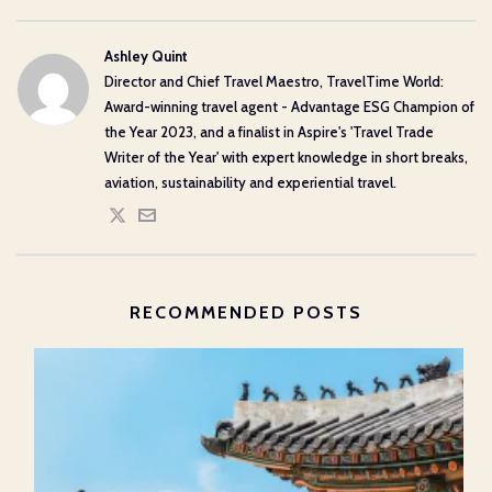
Ashley Quint
Director and Chief Travel Maestro, TravelTime World:
Award-winning travel agent - Advantage ESG Champion of
the Year 2023, and a finalist in Aspire's 'Travel Trade
Writer of the Year' with expert knowledge in short breaks,
aviation, sustainability and experiential travel.
RECOMMENDED POSTS