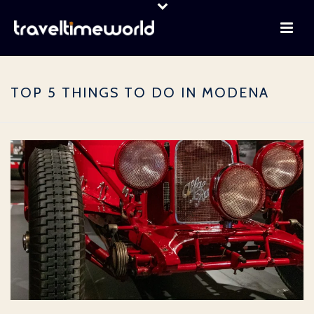
TOP 5 THINGS TO DO IN MODENA