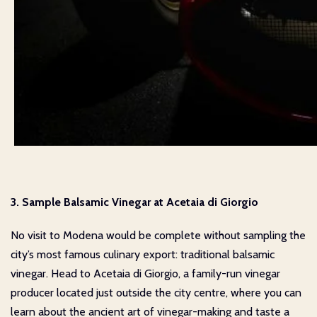
3. Sample Balsamic Vinegar at Acetaia di Giorgio
No visit to Modena would be complete without sampling the
city’s most famous culinary export: traditional balsamic
vinegar. Head to Acetaia di Giorgio, a family-run vinegar
producer located just outside the city centre, where you can
learn about the ancient art of vinegar-making and taste a