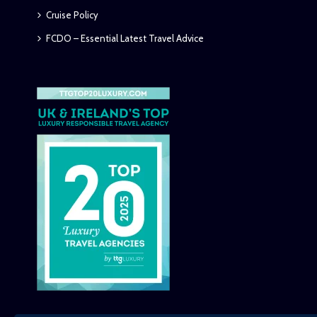
Cruise Policy
FCDO – Essential Latest Travel Advice