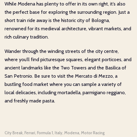
While Modena has plenty to offer in its own right, it’s also
the perfect base for exploring the surrounding region. Just a
short train ride away is the historic city of Bologna,
renowned for its medieval architecture, vibrant markets, and
rich culinary tradition.
Wander through the winding streets of the city centre,
where you’ll find picturesque squares, elegant porticoes, and
ancient landmarks like the Two Towers and the Basilica of
San Petronio. Be sure to visit the Mercato di Mezzo, a
bustling food market where you can sample a variety of
local delicacies, including mortadella, parmigiano reggiano,
and freshly made pasta.
City Break
Ferrari
Formula 1
Italy
Modena
Motor Racing
,
,
,
,
,