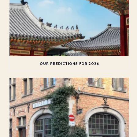
OUR PREDICTIONS FOR 2026