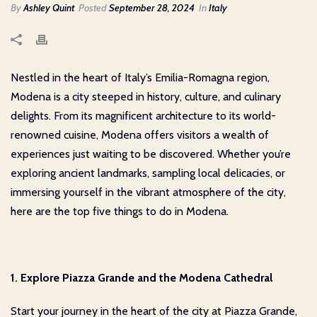
By
Ashley Quint
Posted
September 28, 2024
In
Italy
Nestled in the heart of Italy’s Emilia-Romagna region,
Modena is a city steeped in history, culture, and culinary
delights. From its magnificent architecture to its world-
renowned cuisine, Modena offers visitors a wealth of
experiences just waiting to be discovered. Whether you’re
exploring ancient landmarks, sampling local delicacies, or
immersing yourself in the vibrant atmosphere of the city,
here are the top five things to do in Modena.
1. Explore Piazza Grande and the Modena Cathedral
Start your journey in the heart of the city at Piazza Grande,