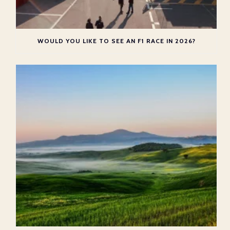
WOULD YOU LIKE TO SEE AN F1 RACE IN 2026?