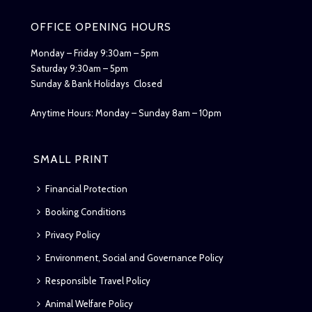
OFFICE OPENING HOURS
Monday – Friday 9:30am – 5pm
Saturday 9:30am – 5pm
Sunday & Bank Holidays Closed
Anytime Hours: Monday – Sunday 8am – 10pm
SMALL PRINT
Financial Protection
Booking Conditions
Privacy Policy
Environment, Social and Governance Policy
Responsible Travel Policy
Animal Welfare Policy