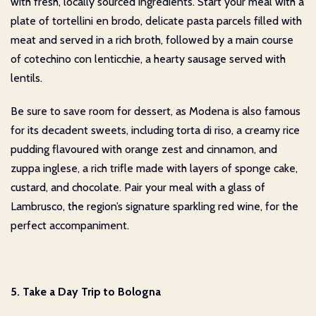
with fresh, locally sourced ingredients. Start your meal with a
plate of tortellini en brodo, delicate pasta parcels filled with
meat and served in a rich broth, followed by a main course
of cotechino con lenticchie, a hearty sausage served with
lentils.
Be sure to save room for dessert, as Modena is also famous
for its decadent sweets, including torta di riso, a creamy rice
pudding flavoured with orange zest and cinnamon, and
zuppa inglese, a rich trifle made with layers of sponge cake,
custard, and chocolate. Pair your meal with a glass of
Lambrusco, the region’s signature sparkling red wine, for the
perfect accompaniment.
5. Take a Day Trip to Bologna