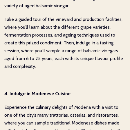
variety of aged balsamic vinegar.
Take a guided tour of the vineyard and production facilities,
where you’ll learn about the different grape varieties,
fermentation processes, and ageing techniques used to
create this prized condiment. Then, indulge in a tasting
session, where you’ll sample a range of balsamic vinegars
aged from 6 to 25 years, each with its unique flavour profile
and complexity.
4. Indulge in Modenese Cuisine
Experience the culinary delights of Modena with a visit to
one of the city’s many trattorias, osterias, and ristorantes,
where you can sample traditional Modenese dishes made