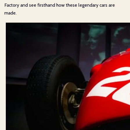
Factory and see firsthand how these legendary cars are
made.