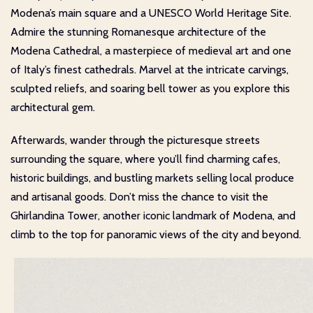
Modena’s main square and a UNESCO World Heritage Site.
Admire the stunning Romanesque architecture of the
Modena Cathedral, a masterpiece of medieval art and one
of Italy’s finest cathedrals. Marvel at the intricate carvings,
sculpted reliefs, and soaring bell tower as you explore this
architectural gem.
Afterwards, wander through the picturesque streets
surrounding the square, where you’ll find charming cafes,
historic buildings, and bustling markets selling local produce
and artisanal goods. Don’t miss the chance to visit the
Ghirlandina Tower, another iconic landmark of Modena, and
climb to the top for panoramic views of the city and beyond.