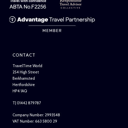
CONTACT
TravelTime World
254 High Street
Berkhamsted
Hertfordshire
HP4 1AQ
T| 01442 879787
Company Number: 2993548
VAT Number: 663 5800 29