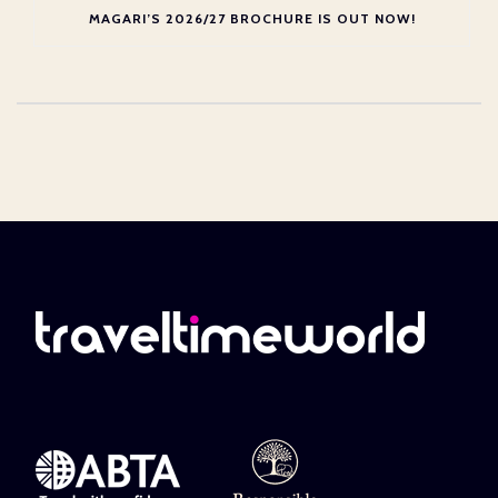
MAGARI’S 2026/27 BROCHURE IS OUT NOW!