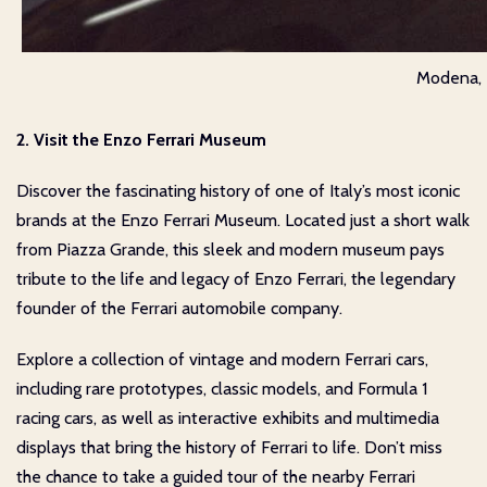
Modena, I
2. Visit the Enzo Ferrari Museum
Discover the fascinating history of one of Italy’s most iconic
brands at the Enzo Ferrari Museum. Located just a short walk
from Piazza Grande, this sleek and modern museum pays
tribute to the life and legacy of Enzo Ferrari, the legendary
founder of the Ferrari automobile company.
Explore a collection of vintage and modern Ferrari cars,
including rare prototypes, classic models, and Formula 1
racing cars, as well as interactive exhibits and multimedia
displays that bring the history of Ferrari to life. Don’t miss
the chance to take a guided tour of the nearby Ferrari