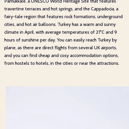
Pamukkale, a UNESCO World Heritage Site that features
travertine terraces and hot springs, and the Cappadocia, a
fairy-tale region that features rock formations, underground
cities, and hot air balloons. Turkey has a warm and sunny
climate in April, with average temperatures of 21°C and 9
hours of sunshine per day. You can easily reach Turkey by
plane, as there are direct flights from several UK airports,
and you can find cheap and cosy accommodation options,
from hostels to hotels, in the cities or near the attractions.