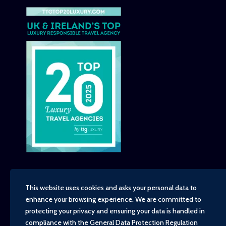
This website uses cookies and asks your personal data to
enhance your browsing experience. We are committed to
Copyright - TravelTime World, 2026
protecting your privacy and ensuring your data is handled in
Financial Protection
compliance with the
General Data Protection Regulation
Booking Conditions