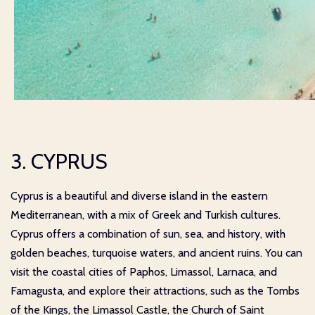
3. CYPRUS
Cyprus is a beautiful and diverse island in the eastern
Mediterranean, with a mix of Greek and Turkish cultures.
Cyprus offers a combination of sun, sea, and history, with
golden beaches, turquoise waters, and ancient ruins. You can
visit the coastal cities of Paphos, Limassol, Larnaca, and
Famagusta, and explore their attractions, such as the Tombs
of the Kings, the Limassol Castle, the Church of Saint