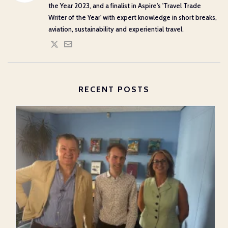
the Year 2023, and a finalist in Aspire's 'Travel Trade
Writer of the Year' with expert knowledge in short breaks,
aviation, sustainability and experiential travel.
RECENT POSTS