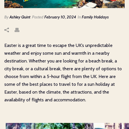
By
Ashley Quint
Posted
February 10, 2024
In
Family Holidays
Easter is a great time to escape the UK’s unpredictable
weather and enjoy some sun and warmth in a nearby
destination. Whether you are looking for a beach break, a
city break, or a cultural break, there are plenty of options to
choose from within a 5-hour flight from the UK. Here are
some of the best places to travel to for a sun holiday at
Easter, based on the climate, the attractions, and the
availability of flights and accommodation.