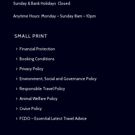
Sunday & Bank Holidays Closed
Anytime Hours: Monday – Sunday 8am – 10pm
SMALL PRINT
Financial Protection
Booking Conditions
Privacy Policy
Environment, Social and Governance Policy
Responsible Travel Policy
Animal Welfare Policy
Cruise Policy
FCDO – Essential Latest Travel Advice