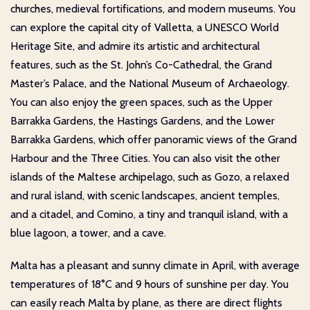
churches, medieval fortifications, and modern museums. You
can explore the capital city of Valletta, a UNESCO World
Heritage Site, and admire its artistic and architectural
features, such as the St. John’s Co-Cathedral, the Grand
Master’s Palace, and the National Museum of Archaeology.
You can also enjoy the green spaces, such as the Upper
Barrakka Gardens, the Hastings Gardens, and the Lower
Barrakka Gardens, which offer panoramic views of the Grand
Harbour and the Three Cities. You can also visit the other
islands of the Maltese archipelago, such as Gozo, a relaxed
and rural island, with scenic landscapes, ancient temples,
and a citadel, and Comino, a tiny and tranquil island, with a
blue lagoon, a tower, and a cave.
Malta has a pleasant and sunny climate in April, with average
temperatures of 18°C and 9 hours of sunshine per day. You
can easily reach Malta by plane, as there are direct flights