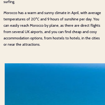
surfing.
Morocco has a warm and sunny climate in April, with average
temperatures of 20°C and 9 hours of sunshine per day. You
can easily reach Morocco by plane, as there are direct flights
from several UK airports, and you can find cheap and cosy
accommodation options, from hostels to hotels, in the cities
or near the attractions.