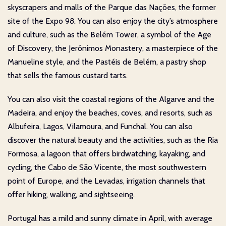
skyscrapers and malls of the Parque das Nações, the former
site of the Expo 98. You can also enjoy the city’s atmosphere
and culture, such as the Belém Tower, a symbol of the Age
of Discovery, the Jerónimos Monastery, a masterpiece of the
Manueline style, and the Pastéis de Belém, a pastry shop
that sells the famous custard tarts.
You can also visit the coastal regions of the Algarve and the
Madeira, and enjoy the beaches, coves, and resorts, such as
Albufeira, Lagos, Vilamoura, and Funchal. You can also
discover the natural beauty and the activities, such as the Ria
Formosa, a lagoon that offers birdwatching, kayaking, and
cycling, the Cabo de São Vicente, the most southwestern
point of Europe, and the Levadas, irrigation channels that
offer hiking, walking, and sightseeing.
Portugal has a mild and sunny climate in April, with average