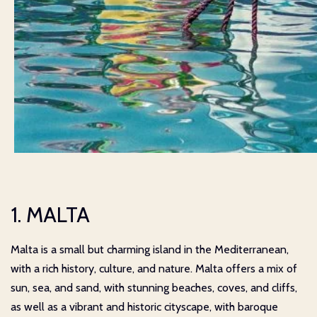
1. MALTA
Malta is a small but charming island in the Mediterranean,
with a rich history, culture, and nature. Malta offers a mix of
sun, sea, and sand, with stunning beaches, coves, and cliffs,
as well as a vibrant and historic cityscape, with baroque