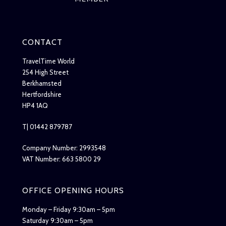
CONTACT
TravelTime World
254 High Street
Berkhamsted
Hertfordshire
HP4 1AQ
T| 01442 879787
Company Number: 2993548
VAT Number: 663 5800 29
OFFICE OPENING HOURS
Monday – Friday 9:30am – 5pm
Saturday 9:30am – 5pm