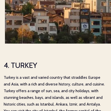
4. TURKEY
Turkey is a vast and varied country that straddles Europe
and Asia, with a rich and diverse history, culture, and cuisine.
Turkey offers a range of sun, sea, and city holidays, with
stunning beaches, bays, and islands, as well as vibrant and
historic cities, such as Istanbul, Ankara, Izmir, and Antalya.
You can visit the city of Istanbul, the former capital of the