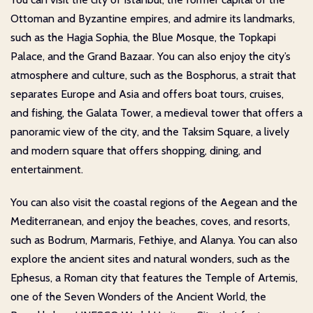
Ottoman and Byzantine empires, and admire its landmarks,
such as the Hagia Sophia, the Blue Mosque, the Topkapi
Palace, and the Grand Bazaar. You can also enjoy the city’s
atmosphere and culture, such as the Bosphorus, a strait that
separates Europe and Asia and offers boat tours, cruises,
and fishing, the Galata Tower, a medieval tower that offers a
panoramic view of the city, and the Taksim Square, a lively
and modern square that offers shopping, dining, and
entertainment.
You can also visit the coastal regions of the Aegean and the
Mediterranean, and enjoy the beaches, coves, and resorts,
such as Bodrum, Marmaris, Fethiye, and Alanya. You can also
explore the ancient sites and natural wonders, such as the
Ephesus, a Roman city that features the Temple of Artemis,
one of the Seven Wonders of the Ancient World, the