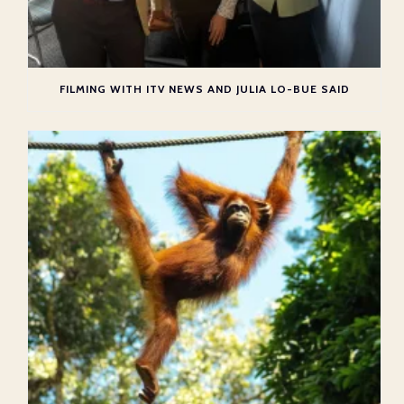
FILMING WITH ITV NEWS AND JULIA LO-BUE SAID