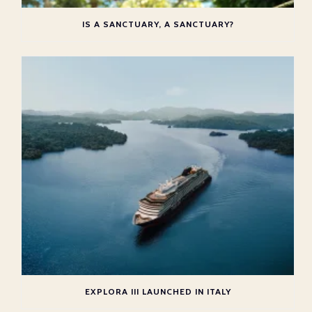
IS A SANCTUARY, A SANCTUARY?
EXPLORA III LAUNCHED IN ITALY