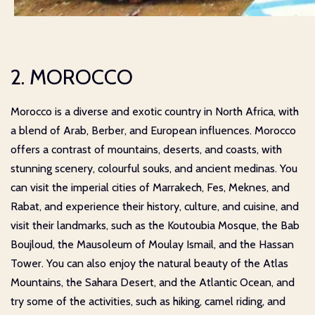
2. MOROCCO
Morocco is a diverse and exotic country in North Africa, with
a blend of Arab, Berber, and European influences. Morocco
offers a contrast of mountains, deserts, and coasts, with
stunning scenery, colourful souks, and ancient medinas. You
can visit the imperial cities of Marrakech, Fes, Meknes, and
Rabat, and experience their history, culture, and cuisine, and
visit their landmarks, such as the Koutoubia Mosque, the Bab
Boujloud, the Mausoleum of Moulay Ismail, and the Hassan
Tower. You can also enjoy the natural beauty of the Atlas
Mountains, the Sahara Desert, and the Atlantic Ocean, and
try some of the activities, such as hiking, camel riding, and