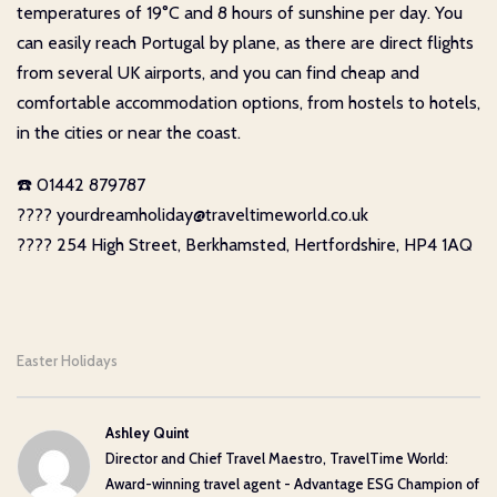
temperatures of 19°C and 8 hours of sunshine per day. You
can easily reach Portugal by plane, as there are direct flights
from several UK airports, and you can find cheap and
comfortable accommodation options, from hostels to hotels,
in the cities or near the coast.
☎️ 01442 879787
???? yourdreamholiday@traveltimeworld.co.uk
???? 254 High Street, Berkhamsted, Hertfordshire, HP4 1AQ
Easter Holidays
Ashley Quint
Director and Chief Travel Maestro, TravelTime World:
Award-winning travel agent - Advantage ESG Champion of