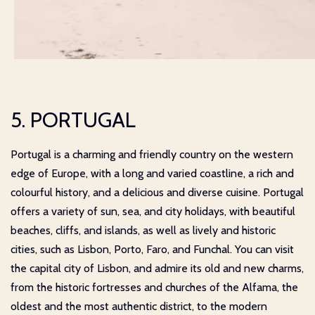
5. PORTUGAL
Portugal is a charming and friendly country on the western
edge of Europe, with a long and varied coastline, a rich and
colourful history, and a delicious and diverse cuisine. Portugal
offers a variety of sun, sea, and city holidays, with beautiful
beaches, cliffs, and islands, as well as lively and historic
cities, such as Lisbon, Porto, Faro, and Funchal. You can visit
the capital city of Lisbon, and admire its old and new charms,
from the historic fortresses and churches of the Alfama, the
oldest and the most authentic district, to the modern