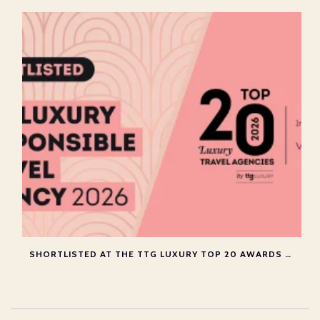
SHORTLISTED AT THE TTG LUXURY TOP 20 AWARDS 2026