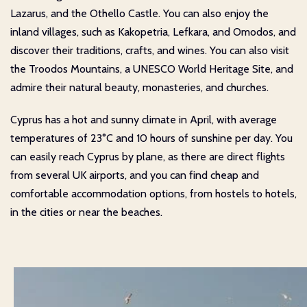
Lazarus, and the Othello Castle. You can also enjoy the
inland villages, such as Kakopetria, Lefkara, and Omodos, and
discover their traditions, crafts, and wines. You can also visit
the Troodos Mountains, a UNESCO World Heritage Site, and
admire their natural beauty, monasteries, and churches.
Cyprus has a hot and sunny climate in April, with average
temperatures of 23°C and 10 hours of sunshine per day. You
can easily reach Cyprus by plane, as there are direct flights
from several UK airports, and you can find cheap and
comfortable accommodation options, from hostels to hotels,
in the cities or near the beaches.