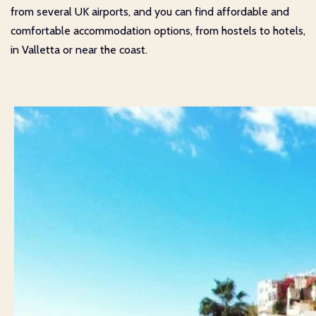
from several UK airports, and you can find affordable and
comfortable accommodation options, from hostels to hotels,
in Valletta or near the coast.