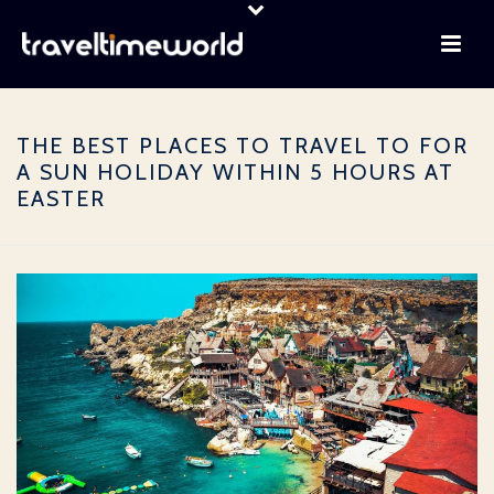
THE BEST PLACES TO TRAVEL TO FOR
A SUN HOLIDAY WITHIN 5 HOURS AT
EASTER