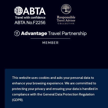
This website uses cookies and asks your personal data to
enhance your browsing experience. We are committed to
protecting your privacy and ensuring your data is handled in
compliance with the
General Data Protection Regulation
(GDPR)
.
Copyright - TravelTime World, 2026