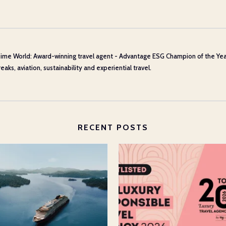
ime World: Award-winning travel agent - Advantage ESG Champion of the Year 20
aks, aviation, sustainability and experiential travel.
RECENT POSTS