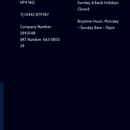
HP4 1AQ
Sunday & Bank Holidays
Closed
T| 01442 879787
Anytime Hours: Monday
Company Number:
– Sunday 8am – 10pm
2993548
VAT Number: 663 5800
29