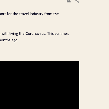
rt for the travel industry from the
 with living the Coronavirus. This summer,
months ago.