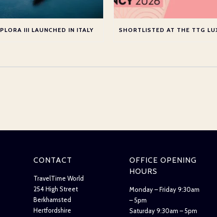
PLORA III LAUNCHED IN ITALY
CONTACT
OFFICE OPENING
HOURS
TravelTime World
254 High Street
Monday – Friday 9:30am
Berkhamsted
– 5pm
Hertfordshire
Saturday 9:30am – 5pm