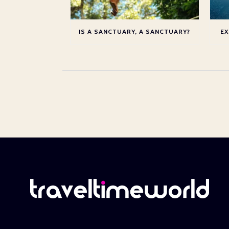
IS A SANCTUARY, A SANCTUARY?
EX