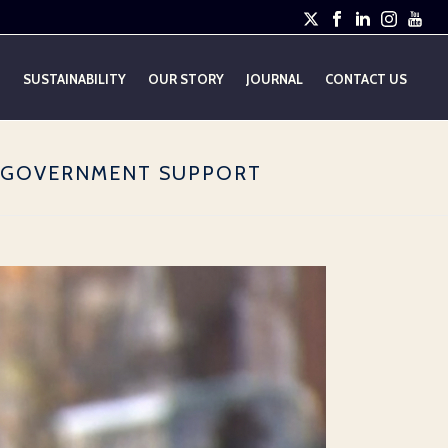
E
SUSTAINABILITY
OUR STORY
JOURNAL
CONTACT US
R GOVERNMENT SUPPORT