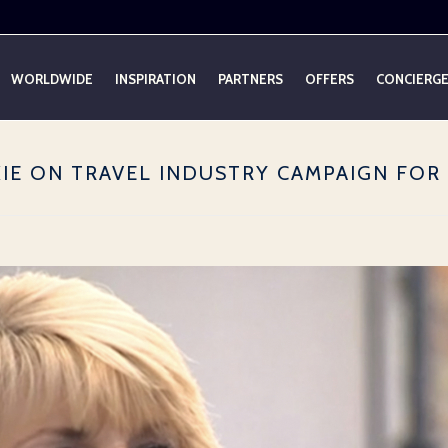
WORLDWIDE
INSPIRATION
PARTNERS
OFFERS
CONCIERG
KIE ON TRAVEL INDUSTRY CAMPAIGN FO