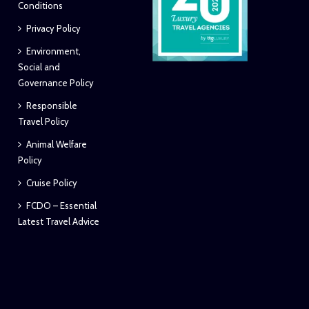
Conditions
Privacy Policy
Environment,
Social and
Governance Policy
Responsible
Travel Policy
Animal Welfare
Policy
Cruise Policy
FCDO – Essential
Latest Travel Advice