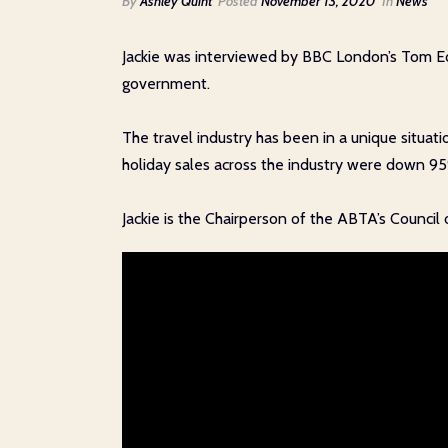
By
Ashley Quint
Posted
November 13, 2020
In
News
Jackie was interviewed by BBC London’s Tom Edw
government.
The travel industry has been in a unique situat
holiday sales across the industry were down 9
Jackie is the Chairperson of the ABTA’s Council