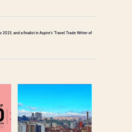
23, and a finalist in Aspire's 'Travel Trade Writer of