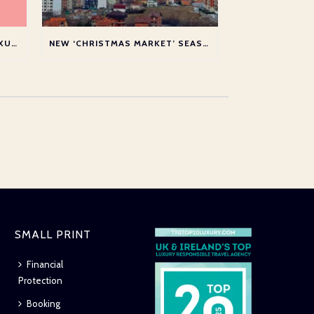
SHORTLISTED AT THE TTG LUXURY TOP 20 AWARDS 2026
NEW ‘CHRISTMAS MARKET’ SEASON SERVICE TO PRISTINA
SMALL PRINT
Financial
Protection
Booking