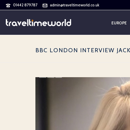
01442 879787
admin@traveltimeworld.co.uk
EUROPE
BBC LONDON INTERVIEW JAC