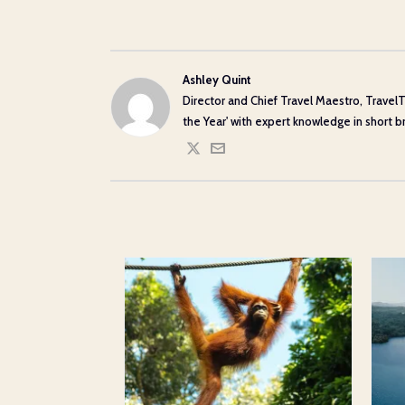
Ashley Quint
Director and Chief Travel Maestro, TravelT
the Year' with expert knowledge in short bre