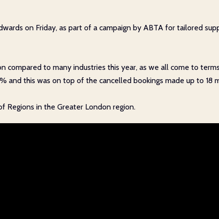
ards on Friday, as part of a campaign by ABTA for tailored suppo
ion compared to many industries this year, as we all come to terms
5% and this was on top of the cancelled bookings made up to 18 
 of Regions in the Greater London region.