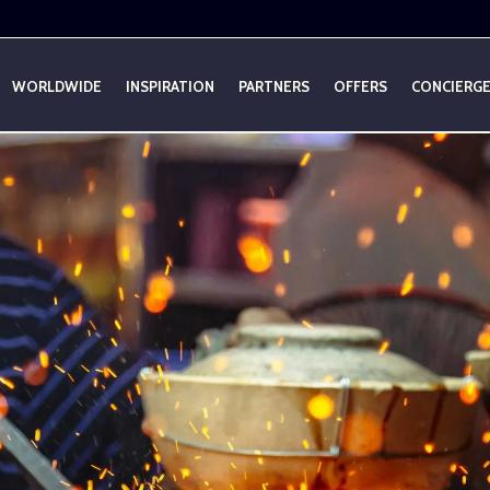
WORLDWIDE
INSPIRATION
PARTNERS
OFFERS
CONCIERG