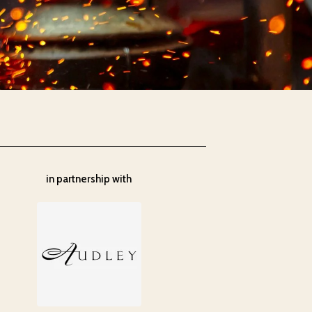
in partnership with