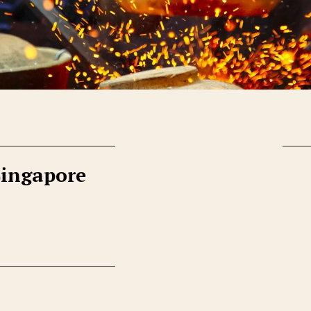
Singapore