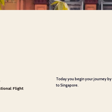
1
Today you begin your journey by 
to Singapore.
tional Flight