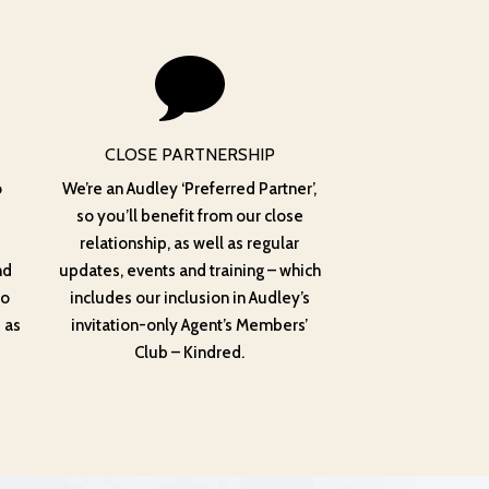
CLOSE PARTNERSHIP
o
We’re an Audley ‘Preferred Partner’,
so you’ll benefit from our close
relationship, as well as regular
nd
updates, events and training – which
to
includes our inclusion in Audley’s
 as
invitation-only Agent’s Members’
Club – Kindred.