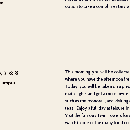
ca
option to take a complimentary wa
, 7 & 8
This morning, you will be collect
where you have the afternoon free 
 Lumpur
Today, you will be taken on a priv
main sights and get a more in-dept
such as the monorail, and visitin
teas! Enjoy a full day at leisure i
Visit the famous Twin Towers for 
watch in one of the many food cou