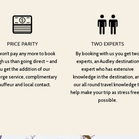
PRICE PARITY
TWO EXPERTS
won’t pay any more to book
By booking with us you get tw
h us than going direct – and
experts, an Audley destination
u get the addition of our
expert who has extensive
erge service, complimentary
knowledge in the destination, a
uffeur and local contact.
our all round travel knowledge 
help make your trip as stress free
possible.