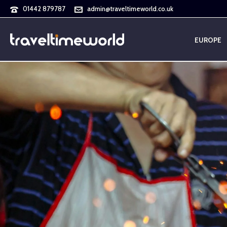
01442 879787
admin@traveltimeworld.co.uk
EUROPE