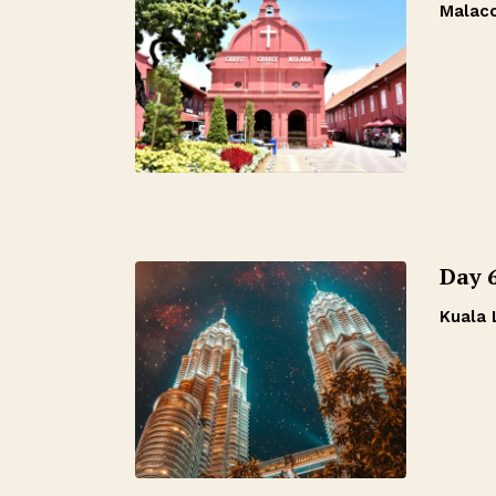
Malac
Day 6
Kuala