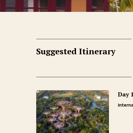
Suggested Itinerary
Day 
Interna