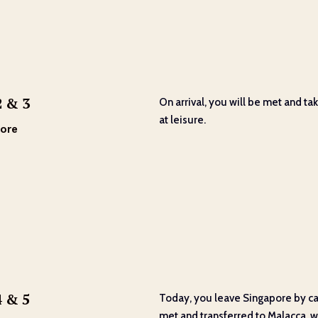
2 & 3
On arrival, you will be met and tak
at leisure.
ore
4 & 5
Today, you leave Singapore by car,
met and transferred to Malacca, wit