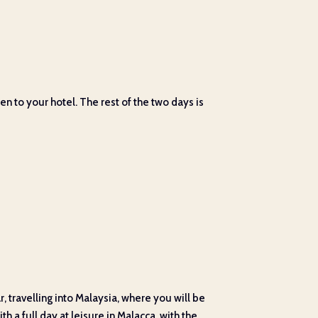
en to your hotel. The rest of the two days is
 travelling into Malaysia, where you will be
h a full day at leisure in Malacca, with the