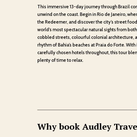
This immersive 13-day journey through Brazil com
unwind on the coast. Begin in Rio de Janeiro, whe
the Redeemer, and discover the city’s street food
world’s most spectacular natural sights from both 
cobbled streets, colourful colonial architecture, 
rhythm of Bahia’s beaches at Praia do Forte. With 
carefully chosen hotels throughout, this tour ble
plenty of time to relax.
Why book Audley Trave