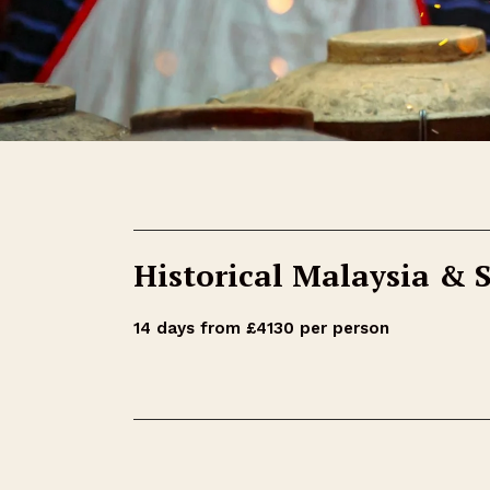
Historical Malaysia & 
14 days from £4130 per person