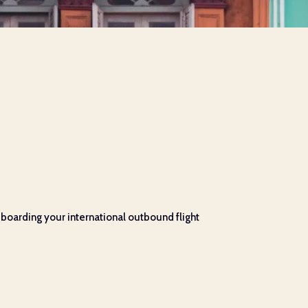
boarding your international outbound flight