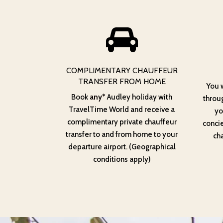
COMPLIMENTARY CHAUFFEUR
TRANSFER FROM HOME
You 
Book
any*
Audley holiday with
throug
TravelTime World and receive a
yo
complimentary private chauffeur
conci
transfer to and from home to your
cha
departure airport. (Geographical
conditions apply)