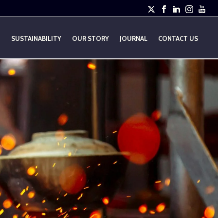
E
SUSTAINABILITY
OUR STORY
JOURNAL
CONTACT US