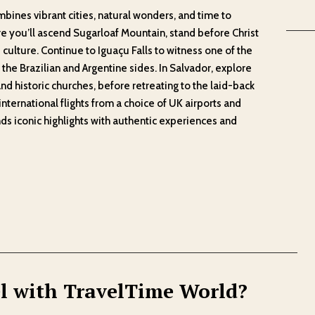
bines vibrant cities, natural wonders, and time to
re you’ll ascend Sugarloaf Mountain, stand before Christ
 culture. Continue to Iguaçu Falls to witness one of the
the Brazilian and Argentine sides. In Salvador, explore
and historic churches, before retreating to the laid-back
international flights from a choice of UK airports and
nds iconic highlights with authentic experiences and
l with TravelTime World?