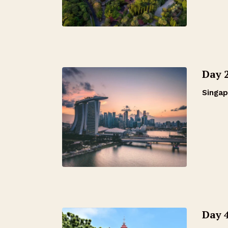
Day 
Singap
Day 