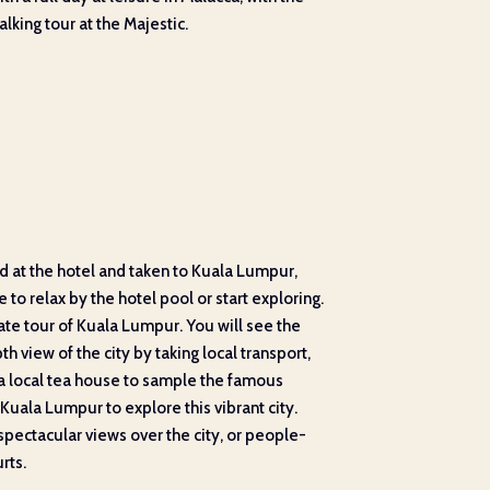
lking tour at the Majestic.
ed at the hotel and taken to Kuala Lumpur,
to relax by the hotel pool or start exploring.
ate tour of Kuala Lumpur. You will see the
h view of the city by taking local transport,
g a local tea house to sample the famous
n Kuala Lumpur to explore this vibrant city.
spectacular views over the city, or people-
rts.