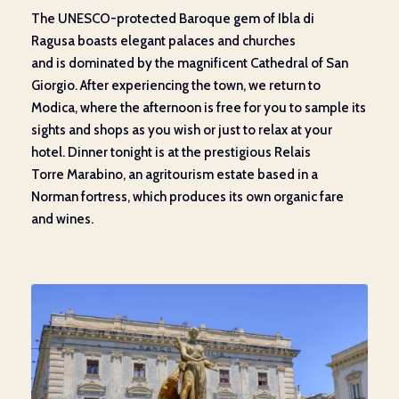
The UNESCO-protected Baroque gem of
Ibla
di
Ragusa
boasts
elegant palaces and
churches
and
is
dominated by
the magnificent
Cathedral of San
Giorgio. After
experiencing the
town, we return to
Modica, where
the afternoon is free for
you
to sample
its
sights and shops as you wish
or just to
relax at your
hotel. Dinner tonight is at the
prestigious
Relais
Torre
Marabino
,
an
agritourism estate based in
a
Norman
fortress,
which produces
its own organic fare
and wines.