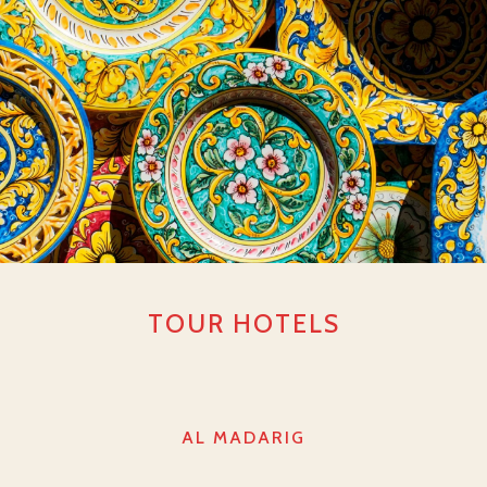
TOUR HOTELS
AL MADARIG