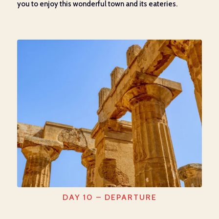
you to enjoy this wonderful town and its eateries.
DAY 10 – DEPARTURE