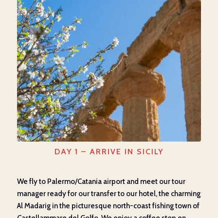
DAY 1 – ARRIVE IN SICILY
We fly to Palermo/Catania airport and meet our tour
manager ready for our transfer to our hotel, the charming
Al Madarig in the picturesque north-coast fishing town of