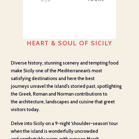
HEART & SOUL OF SICILY
Diverse history, stunning
scenery
and
tempting
food
make Sicily one of the Mediterranean’s most
satisfying
destinations and h
ere the best
journeys
unravel
the island’s
storied
past
,
spotlighting
the
Greek,
Roman
and Norman
contributions to
the
architecture, landscapes
and
cuisine
that greet
visitors today
.
Delve into Sicily on a 9-night ‘shoulder
–
season’ tour
when the island is wonderfully
uncrowded