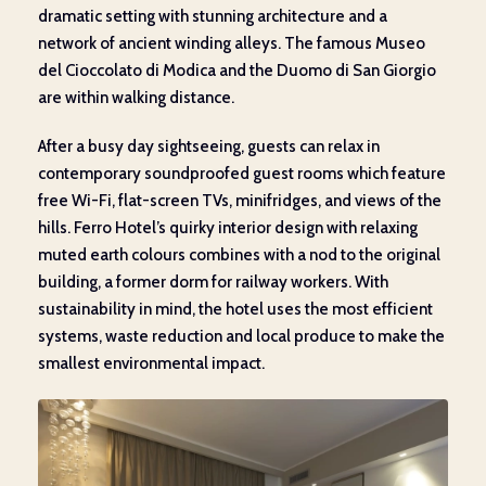
dramatic setting with stunning architecture and a
network of ancient winding alleys. The famous Museo
del Cioccolato di Modica and the Duomo di San Giorgio
are within walking distance.
After a busy day sightseeing, guests can relax in
contemporary soundproofed guest rooms which feature
free Wi-Fi, flat-screen TVs, minifridges, and views of the
hills. Ferro Hotel’s quirky interior design with relaxing
muted earth colours combines with a nod to the original
building, a former dorm for railway workers. With
sustainability in mind, the hotel uses the most efficient
systems, waste reduction and local produce to make the
smallest environmental impact.