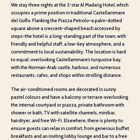
We stay three nights at the 3-star Al Madarig Hotel, which
occupies a prime position in traditional Castellammare
del Golfo. Flanking the Piazza Petrolo–a palm-dotted
square above a crescent-shaped beach accessed by
steps–the hotel is a long-standing part of the town, with
friendly and helpful staff, a low-key atmosphere, and a
commitment to local sustainability. The location is hard
to equal: overlooking Castellammare’s turquoise bay,
with the Norman-Arab castle, harbour, and numerous
restaurants, cafes, and shops within strolling distance.
The air-conditioned rooms are decorated in sunny
pastel colours and have a balcony or terrace overlooking
the internal courtyard or piazza, private bathroom with
shower or bath, TV with satellite channels, minibar,
hairdryer, and free Wi-Fi. Elsewhere, there is plenty to
ensure guests can relax in comfort, from generous buffet
breakfasts and an inviting lobby lounge and bar to a free