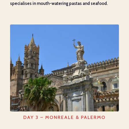
specialises in mouth-watering pastas and seafood.
DAY 3 – MONREALE & PALERMO