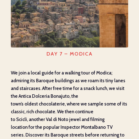
DAY 7 – MODICA
We join
a local guide
for
a walking tour of Modica
;
admiring
its Baroque
buildings
as we
roam
its
tiny lanes
and staircases. After free time for a snack lunch, we visit
the Antica
Dolceria
Bonajuto
,
the
town’s
oldest
chocolate
rie
,
where we sample some of its
classic
, rich
chocolate. We then continue
to
Scicli
,
another Val di Noto jewel and
filming
location
for
the
popular Inspector Montalbano TV
series.
Discover
its Baroque streets before returning to