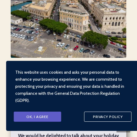
This website uses cookies and asks your personal data to
enhance your browsing experience. We are committed to
protecting your privacy and ensuring your data is handled in
compliance with the
General Data Protection Regulation
(GDPR)
.
CALL US
OK, I AGREE
PRIVACY POLICY
We would be delighted to talk about your holiday