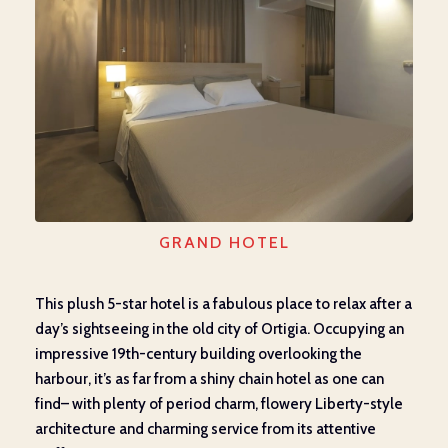
GRAND HOTEL
This plush 5-star hotel is a fabulous place to relax after a
day’s sightseeing in the old city of Ortigia. Occupying an
impressive 19
th
-century building overlooking the
harbour, it’s as far from a shiny chain hotel as one can
find– with plenty of period charm, flowery Liberty-style
architecture and charming service from its attentive