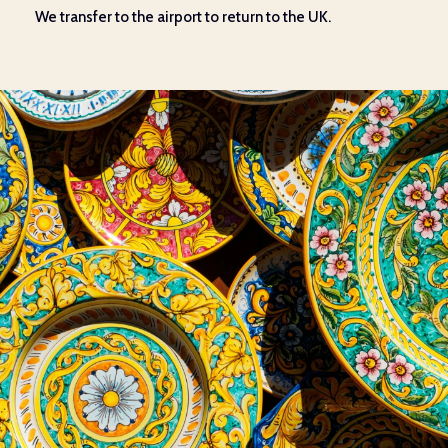
We
transfer to the airport
to return
to the UK.