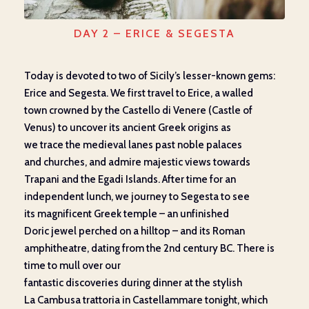
DAY 2 – ERICE & SEGESTA
Today
is devoted to two
of Sicily’s lesser-known
gems:
Erice and Segesta. We first travel to
Erice
,
a walled
town
crowned by the Castello di Venere (Castle of
Venus) to
u
ncover
its ancient Greek
origins as
we
trace
the
medieval
lanes
past
noble palaces
and
churches, and
admire
majestic
views towards
Trapani and the Egadi Islands.
After time for an
independent lunch, we
journey
to Segesta to
see
its
magnificent Greek temple
–
an unfinished
Doric
jewel
perched on
a hilltop
–
and
its
Roman
amphitheatre,
dating from
the 2
nd
century BC.
There is
time
to mull over
our
fantastic
discoveries
during
dinner
at
the stylish
La
Cambusa
trattoria in Castellammare tonight,
which