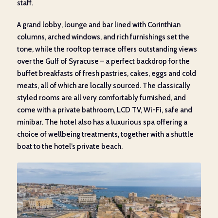
staff.
A grand lobby, lounge and bar lined with Corinthian
columns, arched windows, and rich furnishings set the
tone, while the rooftop terrace offers outstanding views
over the Gulf of Syracuse – a perfect backdrop for the
buffet breakfasts of fresh pastries, cakes, eggs and cold
meats, all of which are locally sourced. The classically
styled rooms are all very comfortably furnished, and
come with a private bathroom, LCD TV, Wi-Fi, safe and
minibar. The hotel also has a luxurious spa offering a
choice of wellbeing treatments, together with a shuttle
boat to the hotel’s private beach.