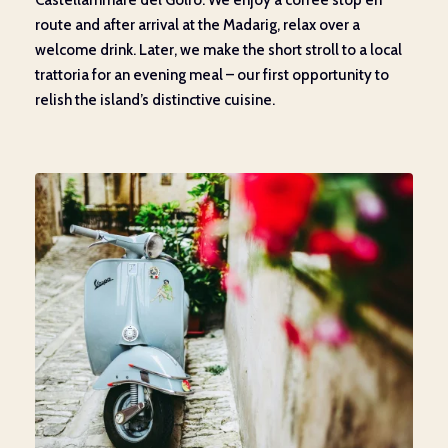
Castellammare del Golfo. We enjoy a coffee stop en
route and after arrival at the Madarig, relax over a
welcome drink. Later, we make the short stroll to a local
trattoria for an evening meal – our first opportunity to
relish the island’s distinctive cuisine.