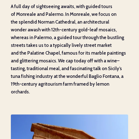
A
full day of sightseeing
awaits
, with guided tours
of
Monreale
and Palermo
.
In
Monreale
,
we focus on
the
splendid
Norman Cathedral
, an architectural
wonder
awash with
12
th
-century gold-leaf mosaics,
whereas in Palermo,
a
guided tour through the bustling
streets
takes us to
a
typical
ly lively
street market
and
the
Palatine Chapel, famous for its marble paintings
and
glittering
mosaics. We cap
today
off with a wine
–
tasting
,
traditional meal, and
fascinating
talk
on Sicily’s
tu
na fishing industry
at the
wonderful
Baglio Fontana, a
19th-century
agritourism farm
framed
by lemon
orchards.