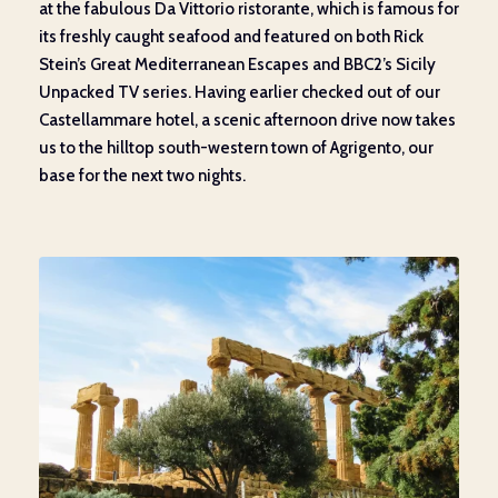
at the fabulous Da Vittorio
ristorante
,
which is famous for
its freshly caught seafood and
featured on both
Rick
Stein’s Great Mediterranean Escapes and BBC2
’s
Sicily
Unpacked TV series. Having
earlier
checked out of our
Castellammare hotel, a scenic
afternoon drive
now
takes
us to the
hilltop south-western town
of
Agrigento, our
base for the next two nights.