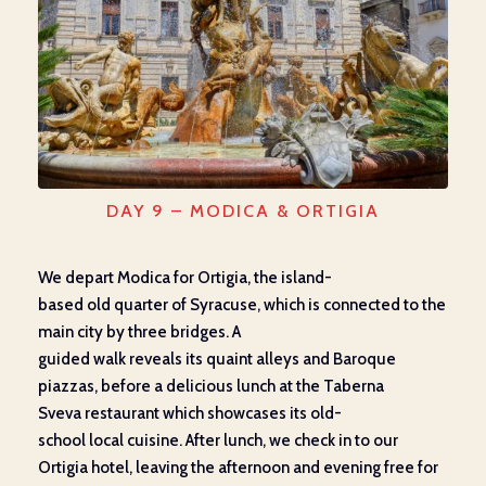
DAY 9 – MODICA & ORTIGIA
We depart
Modica for Ortigia,
the
island-
based
old
quarter
of Syracuse, which
is connected to the
main city by three bridges
. A
guided
walk
reveals
its
quaint
alleys and Baroque
piazzas, before
a delicious lunch
at the Ta
b
erna
Sveva
restaurant which
showcases
its
old-
school
local
cuisine.
After lunch, we check in to our
Ortigia hotel, leaving the afternoon and evening free for