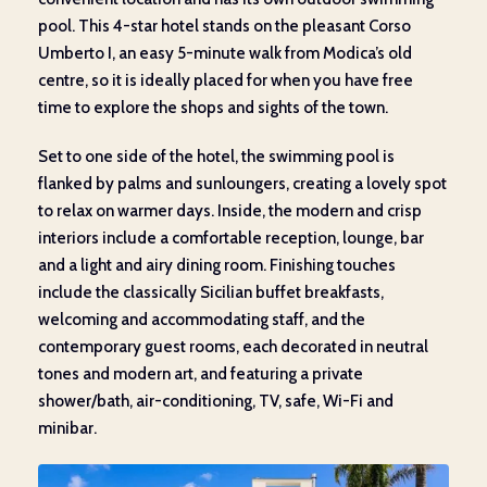
pool. This 4-star hotel stands on the pleasant Corso
Umberto I, an easy 5-minute walk from Modica’s old
centre, so it is ideally placed for when you have free
time to explore the shops and sights of the town.
Set to one side of the hotel, the swimming pool is
flanked by palms and sunloungers, creating a lovely spot
to relax on warmer days. Inside, the modern and crisp
interiors include a comfortable reception, lounge, bar
and a light and airy dining room. Finishing touches
include the classically Sicilian buffet breakfasts,
welcoming and accommodating staff, and the
contemporary guest rooms, each decorated in neutral
tones and modern art, and featuring a private
shower/bath, air-conditioning, TV, safe, Wi-Fi and
minibar.