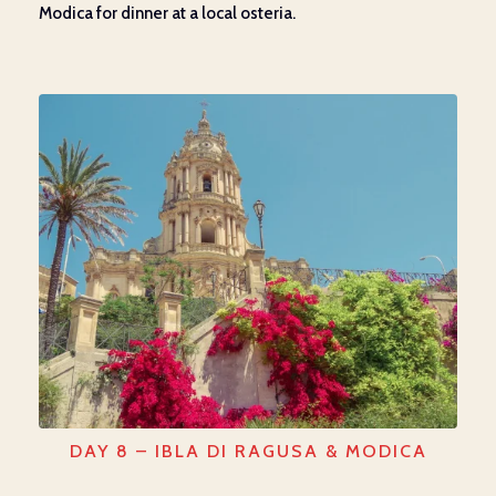
Modica for dinner
at
a local osteria.
DAY 8 – IBLA DI RAGUSA & MODICA