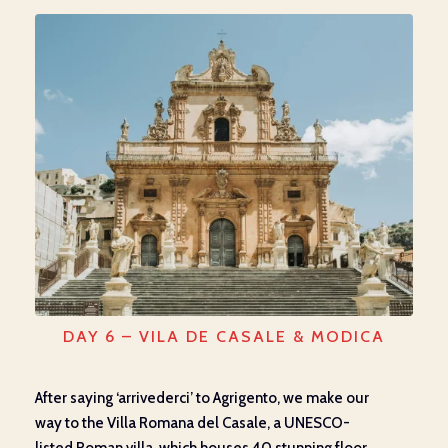
DAY 6 – VILA DE CASALE & MODICA
After saying ‘arrivederci’ to Agrigento, we
make our
way
to
the Villa Romana del Casale,
a
UNESCO-