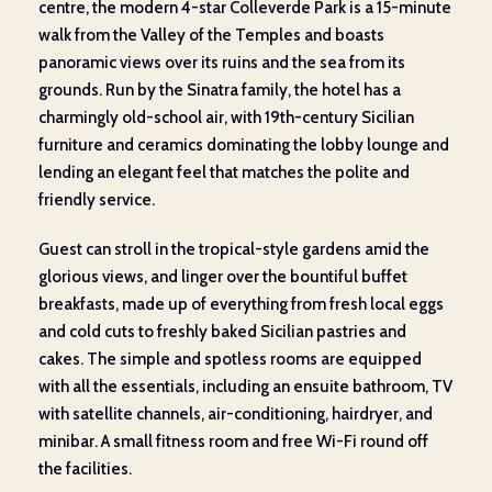
centre, the modern 4-star Colleverde Park is a 15-minute
walk from the Valley of the Temples and boasts
panoramic views over its ruins and the sea from its
grounds. Run by the Sinatra family, the hotel has a
charmingly old-school air, with 19
th
-century Sicilian
furniture and ceramics dominating the lobby lounge and
lending an elegant feel that matches the polite and
friendly service.
Guest can stroll in the tropical-style gardens amid the
glorious views, and linger over the bountiful buffet
breakfasts, made up of everything from fresh local eggs
and cold cuts to freshly baked Sicilian pastries and
cakes. The simple and spotless rooms are equipped
with all the essentials, including an ensuite bathroom, TV
with satellite channels, air-conditioning, hairdryer, and
minibar. A small fitness room and free Wi-Fi round off
the facilities.