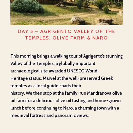
DAY 5 – AGRIGENTO VALLEY OF THE
TEMPLES, OLIVE FARM & NARO
This morning
brings a
walking tour of Agrigento’s stunning
Valley of the Temples,
a
globally important
archaeological site
awarded
UNESCO World
Heritage
status
. Marvel at the well-preserved Greek
temples
as a local guide charts their
history.
We
then
stop
at
the family-run
Mandranova
olive
oil
farm
for a delicious
olive oil tasting and home-grown
lunch
before continuing
to Naro, a charming
town
with a
medieval fortress and panoramic views.