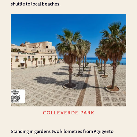
shuttle to local beaches.
COLLEVERDE PARK
Standing in gardens two kilometres from Agrigento