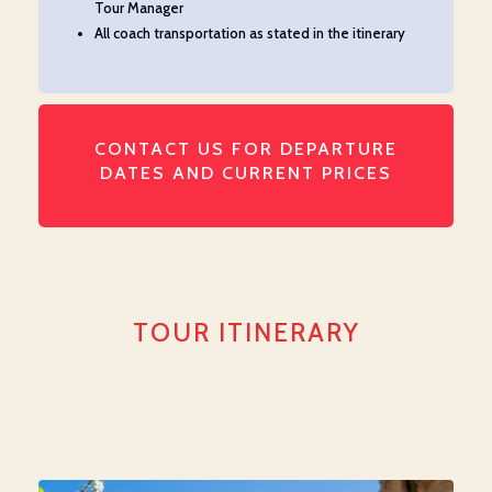
Tour Manager
All coach transportation as
stated
in the itinerary
CONTACT US FOR DEPARTURE
DATES AND CURRENT PRICES
TOUR ITINERARY