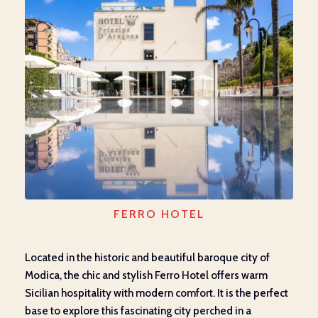
FERRO HOTEL
Located in the historic and beautiful baroque city of
Modica, the chic and stylish Ferro Hotel offers warm
Sicilian hospitality with modern comfort. It is the perfect
base to explore this fascinating city perched in a