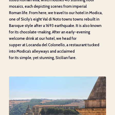
listed
Roman villa
,
which houses
40
stunning
floor
mosaics
, each depicting scenes from imperial
Roman
life.
From here, we
travel to our hotel in Modica,
one of Sicily’s eight Val di Noto towns towns rebuilt in
Baroque style after a 1693
earthquake. It is also
known
for its chocolate-making
.
After an early-evening
welcome
drink at our hotel
, we head for
supper
at
Locanda
del
Colonello
, a restaurant
tucked
into
Modica’s
alleyways
and acclaimed
for
its
simple
,
yet
stunning
,
Sicilian
fare.