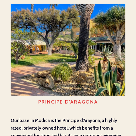
PRINCIPE D’ARAGONA
Our base in Modica is the Principe d’Aragona, a highly
rated, privately owned hotel, which benefits from a
convenient location and has its own outdoor swimming