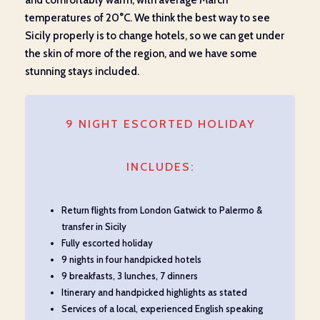
and
comfortably
warm, with average March
temperatures
of
20°C. We think the best way to see
Sicily properly is to change hotels, so we can get under
the skin of more of the region, and we have some
stunning stays included.
9 NIGHT ESCORTED HOLIDAY
INCLUDES:
Return flights from London Gatwick to Palermo &
transfer in Sicily
Fully escorted holiday
9 nights in four handpicked hotels
9 breakfasts, 3 lunches, 7 dinners
Itinerary and handpicked highlights as
s
tate
d
Services of a local, experienced English speaking