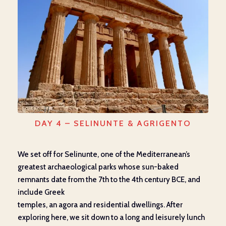
DAY 4 – SELINUNTE & AGRIGENTO
We set off for
Selinunte
, one of the Mediterranean’s
greatest archaeological parks whose sun-baked
remnants date from the 7
th
to the 4
th
century BC
E
, and
include Greek
temples,
an
agora
and
residential
dwellings
. After
exploring here, we
sit down to a
long and leisurely lunch