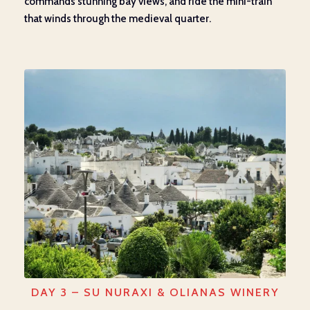
commands stunning bay views, and ride the mini-train
that winds through the medieval quarter.
DAY 3 – SU NURAXI & OLIANAS WINERY