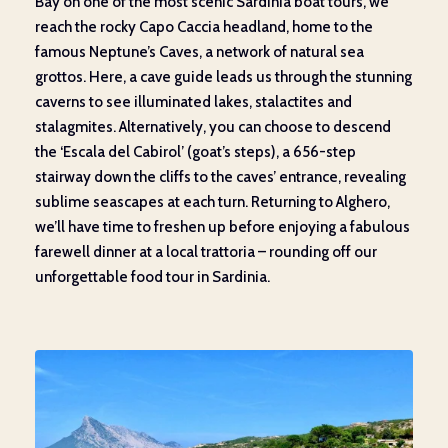
Bay on one of the most scenic Sardinia boat tours, we
reach the rocky Capo Caccia headland, home to the
famous Neptune’s Caves, a network of natural sea
grottos. Here, a cave guide leads us through the stunning
caverns to see illuminated lakes, stalactites and
stalagmites. Alternatively, you can choose to descend
the ‘Escala del Cabirol’ (goat’s steps), a 656-step
stairway down the cliffs to the caves’ entrance, revealing
sublime seascapes at each turn. Returning to Alghero,
we’ll have time to freshen up before enjoying a fabulous
farewell dinner at a local trattoria – rounding off our
unforgettable food tour in Sardinia.