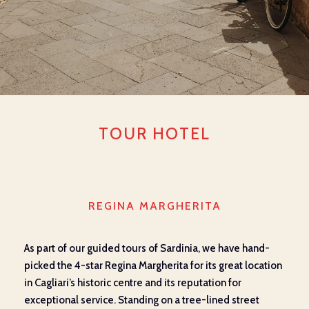
TOUR HOTEL
REGINA MARGHERITA
As part of our guided tours of Sardinia, we have hand-
picked the 4-star Regina Margherita for its great location
in Cagliari’s historic centre and its reputation for
exceptional service. Standing on a tree-lined street