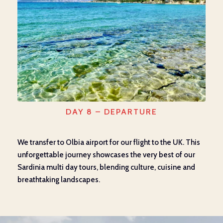
DAY 8 – DEPARTURE
We transfer to Olbia airport for our flight to the UK. This
unforgettable journey showcases the very best of our
Sardinia multi day tours, blending culture, cuisine and
breathtaking landscapes.