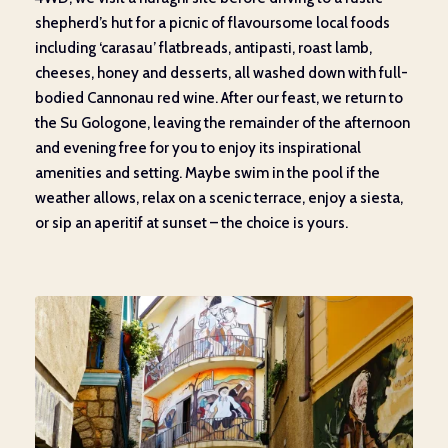
shepherd’s hut for a picnic of flavoursome local foods
including ‘carasau’ flatbreads, antipasti, roast lamb,
cheeses, honey and desserts, all washed down with full-
bodied Cannonau red wine. After our feast, we return to
the Su Gologone, leaving the remainder of the afternoon
and evening free for you to enjoy its inspirational
amenities and setting. Maybe swim in the pool if the
weather allows, relax on a scenic terrace, enjoy a siesta,
or sip an aperitif at sunset – the choice is yours.