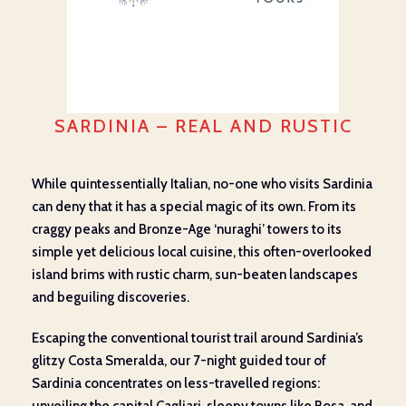
SARDINIA – REAL AND RUSTIC
While quintessentially Italian, no-one who visits Sardinia
can deny that it has a special magic of its own. From its
craggy peaks and Bronze-Age ‘nuraghi’ towers to its
simple yet delicious local cuisine, this often-overlooked
island brims with rustic charm, sun-beaten landscapes
and beguiling discoveries.
Escaping the conventional tourist trail around Sardinia’s
glitzy Costa Smeralda, our 7-night guided tour of
Sardinia concentrates on less-travelled regions: