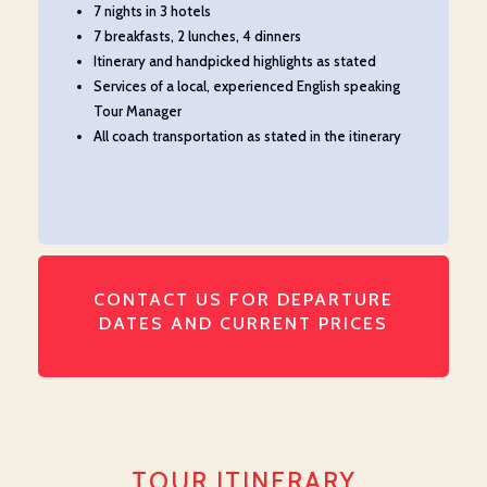
7 nights in 3 hotels
7 breakfasts, 2 lunches, 4 dinners
Itinerary and handpicked highlights as
s
tate
d
Services of a local, experienced English speaking
Tour Manager
All coach transportation as
stated
in the itinerary
CONTACT US FOR DEPARTURE
DATES AND CURRENT PRICES
TOUR ITINERARY