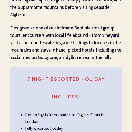
unveiling the capital Cagliari, sleepy towns like Bosa, and
the Supramonte Mountains before visiting seaside
Alghero.
Designed as one of our intimate Sardinia small group
tours, encounters with local life abound – from vineyard
visits and mouth-watering wine tastings to lunches in the
mountains and stays in hand-picked hotels, including the
acclaimed Su Gologone, an idyllic retreat in the hills.
7 NIGHT ESCORTED HOLIDAY
INCLUDES:
Return flights from London to Cagliari, Olbia to
London
Fully escorted holiday