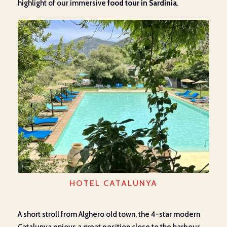
highlight of our immersive
food tour in Sardinia
.
HOTEL CATALUNYA
A short stroll from Alghero old town, the 4-star modern
Catalunya enjoys a great position close to the harbour