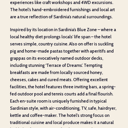
experiences like craft workshops and 4WD excursions.
The hotel’s hand-embroidered furnishings and local art
are a true reflection of Sardinia’s natural surroundings.
Inspired by its location in Sardinia’s Blue Zone – where a
local healthy diet prolongs locals’ life span – the hotel
serves simple, country cuisine. Also on offer is suckling
pig and home-made pastas together with aperitifs and
grappas on its evocatively named outdoor decks,
including stunning ‘Terrace of Dreams’. Tempting
breakfasts are made from locally sourced honey,
cheeses, cakes and cured meats. Offering excellent
facilities, the hotel features three inviting bars, a spring-
fed outdoor pool and tennis courts add a final flourish.
Each en-suite room is uniquely furnished in typical
Sardinian style, with air-conditioning, TV, safe, hairdryer,
kettle and coffee-maker. The hotel’s strong focus on
traditional cuisine and local produce makes it a natural