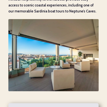
access to scenic coastal experiences, including one of
our memorable Sardinia boat tours to Neptune’s Caves.