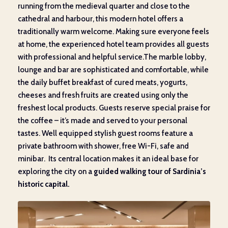
running from the medieval quarter and close to the
cathedral and harbour, this modern hotel offers a
traditionally warm welcome. Making sure everyone feels
at home, the experienced hotel team provides all guests
with professional and helpful service.The marble lobby,
lounge and bar are sophisticated and comfortable, while
the daily buffet breakfast of cured meats, yogurts,
cheeses and fresh fruits are created using only the
freshest local products. Guests reserve special praise for
the coffee – it’s made and served to your personal
tastes. Well equipped stylish guest rooms feature a
private bathroom with shower, free Wi-Fi, safe and
minibar. Its central location makes it an ideal base for
exploring the city on a
guided walking tour of Sardinia’s
historic capital.