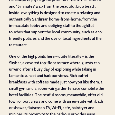
and 15 minutes’ walk from the beautiful Lido beach.
Inside, everything is designed to create a relaxing and
authentically Sardinian home-from-home, from the
immaculate lobby and obliging staff to thoughtful
touches that support the local community, such as eco-
friendly policies and the use of local ingredients at the
restaurant.
One of the highpoints here – quite literally – is the
Skybar, a covered top-floor terrace where guests can
unwind after a busy day of exploring while taking in
fantastic sunset and harbour views. Rich buffet
breakfasts with coffees made just how you like them, a
small gym and an open-air garden terrace complete the
hotel facilities. The restful rooms, meanwhile, offer old
town or port views and come with an en-suite with bath
or shower, flatscreen TV, Wi-Fi, safe, hairdryer and
minibar. Its proximity to the harbour provides easy