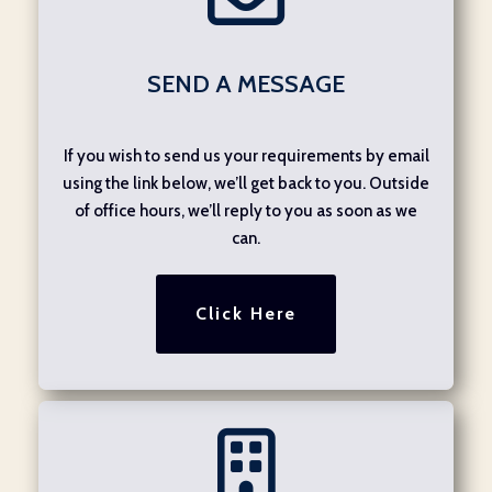
SEND A MESSAGE
If you wish to send us your requirements by email
using the link below, we’ll get back to you. Outside
of office hours, we’ll reply to you as soon as we
can.
Click Here