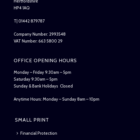
Hertfordshire
HP4 1AQ
T| 01442 879787
Company Number: 2993548
VAT Number: 663 5800 29
OFFICE OPENING HOURS
Monday – Friday 9:30am – 5pm
Saturday 9:30am – 5pm
Sunday & Bank Holidays Closed
Anytime Hours: Monday – Sunday 8am – 10pm
SMALL PRINT
Financial Protection