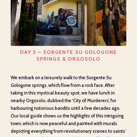
DAY 5 – SORGENTE SU GOLOGONE
SPRINGS & ORGOSOLO
We embark on a leisurely walk to the Sorgente Su
Gologone springs, which flow from a rock face. After
taking in this mystical beauty spot, we have lunch in
nearby Orgosolo, dubbed the ‘City of Murderers’, for
harbouring notorious bandits until a few decades ago.
Our local guide shows us the highlights of this intriguing
town, which is now peaceful and painted with murals
depicting everything from revolutionary scenes to saints’