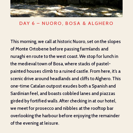
DAY 6 – NUORO, BOSA & ALGHERO
This morning, we call at historic Nuoro, set on the slopes
of Monte Ortobene before passing farmlands and
nuraghi en route to the west coast. We stop for lunch in
the medieval town of Bosa, where stacks of pastel-
painted houses climb to a ruined castle. From here, it’s a
scenic drive around headlands and cliffs to Alghero. This
one-time Catalan outpost exudes both a Spanish and
Sardinian feel, and boasts cobbled lanes and piazzas
girded by fortified walls. After checking in at our hotel,
we meet for prosecco and nibbles at the rooftop bar
overlooking the harbour before enjoying the remainder
of the evening at leisure.