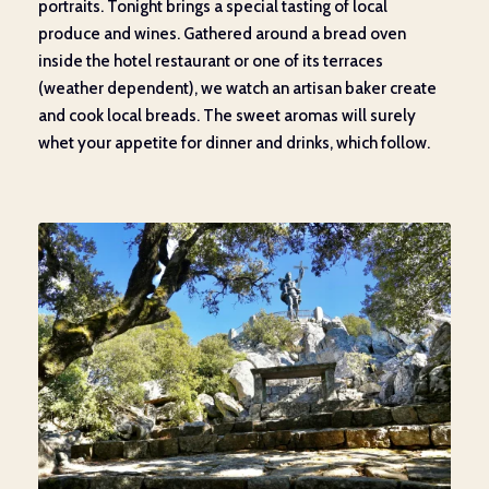
portraits. Tonight brings a special tasting of local
produce and wines. Gathered around a bread oven
inside the hotel restaurant or one of its terraces
(weather dependent), we watch an artisan baker create
and cook local breads. The sweet aromas will surely
whet your appetite for dinner and drinks, which follow.