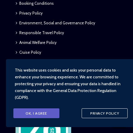
Booking Conditions
Privacy Policy
Environment, Social and Governance Policy
Responsible Travel Policy
Animal Welfare Policy
Cruise Policy
FCDO – Essential Latest Travel Advice
This website uses cookies and asks your personal data to
enhance your browsing experience. We are committed to
protecting your privacy and ensuring your data is handled in
compliance with the
General Data Protection Regulation
(GDPR)
.
OK, I AGREE
PRIVACY POLICY