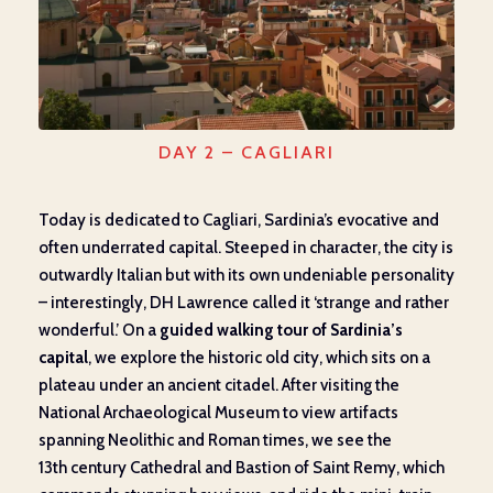
DAY 2 – CAGLIARI
Today is dedicated to Cagliari, Sardinia’s evocative and
often underrated capital. Steeped in character, the city is
outwardly Italian but with its own undeniable personality
– interestingly, DH Lawrence called it ‘strange and rather
wonderful.’ On a
guided walking tour of Sardinia’s
capital
, we explore the historic old city, which sits on a
plateau under an ancient citadel. After visiting the
National Archaeological Museum to view artifacts
spanning Neolithic and Roman times, we see the
13th century Cathedral and Bastion of Saint Remy, which