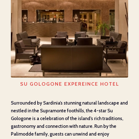
SU GOLOGONE EXPEREINCE HOTEL
Surrounded by Sardinia’s stunning natural landscape and
nestled in the Supramonte foothills, the 4-star Su
Gologone is a celebration of the island’s rich traditions,
gastronomy and connection with nature. Run by the
Palimodde family, guests can unwind and enjoy