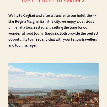
DAY 1 – FLIGHT TO SARDINIA
We fly to Cagliari and after a transfer to our hotel, the 4-
star Regina Margherita in the city, we enjoy a delicious
dinner at a local restaurant, setting the tone for our
wonderful food tour in Sardinia. Both provide the perfect
opportunity to meet and chat with your fellow travellers
and tour manager.