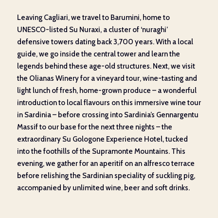
Leaving Cagliari, we travel to Barumini, home to
UNESCO-listed Su Nuraxi, a cluster of ‘nuraghi’
defensive towers dating back 3,700 years. With a local
guide, we go inside the central tower and learn the
legends behind these age-old structures. Next, we visit
the Olianas Winery for a vineyard tour, wine-tasting and
light lunch of fresh, home-grown produce – a wonderful
introduction to local flavours on this immersive wine tour
in Sardinia – before crossing into Sardinia’s Gennargentu
Massif to our base for the next three nights­ – the
extraordinary Su Gologone Experience Hotel, tucked
into the foothills of the Supramonte Mountains. This
evening, we gather for an aperitif on an alfresco terrace
before relishing the Sardinian speciality of suckling pig,
accompanied by unlimited wine, beer and soft drinks.