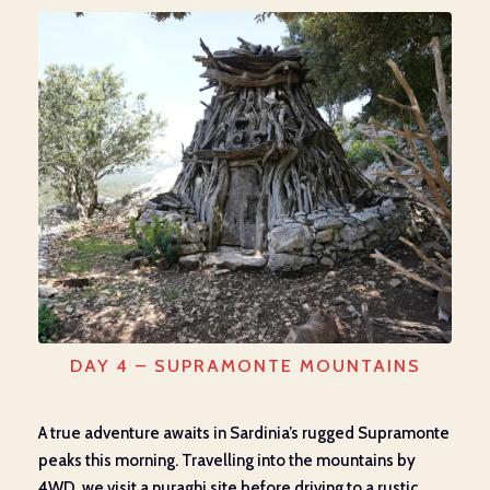
DAY 4 – SUPRAMONTE MOUNTAINS
A true adventure awaits in Sardinia’s rugged Supramonte
peaks this morning. Travelling into the mountains by
4WD, we visit a nuraghi site before driving to a rustic