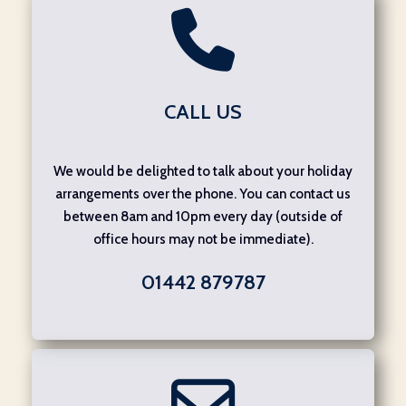
CALL US
We would be delighted to talk about your holiday
arrangements over the phone. You can contact us
between 8am and 10pm every day (outside of
office hours may not be immediate).
01442 879787