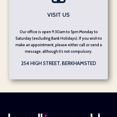
VISIT US
Our office is open 9:30am to 5pm Monday to
Saturday (excluding Bank Holidays). If you wish to
make an appointment, please either call or send a
message, although it’s not compulsory.
254 HIGH STREET, BERKHAMSTED