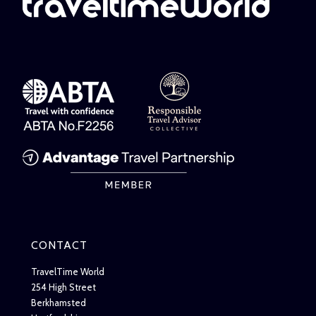
CONTACT
TravelTime World
254 High Street
Berkhamsted