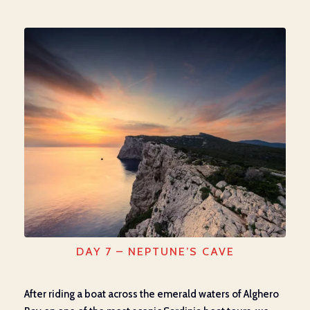
DAY 7 – NEPTUNE’S CAVE
After riding a boat across the emerald waters of Alghero