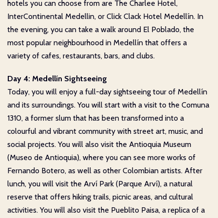
hotels you can choose from are The Charlee Hotel,
InterContinental Medellin, or Click Clack Hotel Medellín. In
the evening, you can take a walk around El Poblado, the
most popular neighbourhood in Medellín that offers a
variety of cafes, restaurants, bars, and clubs.
Day 4: Medellín Sightseeing
Today, you will enjoy a full-day sightseeing tour of Medellín
and its surroundings. You will start with a visit to the Comuna
1310, a former slum that has been transformed into a
colourful and vibrant community with street art, music, and
social projects. You will also visit the Antioquia Museum
(Museo de Antioquia), where you can see more works of
Fernando Botero, as well as other Colombian artists. After
lunch, you will visit the Arví Park (Parque Arví), a natural
reserve that offers hiking trails, picnic areas, and cultural
activities. You will also visit the Pueblito Paisa, a replica of a