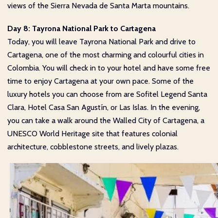
views of the Sierra Nevada de Santa Marta mountains.
Day 8: Tayrona National Park to Cartagena
Today, you will leave Tayrona National Park and drive to
Cartagena, one of the most charming and colourful cities in
Colombia. You will check in to your hotel and have some free
time to enjoy Cartagena at your own pace. Some of the
luxury hotels you can choose from are Sofitel Legend Santa
Clara, Hotel Casa San Agustín, or Las Islas. In the evening,
you can take a walk around the Walled City of Cartagena, a
UNESCO World Heritage site that features colonial
architecture, cobblestone streets, and lively plazas.