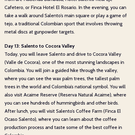
Cafetero, or Finca Hotel El Rosario. In the evening, you can
take a walk around Salento’s main square or play a game of
tejo, a traditional Colombian sport that involves throwing
metal discs at gunpowder targets.
Day 13: Salento to Cocora Valley
Today, you will leave Salento and drive to Cocora Valley
(Valle de Cocora), one of the most stunning landscapes in
Colombia. You will join a guided hike through the valley,
where you can see the wax palm trees, the tallest palm
trees in the world and Colombia’s national symbol. You will
also visit Acaime Reserve (Reserva Natural Acaime), where
you can see hundreds of hummingbirds and other birds.
After lunch, you will visit Salento’s Coffee Farm (Finca El
Ocaso Salento), where you can learn about the coffee
production process and taste some of the best coffee in