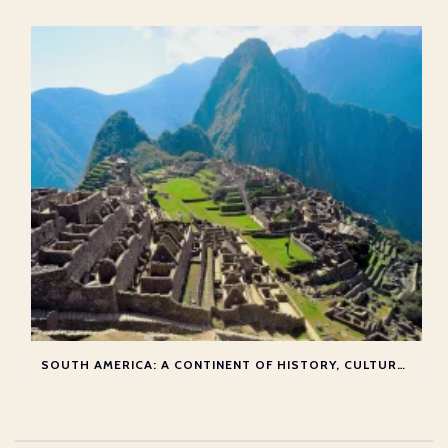
SOUTH AMERICA: A CONTINENT OF HISTORY, CULTURE, AND ADVENTURE