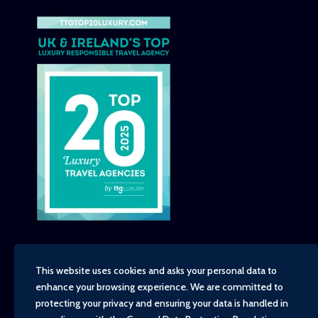
This website uses cookies and asks your personal data to
enhance your browsing experience. We are committed to
Copyright - TravelTime World, 2026
protecting your privacy and ensuring your data is handled in
Financial Protection