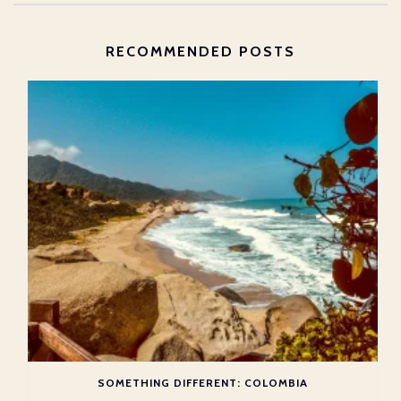
RECOMMENDED POSTS
SOMETHING DIFFERENT: COLOMBIA