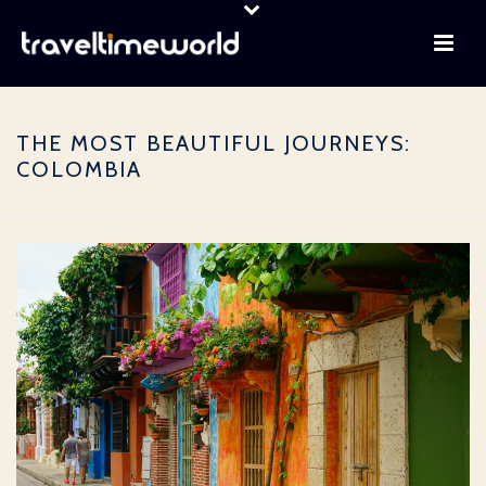
THE MOST BEAUTIFUL JOURNEYS:
COLOMBIA