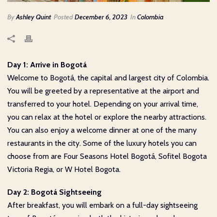
By
Ashley Quint
Posted
December 6, 2023
In
Colombia
Day 1: Arrive in Bogotá
Welcome to Bogotá, the capital and largest city of Colombia.
You will be greeted by a representative at the airport and
transferred to your hotel. Depending on your arrival time,
you can relax at the hotel or explore the nearby attractions.
You can also enjoy a welcome dinner at one of the many
restaurants in the city. Some of the luxury hotels you can
choose from are Four Seasons Hotel Bogotá, Sofitel Bogota
Victoria Regia, or W Hotel Bogota.
Day 2: Bogotá Sightseeing
After breakfast, you will embark on a full-day sightseeing