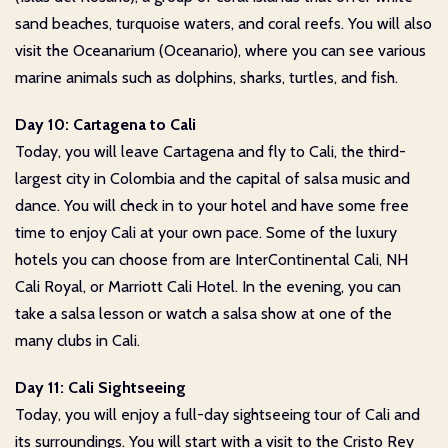
sand beaches, turquoise waters, and coral reefs. You will also
visit the Oceanarium (Oceanario), where you can see various
marine animals such as dolphins, sharks, turtles, and fish.
Day 10: Cartagena to Cali
Today, you will leave Cartagena and fly to Cali, the third-
largest city in Colombia and the capital of salsa music and
dance. You will check in to your hotel and have some free
time to enjoy Cali at your own pace. Some of the luxury
hotels you can choose from are InterContinental Cali, NH
Cali Royal, or Marriott Cali Hotel. In the evening, you can
take a salsa lesson or watch a salsa show at one of the
many clubs in Cali.
Day 11: Cali Sightseeing
Today, you will enjoy a full-day sightseeing tour of Cali and
its surroundings. You will start with a visit to the Cristo Rey