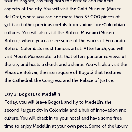
tour of Bogotá, covering both the historic and modern
aspects of the city. You will visit the Gold Museum (Museo
del Oro), where you can see more than 55,000 pieces of
gold and other precious metals from various pre-Columbian
cultures. You will also visit the Botero Museum (Museo
Botero), where you can see some of the works of Fernando
Botero, Colombia’s most famous artist. After lunch, you will
visit Mount Monserrate, a hill that offers panoramic views of
the city and hosts a church and a shrine. You will also visit the
Plaza de Bolívar, the main square of Bogotá that features
the Cathedral, the Congress, and the Palace of Justice.
Day 3: Bogotá to Medellín
Today, you will leave Bogotá and fly to Medellín, the
second-largest city in Colombia and a hub of innovation and
culture. You will check in to your hotel and have some free
time to enjoy Medellín at your own pace. Some of the luxury