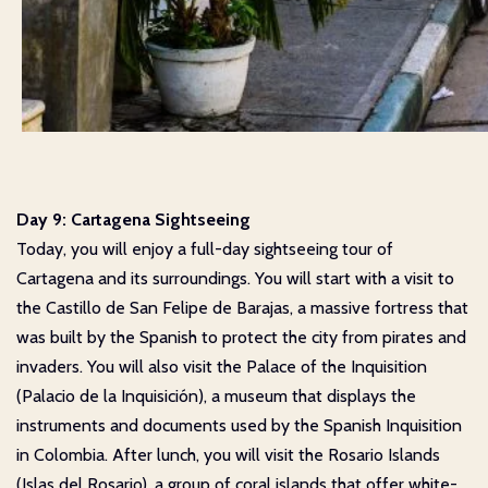
Day 9: Cartagena Sightseeing
Today, you will enjoy a full-day sightseeing tour of
Cartagena and its surroundings. You will start with a visit to
the Castillo de San Felipe de Barajas, a massive fortress that
was built by the Spanish to protect the city from pirates and
invaders. You will also visit the Palace of the Inquisition
(Palacio de la Inquisición), a museum that displays the
instruments and documents used by the Spanish Inquisition
in Colombia. After lunch, you will visit the Rosario Islands
(Islas del Rosario), a group of coral islands that offer white-