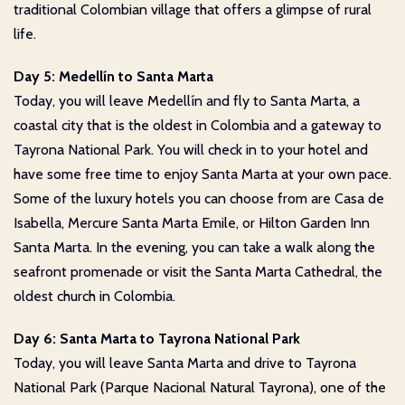
traditional Colombian village that offers a glimpse of rural
life.
Day 5: Medellín to Santa Marta
Today, you will leave Medellín and fly to Santa Marta, a
coastal city that is the oldest in Colombia and a gateway to
Tayrona National Park. You will check in to your hotel and
have some free time to enjoy Santa Marta at your own pace.
Some of the luxury hotels you can choose from are Casa de
Isabella, Mercure Santa Marta Emile, or Hilton Garden Inn
Santa Marta. In the evening, you can take a walk along the
seafront promenade or visit the Santa Marta Cathedral, the
oldest church in Colombia.
Day 6: Santa Marta to Tayrona National Park
Today, you will leave Santa Marta and drive to Tayrona
National Park (Parque Nacional Natural Tayrona), one of the