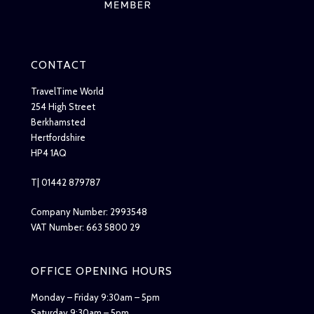
CONTACT
TravelTime World
254 High Street
Berkhamsted
Hertfordshire
HP4 1AQ
T| 01442 879787
Company Number: 2993548
VAT Number: 663 5800 29
OFFICE OPENING HOURS
Monday – Friday 9:30am – 5pm
Saturday 9:30am – 5pm