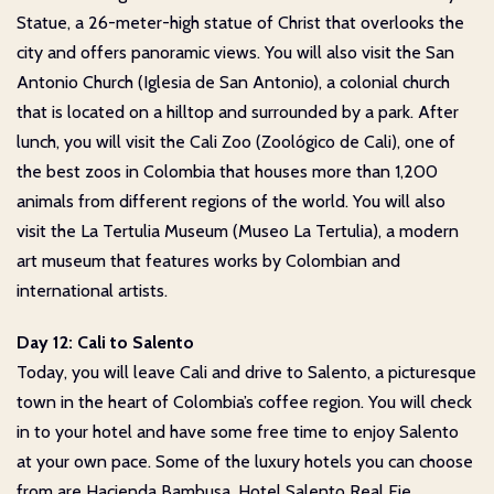
Statue, a 26-meter-high statue of Christ that overlooks the
city and offers panoramic views. You will also visit the San
Antonio Church (Iglesia de San Antonio), a colonial church
that is located on a hilltop and surrounded by a park. After
lunch, you will visit the Cali Zoo (Zoológico de Cali), one of
the best zoos in Colombia that houses more than 1,200
animals from different regions of the world. You will also
visit the La Tertulia Museum (Museo La Tertulia), a modern
art museum that features works by Colombian and
international artists.
Day 12: Cali to Salento
Today, you will leave Cali and drive to Salento, a picturesque
town in the heart of Colombia’s coffee region. You will check
in to your hotel and have some free time to enjoy Salento
at your own pace. Some of the luxury hotels you can choose
from are Hacienda Bambusa, Hotel Salento Real Eje