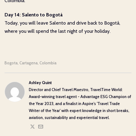
Colombia.
Day 14: Salento to Bogotá
Today, you will leave Salento and drive back to Bogotá,
where you will spend the last night of your holiday.
Bogota
Cartagena
Colombia
,
,
Ashley Quint
Director and Chief Travel Maestro, TravelTime World:
Award-winning travel agent - Advantage ESG Champion of
the Year 2023, and a finalist in Aspire's 'Travel Trade
Writer of the Year' with expert knowledge in short breaks,
aviation, sustainability and experiential travel.