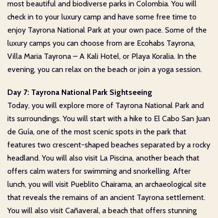
most beautiful and biodiverse parks in Colombia. You will
check in to your luxury camp and have some free time to
enjoy Tayrona National Park at your own pace. Some of the
luxury camps you can choose from are Ecohabs Tayrona,
Villa Maria Tayrona – A Kali Hotel, or Playa Koralia. In the
evening, you can relax on the beach or join a yoga session.
Day 7: Tayrona National Park Sightseeing
Today, you will explore more of Tayrona National Park and
its surroundings. You will start with a hike to El Cabo San Juan
de Guía, one of the most scenic spots in the park that
features two crescent-shaped beaches separated by a rocky
headland. You will also visit La Piscina, another beach that
offers calm waters for swimming and snorkelling. After
lunch, you will visit Pueblito Chairama, an archaeological site
that reveals the remains of an ancient Tayrona settlement.
You will also visit Cañaveral, a beach that offers stunning