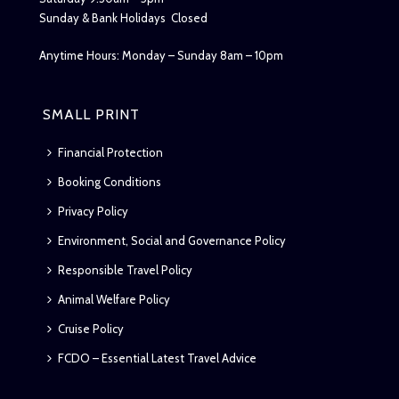
Sunday & Bank Holidays Closed
Anytime Hours: Monday – Sunday 8am – 10pm
SMALL PRINT
Financial Protection
Booking Conditions
Privacy Policy
Environment, Social and Governance Policy
Responsible Travel Policy
Animal Welfare Policy
Cruise Policy
FCDO – Essential Latest Travel Advice