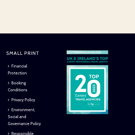
SMALL PRINT
Financial
Protection
Booking
Conditions
Privacy Policy
Environment,
Social and
Governance Policy
Responsible