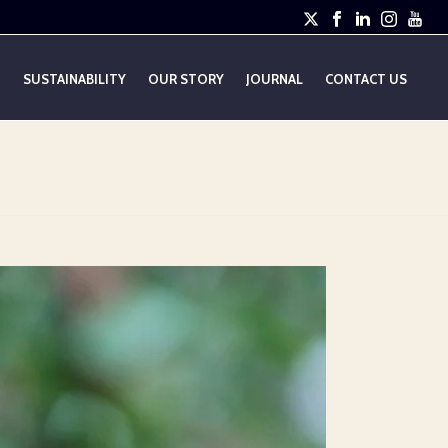
E
SUSTAINABILITY
OUR STORY
JOURNAL
CONTACT US