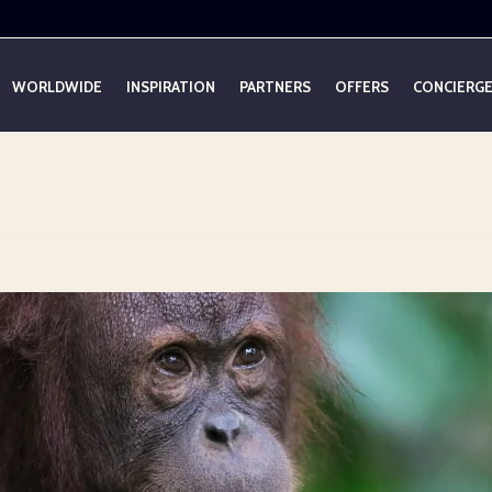
WORLDWIDE
INSPIRATION
PARTNERS
OFFERS
CONCIERG