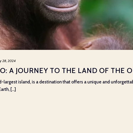
y 28, 2024
O: A JOURNEY TO THE LAND OF THE
-largest island, is a destination that offers a unique and unforgetta
th, [...]