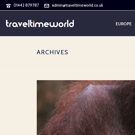
01442 879787
admin@traveltimeworld.co.uk
EUROPE
ARCHIVES