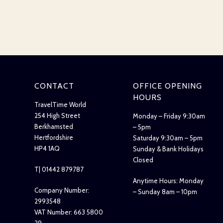
CONTACT
OFFICE OPENING
HOURS
TravelTime World
254 High Street
Monday – Friday 9:30am
Berkhamsted
– 5pm
Hertfordshire
Saturday 9:30am – 5pm
HP4 1AQ
Sunday & Bank Holidays
Closed
T| 01442 879787
Anytime Hours: Monday
Company Number:
– Sunday 8am – 10pm
2993548
VAT Number: 663 5800