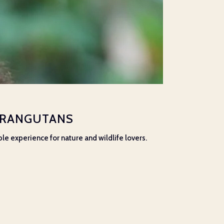
 ORANGUTANS
ble experience for nature and wildlife lovers.