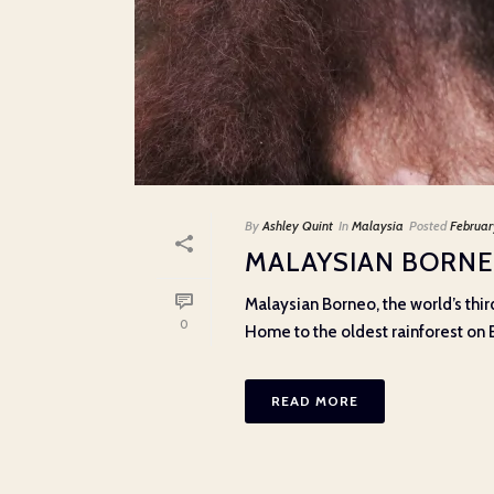
By
Ashley Quint
In
Malaysia
Posted
Februar
MALAYSIAN BORNE
Malaysian Borneo, the world’s third
0
Home to the oldest rainforest on Ear
READ MORE